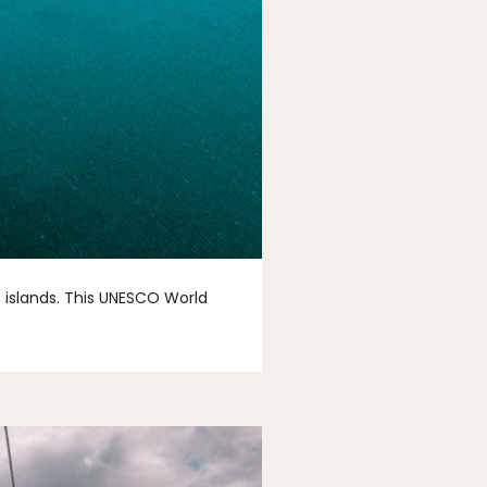
 islands. This UNESCO World