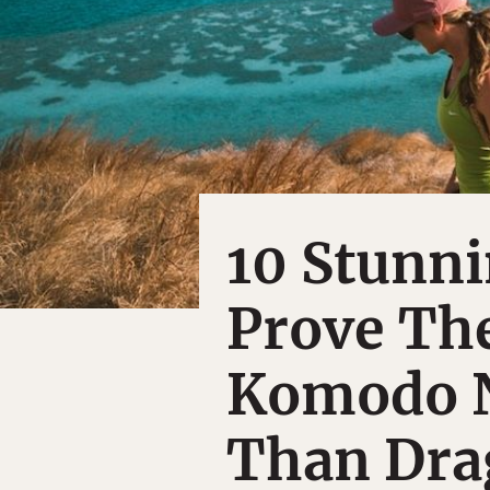
10 Stunn
Prove The
Komodo N
Than Dra