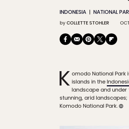
INDONESIA
NATIONAL PA
by
COLLETTE STOHLER
OCT
K
omodo National Park is
islands in the
Indones
landscape and under t
stunning, arid landscapes;
Komodo National Park.