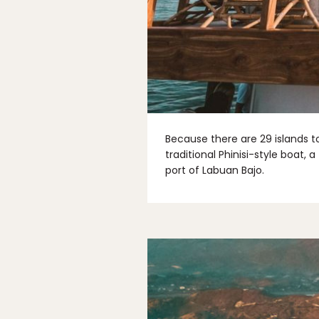
Because there are 29 islands t
traditional Phinisi-style boat
port of Labuan Bajo.