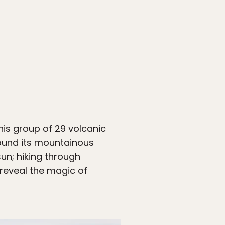
This group of 29 volcanic
ound its mountainous
un; hiking through
 reveal the magic of