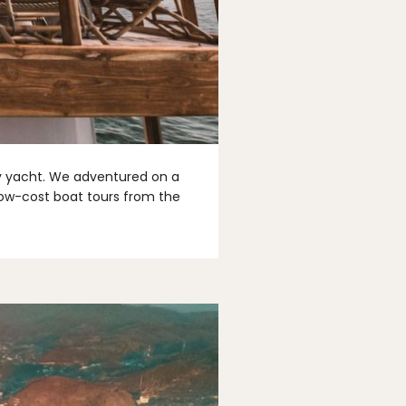
by yacht. We adventured on a
 low-cost boat tours from the