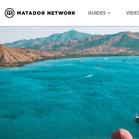
GUIDES
VIDE