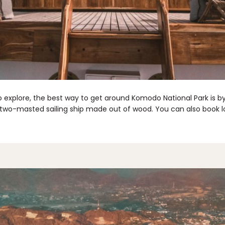
o explore, the best way to get around Komodo National Park is 
, a two-masted sailing ship made out of wood. You can also book