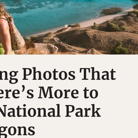
ing Photos That
re’s More to
ational Park
gons