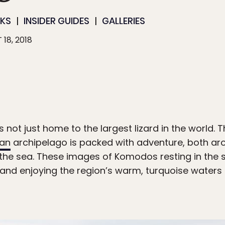
RKS
INSIDER GUIDES
GALLERIES
 18, 2018
 not just home to the largest lizard in the world. 
ian
archipelago is packed with adventure, both ar
he sea. These images of Komodos resting in the s
 and enjoying the region’s warm, turquoise waters