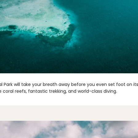
Park will take your breath away before you even set foot on its
 coral reefs, fantastic trekking, and world-class diving.