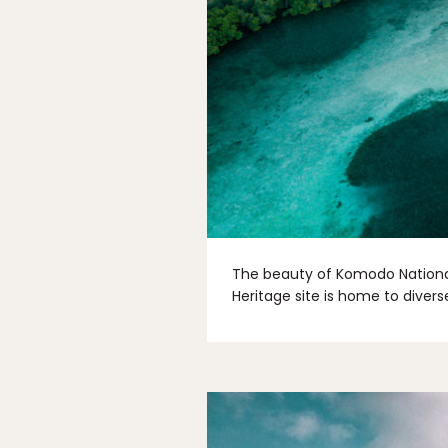
The beauty of Komodo National 
Heritage site is home to diverse