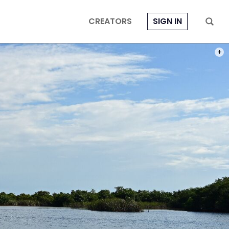
CREATORS
SIGN IN
PHOT