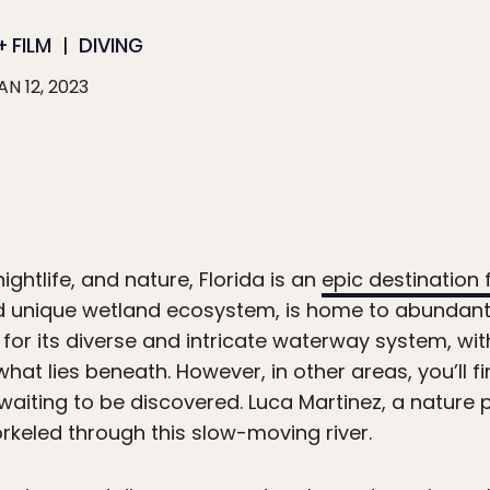
 FILM
DIVING
AN 12, 2023
ghtlife, and nature, Florida is an
epic destination
d unique wetland ecosystem, is home to abundant w
n for its diverse and intricate waterway system, w
 what lies beneath. However, in other areas, you’ll 
waiting to be discovered. Luca Martinez, a nature
orkeled through this slow-moving river.