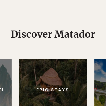
Discover Matador
EL
EPIC STAYS