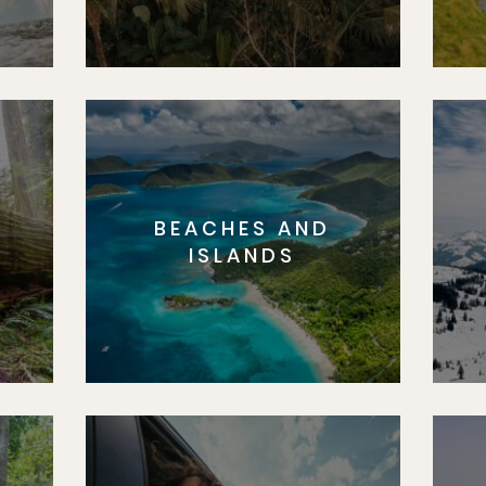
BEACHES AND
S
ISLANDS