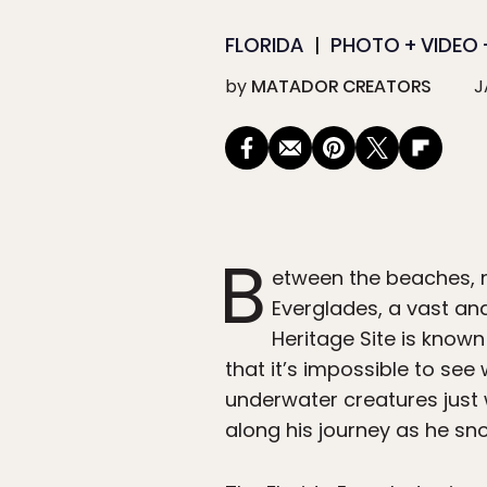
FLORIDA
PHOTO + VIDEO +
by
MATADOR CREATORS
J
B
etween the beaches, ni
Everglades, a vast an
Heritage Site is know
that it’s impossible to see
underwater creatures just 
along his journey as he sn