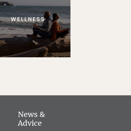
WELLNESS
News &
Advice