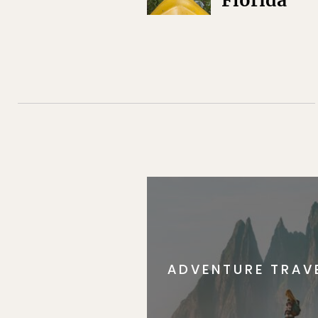
Florida
ADVENTURE TRAV