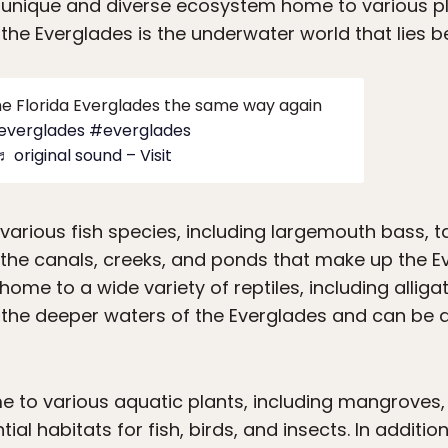
a unique and diverse ecosystem home to various pl
the Everglades is the underwater world that lies b
the Florida Everglades the same way again
aeverglades
#everglades
♬ original sound – Visit
various fish species, including largemouth bass, t
 the canals, creeks, and ponds that make up the Ev
 home to a wide variety of reptiles, including allig
 the deeper waters of the Everglades and can be a 
e to various aquatic plants, including mangroves,
al habitats for fish, birds, and insects. In additio