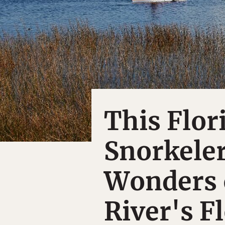
This Flor
Snorkele
Wonders 
River's F