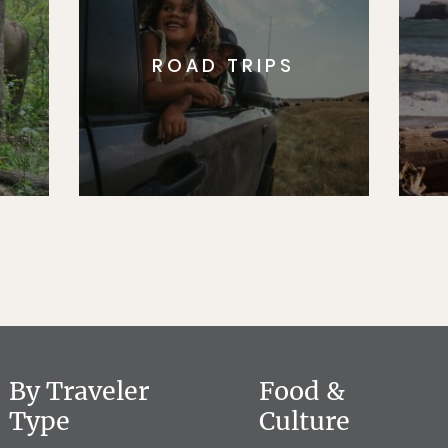
ROAD TRIPS
By Traveler
Food &
Type
Culture