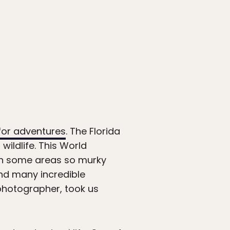
 for adventures
. The Florida
ildlife. This World
ith some areas so murky
find many incredible
 photographer, took us