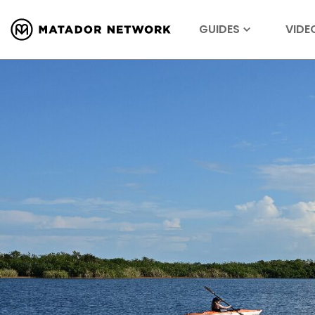
GUIDES
VIDE