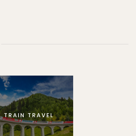
TRAIN TRAVEL