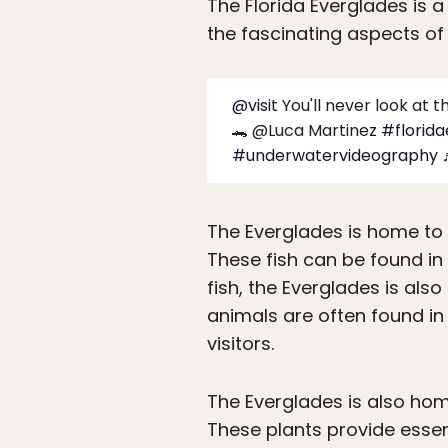
The Florida Everglades is 
the fascinating aspects of 
@visit
You'll never look at 
🐊 @Luca Martinez
#florid
#underwatervideography
The Everglades is home to 
These fish can be found in
fish, the Everglades is also
animals are often found in
visitors.
The Everglades is also hom
These plants provide essenti