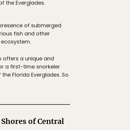
of the Everglades.
e presence of submerged
rious fish and other
he ecosystem.
s offers a unique and
r a first-time snorkeler
 the Florida Everglades. So
 Shores of Central