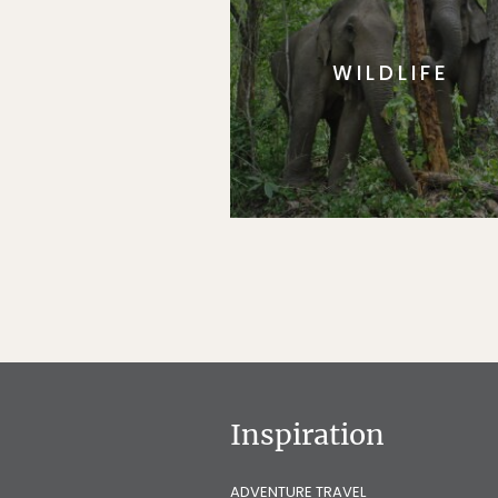
WILDLIFE
Inspiration
ADVENTURE TRAVEL