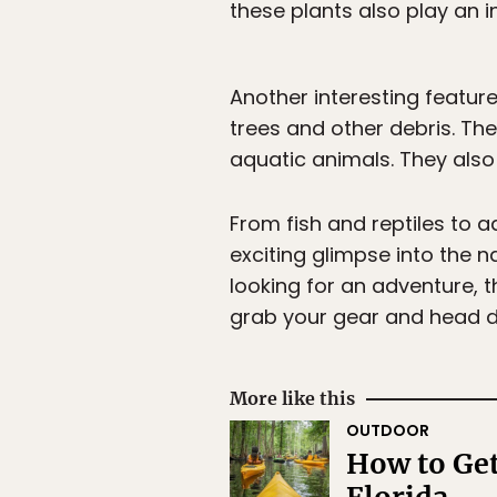
these plants also play an i
Another interesting featur
trees and other debris. Th
aquatic animals. They also 
From fish and reptiles to 
exciting glimpse into the n
looking for an adventure, 
grab your gear and head d
More like this
OUTDOOR
How to Get