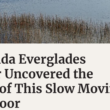
ida Everglades
r Uncovered the
of This Slow Mov
loor