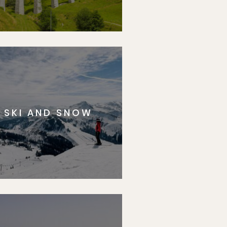
SKI AND SNOW