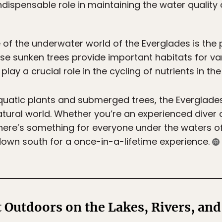
ndispensable role in maintaining the water quality 
e of the underwater world of the Everglades is th
ese sunken trees provide important habitats for va
play a crucial role in the cycling of nutrients in t
aquatic plants and submerged trees, the Everglade
atural world. Whether you’re an experienced diver o
there’s something for everyone under the waters of
own south for a once-in-a-lifetime experience.
 Outdoors on the Lakes, Rivers, and