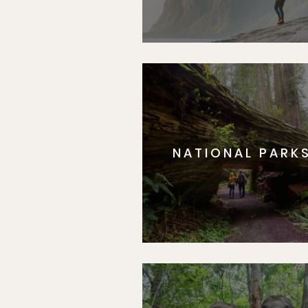
NATIONAL PARK