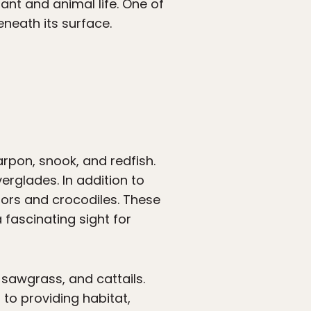
ant and animal life. One of
eneath its surface.
arpon, snook, and redfish.
erglades. In addition to
ators and crocodiles. These
fascinating sight for
 sawgrass, and cattails.
n to providing habitat,