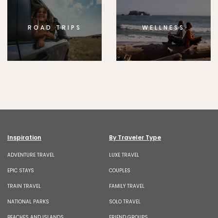
ROAD TRIPS
WELLNESS
Inspiration
By Traveler Type
ADVENTURE TRAVEL
LUXE TRAVEL
EPIC STAYS
COUPLES
TRAIN TRAVEL
FAMILY TRAVEL
NATIONAL PARKS
SOLO TRAVEL
BEACHES AND ISLANDS
FRIEND GROUPS