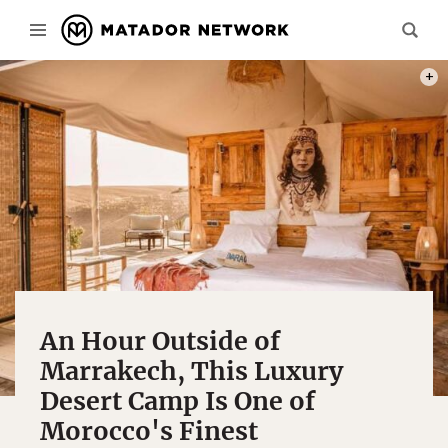
PHOT
An Hour Outside of
Marrakech, This Luxury
Desert Camp Is One of
Morocco's Finest