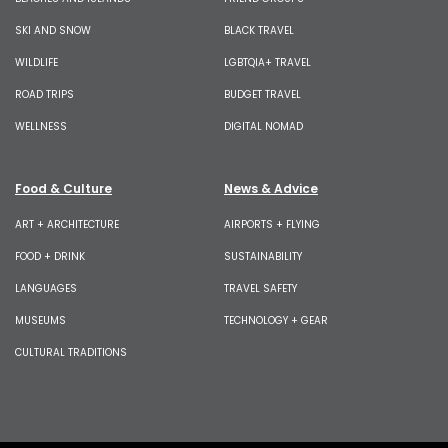
SKI AND SNOW
BLACK TRAVEL
WILDLIFE
LGBTQIA+ TRAVEL
ROAD TRIPS
BUDGET TRAVEL
WELLNESS
DIGITAL NOMAD
Food & Culture
News & Advice
ART + ARCHITECTURE
AIRPORTS + FLYING
FOOD + DRINK
SUSTAINABILITY
LANGUAGES
TRAVEL SAFETY
MUSEUMS
TECHNOLOGY + GEAR
CULTURAL TRADITIONS