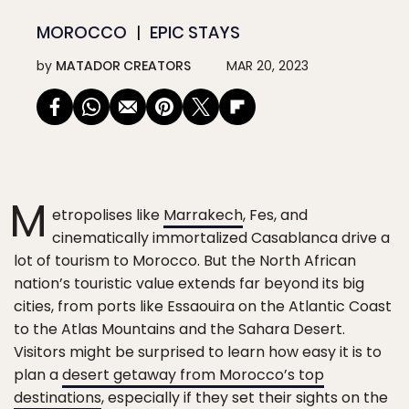
MOROCCO
EPIC STAYS
by
MATADOR CREATORS
MAR 20, 2023
M
etropolises like
Marrakech
, Fes, and
cinematically immortalized Casablanca drive a
lot of tourism to Morocco. But the North African
nation’s touristic value extends far beyond its big
cities, from ports like Essaouira on the Atlantic Coast
to the Atlas Mountains and the Sahara Desert.
Visitors might be surprised to learn how easy it is to
plan a
desert getaway from Morocco’s top
destinations
, especially if they set their sights on the