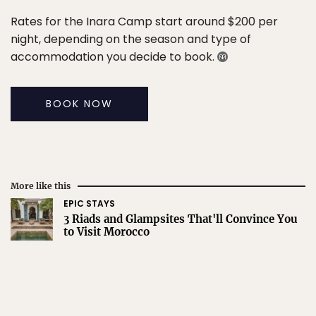
Rates for the Inara Camp start around $200 per
night, depending on the season and type of
accommodation you decide to book.
BOOK NOW
More like this
EPIC STAYS
3 Riads and Glampsites That'll Convince You
to Visit Morocco