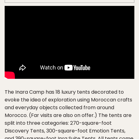
The Inara Camp has 18 luxury tents decorated to
evoke the idea of exploration using Moroccan crafts
and everyday objects collected from around
Morocco. (Far visits are also on offer.) The tents are
split into three categories: 270-square-foot
Discovery Tents, 300-square-foot Emotion Tents,
and 390-square-foot Inra Suite Tents. All tents come