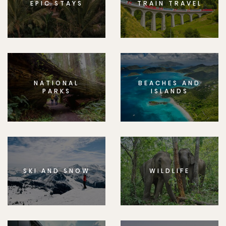
EPIC STAYS
TRAIN TRAVEL
NATIONAL
BEACHES AND
PARKS
ISLANDS
SKI AND SNOW
WILDLIFE