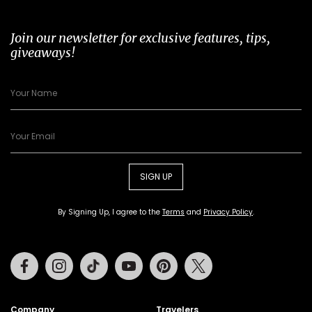
Join our newsletter for exclusive features, tips,
giveaways!
SIGN UP
By Signing Up, I agree to the
Terms
and
Privacy Policy
.
Facebook
Instagram
Tiktok
Youtube
Pinterest
Twitter
Company
Travelers