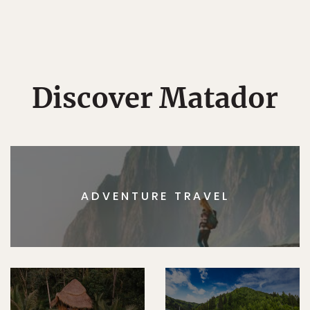
Discover Matador
ADVENTURE TRAVEL