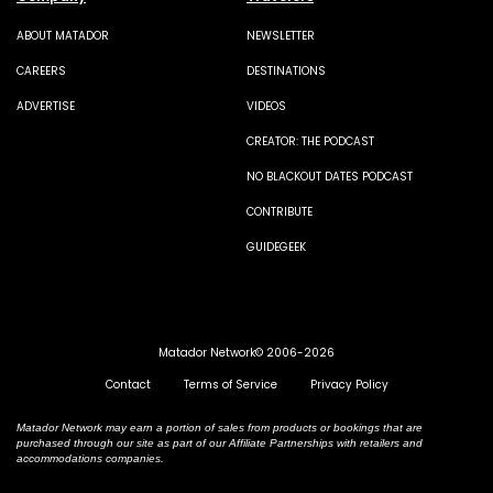
ABOUT MATADOR
NEWSLETTER
CAREERS
DESTINATIONS
ADVERTISE
VIDEOS
CREATOR: THE PODCAST
NO BLACKOUT DATES PODCAST
CONTRIBUTE
GUIDEGEEK
Matador Network© 2006-2026
Contact
Terms of Service
Privacy Policy
Matador Network may earn a portion of sales from products or bookings that are
purchased through our site as part of our Affiliate Partnerships with retailers and
accommodations companies.