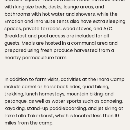
with king size beds, desks, lounge areas, and
bathrooms with hot water and showers, while the
Emotion and Inra Suite tents also have extra sleeping
spaces, private terraces, wood stoves, and A/C.
Breakfast and pool access are included for all
guests. Meals are hosted in a communal area and
prepared using fresh produce harvested from a
nearby permaculture farm.
In addition to farm visits, activities at the Inara Camp
include camel or horseback rides, quad biking,
trekking, lunch homestays, mountain biking, and
petanque, as well as water sports such as canoeing,
kayaking, stand-up paddleboarding, and jet skiing at
Lake Lalla Takerkoust, which is located less than 10
miles from the camp.