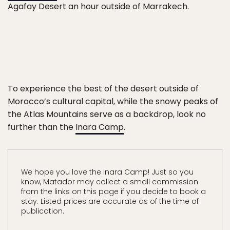
Agafay Desert an hour outside of Marrakech.
To experience the best of the desert outside of
Morocco’s cultural capital, while the snowy peaks of
the Atlas Mountains serve as a backdrop, look no
further than the
Inara Camp
.
We hope you love the Inara Camp! Just so you
know, Matador may collect a small commission
from the links on this page if you decide to book a
stay. Listed prices are accurate as of the time of
publication.