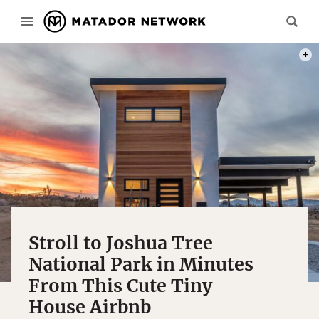
PHOT
Stroll to Joshua Tree
National Park in Minutes
From This Cute Tiny
House Airbnb