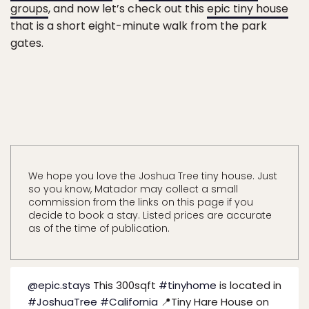
groups
, and now let’s check out this
epic tiny house
that is a short eight-minute walk from the park
gates.
We hope you love the Joshua Tree tiny house. Just
so you know, Matador may collect a small
commission from the links on this page if you
decide to book a stay. Listed prices are accurate
as of the time of publication.
@epic.stays
This 300sqft
#tinyhome
is located in
#JoshuaTree
#California
📍Tiny Hare House on