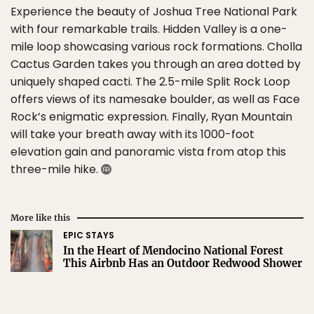
Experience the beauty of Joshua Tree National Park
with four remarkable trails. Hidden Valley is a one-
mile loop showcasing various rock formations. Cholla
Cactus Garden takes you through an area dotted by
uniquely shaped cacti. The 2.5-mile Split Rock Loop
offers views of its namesake boulder, as well as Face
Rock’s enigmatic expression. Finally, Ryan Mountain
will take your breath away with its 1000-foot
elevation gain and panoramic vista from atop this
three-mile hike.
More like this
EPIC STAYS
In the Heart of Mendocino National Forest
This Airbnb Has an Outdoor Redwood Shower