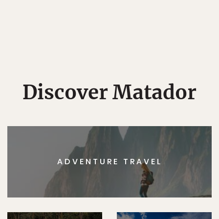
Discover Matador
ADVENTURE TRAVEL