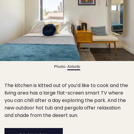
Photo:
Airbnb
The kitchen is kitted out of you’d like to cook and the
living area has a large flat-screen smart TV where
you can chill after a day exploring the park. And the
new outdoor hot tub and pergola offer relaxation
and shade from the desert sun.