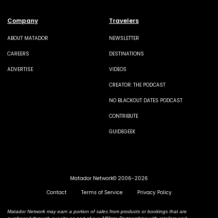
Company
Travelers
ABOUT MATADOR
NEWSLETTER
CAREERS
DESTINATIONS
ADVERTISE
VIDEOS
CREATOR: THE PODCAST
NO BLACKOUT DATES PODCAST
CONTRIBUTE
GUIDEGEEK
Matador Network© 2006-2026
Contact
Terms of Service
Privacy Policy
Matador Network may earn a portion of sales from products or bookings that are