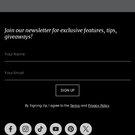
Join our newsletter for exclusive features, tips,
giveaways!
SIGN UP
By Signing Up, I agree to the
Terms
and
Privacy Policy
.
Facebook
Instagram
Tiktok
Youtube
Pinterest
Twitter