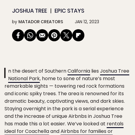
JOSHUA TREE
EPIC STAYS
by
MATADOR CREATORS
JAN 12, 2023
I
n the desert of Southern
California
lies
Joshua Tree
National Park
, home to sone of nature’s most
remarkable sights — towering red rock formations
and iconic spiky trees. The area is renowned for its
dramatic beauty, captivating views, and dark skies.
Staying overnight in the park is a serial experience
and the increase of unique Airbnbs in Joshua Tree
has made this a lot easier. We’ve looked at
rentals
ideal for Coachella
and
Airbnbs for families or