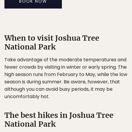
BOOK NOW
When to visit Joshua Tree
National Park
Take advantage of the moderate temperatures and
fewer crowds by visiting in winter or early spring. The
high season runs from February to May, while the low
season is during summer. Be aware, however, that
although you can avoid busy periods, it may be
uncomfortably hot.
The best hikes in Joshua Tree
National Park