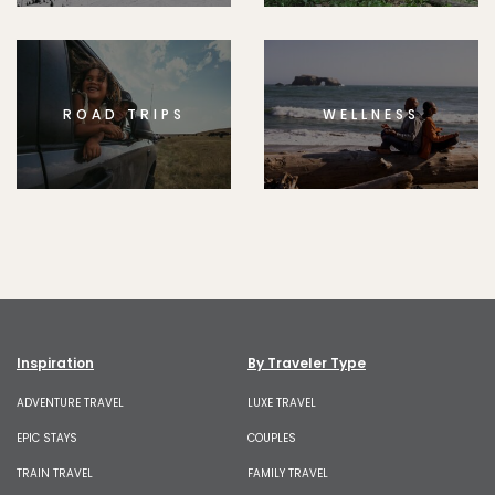
ROAD TRIPS
WELLNESS
Inspiration
By Traveler Type
ADVENTURE TRAVEL
LUXE TRAVEL
EPIC STAYS
COUPLES
TRAIN TRAVEL
FAMILY TRAVEL