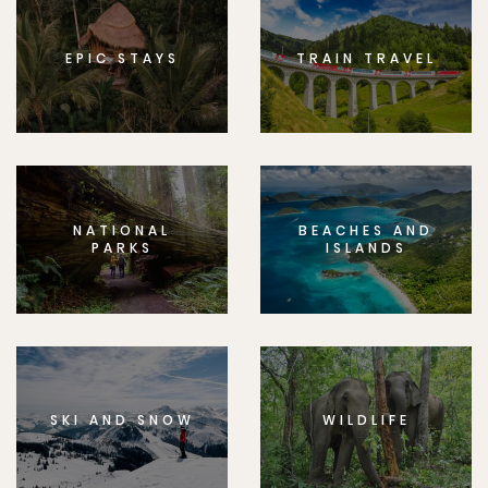
EPIC STAYS
TRAIN TRAVEL
NATIONAL
BEACHES AND
PARKS
ISLANDS
SKI AND SNOW
WILDLIFE