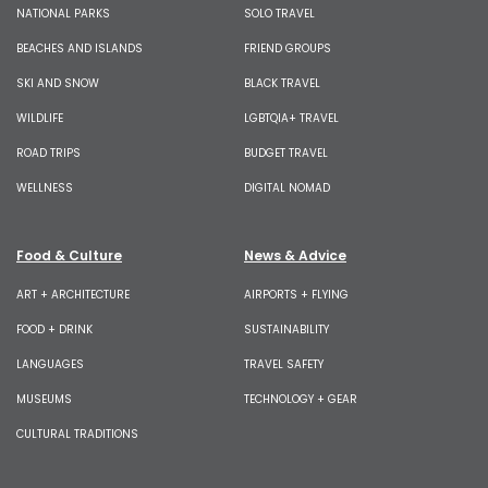
NATIONAL PARKS
SOLO TRAVEL
BEACHES AND ISLANDS
FRIEND GROUPS
SKI AND SNOW
BLACK TRAVEL
WILDLIFE
LGBTQIA+ TRAVEL
ROAD TRIPS
BUDGET TRAVEL
WELLNESS
DIGITAL NOMAD
Food & Culture
News & Advice
ART + ARCHITECTURE
AIRPORTS + FLYING
FOOD + DRINK
SUSTAINABILITY
LANGUAGES
TRAVEL SAFETY
MUSEUMS
TECHNOLOGY + GEAR
CULTURAL TRADITIONS