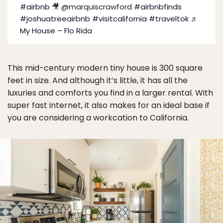
#airbnb
🎥 @marquiscrawford
#airbnbfinds
#joshuatreeairbnb
#visitcalifornia
#traveltok
♬
My House – Flo Rida
This mid-century modern tiny house is 300 square
feet in size. And although it’s little, it has all the
luxuries and comforts you find in a larger rental. With
super fast internet, it also makes for an ideal base if
you are considering a workcation to California.