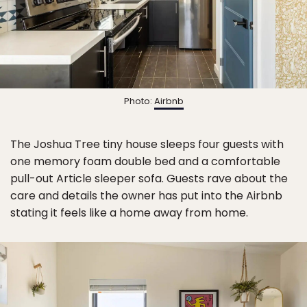
Photo:
Airbnb
The Joshua Tree tiny house sleeps four guests with
one memory foam double bed and a comfortable
pull-out Article sleeper sofa. Guests rave about the
care and details the owner has put into the Airbnb
stating it feels like a home away from home.