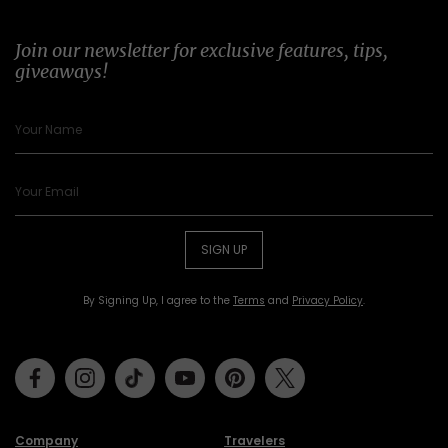
Join our newsletter for exclusive features, tips,
giveaways!
SIGN UP
By Signing Up, I agree to the
Terms
and
Privacy Policy
.
Facebook
Instagram
Tiktok
Youtube
Pinterest
Twitter
Company
Travelers