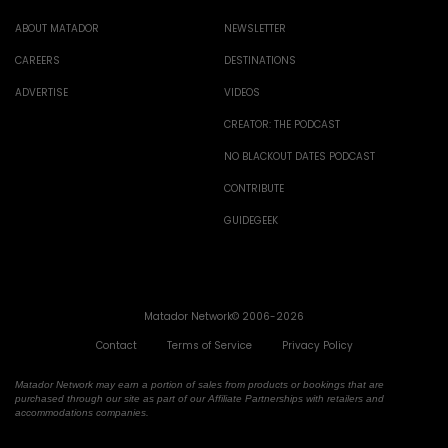
ABOUT MATADOR
NEWSLETTER
CAREERS
DESTINATIONS
ADVERTISE
VIDEOS
CREATOR: THE PODCAST
NO BLACKOUT DATES PODCAST
CONTRIBUTE
GUIDEGEEK
Matador Network© 2006-2026
Contact
Terms of Service
Privacy Policy
Matador Network may earn a portion of sales from products or bookings that are
purchased through our site as part of our Affiliate Partnerships with retailers and
accommodations companies.