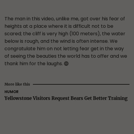
The man in this video, unlike me, got over his fear of
heights at a place where it is difficult not to be
scared; the cliff is very high (100 meters), the water
below is rough, and the wind is often intense. We
congratulate him on not letting fear get in the way
of seeing the beauties the world has to offer and we
thank him for the laughs.
More like this
HUMOR
Yellowstone Visitors Request Bears Get Better Training