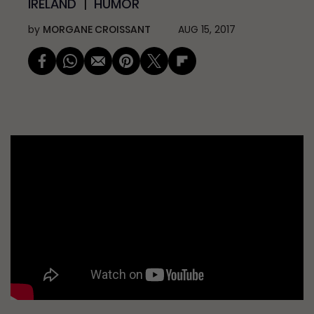
IRELAND
HUMOR
by
MORGANE CROISSANT
AUG 15, 2017