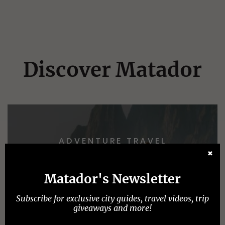
Discover Matador
ADVENTURE TRAVEL
✖
Matador's Newsletter
Subscribe for exclusive city guides, travel videos, trip
giveaways and more!