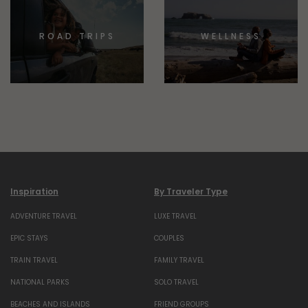
ROAD TRIPS
WELLNESS
Inspiration
By Traveler Type
ADVENTURE TRAVEL
LUXE TRAVEL
EPIC STAYS
COUPLES
TRAIN TRAVEL
FAMILY TRAVEL
NATIONAL PARKS
SOLO TRAVEL
BEACHES AND ISLANDS
FRIEND GROUPS