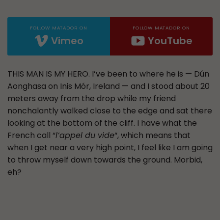
FOLLOW MATADOR ON
FOLLOW MATADOR ON
Vimeo
YouTube
THIS MAN IS MY HERO. I’ve been to where he is — Dún
Aonghasa on Inis Mór, Ireland — and I stood about 20
meters away from the drop while my friend
nonchalantly walked close to the edge and sat there
looking at the bottom of the cliff. I have what the
French call “
l’appel du vide
“, which means that
when I get near a very high point, I feel like I am going
to throw myself down towards the ground. Morbid,
eh?