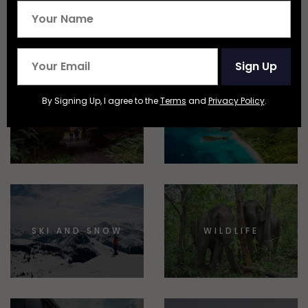
EPIC STAYS
TRAIN TRAVEL
Sign Up
By Signing Up, I agree to the
Terms
and
Privacy Policy
.
NATIONAL
BEACHES AND
PARKS
ISLANDS
SKI AND SNOW
WILDLIFE