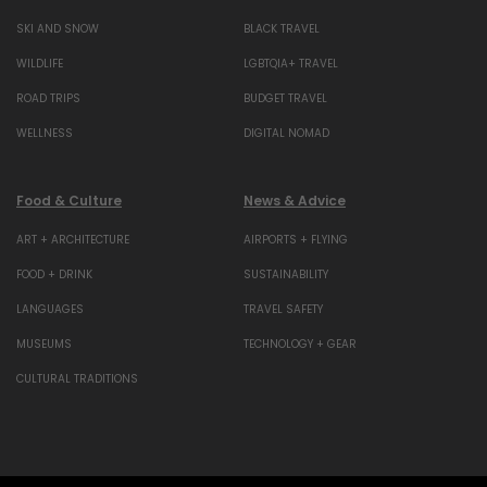
SKI AND SNOW
BLACK TRAVEL
WILDLIFE
LGBTQIA+ TRAVEL
ROAD TRIPS
BUDGET TRAVEL
WELLNESS
DIGITAL NOMAD
Food & Culture
News & Advice
ART + ARCHITECTURE
AIRPORTS + FLYING
FOOD + DRINK
SUSTAINABILITY
LANGUAGES
TRAVEL SAFETY
MUSEUMS
TECHNOLOGY + GEAR
CULTURAL TRADITIONS