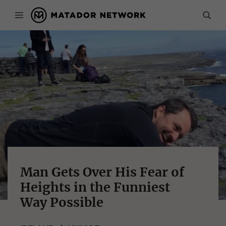
Man Gets Over His Fear of
Heights in the Funniest
Way Possible