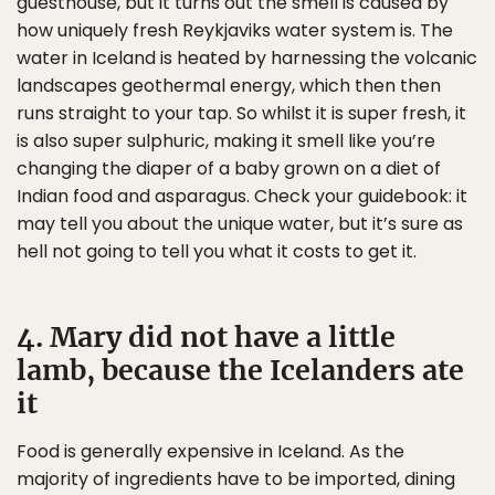
guesthouse, but it turns out the smell is caused by
how uniquely fresh Reykjaviks water system is. The
water in Iceland is heated by harnessing the volcanic
landscapes geothermal energy, which then then
runs straight to your tap. So whilst it is super fresh, it
is also super sulphuric, making it smell like you’re
changing the diaper of a baby grown on a diet of
Indian food and asparagus. Check your guidebook: it
may tell you about the unique water, but it’s sure as
hell not going to tell you what it costs to get it.
4. Mary did not have a little
lamb, because the Icelanders ate
it
Food is generally expensive in Iceland. As the
majority of ingredients have to be imported, dining