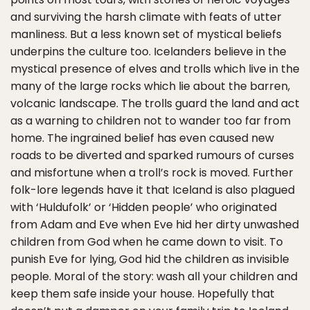
and surviving the harsh climate with feats of utter
manliness. But a less known set of mystical beliefs
underpins the culture too. Icelanders believe in the
mystical presence of elves and trolls which live in the
many of the large rocks which lie about the barren,
volcanic landscape. The trolls guard the land and act
as a warning to children not to wander too far from
home. The ingrained belief has even caused new
roads to be diverted and sparked rumours of curses
and misfortune when a troll’s rock is moved. Further
folk-lore legends have it that Iceland is also plagued
with ‘Huldufolk’ or ‘Hidden people’ who originated
from Adam and Eve when Eve hid her dirty unwashed
children from God when he came down to visit. To
punish Eve for lying, God hid the children as invisible
people. Moral of the story: wash all your children and
keep them safe inside your house. Hopefully that