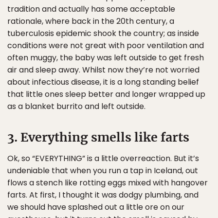
tradition and actually has some acceptable
rationale, where back in the 20th century, a
tuberculosis epidemic shook the country; as inside
conditions were not great with poor ventilation and
often muggy, the baby was left outside to get fresh
air and sleep away. Whilst now they’re not worried
about infectious disease, it is a long standing belief
that little ones sleep better and longer wrapped up
as a blanket burrito and left outside.
3. Everything smells like farts
Ok, so “EVERYTHING” is a little overreaction. But it’s
undeniable that when you run a tap in Iceland, out
flows a stench like rotting eggs mixed with hangover
farts. At first, I thought it was dodgy plumbing, and
we should have splashed out a little ore on our