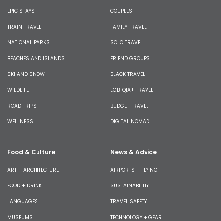
EPIC STAYS
COUPLES
TRAIN TRAVEL
FAMILY TRAVEL
NATIONAL PARKS
SOLO TRAVEL
BEACHES AND ISLANDS
FRIEND GROUPS
SKI AND SNOW
BLACK TRAVEL
WILDLIFE
LGBTQIA+ TRAVEL
ROAD TRIPS
BUDGET TRAVEL
WELLNESS
DIGITAL NOMAD
Food & Culture
News & Advice
ART + ARCHITECTURE
AIRPORTS + FLYING
FOOD + DRINK
SUSTAINABILITY
LANGUAGES
TRAVEL SAFETY
MUSEUMS
TECHNOLOGY + GEAR