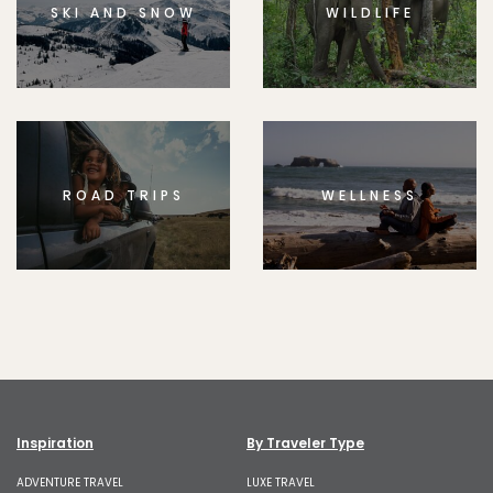
SKI AND SNOW
WILDLIFE
ROAD TRIPS
WELLNESS
Inspiration
By Traveler Type
ADVENTURE TRAVEL
LUXE TRAVEL