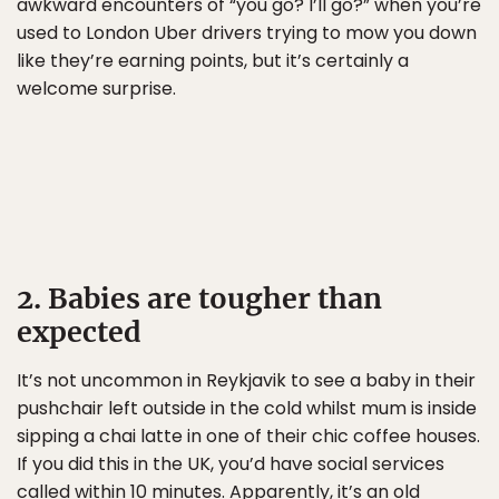
awkward encounters of “you go? I’ll go?” when you’re
used to London Uber drivers trying to mow you down
like they’re earning points, but it’s certainly a
welcome surprise.
2. Babies are tougher than
expected
It’s not uncommon in Reykjavik to see a baby in their
pushchair left outside in the cold whilst mum is inside
sipping a chai latte in one of their chic coffee houses.
If you did this in the UK, you’d have social services
called within 10 minutes. Apparently, it’s an old