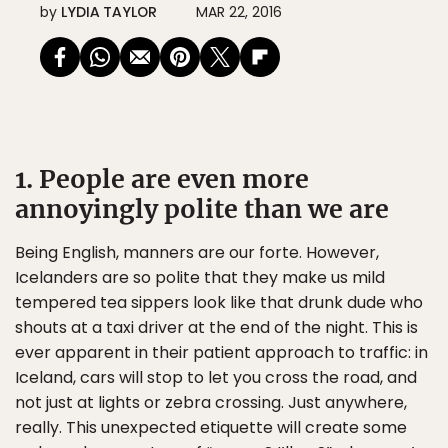
by
LYDIA TAYLOR
MAR 22, 2016
1. People are even more
annoyingly polite than we are
Being English, manners are our forte. However,
Icelanders are so polite that they make us mild
tempered tea sippers look like that drunk dude who
shouts at a taxi driver at the end of the night. This is
ever apparent in their patient approach to traffic: in
Iceland, cars will stop to let you cross the road, and
not just at lights or zebra crossing. Just anywhere,
really. This unexpected etiquette will create some