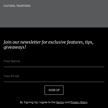
CULTURAL TRADITIONS
Join our newsletter for exclusive features, tips,
giveaways!
SIGN UP
By Signing Up, I agree to the
Terms
and
Privacy Policy
.