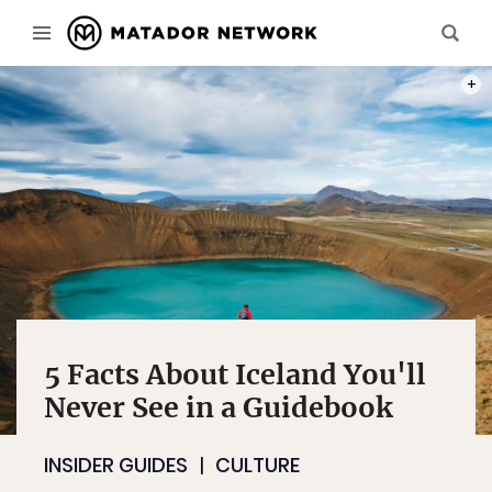
PHOT
5 Facts About Iceland You'll
Never See in a Guidebook
INSIDER GUIDES
CULTURE