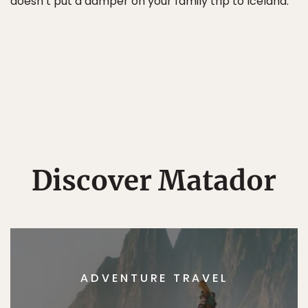
doesn’t put a damper on your family trip to Iceland.
Discover Matador
ADVENTURE TRAVEL