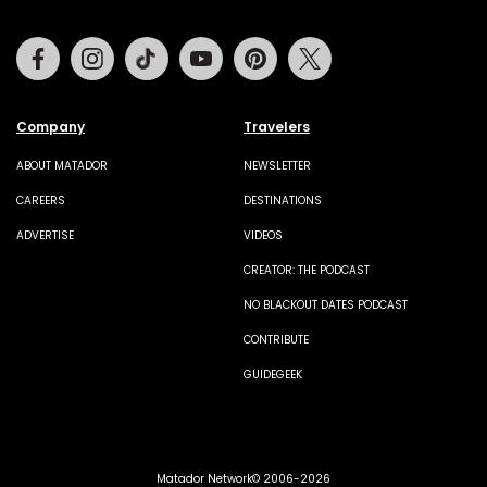
Facebook
Instagram
Tiktok
Youtube
Pinterest
Twitter
Company
Travelers
ABOUT MATADOR
NEWSLETTER
CAREERS
DESTINATIONS
ADVERTISE
VIDEOS
CREATOR: THE PODCAST
NO BLACKOUT DATES PODCAST
CONTRIBUTE
GUIDEGEEK
Matador Network© 2006-2026