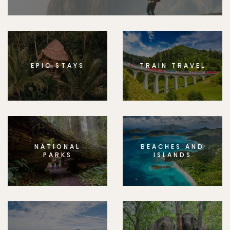
EPIC STAYS
TRAIN TRAVEL
NATIONAL
BEACHES AND
PARKS
ISLANDS