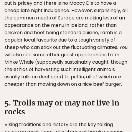
out is pricey and there is no Maccy D’s to have a
cheap late night indulgence. However, surprisingly, all
the common meats of Europe are making less of an
appearance on the menu in Iceland; rather than
chicken and beef being standard cuisine, Lamb is a
popular local favourite due to a tough variety of
sheep who can stick out the fluctuating climates. You
will also see some other guest appearances from
Minke Whale (supposedly sustainably caught, though
the ethics of harvesting such intelligent animals
usually falls on deaf ears) to puffin, all of which are
cheeper than mowing down on a nice beef burger.
5. Trolls may or may not live in
rocks
Viking traditions and history are the key talking
points on most tours, with stories of heroic voyages