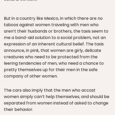
But in a country like Mexico, in which there are no
taboos against women traveling with men who
aren’t their husbands or brothers, the taxis seem to
me a band-aid solution to a social problem, not an
expression of an inherent cultural belief. The taxis
announce, in pink, that women are girly, delicate
creatures who need to be protected from the
leering tendencies of men, who need a chance to
pretty themselves up for their men in the safe
company of other women.
The cars also imply that the men who accost
women simply can’t help themselves, and should be
separated from women instead of asked to change
their behavior.