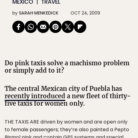
MEXICO
TRAVEL
by
SARAH MENKEDICK
OCT 24, 2009
Do pink taxis solve a machismo problem
or simply add to it?
The central Mexican city of Puebla has
recently introduced
a new fleet of thirty-
five taxis for women only.
THE TAXIS ARE driven by women and are open only
to female passengers; they’re also painted a Pepto
Bismol pink and contain GPS systems and special