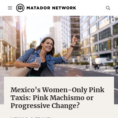
PHOT
Mexico's Women-Only Pink
Taxis: Pink Machismo or
Progressive Change?