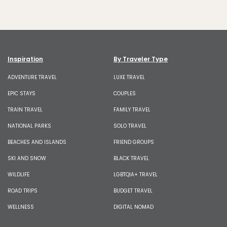
Inspiration
By Traveler Type
ADVENTURE TRAVEL
LUXE TRAVEL
EPIC STAYS
COUPLES
TRAIN TRAVEL
FAMILY TRAVEL
NATIONAL PARKS
SOLO TRAVEL
BEACHES AND ISLANDS
FRIEND GROUPS
SKI AND SNOW
BLACK TRAVEL
WILDLIFE
LGBTQIA+ TRAVEL
ROAD TRIPS
BUDGET TRAVEL
WELLNESS
DIGITAL NOMAD