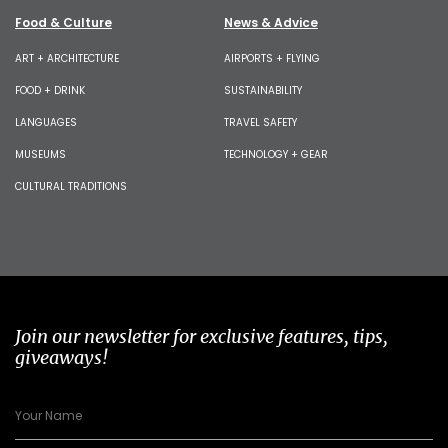
Food & Culture
News & Advice
ART + ARCHITECTURE
AIRPORTS + FLYING
FOOD + DRINK
SUSTAINABILITY
LANGUAGES
TRAVEL SAFETY
MUSEUMS
TECHNOLOGY + GEAR
CULTURAL TRADITIONS
Join our newsletter for exclusive features, tips,
giveaways!