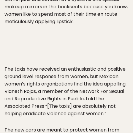
makeup mirrors in the backseats because you know,
women like to spend most of their time en route
meticulously applying lipstick.
The taxis have received an enthusiastic and positive
ground level response from women, but Mexican
women’s rights organizations find the idea appalling.
Vianeth Rojas, a member of the Network For Sexual
and Reproductive Rights in Puebla, told the
Associated Press “[The taxis] are absolutely not
helping eradicate violence against women.”
The new cars are meant to protect women from