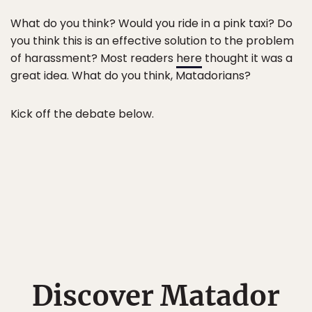
What do you think? Would you ride in a pink taxi? Do
you think this is an effective solution to the problem
of harassment? Most readers
here
thought it was a
great idea. What do you think, Matadorians?
Kick off the debate below.
Discover Matador