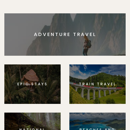
ADVENTURE TRAVEL
EPIC STAYS
TRAIN TRAVEL
NATIONAL
BEACHES AND