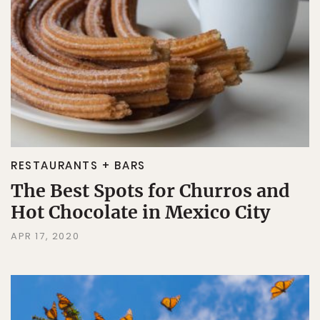
RESTAURANTS + BARS
The Best Spots for Churros and
Hot Chocolate in Mexico City
APR 17, 2020