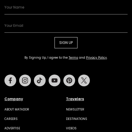
SIGN UP
By Signing Up, I agree to the
Terms
and
Privacy Policy
.
Facebook
Instagram
Tiktok
Youtube
Pinterest
Twitter
Company
Travelers
ABOUT MATADOR
NEWSLETTER
CAREERS
DESTINATIONS
ADVERTISE
VIDEOS