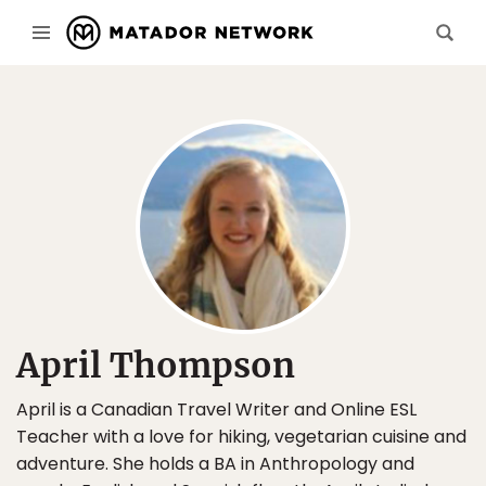
April Thompson
April is a Canadian Travel Writer and Online ESL
Teacher with a love for hiking, vegetarian cuisine and
adventure. She holds a BA in Anthropology and