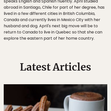
speaks English and Spanish fluently. April studied
abroad in Santiago, Chile for part of her degree, has
lived in a few different cities in British Columbia,
Canada and currently lives in Mexico City with her
husband and dog. April's next big move will be to
return to Canada to live in Quebec so that she can
explore the eastern part of her home country.
Latest Articles