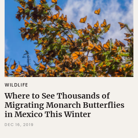
WILDLIFE
Where to See Thousands of
Migrating Monarch Butterflies
in Mexico This Winter
DEC 16, 2019