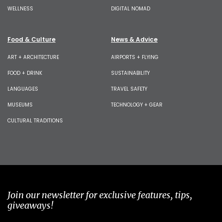
WELLNESS
DIGITAL NOMAD
Food & Culture
News & Advice
ART + ARCHITECTURE
AIRPORTS + FLYING
FOOD + DRINK
SUSTAINABILITY
LANGUAGES
TRAVEL SAFETY
MUSEUMS
TECHNOLOGY + GEAR
CULTURAL TRADITIONS
Join our newsletter for exclusive features, tips,
giveaways!