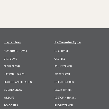
Inspiration
By Traveler Type
ADVENTURE TRAVEL
LUXE TRAVEL
EPIC STAYS
COUPLES
TRAIN TRAVEL
FAMILY TRAVEL
NATIONAL PARKS
SOLO TRAVEL
BEACHES AND ISLANDS
FRIEND GROUPS
SKI AND SNOW
BLACK TRAVEL
WILDLIFE
LGBTQIA+ TRAVEL
ROAD TRIPS
BUDGET TRAVEL