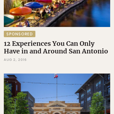
SPONSORED
12 Experiences You Can Only
Have in and Around San Antonio
AUG 2, 2016