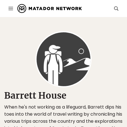
Barrett House
When he's not working as a lifeguard, Barrett dips his
toes into the world of travel writing by chronicling his
various trips across the country and the explorations