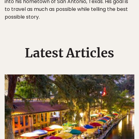
into his hometown of San Antonio, Texas. His goal is
to travel as much as possible while telling the best
possible story.
Latest Articles