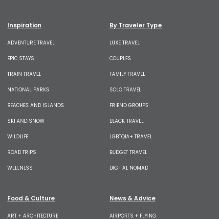
Inspiration
By Traveler Type
ADVENTURE TRAVEL
LUXE TRAVEL
EPIC STAYS
COUPLES
TRAIN TRAVEL
FAMILY TRAVEL
NATIONAL PARKS
SOLO TRAVEL
BEACHES AND ISLANDS
FRIEND GROUPS
SKI AND SNOW
BLACK TRAVEL
WILDLIFE
LGBTQIA+ TRAVEL
ROAD TRIPS
BUDGET TRAVEL
WELLNESS
DIGITAL NOMAD
Food & Culture
News & Advice
ART + ARCHITECTURE
AIRPORTS + FLYING