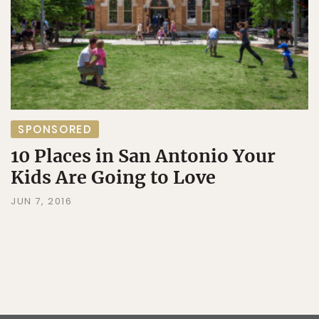
SPONSORED
10 Places in San Antonio Your
Kids Are Going to Love
JUN 7, 2016