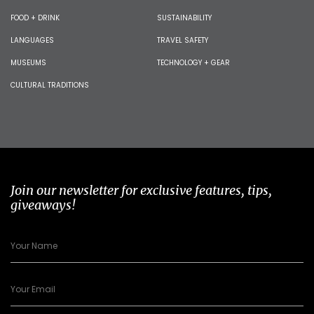
FOOD + DRINK
SUSTAINABILITY
LANGUAGES
TRAVEL SAFETY
MUSEUMS
TECHNOLOGY + GEAR
CULTURAL TRADITIONS
Join our newsletter for exclusive features, tips,
giveaways!