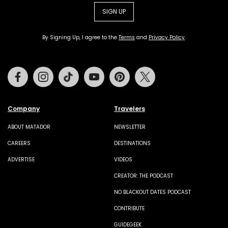
SIGN UP
By Signing Up, I agree to the
Terms
and
Privacy Policy
.
Facebook
Instagram
Tiktok
Youtube
Pinterest
Twitter
Company
Travelers
ABOUT MATADOR
NEWSLETTER
CAREERS
DESTINATIONS
ADVERTISE
VIDEOS
CREATOR: THE PODCAST
NO BLACKOUT DATES PODCAST
CONTRIBUTE
GUIDEGEEK