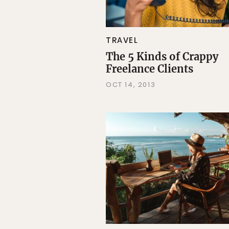
TRAVEL
The 5 Kinds of Crappy
Freelance Clients
OCT 14, 2013