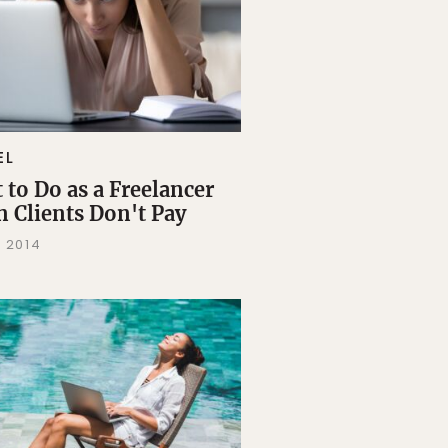
EL
 to Do as a Freelancer
 Clients Don't Pay
, 2014