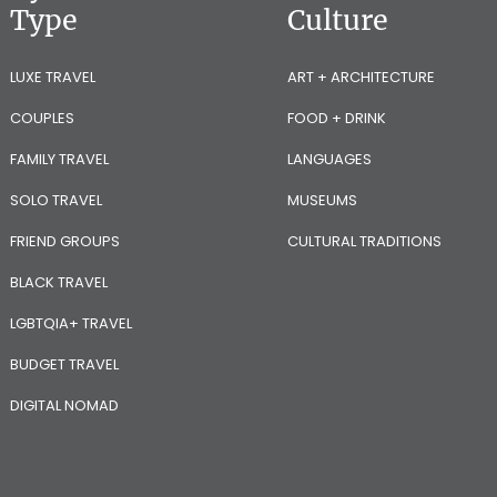
Type
Culture
LUXE TRAVEL
ART + ARCHITECTURE
COUPLES
FOOD + DRINK
FAMILY TRAVEL
LANGUAGES
SOLO TRAVEL
MUSEUMS
FRIEND GROUPS
CULTURAL TRADITIONS
BLACK TRAVEL
LGBTQIA+ TRAVEL
BUDGET TRAVEL
DIGITAL NOMAD