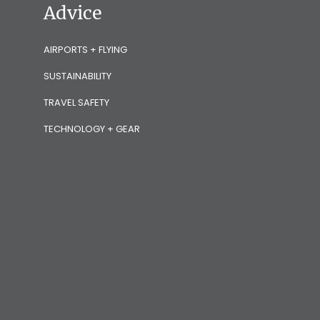
Advice
AIRPORTS + FLYING
SUSTAINABILITY
TRAVEL SAFETY
TECHNOLOGY + GEAR