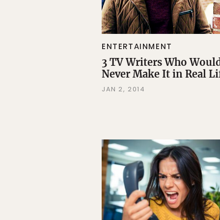
ENTERTAINMENT
3 TV Writers Who Woul
Never Make It in Real Li
JAN 2, 2014