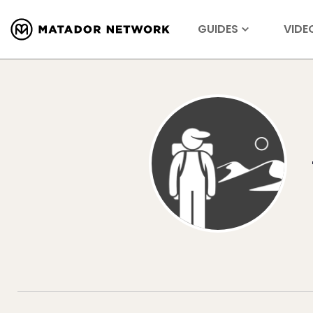
GUIDES
VIDE