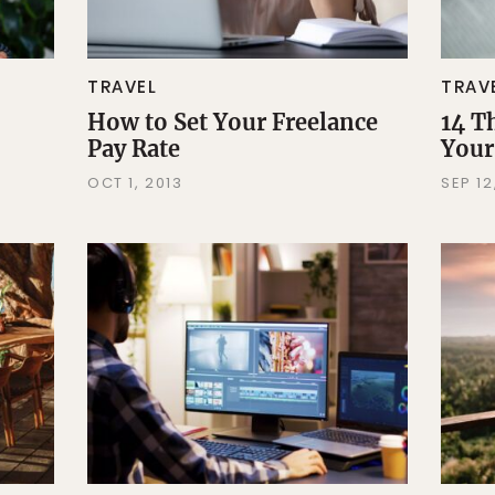
TRAVEL
TRAV
How to Set Your Freelance
14 T
Pay Rate
Your
OCT 1, 2013
SEP 12