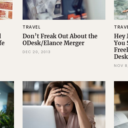
TRAVEL
TRAV
d
Don’t Freak Out About the
Hey 
fe
ODesk/Elance Merger
You 
Freel
DEC 20, 2013
Desk
NOV 8