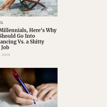
EL
Millennials, Here's Why
Should Go Into
ancing Vs. a Shitty
 Job
, 2013