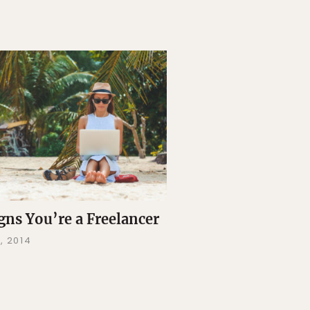
igns You’re a Freelancer
, 2014