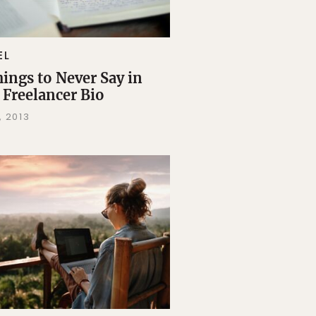
EL
hings to Never Say in
 Freelancer Bio
, 2013