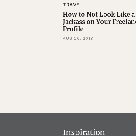
TRAVEL
How to Not Look Like a
Jackass on Your Freelan
Profile
AUG 26, 2013
Inspiration