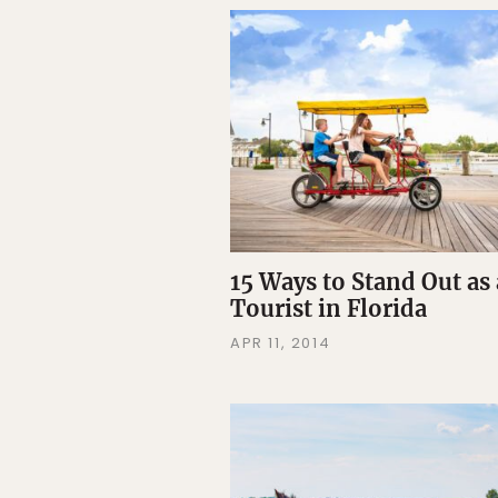
15 Ways to Stand Out as 
Tourist in Florida
APR 11, 2014