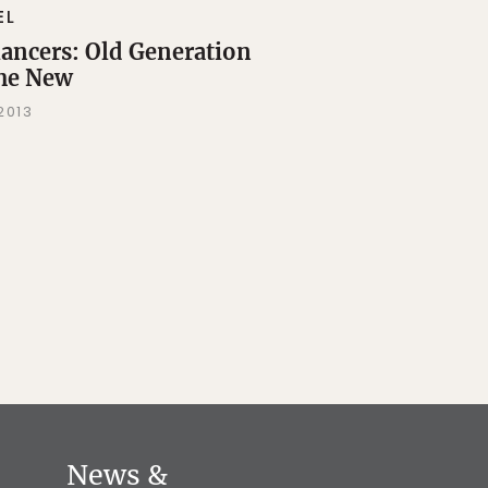
EL
lancers: Old Generation
the New
 2013
News &