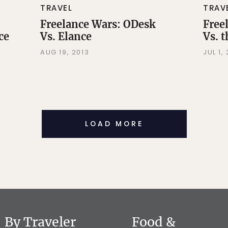
TRAVEL
TRAV
Freelance Wars: ODesk
Free
ce
Vs. Elance
Vs. 
AUG 19, 2013
JUL 1,
LOAD MORE
By Traveler
Food &