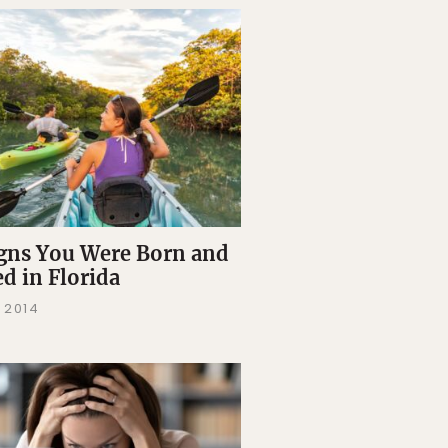
igns You Were Born and
ed in Florida
 2014