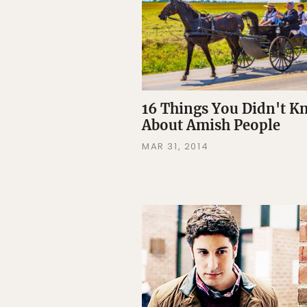
16 Things You Didn't 
About Amish People
MAR 31, 2014