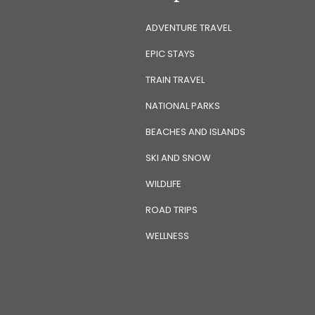
ADVENTURE TRAVEL
EPIC STAYS
TRAIN TRAVEL
NATIONAL PARKS
BEACHES AND ISLANDS
SKI AND SNOW
WILDLIFE
ROAD TRIPS
WELLNESS