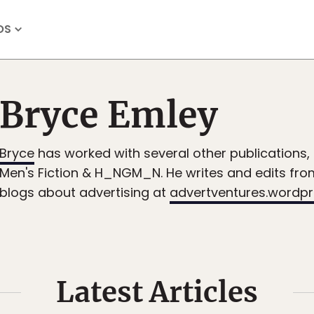
OS
Bryce Emley
Bryce
has worked with several other publications, 
Men's Fiction & H_NGM_N. He writes and edits fr
blogs about advertising at
advertventures.wordp
Latest Articles