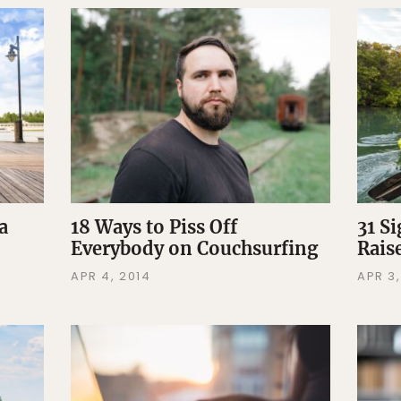
a
18 Ways to Piss Off
31 S
Everybody on Couchsurfing
Rais
APR 4, 2014
APR 3,