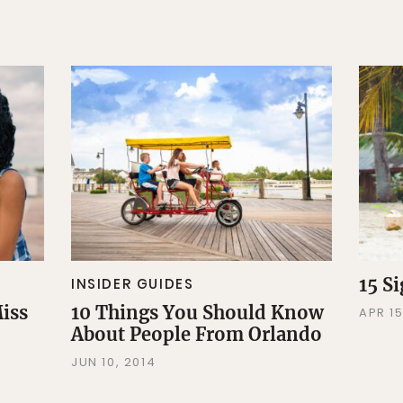
15 S
INSIDER GUIDES
Miss
10 Things You Should Know
APR 15
About People From Orlando
JUN 10, 2014