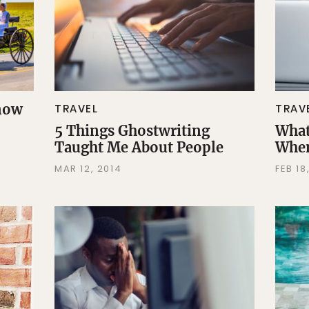
Know
TRAVEL
TRAV
5 Things Ghostwriting
What
Taught Me About People
When
MAR 12, 2014
FEB 18