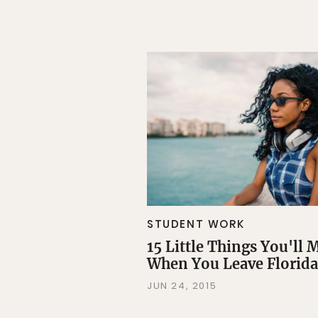
STUDENT WORK
15 Little Things You'll 
When You Leave Florida
JUN 24, 2015