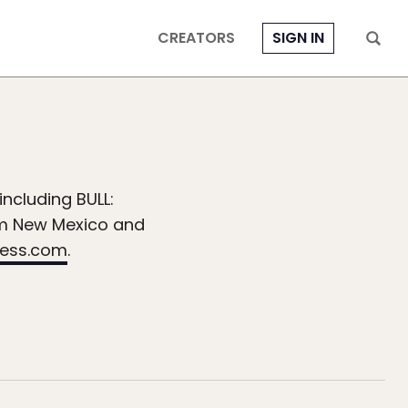
CREATORS
SIGN IN
including BULL:
om New Mexico and
ress.com
.