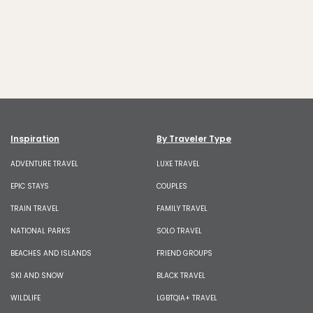
Inspiration
By Traveler Type
ADVENTURE TRAVEL
LUXE TRAVEL
EPIC STAYS
COUPLES
TRAIN TRAVEL
FAMILY TRAVEL
NATIONAL PARKS
SOLO TRAVEL
BEACHES AND ISLANDS
FRIEND GROUPS
SKI AND SNOW
BLACK TRAVEL
WILDLIFE
LGBTQIA+ TRAVEL