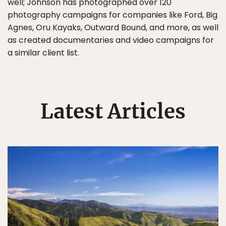
well; Johnson has photographed over 120
photography campaigns for companies like Ford, Big
Agnes, Oru Kayaks, Outward Bound, and more, as well
as created documentaries and video campaigns for
a similar client list.
Latest Articles