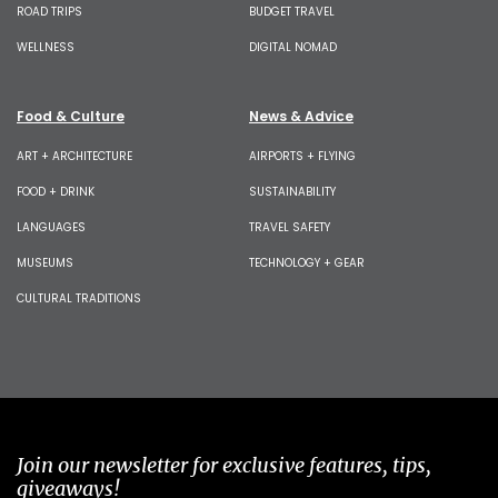
ROAD TRIPS
BUDGET TRAVEL
WELLNESS
DIGITAL NOMAD
Food & Culture
News & Advice
ART + ARCHITECTURE
AIRPORTS + FLYING
FOOD + DRINK
SUSTAINABILITY
LANGUAGES
TRAVEL SAFETY
MUSEUMS
TECHNOLOGY + GEAR
CULTURAL TRADITIONS
Join our newsletter for exclusive features, tips,
giveaways!