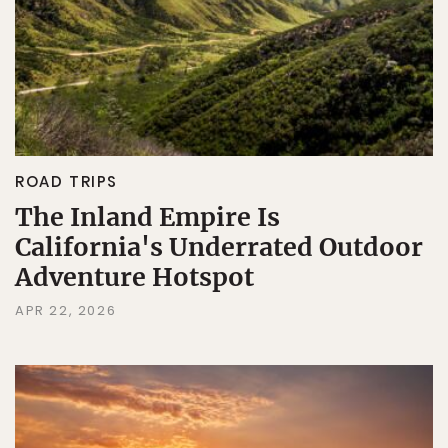
ROAD TRIPS
The Inland Empire Is
California's Underrated Outdoor
Adventure Hotspot
APR 22, 2026