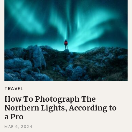
TRAVEL
How To Photograph The
Northern Lights, According to
a Pro
MAR 6, 2024