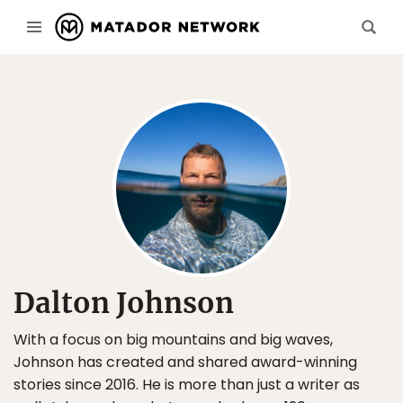
Dalton Johnson
With a focus on big mountains and big waves,
Johnson has created and shared award-winning
stories since 2016. He is more than just a writer as