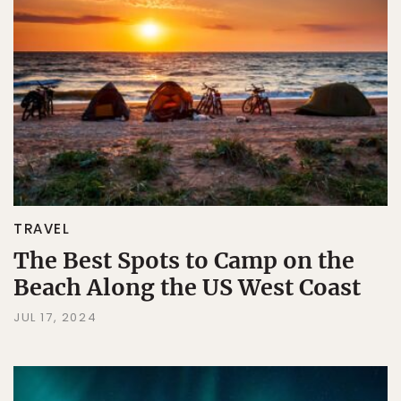
TRAVEL
The Best Spots to Camp on the
Beach Along the US West Coast
JUL 17, 2024