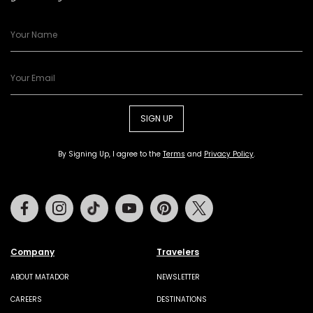
SIGN UP
By Signing Up, I agree to the
Terms
and
Privacy Policy
.
Facebook
Instagram
Tiktok
Youtube
Pinterest
Twitter
Company
Travelers
ABOUT MATADOR
NEWSLETTER
CAREERS
DESTINATIONS