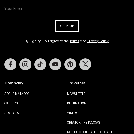
SIGN UP
By Signing Up, I agree to the
Terms
and
Privacy Policy
.
Facebook
Instagram
Tiktok
Youtube
Pinterest
Twitter
Company
Travelers
ABOUT MATADOR
NEWSLETTER
CAREERS
DESTINATIONS
ADVERTISE
VIDEOS
CREATOR: THE PODCAST
NO BLACKOUT DATES PODCAST