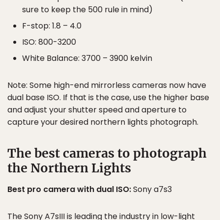
sure to keep the 500 rule in mind)
F-stop: 1.8 – 4.0
ISO: 800-3200
White Balance: 3700 – 3900 kelvin
Note: Some high-end mirrorless cameras now have
dual base ISO. If that is the case, use the higher base
and adjust your shutter speed and aperture to
capture your desired northern lights photograph.
The best cameras to photograph
the Northern Lights
Best pro camera with dual ISO:
Sony a7s3
The Sony A7sIII is leading the industry in low-light