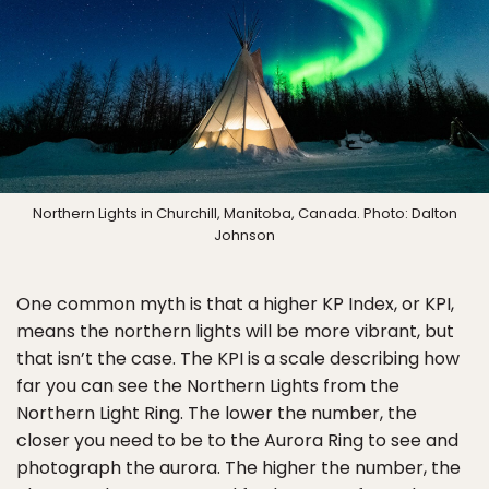
Northern Lights in Churchill, Manitoba, Canada. Photo: Dalton
Johnson
One common myth is that a higher KP Index, or KPI,
means the northern lights will be more vibrant, but
that isn’t the case. The KPI is a scale describing how
far you can see the Northern Lights from the
Northern Light Ring. The lower the number, the
closer you need to be to the Aurora Ring to see and
photograph the aurora. The higher the number, the