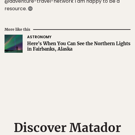
@adventure-travel-network I am happy to be a
resource.
More like this
ASTRONOMY
Here's When You Can See the Northern Lights
in Fairbanks, Alaska
Discover Matador