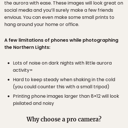
the aurora with ease. These images will look great on
social media and you’ll surely make a few friends
envious. You can even make some small prints to
hang around your home or office.
A few limitations of phones while photographing
the Northern Lights:
Lots of noise on dark nights with little aurora
activity=
Hard to keep steady when shaking in the cold
(you could counter this with a small tripod)
Printing phone images larger than 8×12 will look
pixilated and noisy
Why choose a pro camera?