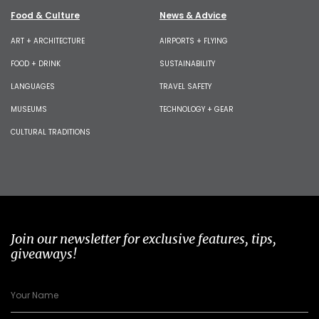
Food & Culture
News & Advice
ART + ARCHITECTURE
AIRPORTS + FLYING
FOOD + DRINK
SUSTAINABILITY
LANGUAGES
TRAVEL SAFETY
MUSEUMS
TECHNOLOGY + GEAR
CULTURAL TRADITIONS
Join our newsletter for exclusive features, tips,
giveaways!