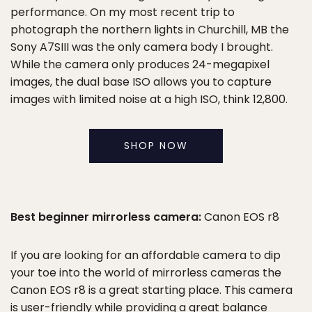
performance. On my most recent trip to
photograph the northern lights in Churchill, MB the
Sony A7SIII was the only camera body I brought.
While the camera only produces 24-megapixel
images, the dual base ISO allows you to capture
images with limited noise at a high ISO, think 12,800.
SHOP NOW
Best beginner mirrorless camera:
Canon EOS r8
If you are looking for an affordable camera to dip
your toe into the world of mirrorless cameras the
Canon EOS r8 is a great starting place. This camera
is user-friendly while providing a great balance