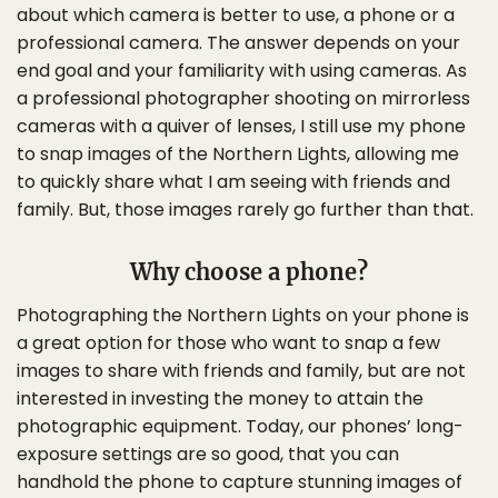
about which camera is better to use, a phone or a
professional camera. The answer depends on your
end goal and your familiarity with using cameras. As
a professional photographer shooting on mirrorless
cameras with a quiver of lenses, I still use my phone
to snap images of the Northern Lights, allowing me
to quickly share what I am seeing with friends and
family. But, those images rarely go further than that.
Why choose a phone?
Photographing the Northern Lights on your phone is
a great option for those who want to snap a few
images to share with friends and family, but are not
interested in investing the money to attain the
photographic equipment. Today, our phones’ long-
exposure settings are so good, that you can
handhold the phone to capture stunning images of