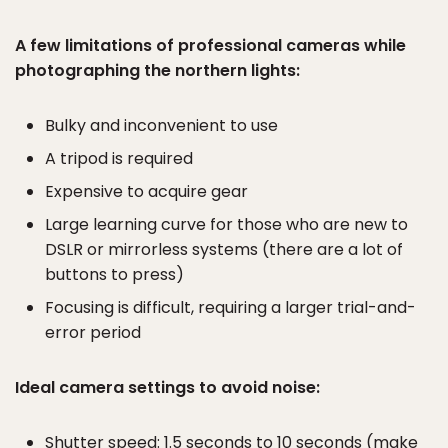
A few limitations of professional cameras while
photographing the northern lights:
Bulky and inconvenient to use
A tripod is required
Expensive to acquire gear
Large learning curve for those who are new to
DSLR or mirrorless systems (there are a lot of
buttons to press)
Focusing is difficult, requiring a larger trial-and-
error period
Ideal camera settings to avoid noise:
Shutter speed: 1.5 seconds to 10 seconds (make