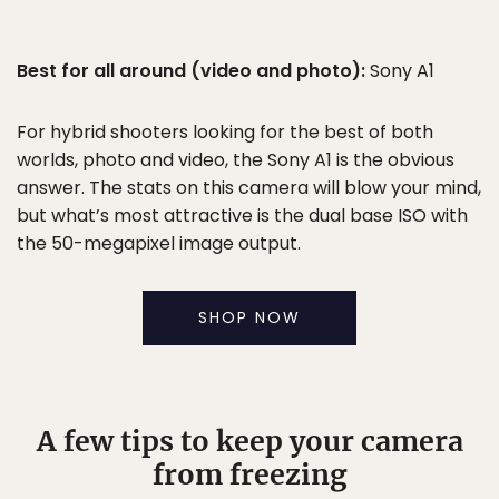
Best for all around (video and photo):
Sony A1
For hybrid shooters looking for the best of both
worlds, photo and video, the Sony A1 is the obvious
answer. The stats on this camera will blow your mind,
but what’s most attractive is the dual base ISO with
the 50-megapixel image output.
SHOP NOW
A few tips to keep your camera
from freezing