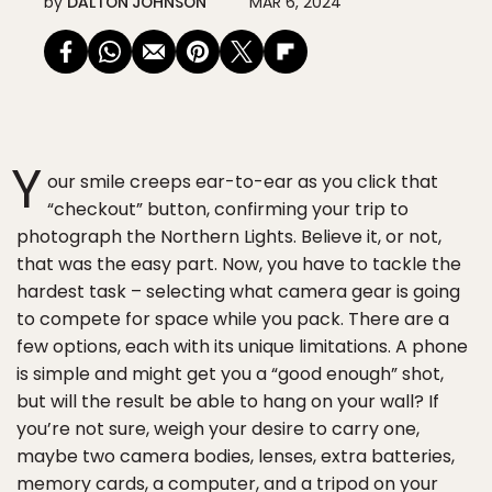
by
DALTON JOHNSON
MAR 6, 2024
Y
our smile creeps ear-to-ear as you click that
“checkout” button, confirming your trip to
photograph the Northern Lights. Believe it, or not,
that was the easy part. Now, you have to tackle the
hardest task – selecting what camera gear is going
to compete for space while you pack. There are a
few options, each with its unique limitations. A phone
is simple and might get you a “good enough” shot,
but will the result be able to hang on your wall? If
you’re not sure, weigh your desire to carry one,
maybe two camera bodies, lenses, extra batteries,
memory cards, a computer, and a tripod on your