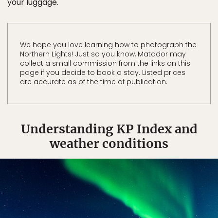
your luggage.
We hope you love learning how to photograph the
Northern Lights! Just so you know, Matador may
collect a small commission from the links on this
page if you decide to book a stay. Listed prices
are accurate as of the time of publication.
Understanding KP Index and
weather conditions