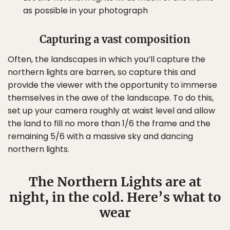
as possible in your photograph
Capturing a vast composition
Often, the landscapes in which you’ll capture the
northern lights are barren, so capture this and
provide the viewer with the opportunity to immerse
themselves in the awe of the landscape. To do this,
set up your camera roughly at waist level and allow
the land to fill no more than 1/6 the frame and the
remaining 5/6 with a massive sky and dancing
northern lights.
The Northern Lights are at
night, in the cold. Here’s what to
wear