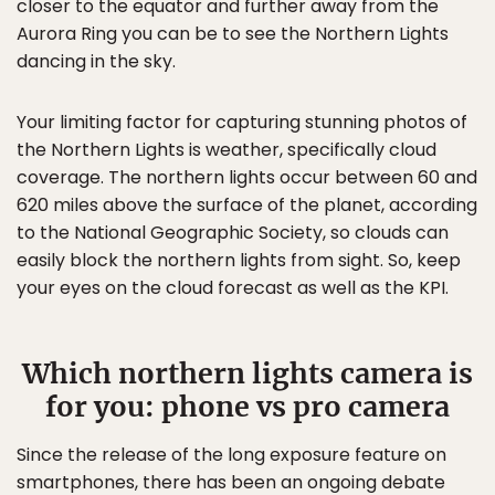
closer to the equator and further away from the
Aurora Ring you can be to see the Northern Lights
dancing in the sky.
Your limiting factor for capturing stunning photos of
the Northern Lights is weather, specifically cloud
coverage. The northern lights occur between 60 and
620 miles above the surface of the planet, according
to the National Geographic Society, so clouds can
easily block the northern lights from sight. So, keep
your eyes on the cloud forecast as well as the KPI.
Which northern lights camera is
for you: phone vs pro camera
Since the release of the long exposure feature on
smartphones, there has been an ongoing debate