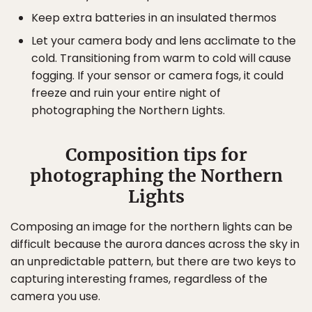
Keep extra batteries in an insulated thermos
Let your camera body and lens acclimate to the
cold. Transitioning from warm to cold will cause
fogging. If your sensor or camera fogs, it could
freeze and ruin your entire night of
photographing the Northern Lights.
Composition tips for
photographing the Northern
Lights
Composing an image for the northern lights can be
difficult because the aurora dances across the sky in
an unpredictable pattern, but there are two keys to
capturing interesting frames, regardless of the
camera you use.