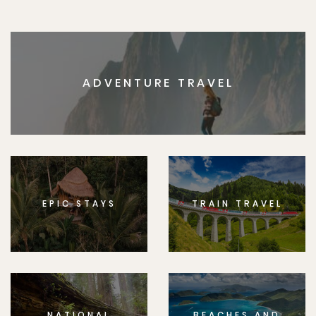
ADVENTURE TRAVEL
EPIC STAYS
TRAIN TRAVEL
NATIONAL
BEACHES AND