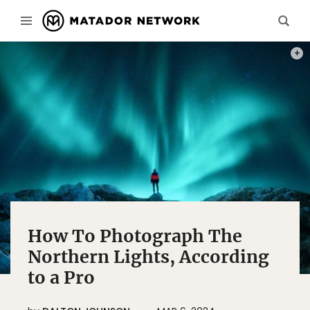
PHOT
How To Photograph The
Northern Lights, According
to a Pro