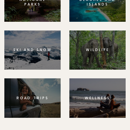
PARKS
ISLANDS
SKI AND SNOW
WILDLIFE
ROAD TRIPS
WELLNESS