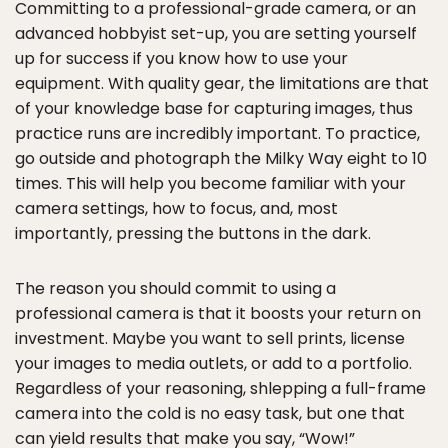
Committing to a professional-grade camera, or an
advanced hobbyist set-up, you are setting yourself
up for success if you know how to use your
equipment. With quality gear, the limitations are that
of your knowledge base for capturing images, thus
practice runs are incredibly important. To practice,
go outside and photograph the Milky Way eight to 10
times. This will help you become familiar with your
camera settings, how to focus, and, most
importantly, pressing the buttons in the dark.
The reason you should commit to using a
professional camera is that it boosts your return on
investment. Maybe you want to sell prints, license
your images to media outlets, or add to a portfolio.
Regardless of your reasoning, shlepping a full-frame
camera into the cold is no easy task, but one that
can yield results that make you say, “Wow!”