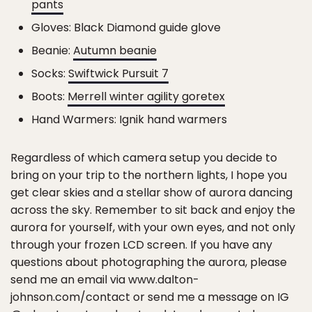
pants
Gloves: Black Diamond guide glove
Beanie:
Autumn beanie
Socks:
Swiftwick Pursuit 7
Boots:
Merrell winter agility goretex
Hand Warmers: Ignik hand warmers
Regardless of which camera setup you decide to
bring on your trip to the northern lights, I hope you
get clear skies and a stellar show of aurora dancing
across the sky. Remember to sit back and enjoy the
aurora for yourself, with your own eyes, and not only
through your frozen LCD screen. If you have any
questions about photographing the aurora, please
send me an email via www.dalton-
johnson.com/contact or send me a message on IG