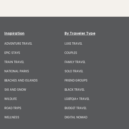
Inspiration
By Traveler Type
ADVENTURE TRAVEL
LUXE TRAVEL
EPIC STAYS
COUPLES
TRAIN TRAVEL
FAMILY TRAVEL
NATIONAL PARKS
SOLO TRAVEL
BEACHES AND ISLANDS
FRIEND GROUPS
SKI AND SNOW
BLACK TRAVEL
WILDLIFE
LGBTQIA+ TRAVEL
ROAD TRIPS
BUDGET TRAVEL
WELLNESS
DIGITAL NOMAD