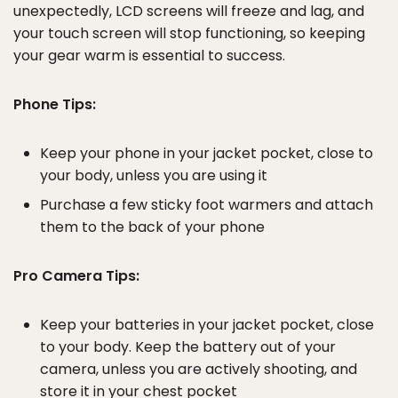
unexpectedly, LCD screens will freeze and lag, and
your touch screen will stop functioning, so keeping
your gear warm is essential to success.
Phone Tips:
Keep your phone in your jacket pocket, close to
your body, unless you are using it
Purchase a few sticky foot warmers and attach
them to the back of your phone
Pro Camera Tips:
Keep your batteries in your jacket pocket, close
to your body. Keep the battery out of your
camera, unless you are actively shooting, and
store it in your chest pocket