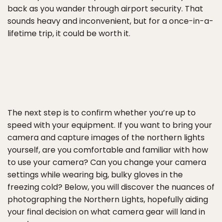
back as you wander through airport security. That
sounds heavy and inconvenient, but for a once-in-a-
lifetime trip, it could be worth it.
The next step is to confirm whether you’re up to
speed with your equipment. If you want to bring your
camera and capture images of the northern lights
yourself, are you comfortable and familiar with how
to use your camera? Can you change your camera
settings while wearing big, bulky gloves in the
freezing cold? Below, you will discover the nuances of
photographing the Northern Lights, hopefully aiding
your final decision on what camera gear will land in