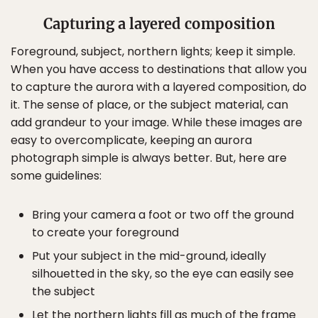
Capturing a layered composition
Foreground, subject, northern lights; keep it simple.
When you have access to destinations that allow you
to capture the aurora with a layered composition, do
it. The sense of place, or the subject material, can
add grandeur to your image. While these images are
easy to overcomplicate, keeping an aurora
photograph simple is always better. But, here are
some guidelines:
Bring your camera a foot or two off the ground
to create your foreground
Put your subject in the mid-ground, ideally
silhouetted in the sky, so the eye can easily see
the subject
Let the northern lights fill as much of the frame