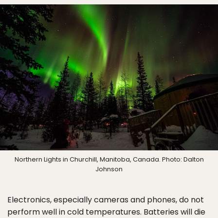
Northern Lights in Churchill, Manitoba, Canada. Photo: Dalton
Johnson
Electronics, especially cameras and phones, do not
perform well in cold temperatures. Batteries will die