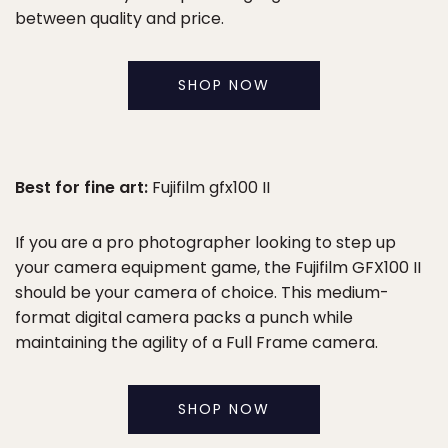
between quality and price.
SHOP NOW
Best for fine art:
Fujifilm gfx100 II
If you are a pro photographer looking to step up
your camera equipment game, the Fujifilm GFX100 II
should be your camera of choice. This medium-
format digital camera packs a punch while
maintaining the agility of a Full Frame camera.
SHOP NOW