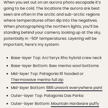
When you set out on an aurora photo escapade it’s
going to be cold. The locations the aurora are best
seen are often in the arctic and sub-arctic regions
where temperatures often dip into the negatives.
When photographing the northern lights, you’ll be
standing behind your camera, looking up at the sky,
potentially in -50F temperatures. Layering will be
important, here’s my system:
Base-layer Top: Arc’teryx Rho hybrid crew neck
Base-layer Bottom: Ibex merino wool bottoms
Mid-layer Top: Patagonia R1 hooded or
Thermowave merino full zip
Mid-layer Bottom:
686 unwork everywhere pant
Outer-layer Top: Patagonia Das Parka
Outer-layer Bottom:
Mountain Hardware puffy