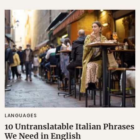
LANGUAGES
10 Untranslatable Italian Phrases
We Need in English