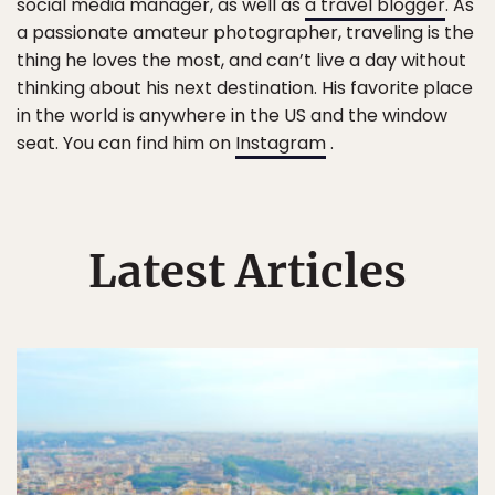
social media manager, as well as
a travel blogger
. As
a passionate amateur photographer, traveling is the
thing he loves the most, and can’t live a day without
thinking about his next destination. His favorite place
in the world is anywhere in the US and the window
seat. You can find him on
Instagram
.
Latest Articles