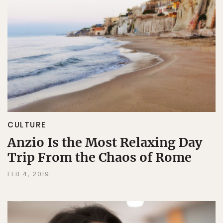
CULTURE
Anzio Is the Most Relaxing Day
Trip From the Chaos of Rome
FEB 4, 2019