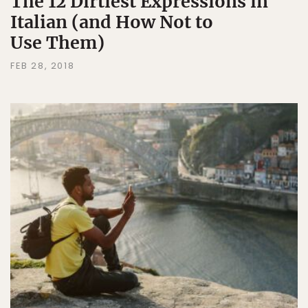
The 12 Dirtiest Expressions in
Italian (and How Not to
Use Them)
FEB 28, 2018