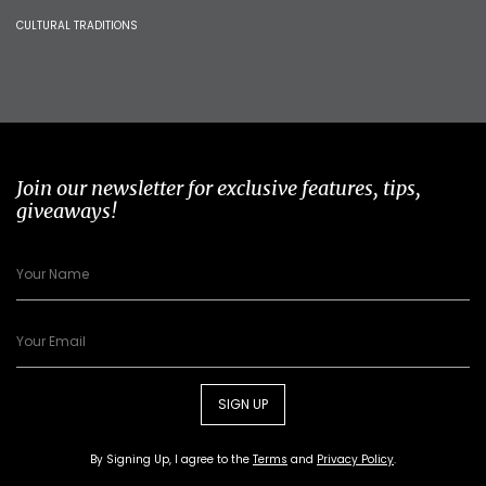
CULTURAL TRADITIONS
Join our newsletter for exclusive features, tips,
giveaways!
SIGN UP
By Signing Up, I agree to the
Terms
and
Privacy Policy
.