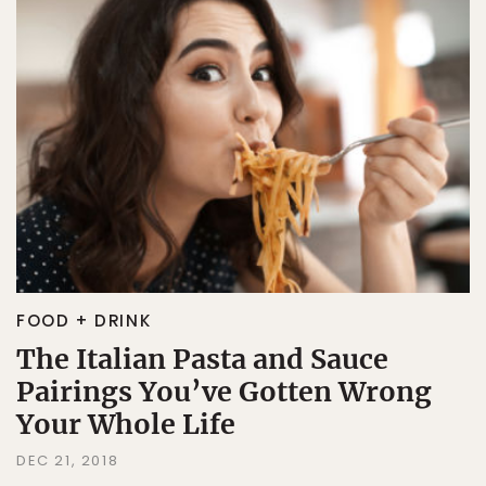
FOOD + DRINK
The Italian Pasta and Sauce
Pairings You’ve Gotten Wrong
Your Whole Life
DEC 21, 2018