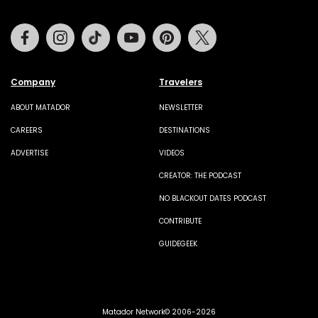
Facebook
Instagram
Tiktok
Youtube
Pinterest
Twitter
Company
Travelers
ABOUT MATADOR
NEWSLETTER
CAREERS
DESTINATIONS
ADVERTISE
VIDEOS
CREATOR: THE PODCAST
NO BLACKOUT DATES PODCAST
CONTRIBUTE
GUIDEGEEK
Matador Network© 2006-2026