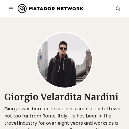
Giorgio Velardita Nardini
Giorgio was born and raised in a small coastal town
not too far from Rome, Italy. He has been in the
travel industry for over eight years and works as a