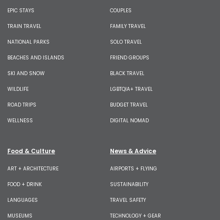
EPIC STAYS
COUPLES
TRAIN TRAVEL
FAMILY TRAVEL
NATIONAL PARKS
SOLO TRAVEL
BEACHES AND ISLANDS
FRIEND GROUPS
SKI AND SNOW
BLACK TRAVEL
WILDLIFE
LGBTQIA+ TRAVEL
ROAD TRIPS
BUDGET TRAVEL
WELLNESS
DIGITAL NOMAD
Food & Culture
News & Advice
ART + ARCHITECTURE
AIRPORTS + FLYING
FOOD + DRINK
SUSTAINABILITY
LANGUAGES
TRAVEL SAFETY
MUSEUMS
TECHNOLOGY + GEAR