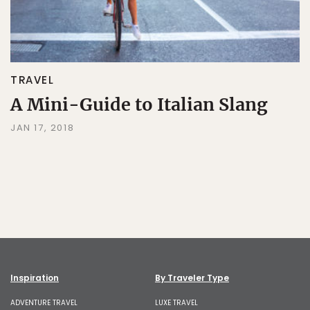
TRAVEL
A Mini-Guide to Italian Slang
JAN 17, 2018
Inspiration
By Traveler Type
ADVENTURE TRAVEL
LUXE TRAVEL