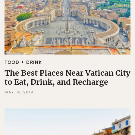
FOOD + DRINK
The Best Places Near Vatican City
to Eat, Drink, and Recharge
MAY 14, 2019