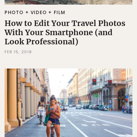
PHOTO + VIDEO + FILM
How to Edit Your Travel Photos
With Your Smartphone (and
Look Professional)
FEB 15, 2018