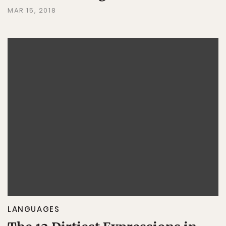
MAR 15, 2018
LANGUAGES