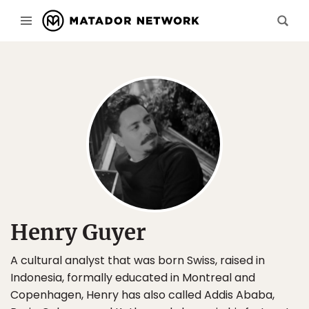
Henry Guyer
A cultural analyst that was born Swiss, raised in
Indonesia, formally educated in Montreal and
Copenhagen, Henry has also called Addis Ababa,