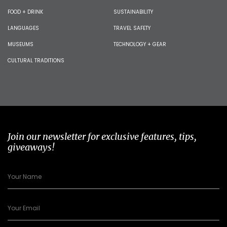
FOOD + DRINK
SUSTAINABILITY
LANGUAGES
TRAVEL SAFETY
MUSEUMS
TECHNOLOGY + GEAR
CULTURAL TRADITIONS
Join our newsletter for exclusive features, tips,
giveaways!