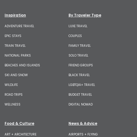
Inspiration
By Traveler Type
ADVENTURE TRAVEL
LUXE TRAVEL
EPIC STAYS
COUPLES
TRAIN TRAVEL
FAMILY TRAVEL
NATIONAL PARKS
SOLO TRAVEL
BEACHES AND ISLANDS
FRIEND GROUPS
SKI AND SNOW
BLACK TRAVEL
WILDLIFE
LGBTQIA+ TRAVEL
ROAD TRIPS
BUDGET TRAVEL
WELLNESS
DIGITAL NOMAD
Food & Culture
News & Advice
ART + ARCHITECTURE
AIRPORTS + FLYING