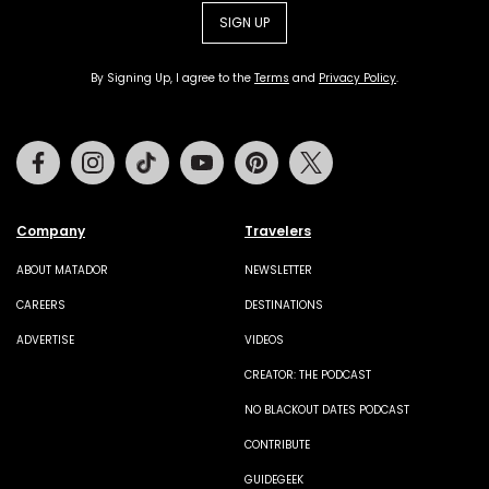
SIGN UP
By Signing Up, I agree to the
Terms
and
Privacy Policy
.
Facebook
Instagram
Tiktok
Youtube
Pinterest
Twitter
Company
Travelers
ABOUT MATADOR
NEWSLETTER
CAREERS
DESTINATIONS
ADVERTISE
VIDEOS
CREATOR: THE PODCAST
NO BLACKOUT DATES PODCAST
CONTRIBUTE
GUIDEGEEK