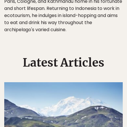
Paris, Cologne, and Kathmandu home in his fortunate
and short lifespan. Returning to Indonesia to work in
ecotourism, he indulges in island-hopping and aims
to eat and drink his way throughout the
archipelago's varied cuisine.
Latest Articles