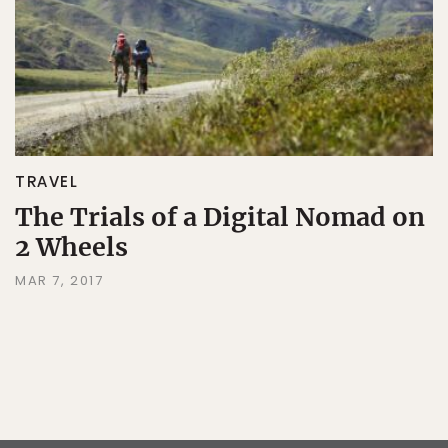
TRAVEL
The Trials of a Digital Nomad on
2 Wheels
MAR 7, 2017