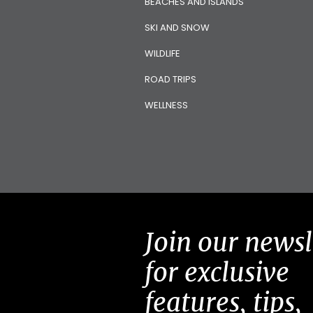
BEACHES AND ISLANDS
SKI AND SNOW
WILDLIFE
ROAD TRIPS
WELLNESS
Join our newsl
for exclusive
features, tips,