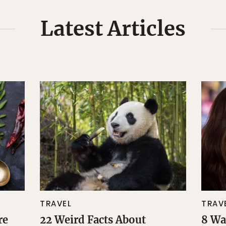
Latest Articles
TRAVEL
TRAV
re
22 Weird Facts About
8 Wa