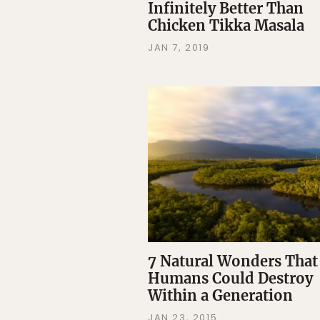
Infinitely Better Than
Chicken Tikka Masala
JAN 7, 2019
7 Natural Wonders That
Humans Could Destroy
Within a Generation
JAN 23, 2015