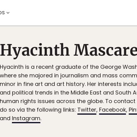
OS
Hyacinth Mascar
Hyacinth is a recent graduate of the George Wash
where she majored in journalism and mass commu
minor in fine art and art history. Her interests inclu
and political trends in the Middle East and South A
human rights issues across the globe. To contact
do so via the following links:
Twitter
,
Facebook
,
Pin
and
Instagram
.