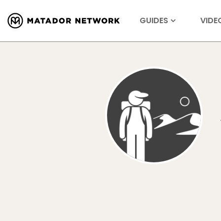
GUIDES
VIDE