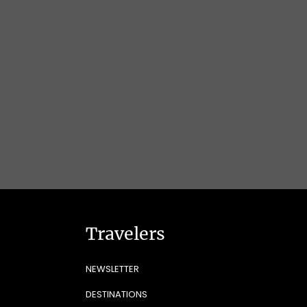
Travelers
NEWSLETTER
DESTINATIONS