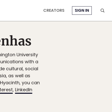
CREATORS
SIGN IN
enhas
ington University
nications with a
de cultural, social
sia, as well as
 Hyacinth, you can
terest
,
LinkedIn