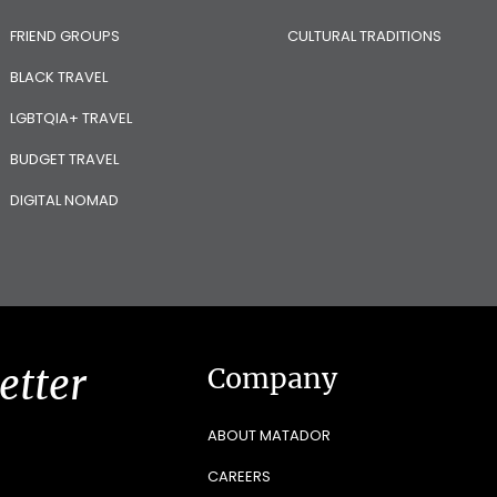
FRIEND GROUPS
CULTURAL TRADITIONS
BLACK TRAVEL
LGBTQIA+ TRAVEL
BUDGET TRAVEL
DIGITAL NOMAD
etter
Company
ABOUT MATADOR
CAREERS