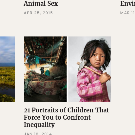
Animal Sex
Envi
APR 25, 2015
MAR 11
21 Portraits of Children That
Force You to Confront
Inequality
JAN 16, 2014