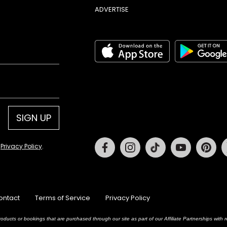
ADVERTISE
SIGN UP
Facebook
Instagram
Tiktok
Youtube
Pin
d
Privacy Policy
.
ontact
Terms of Service
Privacy Policy
oducts or bookings that are purchased through our site as part of our Affiliate Partnerships wit