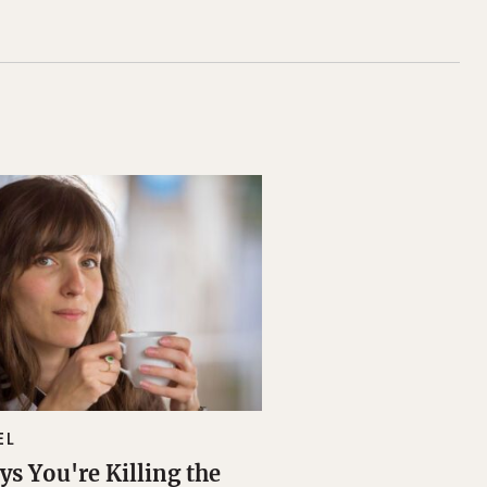
EL
ys You're Killing the