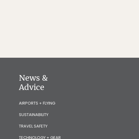
News &
Advice
AIRPORTS + FLYING
SUSTAINABILITY
TRAVEL SAFETY
TECHNOLOGY + GEAR