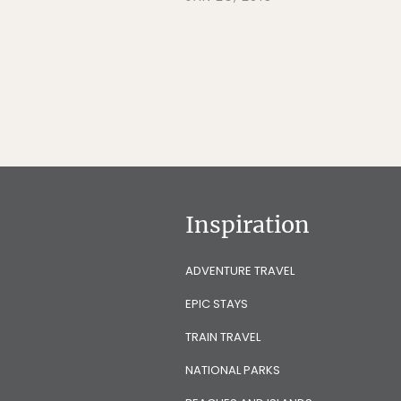
Inspiration
ADVENTURE TRAVEL
EPIC STAYS
TRAIN TRAVEL
NATIONAL PARKS