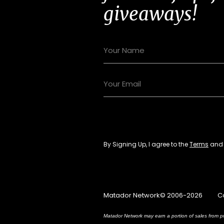
giveaways!
By Signing Up, I agree to the
Terms
an
Matador Network© 2006-2026
C
Matador Network may earn a portion of sales from pr