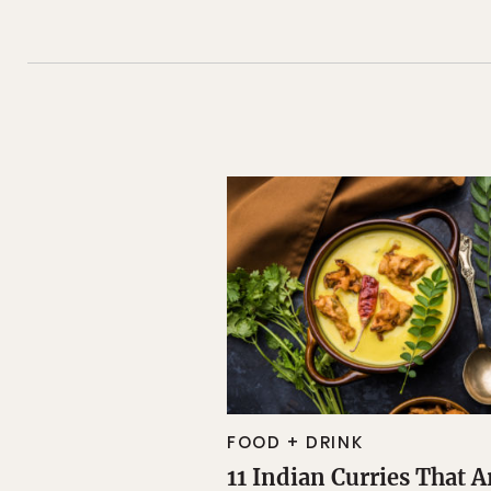
FOOD + DRINK
11 Indian Curries That A