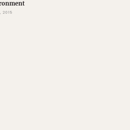
ronment
, 2015