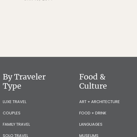
By Traveler
Food &
Type
Culture
LUXE TRAVEL
ART + ARCHITECTURE
COUPLES
FOOD + DRINK
FAMILY TRAVEL
LANGUAGES
SOLO TRAVEL
MUSEUMS