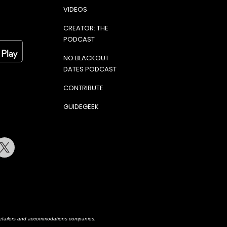
VIDEOS
CREATOR: THE
PODCAST
NO BLACKOUT
DATES PODCAST
CONTRIBUTE
GUIDEGEEK
terest
Twitter
h retailers and accommodations companies.