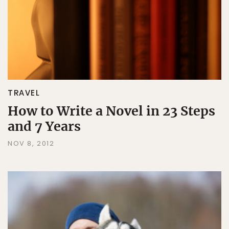
TRAVEL
How to Write a Novel in 23 Steps
and 7 Years
NOV 8, 2012