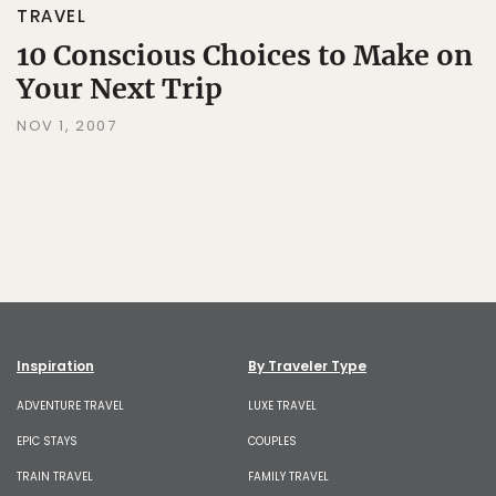
TRAVEL
10 Conscious Choices to Make on
Your Next Trip
NOV 1, 2007
Inspiration
By Traveler Type
ADVENTURE TRAVEL
LUXE TRAVEL
EPIC STAYS
COUPLES
TRAIN TRAVEL
FAMILY TRAVEL