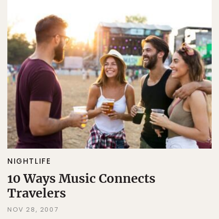
NIGHTLIFE
10 Ways Music Connects
Travelers
NOV 28, 2007