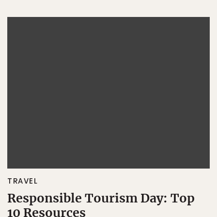
TRAVEL
Responsible Tourism Day: Top
10 Resources