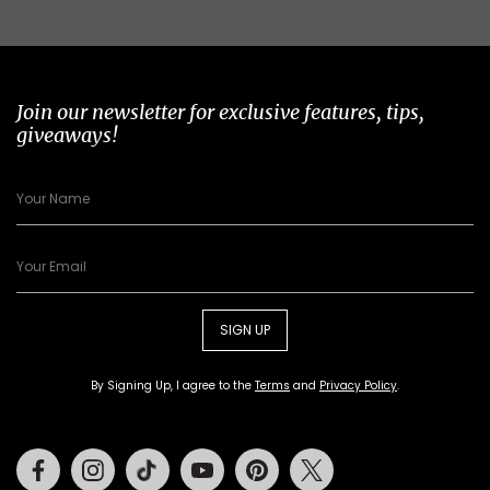
Join our newsletter for exclusive features, tips,
giveaways!
SIGN UP
By Signing Up, I agree to the
Terms
and
Privacy Policy
.
Facebook
Instagram
Tiktok
Youtube
Pinterest
Twitter