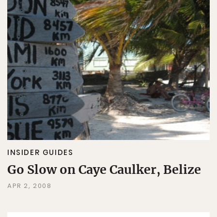
INSIDER GUIDES
Go Slow on Caye Caulker, Belize
APR 2, 2008