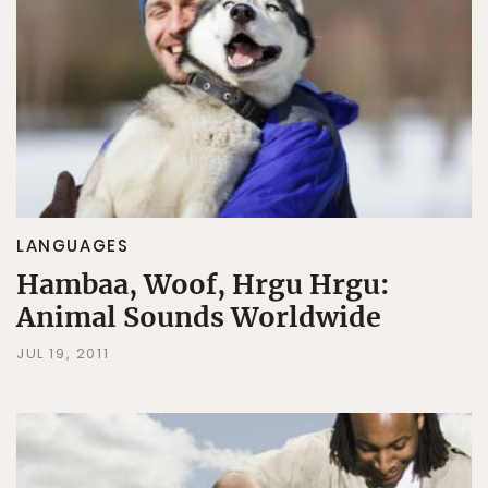
LANGUAGES
Hambaa, Woof, Hrgu Hrgu:
Animal Sounds Worldwide
JUL 19, 2011