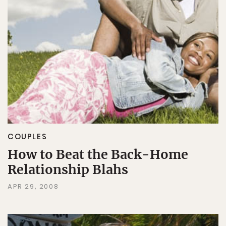
COUPLES
How to Beat the Back-Home
Relationship Blahs
APR 29, 2008