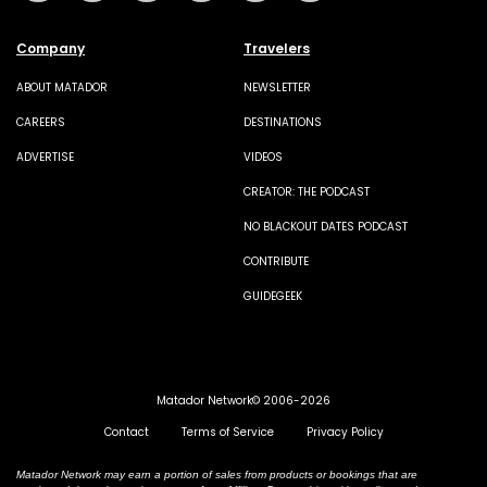
Company
Travelers
ABOUT MATADOR
NEWSLETTER
CAREERS
DESTINATIONS
ADVERTISE
VIDEOS
CREATOR: THE PODCAST
NO BLACKOUT DATES PODCAST
CONTRIBUTE
GUIDEGEEK
Matador Network© 2006-2026
Contact
Terms of Service
Privacy Policy
Matador Network may earn a portion of sales from products or bookings that are