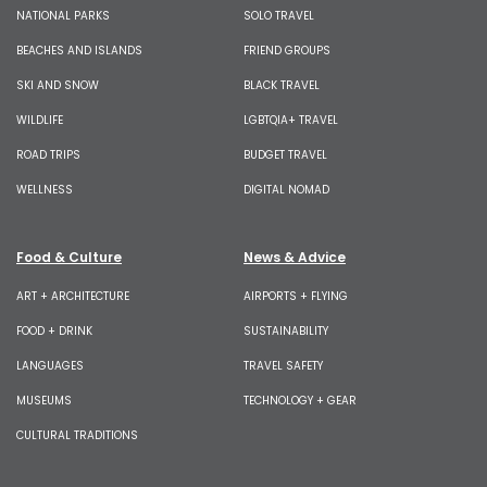
NATIONAL PARKS
SOLO TRAVEL
BEACHES AND ISLANDS
FRIEND GROUPS
SKI AND SNOW
BLACK TRAVEL
WILDLIFE
LGBTQIA+ TRAVEL
ROAD TRIPS
BUDGET TRAVEL
WELLNESS
DIGITAL NOMAD
Food & Culture
News & Advice
ART + ARCHITECTURE
AIRPORTS + FLYING
FOOD + DRINK
SUSTAINABILITY
LANGUAGES
TRAVEL SAFETY
MUSEUMS
TECHNOLOGY + GEAR
CULTURAL TRADITIONS