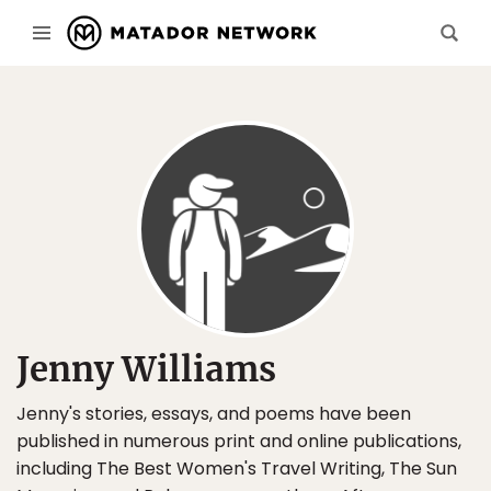
Jenny Williams
Jenny's stories, essays, and poems have been
published in numerous print and online publications,
including The Best Women's Travel Writing, The Sun