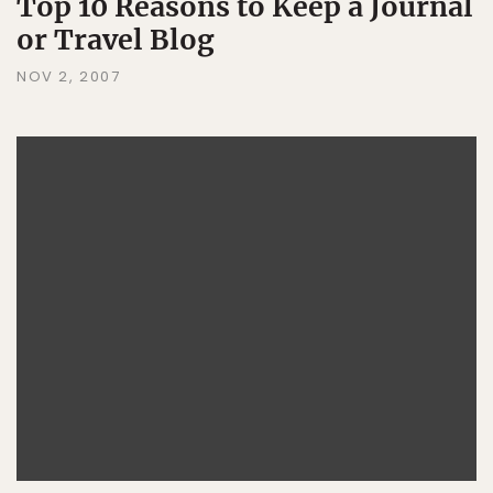
Top 10 Reasons to Keep a Journal
or Travel Blog
NOV 2, 2007