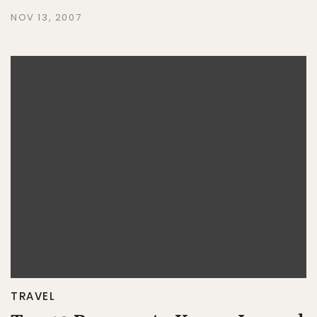
NOV 13, 2007
TRAVEL