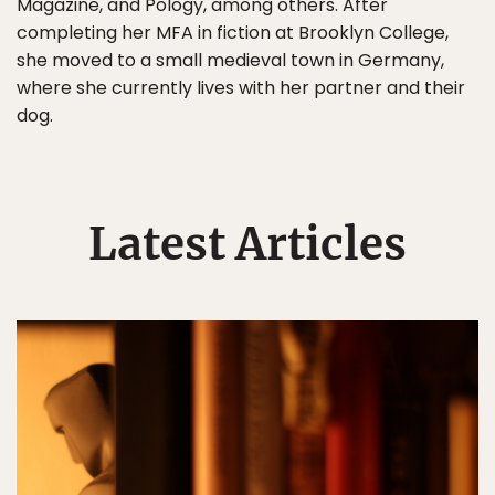
Magazine, and Pology, among others. After
completing her MFA in fiction at Brooklyn College,
she moved to a small medieval town in Germany,
where she currently lives with her partner and their
dog.
Latest Articles