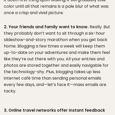
color until all that remains is a pale blur of what was
once a crisp and vivid picture.
2. Your friends and family want to know.
Really. But
they probably don’t want to sit through a six-hour
slideshow-and-story marathon when you get back
home. Blogging a few times a week will keep them
up-to-date on your adventures and make them feel
like they’re out there with you. All your entries and
photos are stored together and easily navigable for
the technology-shy. Plus, blogging takes up less
internet café time than sending personal emails
every few days, and—let’s face it—mass emails are
tacky.
3. Online travel networks offer instant feedback