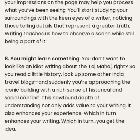
your impressions on the page may help you process
what you’ve been seeing. You’ll start studying your
surroundings with the keen eyes of a writer, noticing
those telling details that represent a greater truth.
Writing teaches us how to observe a scene while still
being a part of it.
8. You might learn something.
You don’t want to
look like an idiot writing about the Taj Mahal, right? So
you read a little history, look up some other India
travel blogs—and suddenly you’re approaching the
iconic building with a rich sense of historical and
social context. This newfound depth of
understanding not only adds value to your writing, it
also enhances your experience. Which in turn
enhances your writing. Which in turn…you get the
idea.