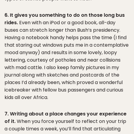
6. It gives you something to do on those long bus
rides.
Even with an iPod or a good book, all-day
buses can stretch longer than Bush’s presidency.
Having a notebook handy helps pass the time (I find
that staring out windows puts me in a contemplative
mood anyway) and results in some lovely, loopy
lettering, courtesy of potholes and near collisions
with mad cattle. I also keep family pictures in my
journal along with sketches and postcards of the
places I’d already been, which proved a wonderful
icebreaker with fellow bus passengers and curious
kids all over Africa.
7. Writing about a place changes your experience
of it.
When you force yourself to reflect on your trip
a couple times a week, you’ll find that articulating