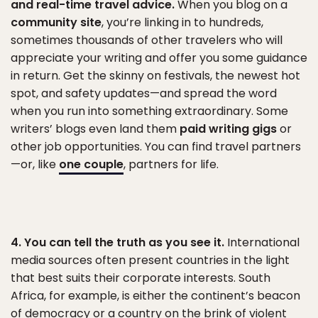
and real-time travel advice.
When you blog on a
community site
, you’re linking in to hundreds,
sometimes thousands of other travelers who will
appreciate your writing and offer you some guidance
in return. Get the skinny on festivals, the newest hot
spot, and safety updates—and spread the word
when you run into something extraordinary. Some
writers’ blogs even land them
paid writing gigs
or
other job opportunities. You can find travel partners
—or, like
one couple
, partners for life.
4. You can tell the truth as you see it.
International
media sources often present countries in the light
that best suits their corporate interests. South
Africa, for example, is either the continent’s beacon
of democracy or a country on the brink of violent