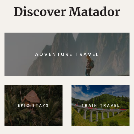
Discover Matador
ADVENTURE TRAVEL
EPIC STAYS
TRAIN TRAVEL