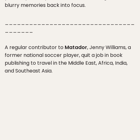
blurry memories back into focus.
________________________________
_______
A regular contributor to
Matador
, Jenny Williams, a
former national soccer player, quit a job in book
publishing to travel in the Middle East, Africa, India,
and Southeast Asia.