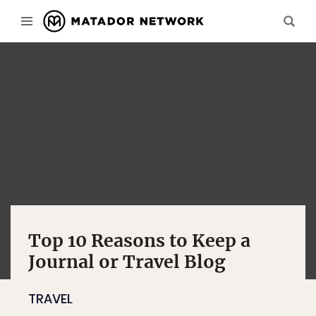
Top 10 Reasons to Keep a
Journal or Travel Blog
TRAVEL