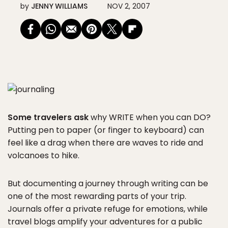
by
JENNY WILLIAMS
NOV 2, 2007
Some travelers ask
why WRITE when you can DO?
Putting pen to paper (or finger to keyboard) can
feel like a drag when there are waves to ride and
volcanoes to hike.
But documenting a journey through writing can be
one of the most rewarding parts of your trip.
Journals offer a private refuge for emotions, while
travel blogs amplify your adventures for a public