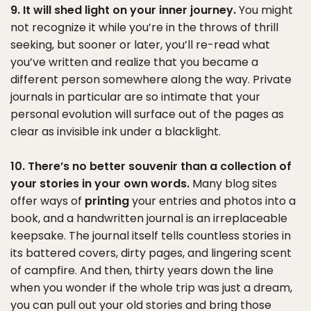
9. It will shed light on your inner journey.
You might
not recognize it while you’re in the throws of thrill
seeking, but sooner or later, you’ll re-read what
you’ve written and realize that you became a
different person somewhere along the way. Private
journals in particular are so intimate that your
personal evolution will surface out of the pages as
clear as invisible ink under a blacklight.
10. There’s no better souvenir than a collection of
your stories in your own words.
Many blog sites
offer ways of
printing
your entries and photos into a
book, and a handwritten journal is an irreplaceable
keepsake. The journal itself tells countless stories in
its battered covers, dirty pages, and lingering scent
of campfire. And then, thirty years down the line
when you wonder if the whole trip was just a dream,
you can pull out your old stories and bring those