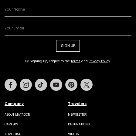
SIGN UP
By Signing Up, I agree to the
Terms
and
Privacy Policy
.
Facebook
Instagram
Tiktok
Youtube
Pinterest
Twitter
Company
Travelers
ABOUT MATADOR
NEWSLETTER
CAREERS
DESTINATIONS
ADVERTISE
VIDEOS