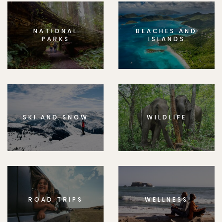
NATIONAL
BEACHES AND
PARKS
ISLANDS
SKI AND SNOW
WILDLIFE
ROAD TRIPS
WELLNESS