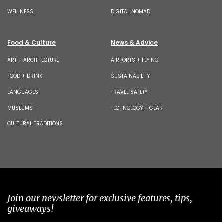
WELLNESS
DIGITAL NOMAD
Food & Culture
News & Advice
ART + ARCHITECTURE
AIRPORTS + FLYING
FOOD + DRINK
SUSTAINABILITY
LANGUAGES
TRAVEL SAFETY
MUSEUMS
TECHNOLOGY + GEAR
CULTURAL TRADITIONS
Join our newsletter for exclusive features, tips,
giveaways!