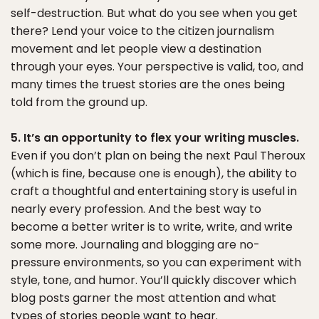
self-destruction. But what do you see when you get
there? Lend your voice to the citizen journalism
movement and let people view a destination
through your eyes. Your perspective is valid, too, and
many times the truest stories are the ones being
told from the ground up.
5. It’s an opportunity to flex your writing muscles.
Even if you don’t plan on being the next Paul Theroux
(which is fine, because one is enough), the ability to
craft a thoughtful and entertaining story is useful in
nearly every profession. And the best way to
become a better writer is to write, write, and write
some more. Journaling and blogging are no-
pressure environments, so you can experiment with
style, tone, and humor. You’ll quickly discover which
blog posts garner the most attention and what
types of stories people want to hear.