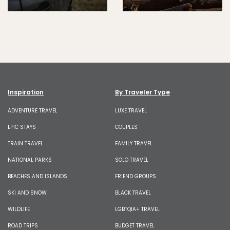
Inspiration
By Traveler Type
ADVENTURE TRAVEL
LUXE TRAVEL
EPIC STAYS
COUPLES
TRAIN TRAVEL
FAMILY TRAVEL
NATIONAL PARKS
SOLO TRAVEL
BEACHES AND ISLANDS
FRIEND GROUPS
SKI AND SNOW
BLACK TRAVEL
WILDLIFE
LGBTQIA+ TRAVEL
ROAD TRIPS
BUDGET TRAVEL