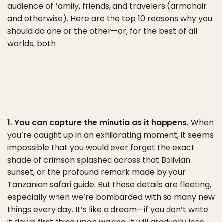
audience of family, friends, and travelers (armchair
and otherwise). Here are the top 10 reasons why you
should do one or the other—or, for the best of all
worlds, both.
1. You can capture the minutia as it happens.
When
you’re caught up in an exhilarating moment, it seems
impossible that you would ever forget the exact
shade of crimson splashed across that Bolivian
sunset, or the profound remark made by your
Tanzanian safari guide. But these details are fleeting,
especially when we’re bombarded with so many new
things every day. It’s like a dream—if you don’t write
it down first thing upon waking, it will gradually lose