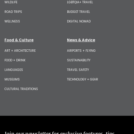
WILDLIFE
LGBTQIA+ TRAVEL
ROAD TRIPS
BUDGET TRAVEL
WELLNESS
DIGITAL NOMAD
Food & Culture
News & Advice
ART + ARCHITECTURE
AIRPORTS + FLYING
FOOD + DRINK
SUSTAINABILITY
LANGUAGES
TRAVEL SAFETY
MUSEUMS
TECHNOLOGY + GEAR
CULTURAL TRADITIONS
Join our newsletter for exclusive features, tips,