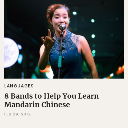
LANGUAGES
8 Bands to Help You Learn
Mandarin Chinese
FEB 29, 2012