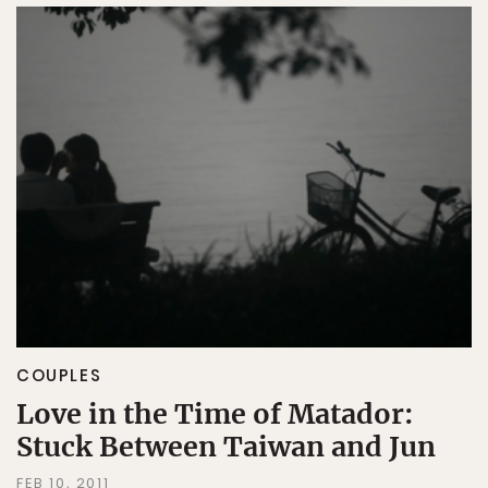
COUPLES
Love in the Time of Matador:
Stuck Between Taiwan and Jun
FEB 10, 2011