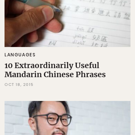
LANGUAGES
10 Extraordinarily Useful
Mandarin Chinese Phrases
OCT 18, 2015