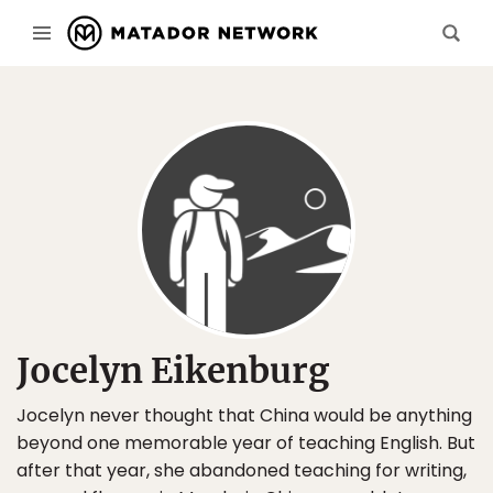
Jocelyn Eikenburg
Jocelyn never thought that China would be anything
beyond one memorable year of teaching English. But
after that year, she abandoned teaching for writing,