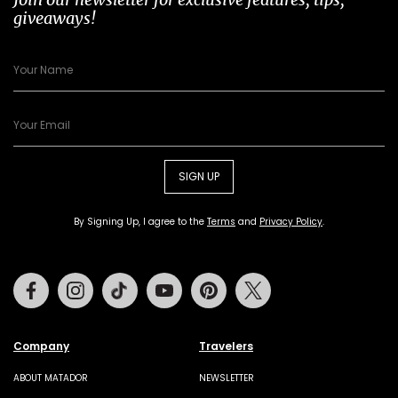
giveaways!
SIGN UP
By Signing Up, I agree to the
Terms
and
Privacy Policy
.
Facebook
Instagram
Tiktok
Youtube
Pinterest
Twitter
Company
Travelers
ABOUT MATADOR
NEWSLETTER