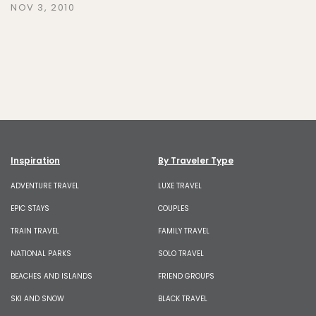
NOV 3, 2010
Inspiration
By Traveler Type
ADVENTURE TRAVEL
LUXE TRAVEL
EPIC STAYS
COUPLES
TRAIN TRAVEL
FAMILY TRAVEL
NATIONAL PARKS
SOLO TRAVEL
BEACHES AND ISLANDS
FRIEND GROUPS
SKI AND SNOW
BLACK TRAVEL