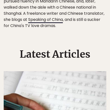
pursued fluency in Mandarin Chinese, and, later,
walked down the aisle with a Chinese national in
Shanghai. A freelance writer and Chinese translator,
she blogs at
Speaking of China
, and is still a sucker
for China's TV love dramas.
Latest Articles