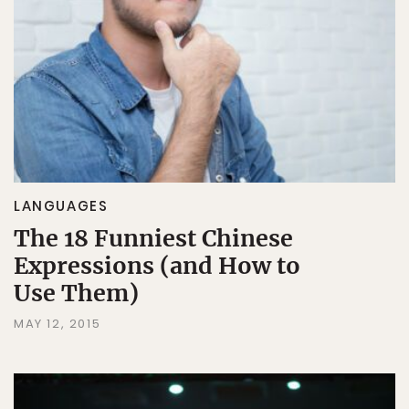
LANGUAGES
The 18 Funniest Chinese
Expressions (and How to
Use Them)
MAY 12, 2015