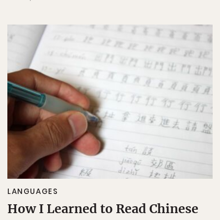
LANGUAGES
How I Learned to Read Chinese