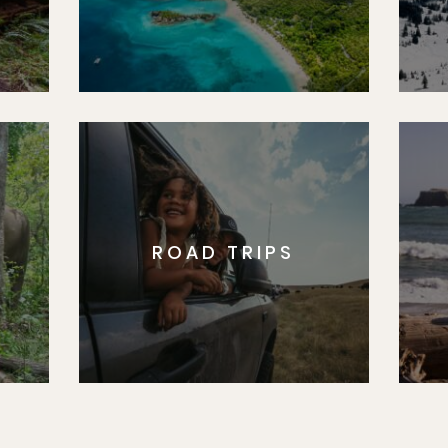
ROAD TRIPS