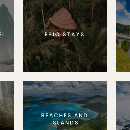
EL
EPIC STAYS
BEACHES AND
S
ISLANDS