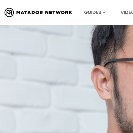
GUIDES
VIDE