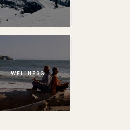
WELLNESS