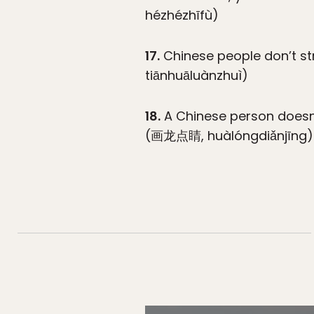
hézhézhīfù)
17.
Chinese people don’t str
tiānhuāluànzhuì)
18.
A Chinese person doesn’t
(画龙点睛, huàlóngdiǎnjīng