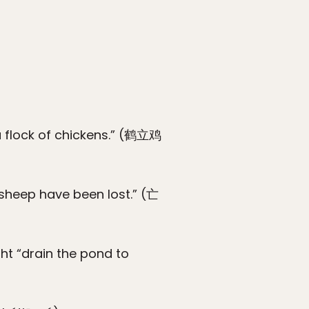
 a flock of chickens.” (鹤立鸡
 sheep have been lost.” (亡
ht “drain the pond to