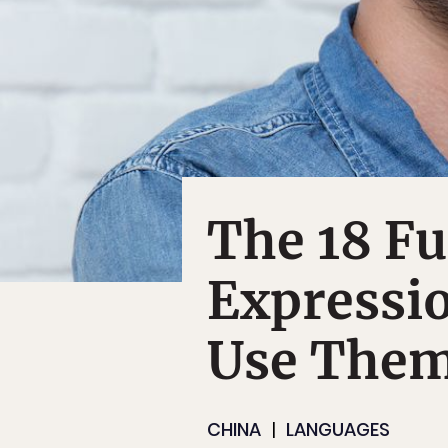
The 18 Fu
Expressi
Use The
CHINA
LANGUAGES