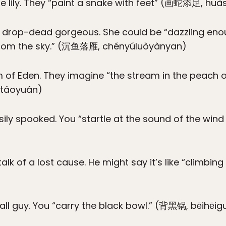
he lily. They “paint a snake with feet” (画蛇添足, huà
st drop-dead gorgeous. She could be “dazzling eno
 from the sky.” (沉鱼落雁, chényúluòyànyan)
of Eden. They imagine “the stream in the peach o
itáoyuán)
sily spooked. You “startle at the sound of the wind
lk of a lost cause. He might say it’s like “climbing
fall guy. You “carry the black bowl.” (背黑锅, bēihēig