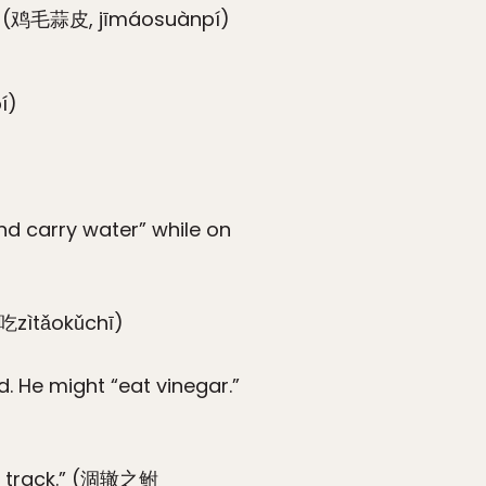
ns.” (鸡毛蒜皮, jīmáosuànpí)
í)
)
d carry water” while on
苦吃zìtǎokǔchī)
. He might “eat vinegar.”
eel track.” (涸辙之鲋