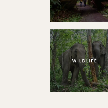
WILDLIFE