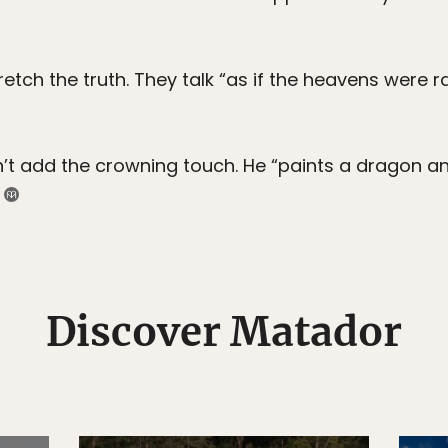
etch the truth. They talk “as if the heavens were 
 add the crowning touch. He “paints a dragon and,
)
Discover Matador