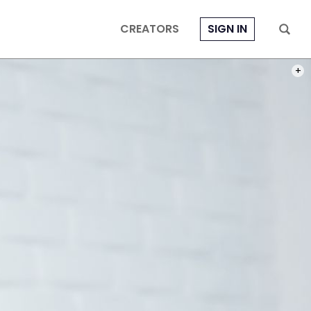
CREATORS
SIGN IN
PHOT