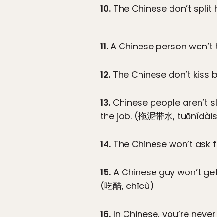
10.
The Chinese don’t split 
11.
A Chinese person won’t to
12.
The Chinese don’t kiss 
13.
Chinese people aren’t s
the job. (拖泥带水, tuōnídàis
14.
The Chinese won’t ask f
15.
A Chinese guy won’t get
(吃醋, chīcù)
16.
In Chinese, you’re never 