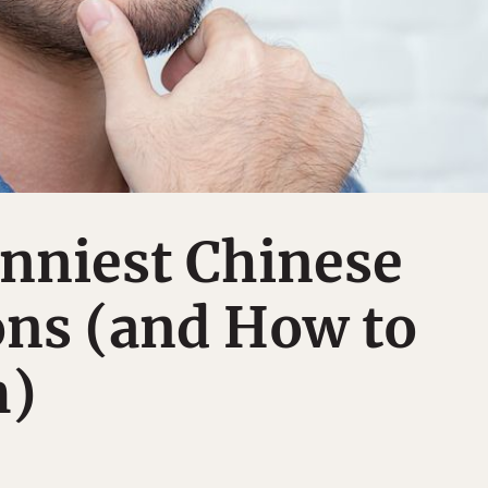
nniest Chinese
ons (and How to
m)