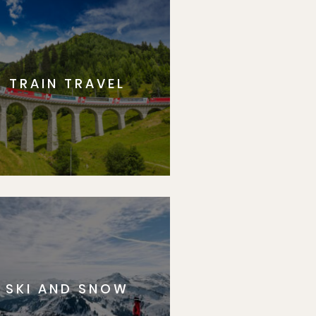
TRAIN TRAVEL
SKI AND SNOW