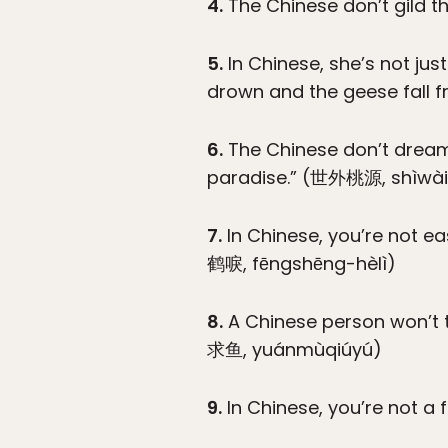
4.
The Chinese don’t gild t
5.
In Chinese, she’s not ju
drown and the geese fall
6.
The Chinese don’t dream 
paradise.” (世外桃源, shìwà
7.
In Chinese, you’re not ea
鹤唳, fēngshēng-hèlì)
8.
A Chinese person won’t ta
求鱼, yuánmùqiúyú)
9.
In Chinese, you’re not a 