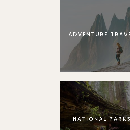
ADVENTURE TRAV
NATIONAL PARK