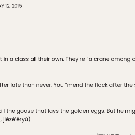
Y 12, 2015
t in a class all their own. They’re “a crane among
tter late than never. You “mend the flock after the
ll the goose that lays the golden eggs. But he mig
 jiézé’éryú)