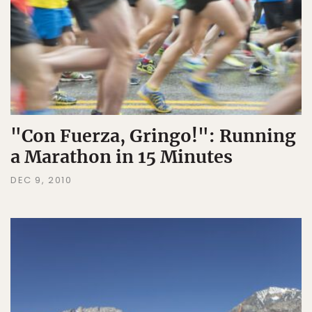
"Con Fuerza, Gringo!": Running
a Marathon in 15 Minutes
DEC 9, 2010