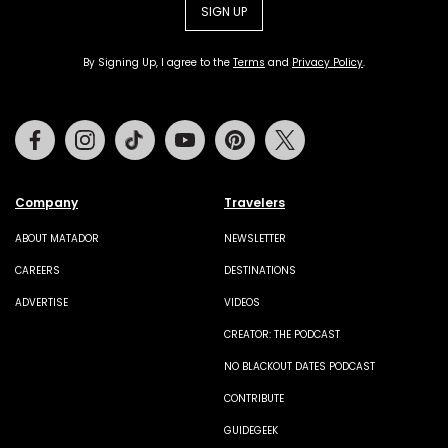
SIGN UP
By Signing Up, I agree to the
Terms
and
Privacy Policy
.
Facebook
Instagram
Tiktok
Youtube
Pinterest
Twitter
Company
Travelers
ABOUT MATADOR
NEWSLETTER
CAREERS
DESTINATIONS
ADVERTISE
VIDEOS
CREATOR: THE PODCAST
NO BLACKOUT DATES PODCAST
CONTRIBUTE
GUIDEGEEK