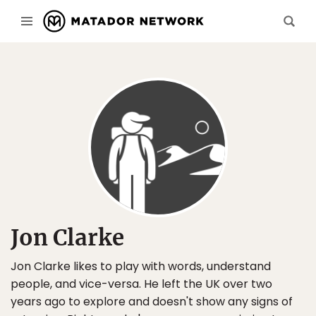
Jon Clarke
Jon Clarke likes to play with words, understand
people, and vice-versa. He left the UK over two
years ago to explore and doesn't show any signs of