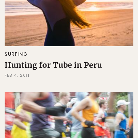
SURFING
Hunting for Tube in Peru
FEB 4, 2011