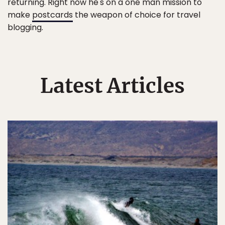
returning. Right now he's on a one man mission to
make
postcards
the weapon of choice for travel
blogging.
Latest Articles