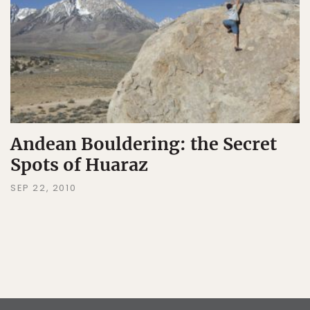
Andean Bouldering: the Secret
Spots of Huaraz
SEP 22, 2010