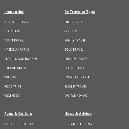
Inspiration
By Traveler Type
ADVENTURE TRAVEL
LUXE TRAVEL
EPIC STAYS
COUPLES
TRAIN TRAVEL
FAMILY TRAVEL
NATIONAL PARKS
SOLO TRAVEL
BEACHES AND ISLANDS
FRIEND GROUPS
SKI AND SNOW
BLACK TRAVEL
WILDLIFE
LGBTQIA+ TRAVEL
ROAD TRIPS
BUDGET TRAVEL
WELLNESS
DIGITAL NOMAD
Food & Culture
News & Advice
ART + ARCHITECTURE
AIRPORTS + FLYING