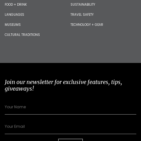
FOOD + DRINK
SUSTAINABILITY
LANGUAGES
TRAVEL SAFETY
MUSEUMS
TECHNOLOGY + GEAR
CULTURAL TRADITIONS
Join our newsletter for exclusive features, tips,
giveaways!