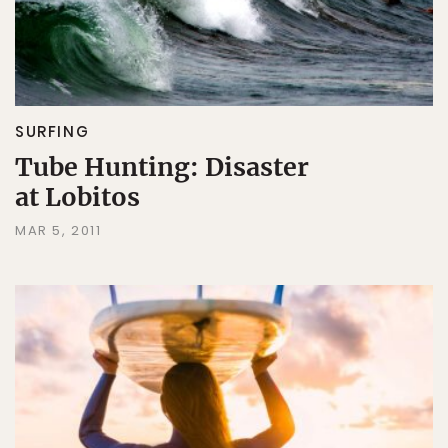
SURFING
Tube Hunting: Disaster
at Lobitos
MAR 5, 2011