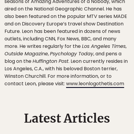
seasons of Amazing Adventures of a Nobody, which
aired on the National Geographic Channel. He has
also been featured on the popular MTV series MADE
and on Discovery Europe’s travel show Destination
Future. Leon has been featured in dozens of news
outlets, including CNN, Fox News, BBC, and many
more. He writes regularly for the
Los Angeles Times
,
Outside Magazine
,
Psychology Today
, and pens a
blog on the
Huffington Post
. Leon currently resides in
Los Angeles, C.A., with his beloved Boston terrier,
Winston Churchill. For more information, or to
contact Leon, please visit:
www.leonlogothetis.com
Latest Articles