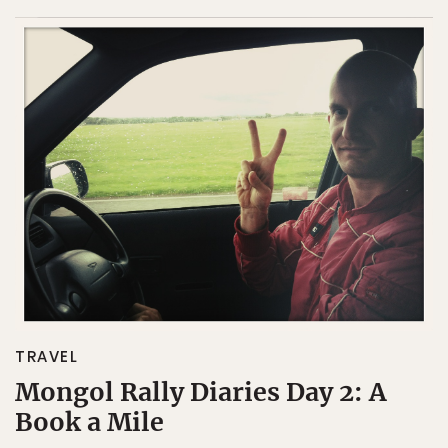
TRAVEL
Mongol Rally Diaries Day 2: A
Book a Mile