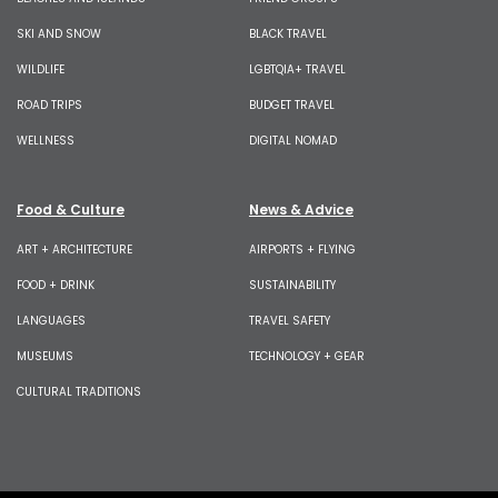
SKI AND SNOW
BLACK TRAVEL
WILDLIFE
LGBTQIA+ TRAVEL
ROAD TRIPS
BUDGET TRAVEL
WELLNESS
DIGITAL NOMAD
Food & Culture
News & Advice
ART + ARCHITECTURE
AIRPORTS + FLYING
FOOD + DRINK
SUSTAINABILITY
LANGUAGES
TRAVEL SAFETY
MUSEUMS
TECHNOLOGY + GEAR
CULTURAL TRADITIONS