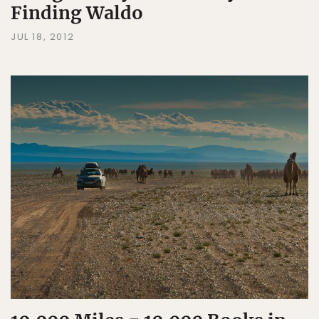
Finding Waldo
JUL 18, 2012