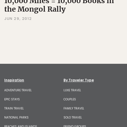
10,000 Miles = 10,000 Books in
the Mongol Rally
JUN 29, 2012
Inspiration
By Traveler Type
ADVENTURE TRAVEL
LUXE TRAVEL
EPIC STAYS
COUPLES
TRAIN TRAVEL
FAMILY TRAVEL
NATIONAL PARKS
SOLO TRAVEL
BEACHES AND ISLANDS
FRIEND GROUPS