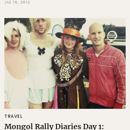
JUL 19, 2012
TRAVEL
Mongol Rally Diaries Day 1: