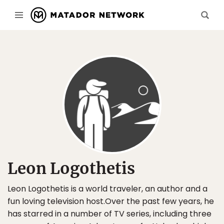
Leon Logothetis
Leon Logothetis is a world traveler, an author and a
fun loving television host.Over the past few years, he
has starred in a number of TV series, including three