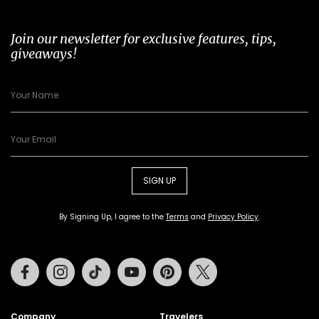
Join our newsletter for exclusive features, tips,
giveaways!
SIGN UP
By Signing Up, I agree to the
Terms
and
Privacy Policy
.
Facebook
Instagram
Tiktok
Youtube
Pinterest
Twitter
Company
Travelers