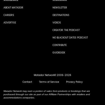
ABOUT MATADOR
NEWSLETTER
CAREERS
DESTINATIONS
ADVERTISE
VIDEOS
CREATOR: THE PODCAST
NO BLACKOUT DATES PODCAST
CONTRIBUTE
GUIDEGEEK
Matador Network© 2006-2026
Contact
Terms of Service
Privacy Policy
Matador Network may earn a portion of sales from products or bookings that are
purchased through our site as part of our Affiliate Partnerships with retailers and
accommodations companies.