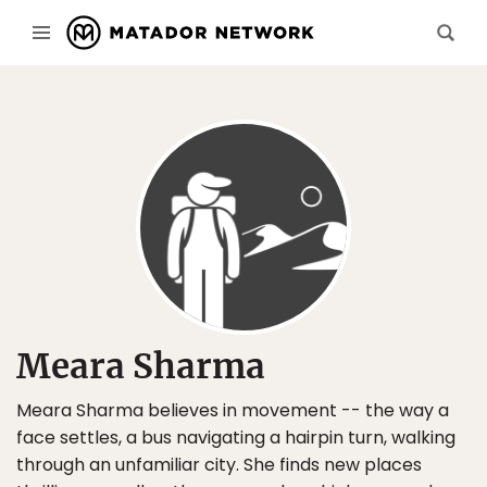
Meara Sharma
Meara Sharma believes in movement -- the way a
face settles, a bus navigating a hairpin turn, walking
through an unfamiliar city. She finds new places