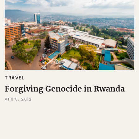
TRAVEL
Forgiving Genocide in Rwanda
APR 6, 2012