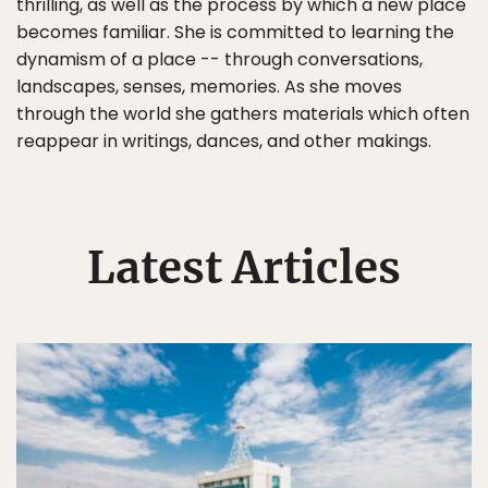
thrilling, as well as the process by which a new place
becomes familiar. She is committed to learning the
dynamism of a place -- through conversations,
landscapes, senses, memories. As she moves
through the world she gathers materials which often
reappear in writings, dances, and other makings.
Latest Articles