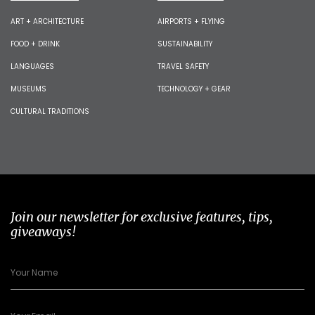
ART + ARCHITECTURE
AIRPORTS + FLYING
FOOD + DRINK
SUSTAINABILITY
LANGUAGES
TRAVEL SAFETY
MUSEUMS
TECHNOLOGY + GEAR
CULTURAL TRADITIONS
Join our newsletter for exclusive features, tips,
giveaways!