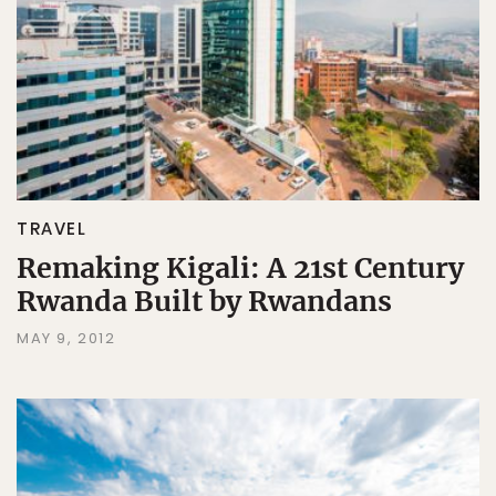
TRAVEL
Remaking Kigali: A 21st Century
Rwanda Built by Rwandans
MAY 9, 2012