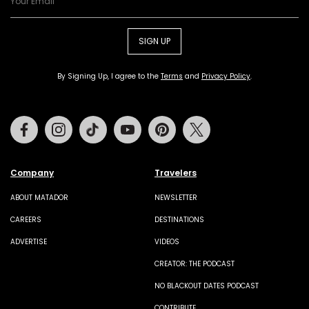
SIGN UP
By Signing Up, I agree to the
Terms
and
Privacy Policy
.
Facebook
Instagram
Tiktok
Youtube
Pinterest
Twitter
Company
Travelers
ABOUT MATADOR
NEWSLETTER
CAREERS
DESTINATIONS
ADVERTISE
VIDEOS
CREATOR: THE PODCAST
NO BLACKOUT DATES PODCAST
CONTRIBUTE