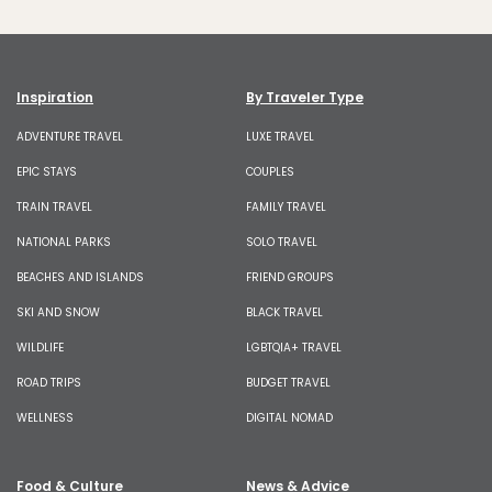
Inspiration
By Traveler Type
ADVENTURE TRAVEL
LUXE TRAVEL
EPIC STAYS
COUPLES
TRAIN TRAVEL
FAMILY TRAVEL
NATIONAL PARKS
SOLO TRAVEL
BEACHES AND ISLANDS
FRIEND GROUPS
SKI AND SNOW
BLACK TRAVEL
WILDLIFE
LGBTQIA+ TRAVEL
ROAD TRIPS
BUDGET TRAVEL
WELLNESS
DIGITAL NOMAD
Food & Culture
News & Advice