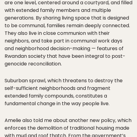
are one level, centered around a courtyard, and filled
with extended family members and multiple
generations. By sharing living space that is designed
to be communal, families remain deeply connected.
They also live in close communion with their
neighbors, and take part in communal work days
and neighborhood decision-making — features of
Rwandan society that have been integral to post-
genocide reconciliation.
Suburban sprawl, which threatens to destroy the
self-sufficient neighborhoods and fragment
extended family compounds, constitutes a
fundamental change in the way people live.
Amelie also told me about another new policy, which
enforces the demolition of traditional housing made
with mud and roof thatch. From the government’s