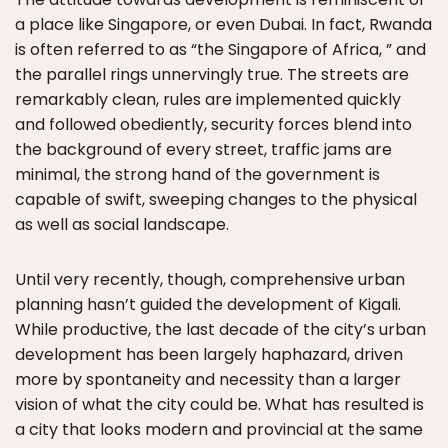
a place like Singapore, or even Dubai. In fact, Rwanda
is often referred to as “the Singapore of Africa, ” and
the parallel rings unnervingly true. The streets are
remarkably clean, rules are implemented quickly
and followed obediently, security forces blend into
the background of every street, traffic jams are
minimal, the strong hand of the government is
capable of swift, sweeping changes to the physical
as well as social landscape.
Until very recently, though, comprehensive urban
planning hasn’t guided the development of Kigali.
While productive, the last decade of the city’s urban
development has been largely haphazard, driven
more by spontaneity and necessity than a larger
vision of what the city could be. What has resulted is
a city that looks modern and provincial at the same