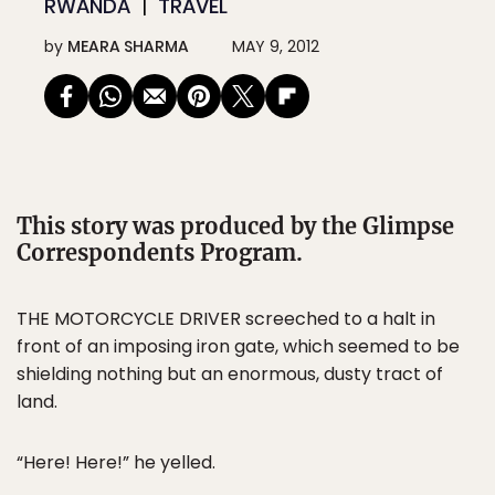
RWANDA
TRAVEL
by
MEARA SHARMA
MAY 9, 2012
This story was produced by the Glimpse
Correspondents Program.
THE MOTORCYCLE DRIVER screeched to a halt in
front of an imposing iron gate, which seemed to be
shielding nothing but an enormous, dusty tract of
land.
“Here! Here!” he yelled.