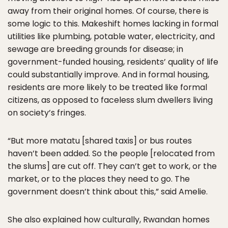
away from their original homes. Of course, there is
some logic to this. Makeshift homes lacking in formal
utilities like plumbing, potable water, electricity, and
sewage are breeding grounds for disease; in
government-funded housing, residents’ quality of life
could substantially improve. And in formal housing,
residents are more likely to be treated like formal
citizens, as opposed to faceless slum dwellers living
on society’s fringes.
“But more matatu [shared taxis] or bus routes
haven’t been added. So the people [relocated from
the slums] are cut off. They can’t get to work, or the
market, or to the places they need to go. The
government doesn’t think about this,” said Amelie.
She also explained how culturally, Rwandan homes