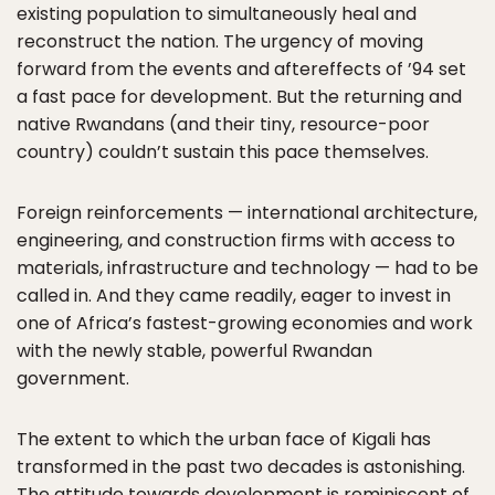
existing population to simultaneously heal and
reconstruct the nation. The urgency of moving
forward from the events and aftereffects of ’94 set
a fast pace for development. But the returning and
native Rwandans (and their tiny, resource-poor
country) couldn’t sustain this pace themselves.
Foreign reinforcements — international architecture,
engineering, and construction firms with access to
materials, infrastructure and technology — had to be
called in. And they came readily, eager to invest in
one of Africa’s fastest-growing economies and work
with the newly stable, powerful Rwandan
government.
The extent to which the urban face of Kigali has
transformed in the past two decades is astonishing.
The attitude towards development is reminiscent of