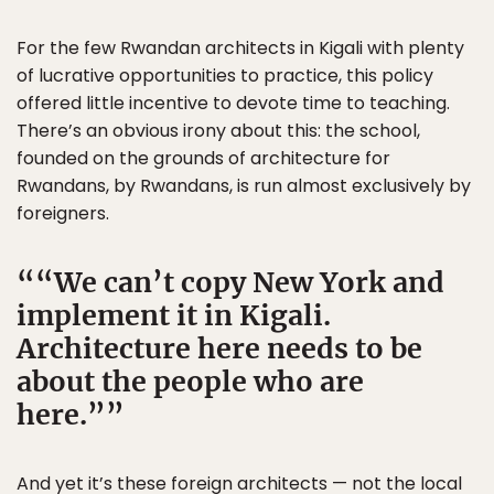
For the few Rwandan architects in Kigali with plenty
of lucrative opportunities to practice, this policy
offered little incentive to devote time to teaching.
There’s an obvious irony about this: the school,
founded on the grounds of architecture for
Rwandans, by Rwandans, is run almost exclusively by
foreigners.
“We can’t copy New York and
implement it in Kigali.
Architecture here needs to be
about the people who are
here.”
And yet it’s these foreign architects — not the local