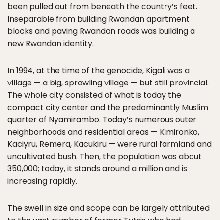
been pulled out from beneath the country’s feet.
Inseparable from building Rwandan apartment
blocks and paving Rwandan roads was building a
new Rwandan identity.
In 1994, at the time of the genocide, Kigali was a
village — a big, sprawling village — but still provincial.
The whole city consisted of what is today the
compact city center and the predominantly Muslim
quarter of Nyamirambo. Today’s numerous outer
neighborhoods and residential areas — Kimironko,
Kaciyru, Remera, Kacukiru — were rural farmland and
uncultivated bush. Then, the population was about
350,000; today, it stands around a million and is
increasing rapidly.
The swell in size and scope can be largely attributed