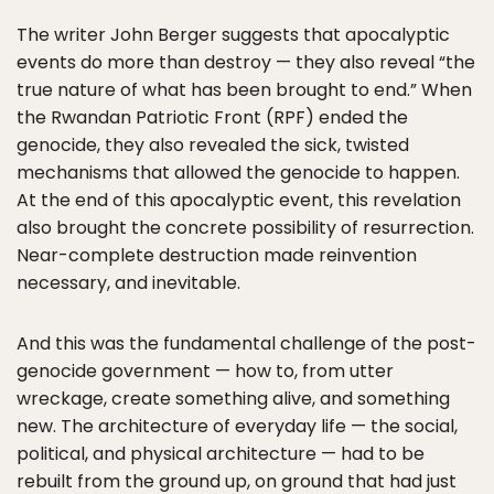
The writer John Berger suggests that apocalyptic
events do more than destroy — they also reveal “the
true nature of what has been brought to end.” When
the Rwandan Patriotic Front (RPF) ended the
genocide, they also revealed the sick, twisted
mechanisms that allowed the genocide to happen.
At the end of this apocalyptic event, this revelation
also brought the concrete possibility of resurrection.
Near-complete destruction made reinvention
necessary, and inevitable.
And this was the fundamental challenge of the post-
genocide government — how to, from utter
wreckage, create something alive, and something
new. The architecture of everyday life — the social,
political, and physical architecture — had to be
rebuilt from the ground up, on ground that had just