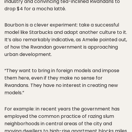
industry and convincing tea-inclined Rwandans to
drop $4 for a mocha latté.
Bourbon is a clever experiment: take a successful
model like Starbucks and adapt another culture to it.
It’s also remarkably indicative, as Amelie pointed out,
of how the Rwandan government is approaching
urban development.
“They want to bring in foreign models and impose
them here, even if they make no sense for
Rwandans. They have no interest in creating new
models.”
For example: in recent years the government has
employed the common practice of razing slum
neighborhoods in central areas of the city and
moving dwellers to high-rise apartment blocks miles