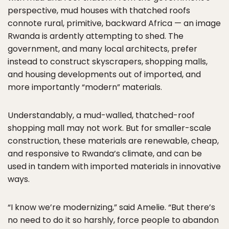
perspective, mud houses with thatched roofs
connote rural, primitive, backward Africa — an image
Rwanda is ardently attempting to shed. The
government, and many local architects, prefer
instead to construct skyscrapers, shopping malls,
and housing developments out of imported, and
more importantly “modern” materials.
Understandably, a mud-walled, thatched-roof
shopping mall may not work. But for smaller-scale
construction, these materials are renewable, cheap,
and responsive to Rwanda’s climate, and can be
used in tandem with imported materials in innovative
ways.
“I know we’re modernizing,” said Amelie. “But there’s
no need to do it so harshly, force people to abandon