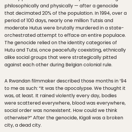
philosophically and physically — after a genocide
that decimated 20% of the population. In 1994, over a
period of 100 days, nearly one million Tutsis and
moderate Hutus were brutally murdered in a state-
orchestrated attempt to efface an entire populace.
The genocide relied on the identity categories of
Hutu and Tutsi, once peacefully coexisting, ethnically
alike social groups that were strategically pitted
against each other during Belgian colonial rule.
A Rwandan filmmaker described those months in ’94
to me as such: “It was the apocalypse. We thought it
was, at least. It rained violently every day, bodies
were scattered everywhere, blood was everywhere,
social order was nonexistent. How could we think
otherwise?” After the genocide, Kigali was a broken
city, a dead city.