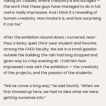
taking art classes, where creativity is encouraged —
the work that these guys have managed to do in full
void is really impressive. And I think it’s revealing of
human creativity. How innate it is, and how surprising
it can be.”
After the exhibition wound down, I cornered Jean-
Paul, a lanky, quiet third-year student and favorite
among the FAED faculty. We sat in a small gazebo
outside the building; the rain had long stopped and
given way to crisp evening air. I told him how
impressed I was with the exhibition — the creativity
of the projects, and the passion of the students.
“We’ve come a long way,” he said bluntly. “When we
first showed up here, we had no idea what we were
getting ourselves into.”