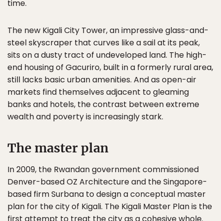
time.
The new Kigali City Tower, an impressive glass-and-
steel skyscraper that curves like a sail at its peak,
sits on a dusty tract of undeveloped land. The high-
end housing of Gacuriro, built in a formerly rural area,
still lacks basic urban amenities. And as open-air
markets find themselves adjacent to gleaming
banks and hotels, the contrast between extreme
wealth and poverty is increasingly stark.
The master plan
In 2009, the Rwandan government commissioned
Denver-based OZ Architecture and the Singapore-
based firm Surbana to design a conceptual master
plan for the city of Kigali. The Kigali Master Plan is the
first attempt to treat the city as a cohesive whole.