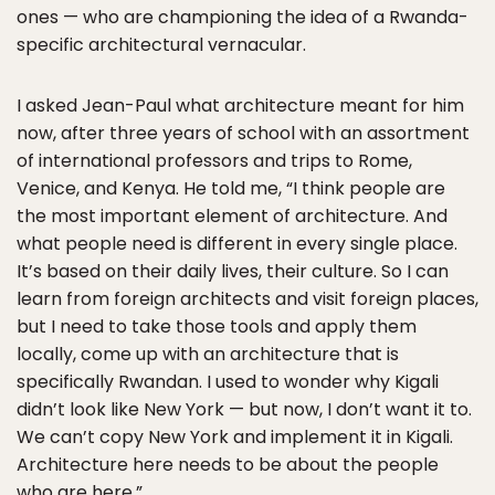
ones — who are championing the idea of a Rwanda-
specific architectural vernacular.
I asked Jean-Paul what architecture meant for him
now, after three years of school with an assortment
of international professors and trips to Rome,
Venice, and Kenya. He told me, “I think people are
the most important element of architecture. And
what people need is different in every single place.
It’s based on their daily lives, their culture. So I can
learn from foreign architects and visit foreign places,
but I need to take those tools and apply them
locally, come up with an architecture that is
specifically Rwandan. I used to wonder why Kigali
didn’t look like New York — but now, I don’t want it to.
We can’t copy New York and implement it in Kigali.
Architecture here needs to be about the people
who are here.”