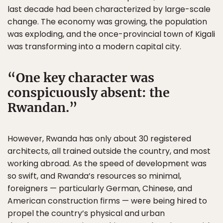
last decade had been characterized by large-scale
change. The economy was growing, the population
was exploding, and the once-provincial town of Kigali
was transforming into a modern capital city.
One key character was
conspicuously absent: the
Rwandan.
However, Rwanda has only about 30 registered
architects, all trained outside the country, and most
working abroad. As the speed of development was
so swift, and Rwanda’s resources so minimal,
foreigners — particularly German, Chinese, and
American construction firms — were being hired to
propel the country’s physical and urban