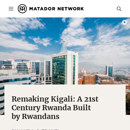
PHOT
Remaking Kigali: A 21st
Century Rwanda Built
by Rwandans