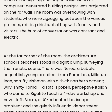
computer-generated building designs was projected
on the far wall. The room was overflowing with
students, who were zigzagging between the various
projects, refilling drinks, chatting with faculty and
visitors. The hum of conversation was constant and
electric.
At the far corner of the room, the architecture
school’s teachers stood in a tight clump, surveying
the frenetic scene. There was Nerea, a bubbly,
coquettish young architect from Barcelona; Killian, a
lean, scruffy Irishman with a thick northern accent;
wiry, shifty Toma — a soft-spoken, perceptive Italian
who came to Kigali to teach a 4-day workshop and
never left; Sierra, a US-educated landscape
architect and the quietly influential department