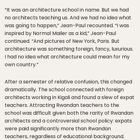
“It was an architecture school in name. But we had
no architects teaching us. And we had no idea what
was going to happen,” Jean-Paul recounted. “I was
inspired by Normal Mailer as a kid,” Jean-Paul
continued. “And pictures of New York, Paris. But
architecture was something foreign, fancy, luxurious.
I had no idea what architecture could mean for my
own country.”
After a semester of relative confusion, this changed
dramatically. The school connected with foreign
architects working in Kigali and found a slew of expat
teachers. Attracting Rwandan teachers to the
school was difficult given both the rarity of Rwandan
architects and a controversial school policy: expats
were paid significantly more than Rwandan
teachers, regardless of educational background.