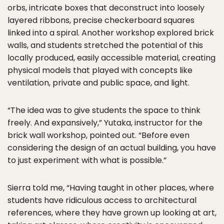
orbs, intricate boxes that deconstruct into loosely
layered ribbons, precise checkerboard squares
linked into a spiral. Another workshop explored brick
walls, and students stretched the potential of this
locally produced, easily accessible material, creating
physical models that played with concepts like
ventilation, private and public space, and light.
“The idea was to give students the space to think
freely. And expansively,” Yutaka, instructor for the
brick wall workshop, pointed out. “Before even
considering the design of an actual building, you have
to just experiment with what is possible.”
Sierra told me, “Having taught in other places, where
students have ridiculous access to architectural
references, where they have grown up looking at art,