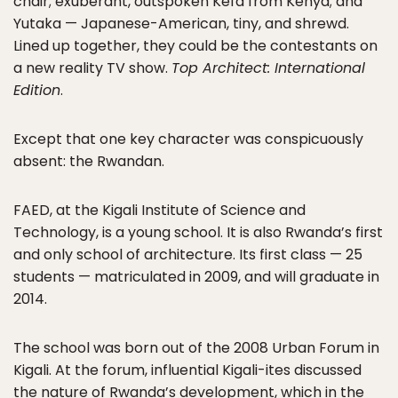
chair; exuberant, outspoken Kefa from Kenya; and
Yutaka — Japanese-American, tiny, and shrewd.
Lined up together, they could be the contestants on
a new reality TV show.
Top Architect: International
Edition
.
Except that one key character was conspicuously
absent: the Rwandan.
FAED, at the Kigali Institute of Science and
Technology, is a young school. It is also Rwanda’s first
and only school of architecture. Its first class — 25
students — matriculated in 2009, and will graduate in
2014.
The school was born out of the 2008 Urban Forum in
Kigali. At the forum, influential Kigali-ites discussed
the nature of Rwanda’s development, which in the