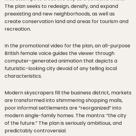
The plan seeks to redesign, densify, and expand
preexisting and new neighborhoods, as well as
create conservation land and areas for tourism and
recreation.
In the promotional video for the plan, an all-purpose
British female voice guides the viewer through
computer-generated animation that depicts a
futuristic-looking city devoid of any telling local
characteristics.
Modern skyscrapers fill the business district, markets
are transformed into shimmering shopping malls,
poor informal settlements are “reorganized” into
modern single-family homes. The mantra: “the city
of the future.” The plan is seriously ambitious, and
predictably controversial.