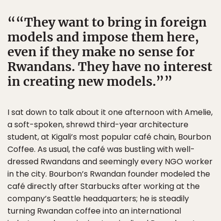
“They want to bring in foreign
models and impose them here,
even if they make no sense for
Rwandans. They have no interest
in creating new models.”
I sat down to talk about it one afternoon with Amelie,
a soft-spoken, shrewd third-year architecture
student, at Kigali’s most popular café chain, Bourbon
Coffee. As usual, the café was bustling with well-
dressed Rwandans and seemingly every NGO worker
in the city. Bourbon’s Rwandan founder modeled the
café directly after Starbucks after working at the
company’s Seattle headquarters; he is steadily
turning Rwandan coffee into an international