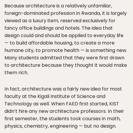
Because architecture is a relatively unfamiliar,
foreign-dominated profession in Rwanda, it is largely
viewed as a luxury item, reserved exclusively for
fancy office buildings and hotels. The idea that
design could and should be applied to everyday life
— to build affordable housing, to create a more
humane city, to promote health — is something new.
Many students admitted that they were first drawn
to architecture because they thought it would make
them rich.
In fact, architecture was a fairly new idea for most
faculty at the Kigali Institute of Science and
Technology as well. When FAED first started, KIST
didn’t hire any new architecture professors. In their
first semester, the students took courses in math,
physics, chemistry, engineering — but no design.