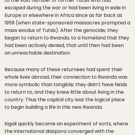
to the vast number of former Tutsis who had
escaped during the war or had been living in exile in
Europe or elsewhere in Africa since as far back as
1959 (when state-sponsored massacres prompted a
mass exodus of Tutsis). After the genocide, they
began to return to Rwanda, to a homeland that they
had been actively denied, that until then had been
an unreachable destination.
Because many of these returnees had spent their
whole lives abroad, their connection to Rwanda was
more symbolic than tangible; they didn’t have fields
to return to, and they knew little about living in the
country. Thus the capital city was the logical place
to begin building a life in this new Rwanda.
Kigali quickly became an experiment of sorts, where
the international diaspora converged with the