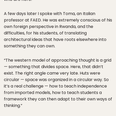
A few days later I spoke with Toma, an Italian
professor at FAED. He was extremely conscious of his
own foreign perspective in Rwanda, and the
difficulties, for his students, of translating
architectural ideas that have roots elsewhere into
something they can own.
“The western model of approaching thought is a grid
— something that divides space. Here, that didn’t
exist. The right angle came very late. Huts were
circular — space was organized in a circular way. So
it’s a real challenge — how to teach independence
from imported models, how to teach students a
framework they can then adapt to their own ways of
thinking.”