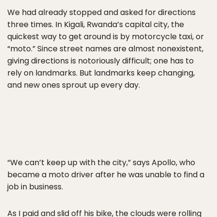
We had already stopped and asked for directions
three times. In Kigali, Rwanda’s capital city, the
quickest way to get around is by motorcycle taxi, or
“moto.” Since street names are almost nonexistent,
giving directions is notoriously difficult; one has to
rely on landmarks. But landmarks keep changing,
and new ones sprout up every day.
“We can’t keep up with the city,” says Apollo, who
became a moto driver after he was unable to find a
job in business.
As I paid and slid off his bike, the clouds were rolling