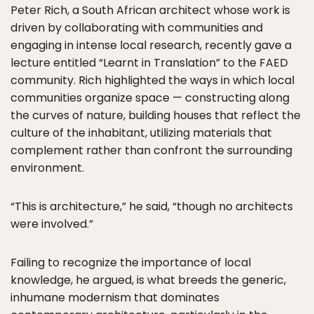
Peter Rich, a South African architect whose work is
driven by collaborating with communities and
engaging in intense local research, recently gave a
lecture entitled “Learnt in Translation” to the FAED
community. Rich highlighted the ways in which local
communities organize space — constructing along
the curves of nature, building houses that reflect the
culture of the inhabitant, utilizing materials that
complement rather than confront the surrounding
environment.
“This is architecture,” he said, “though no architects
were involved.”
Failing to recognize the importance of local
knowledge, he argued, is what breeds the generic,
inhumane modernism that dominates