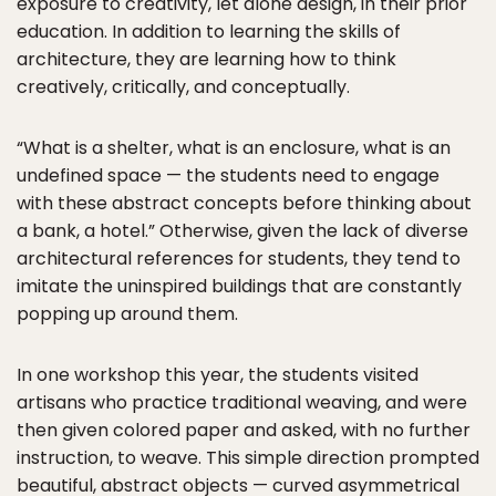
exposure to creativity, let alone design, in their prior
education. In addition to learning the skills of
architecture, they are learning how to think
creatively, critically, and conceptually.
“What is a shelter, what is an enclosure, what is an
undefined space — the students need to engage
with these abstract concepts before thinking about
a bank, a hotel.” Otherwise, given the lack of diverse
architectural references for students, they tend to
imitate the uninspired buildings that are constantly
popping up around them.
In one workshop this year, the students visited
artisans who practice traditional weaving, and were
then given colored paper and asked, with no further
instruction, to weave. This simple direction prompted
beautiful, abstract objects — curved asymmetrical