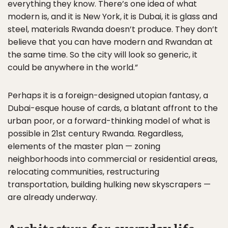
everything they know. There’s one idea of what
modern is, and it is New York, it is Dubai, it is glass and
steel, materials Rwanda doesn’t produce. They don’t
believe that you can have modern and Rwandan at
the same time. So the city will look so generic, it
could be anywhere in the world.”
Perhaps it is a foreign-designed utopian fantasy, a
Dubai-esque house of cards, a blatant affront to the
urban poor, or a forward-thinking model of what is
possible in 21st century Rwanda. Regardless,
elements of the master plan — zoning
neighborhoods into commercial or residential areas,
relocating communities, restructuring
transportation, building hulking new skyscrapers —
are already underway.