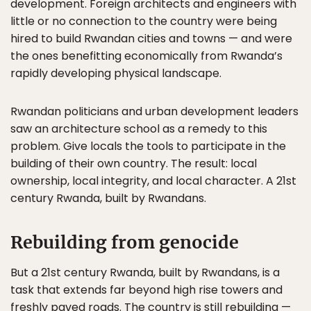
development. Foreign architects and engineers with
little or no connection to the country were being
hired to build Rwandan cities and towns — and were
the ones benefitting economically from Rwanda’s
rapidly developing physical landscape.
Rwandan politicians and urban development leaders
saw an architecture school as a remedy to this
problem. Give locals the tools to participate in the
building of their own country. The result: local
ownership, local integrity, and local character. A 21st
century Rwanda, built by Rwandans.
Rebuilding from genocide
But a 21st century Rwanda, built by Rwandans, is a
task that extends far beyond high rise towers and
freshly paved roads. The country is still rebuilding —