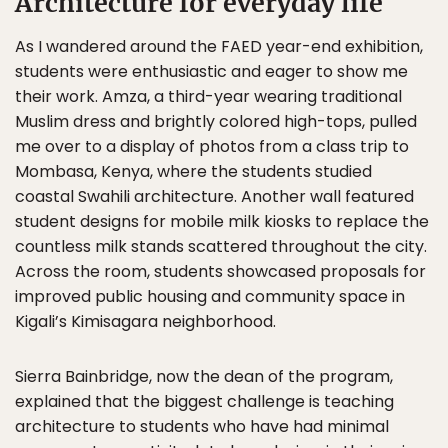
Architecture for everyday life
As I wandered around the FAED year-end exhibition,
students were enthusiastic and eager to show me
their work. Amza, a third-year wearing traditional
Muslim dress and brightly colored high-tops, pulled
me over to a display of photos from a class trip to
Mombasa, Kenya, where the students studied
coastal Swahili architecture. Another wall featured
student designs for mobile milk kiosks to replace the
countless milk stands scattered throughout the city.
Across the room, students showcased proposals for
improved public housing and community space in
Kigali’s Kimisagara neighborhood.
Sierra Bainbridge, now the dean of the program,
explained that the biggest challenge is teaching
architecture to students who have had minimal