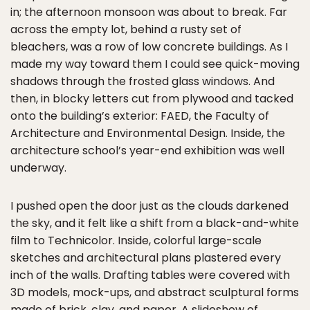
in; the afternoon monsoon was about to break. Far
across the empty lot, behind a rusty set of
bleachers, was a row of low concrete buildings. As I
made my way toward them I could see quick-moving
shadows through the frosted glass windows. And
then, in blocky letters cut from plywood and tacked
onto the building’s exterior: FAED, the Faculty of
Architecture and Environmental Design. Inside, the
architecture school’s year-end exhibition was well
underway.
I pushed open the door just as the clouds darkened
the sky, and it felt like a shift from a black-and-white
film to Technicolor. Inside, colorful large-scale
sketches and architectural plans plastered every
inch of the walls. Drafting tables were covered with
3D models, mock-ups, and abstract sculptural forms
made of brick, clay, and paper. A slideshow of