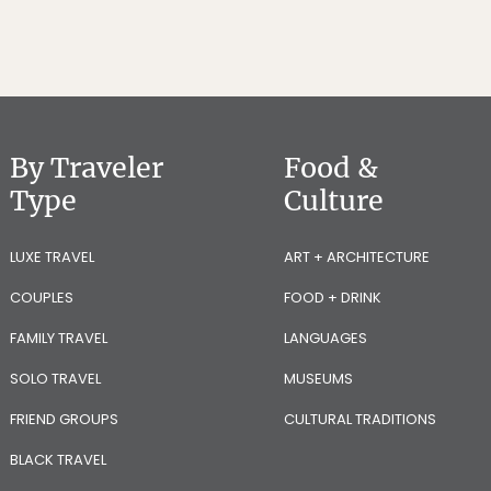
By Traveler
Food &
Type
Culture
LUXE TRAVEL
ART + ARCHITECTURE
COUPLES
FOOD + DRINK
FAMILY TRAVEL
LANGUAGES
SOLO TRAVEL
MUSEUMS
FRIEND GROUPS
CULTURAL TRADITIONS
BLACK TRAVEL