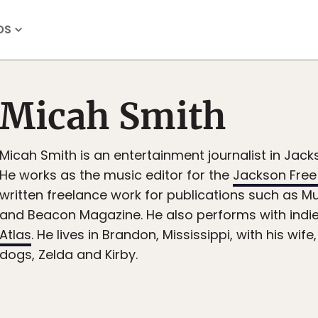
OS
Micah Smith
Micah Smith is an entertainment journalist in Jacks
He works as the music editor for the
Jackson Free
written freelance work for publications such as 
and Beacon Magazine. He also performs with indi
Atlas
. He lives in Brandon, Mississippi, with his wif
dogs, Zelda and Kirby.