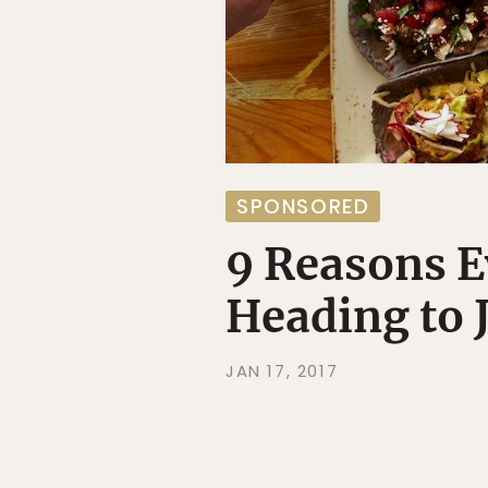
SPONSORED
9 Reasons E
Heading to 
JAN 17, 2017