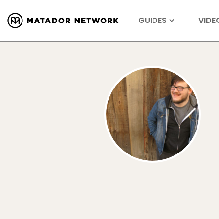
GUIDES
VIDE