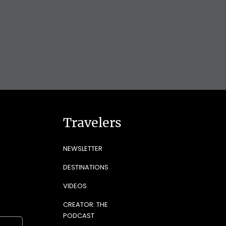
Travelers
NEWSLETTER
DESTINATIONS
VIDEOS
CREATOR: THE
PODCAST