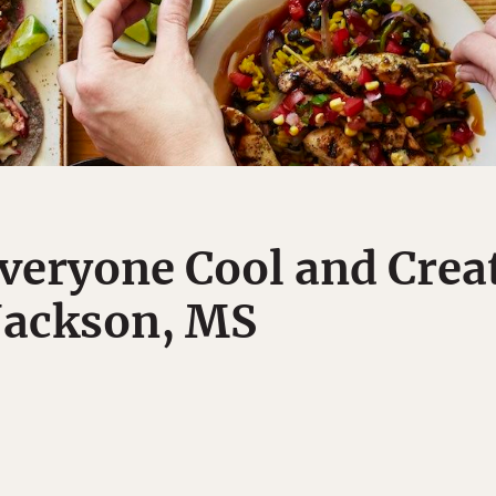
veryone Cool and Creat
Jackson, MS