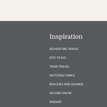
Inspiration
ADVENTURE TRAVEL
EPIC STAYS
TRAIN TRAVEL
NATIONAL PARKS
BEACHES AND ISLANDS
SKI AND SNOW
WILDLIFE