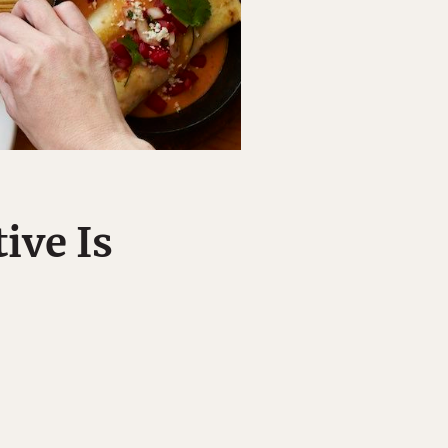
ive Is