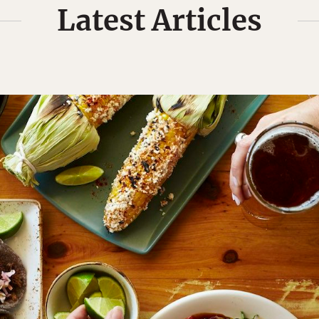
Latest Articles