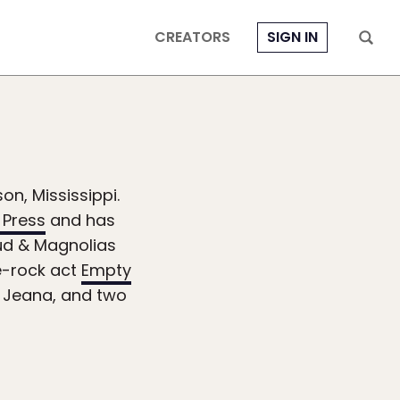
CREATORS
SIGN IN
on, Mississippi.
 Press
and has
Mud & Magnolias
e-rock act
Empty
e, Jeana, and two