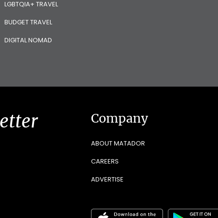
LGBTQIA+ TRAVEL
BUDGET TRAVEL
DIGITAL NOMAD
etter
Company
ABOUT MATADOR
CAREERS
ADVERTISE