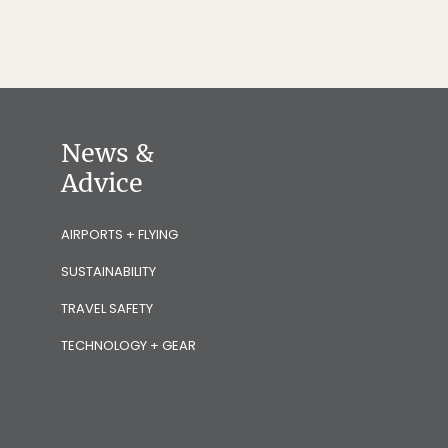
News &
Advice
AIRPORTS + FLYING
SUSTAINABILITY
TRAVEL SAFETY
TECHNOLOGY + GEAR