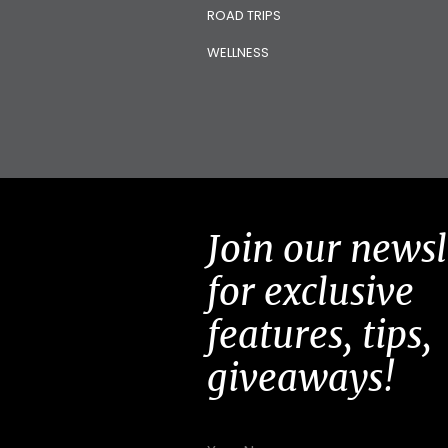
ROAD TRIPS
WELLNESS
Join our newsl
for exclusive
features, tips,
giveaways!