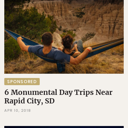
SPONSORED
6 Monumental Day Trips Near
Rapid City, SD
APR 10, 2018