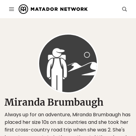
Miranda Brumbaugh
Always up for an adventure, Miranda Brumbaugh has
placed her size 10s on six countries and she took her
first cross-country road trip when she was 2. She's