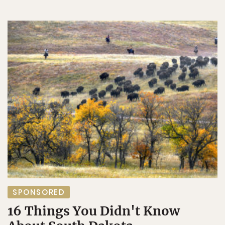
SPONSORED
16 Things You Didn't Know