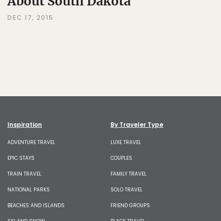
About South Dakota
DEC 17, 2015
Inspiration
By Traveler Type
ADVENTURE TRAVEL
LUXE TRAVEL
EPIC STAYS
COUPLES
TRAIN TRAVEL
FAMILY TRAVEL
NATIONAL PARKS
SOLO TRAVEL
BEACHES AND ISLANDS
FRIEND GROUPS