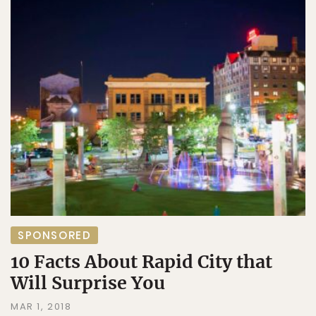
SPONSORED
10 Facts About Rapid City that
Will Surprise You
MAR 1, 2018