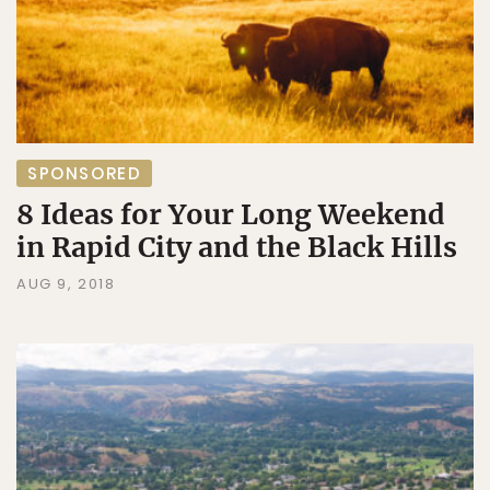
SPONSORED
8 Ideas for Your Long Weekend
in Rapid City and the Black Hills
AUG 9, 2018