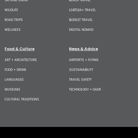
SKI AND SNOW
BLACK TRAVEL
WILDLIFE
LGBTQIA+ TRAVEL
ROAD TRIPS
BUDGET TRAVEL
WELLNESS
DIGITAL NOMAD
Food & Culture
News & Advice
ART + ARCHITECTURE
AIRPORTS + FLYING
FOOD + DRINK
SUSTAINABILITY
LANGUAGES
TRAVEL SAFETY
MUSEUMS
TECHNOLOGY + GEAR
CULTURAL TRADITIONS