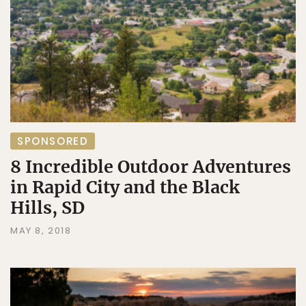
SPONSORED
8 Incredible Outdoor Adventures
in Rapid City and the Black
Hills, SD
MAY 8, 2018