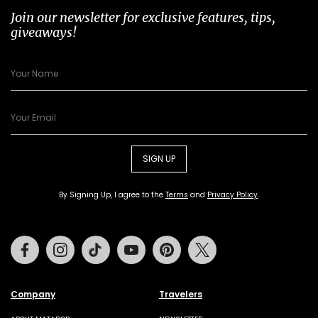
Join our newsletter for exclusive features, tips,
giveaways!
SIGN UP
By Signing Up, I agree to the
Terms
and
Privacy Policy
.
Facebook
Instagram
Tiktok
Youtube
Pinterest
Twitter
Company
Travelers