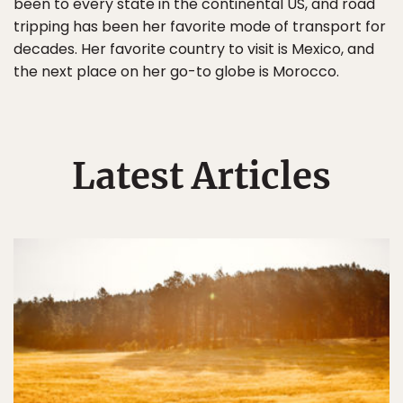
been to every state in the continental US, and road
tripping has been her favorite mode of transport for
decades. Her favorite country to visit is Mexico, and
the next place on her go-to globe is Morocco.
Latest Articles