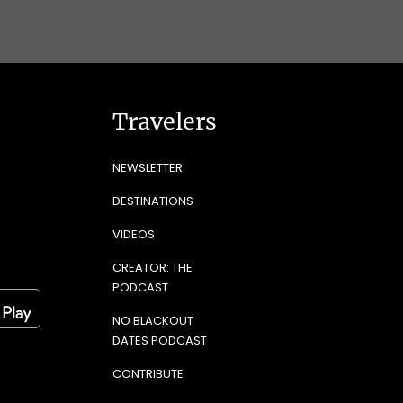
Travelers
NEWSLETTER
DESTINATIONS
VIDEOS
CREATOR: THE
PODCAST
NO BLACKOUT
DATES PODCAST
CONTRIBUTE