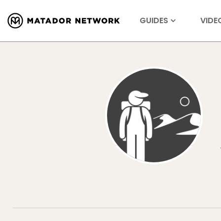
GUIDES
VIDE