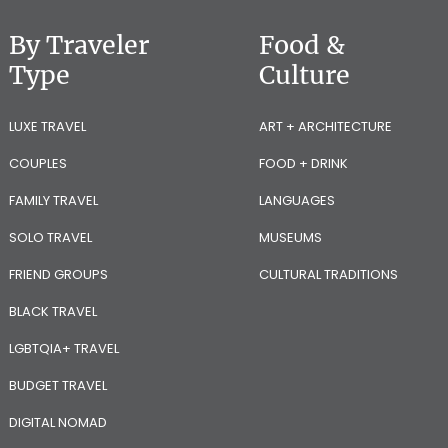
By Traveler
Food &
Type
Culture
LUXE TRAVEL
ART + ARCHITECTURE
COUPLES
FOOD + DRINK
FAMILY TRAVEL
LANGUAGES
SOLO TRAVEL
MUSEUMS
FRIEND GROUPS
CULTURAL TRADITIONS
BLACK TRAVEL
LGBTQIA+ TRAVEL
BUDGET TRAVEL
DIGITAL NOMAD