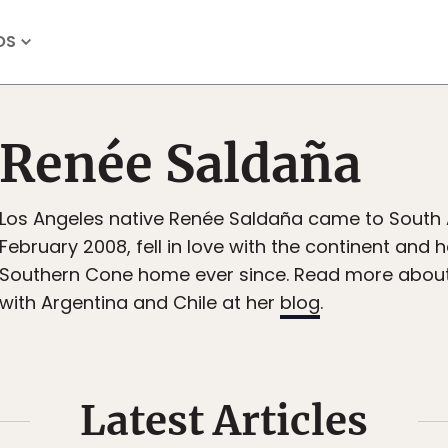
OS
Renée Saldaña
Los Angeles native Renée Saldaña came to South 
February 2008, fell in love with the continent and 
Southern Cone home ever since. Read more about 
with Argentina and Chile at her
blog
.
Latest Articles