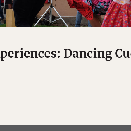
periences: Dancing Cue