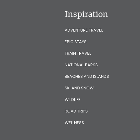
Inspiration
ADVENTURE TRAVEL
EPIC STAYS
TRAIN TRAVEL
NATIONAL PARKS
BEACHES AND ISLANDS
SKI AND SNOW
WILDLIFE
ROAD TRIPS
WELLNESS