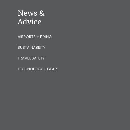
News &
Advice
AIRPORTS + FLYING
SUSTAINABILITY
TRAVEL SAFETY
TECHNOLOGY + GEAR