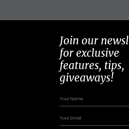
Join our newsl
for exclusive
features, tips,
giveaways!