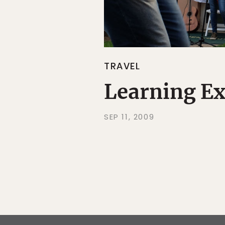
TRAVEL
Learning Ex
SEP 11, 2009