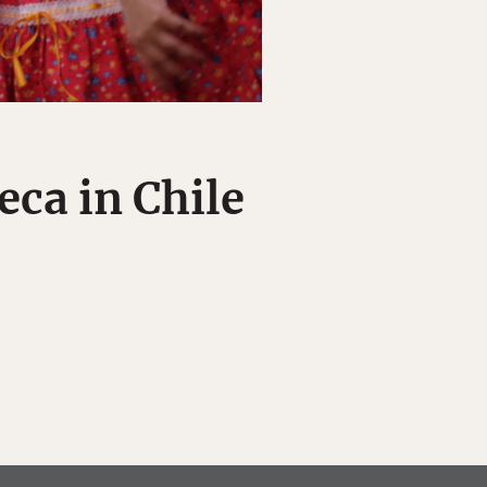
ca in Chile