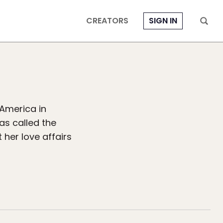
CREATORS
SIGN IN
America in
has called the
her love affairs