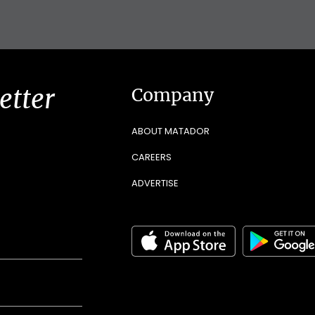
etter
Company
ABOUT MATADOR
CAREERS
ADVERTISE