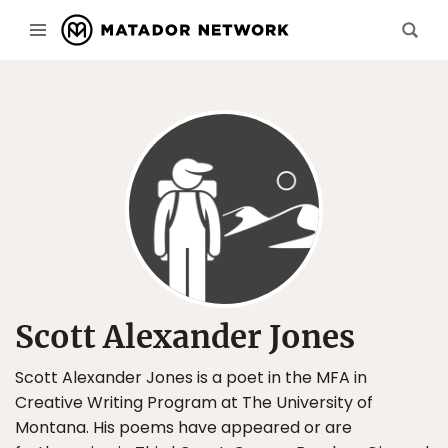
Scott Alexander Jones
Scott Alexander Jones is a poet in the MFA in
Creative Writing Program at The University of
Montana. His poems have appeared or are