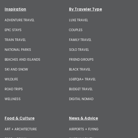
Inspiration
By Traveler Type
ADVENTURE TRAVEL
LUXE TRAVEL
EPIC STAYS
COUPLES
TRAIN TRAVEL
FAMILY TRAVEL
NATIONAL PARKS
SOLO TRAVEL
BEACHES AND ISLANDS
FRIEND GROUPS
SKI AND SNOW
BLACK TRAVEL
WILDLIFE
LGBTQIA+ TRAVEL
ROAD TRIPS
BUDGET TRAVEL
WELLNESS
DIGITAL NOMAD
Food & Culture
News & Advice
ART + ARCHITECTURE
AIRPORTS + FLYING