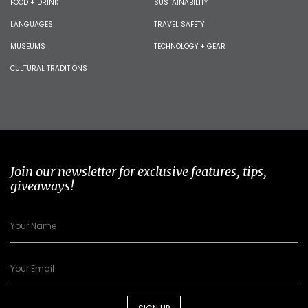
FOOD + DRINK
SUSTAINABILITY
LANGUAGES
TRAVEL SAFETY
MUSEUMS
TECHNOLOGY + GEAR
CULTURAL TRADITIONS
Join our newsletter for exclusive features, tips,
giveaways!