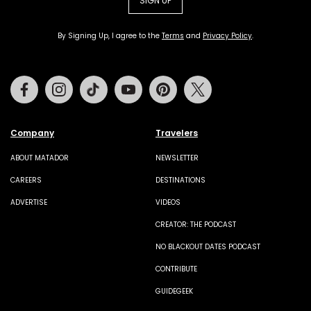
SIGN UP
By Signing Up, I agree to the
Terms
and
Privacy Policy
.
Facebook
Instagram
Tiktok
Youtube
Pinterest
Twitter
Company
Travelers
ABOUT MATADOR
NEWSLETTER
CAREERS
DESTINATIONS
ADVERTISE
VIDEOS
CREATOR: THE PODCAST
NO BLACKOUT DATES PODCAST
CONTRIBUTE
GUIDEGEEK