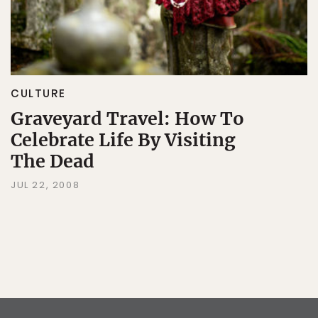
CULTURE
Graveyard Travel: How To
Celebrate Life By Visiting
The Dead
JUL 22, 2008