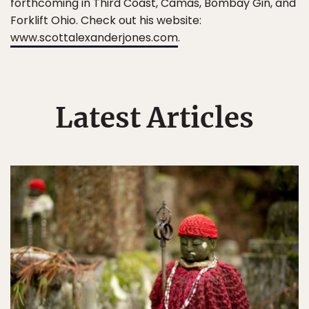
forthcoming in Third Coast, Camas, Bombay Gin, and
Forklift Ohio. Check out his website:
www.scottalexanderjones.com
.
Latest Articles