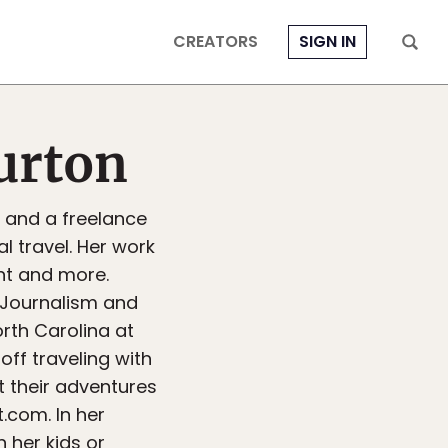
CREATORS
SIGN IN
urton
r and a freelance
l travel. Her work
rint and more.
n Journalism and
rth Carolina at
off traveling with
 their adventures
com. In her
 her kids or