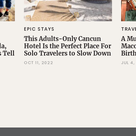
EPIC STAYS
TRAV
This Adults-Only Cancun
A Mu
da,
Hotel Is the Perfect Place For
Maco
 Tell
Solo Travelers to Slow Down
Birt
OCT 11, 2022
JUL 4,