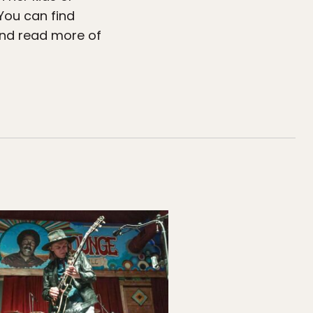
 You can find
d read more of