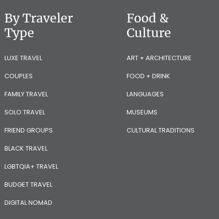
By Traveler
Food &
Type
Culture
LUXE TRAVEL
ART + ARCHITECTURE
COUPLES
FOOD + DRINK
FAMILY TRAVEL
LANGUAGES
SOLO TRAVEL
MUSEUMS
FRIEND GROUPS
CULTURAL TRADITIONS
BLACK TRAVEL
LGBTQIA+ TRAVEL
BUDGET TRAVEL
DIGITAL NOMAD