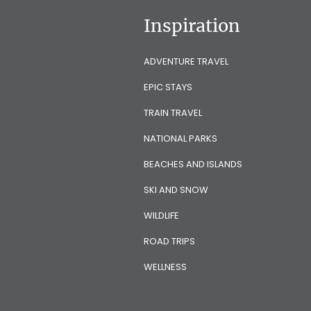
Inspiration
ADVENTURE TRAVEL
EPIC STAYS
TRAIN TRAVEL
NATIONAL PARKS
BEACHES AND ISLANDS
SKI AND SNOW
WILDLIFE
ROAD TRIPS
WELLNESS