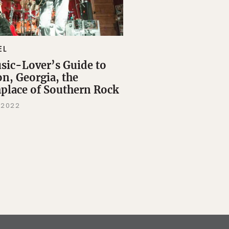
EL
sic-Lover’s Guide to
n, Georgia, the
hplace of Southern Rock
 2022