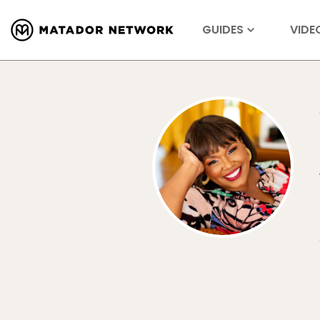
GUIDES
VIDE