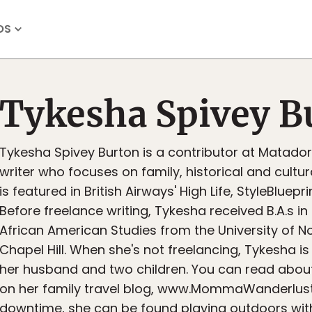
OS
Tykesha Spivey B
Tykesha Spivey Burton is a contributor at Matado
writer who focuses on family, historical and cultura
is featured in British Airways' High Life, StyleBluep
Before freelance writing, Tykesha received B.A.s i
African American Studies from the University of No
Chapel Hill. When she's not freelancing, Tykesha is 
her husband and two children. You can read about
on her family travel blog, www.MommaWanderlust.
downtime, she can be found playing outdoors with