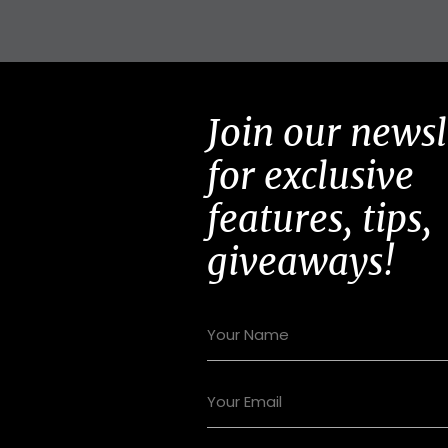
Join our newsl
for exclusive
features, tips,
giveaways!