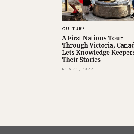
CULTURE
A First Nations Tour
Through Victoria, Cana
Lets Knowledge Keepers
Their Stories
NOV 30, 2022