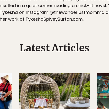
nestled in a quiet corner reading a chick-lit novel.
Tykesha on Instagram @thewanderlustmomma an
her work at TykeshaSpiveyBurton.com.
Latest Articles