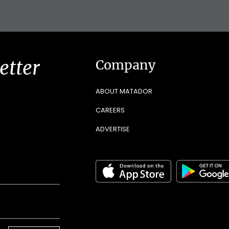
etter
Company
ABOUT MATADOR
CAREERS
ADVERTISE