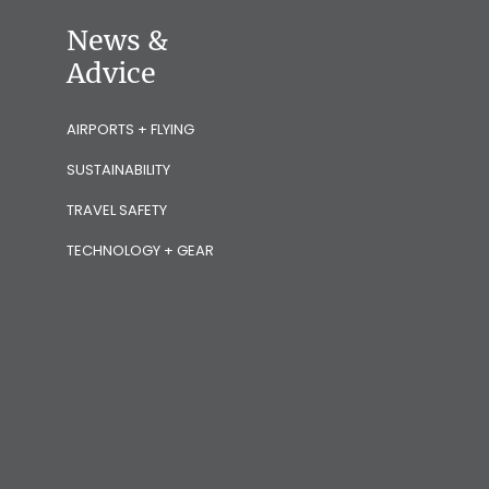
News &
Advice
AIRPORTS + FLYING
SUSTAINABILITY
TRAVEL SAFETY
TECHNOLOGY + GEAR