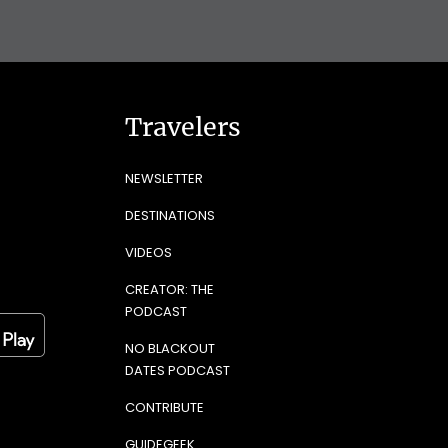
Travelers
NEWSLETTER
DESTINATIONS
VIDEOS
CREATOR: THE
PODCAST
NO BLACKOUT
DATES PODCAST
CONTRIBUTE
GUIDEGEEK