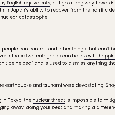
sy English equivalents
, but go a long way towards 
th in Japan’s ability to recover from the horrific 
nuclear catastrophe.
 people can control, and other things that can’t b
tween those two categories can be a
key to happi
an’t be helped” and is used to dismiss anything th
The earthquake and tsunami were devastating. Sho
g in Tokyo, the
nuclear threat
is impossible to miti
gging away, doing your best and making a differe