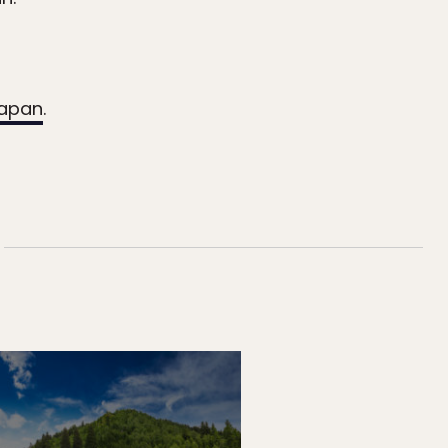
Japan
.