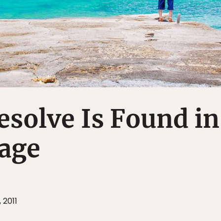
esolve Is Found in
uage
 2011