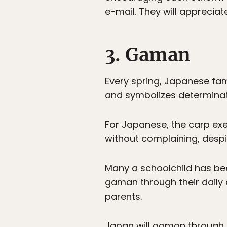
e-mail. They will appreciat
3. Gaman
Every spring, Japanese fami
and symbolizes determinati
For Japanese, the carp exem
without complaining, desp
Many a schoolchild has be
gaman through their daily c
parents.
Japan will gaman through th