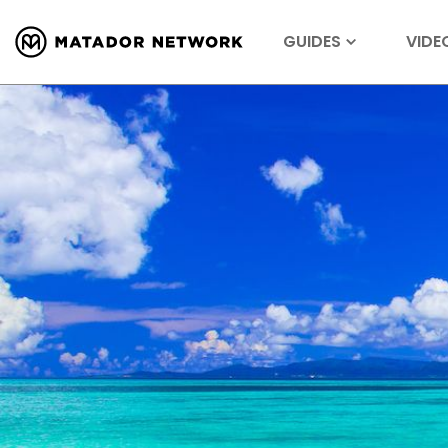
GUIDES
VIDE