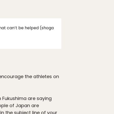
that can’t be helped (shoga
o encourage the athletes on
in Fukushima are saying
ople of Japan are
n the subject line of your