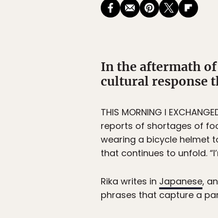
In the aftermath o
cultural response t
THIS MORNING I EXCHANGED a
reports of shortages of fo
wearing a bicycle helmet t
that continues to unfold. “
Rika writes in
Japanese
, a
phrases that capture a part