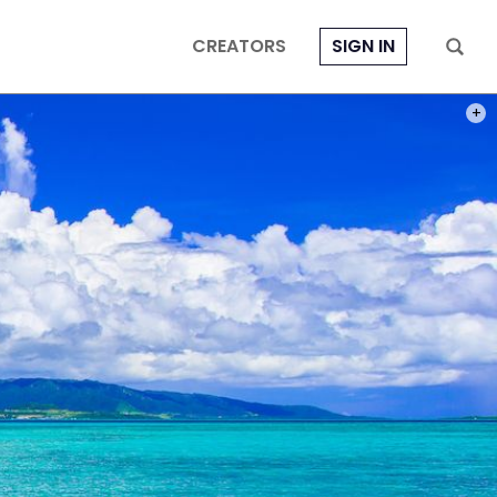
CREATORS
SIGN IN
PHOT