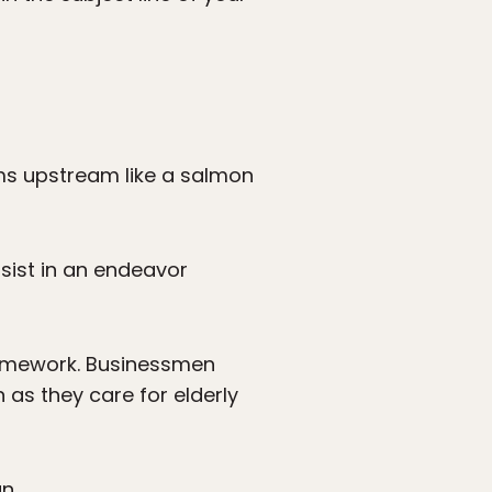
wims upstream like a salmon
sist in an endeavor
homework. Businessmen
 as they care for elderly
n.