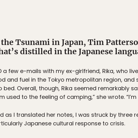
f the Tsunami in Japan, Tim Patters
hat’s distilled in the Japanese langu
 few e-mails with my ex-girlfriend, Rika, who liv
od and fuel in the Tokyo metropolitan region, and 
o bed. Overall, though, Rika seemed remarkably s
I’m used to the feeling of camping,” she wrote. “I’m
nd as I translated her notes, I was struck by three
icularly Japanese cultural response to crisis.