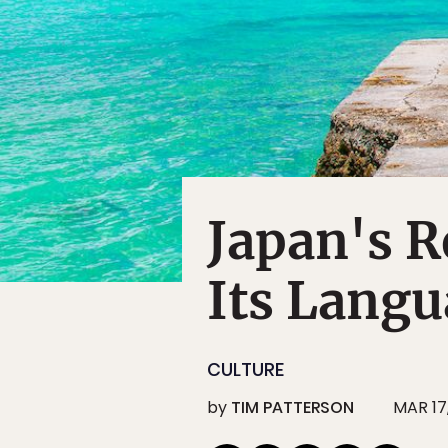
Japan's R
Its Lang
CULTURE
by
TIM PATTERSON
MAR 17,