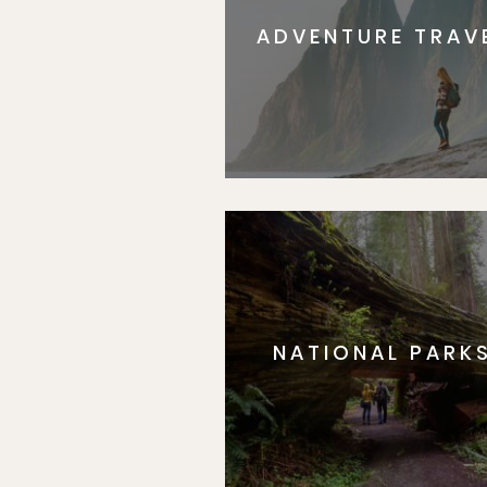
ADVENTURE TRAV
NATIONAL PARK