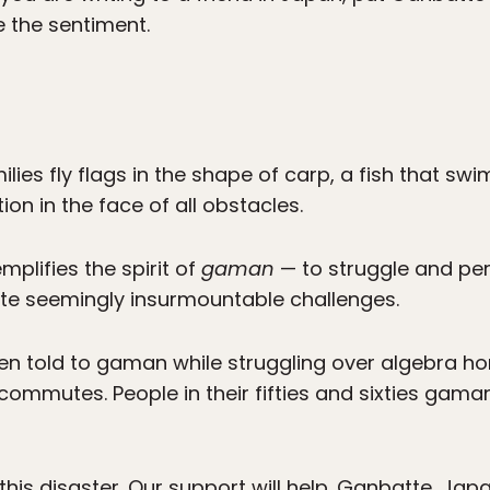
e the sentiment.
lies fly flags in the shape of carp, a fish that s
on in the face of all obstacles.
plifies the spirit of
gaman
— to struggle and per
ite seemingly insurmountable challenges.
en told to gaman while struggling over algebra 
ommutes. People in their fifties and sixties gaman
is disaster. Our support will help. Ganbatte, Japa