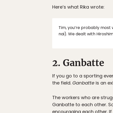
Here’s what Rika wrote:
Tim, you’re probably most w
nai). We dealt with Hiroshim
2. Ganbatte
If you go to a sporting eve
the field.
Ganbatte
is an ex
The workers who are strugg
Ganbatte to each other. So
encouraging each other. If 