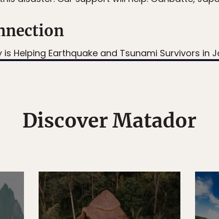
nnection
y is Helping Earthquake and Tsunami Survivors in 
Discover Matador