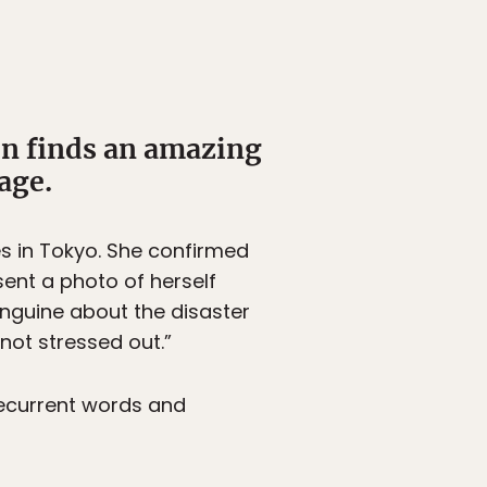
on finds an amazing
age.
es in Tokyo. She confirmed
sent a photo of herself
anguine about the disaster
 not stressed out.”
 recurrent words and