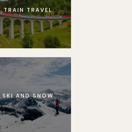
TRAIN TRAVEL
SKI AND SNOW