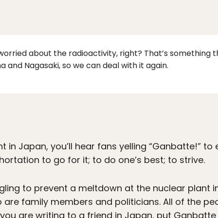
orried about the radioactivity, right? That’s something 
a and Nagasaki, so we can deal with it again.
nt in Japan, you’ll hear fans yelling “Ganbatte!” t
hortation to go for it; to do one’s best; to strive.
ling to prevent a meltdown at the nuclear plant 
 are family members and politicians. All of the pe
you are writing to a friend in Japan, put Ganbatte i