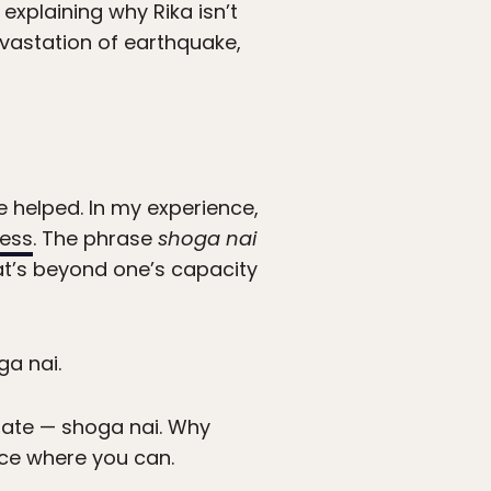
explaining why Rika isn’t
devastation of earthquake,
e helped. In my experience,
ness
. The phrase
shoga nai
at’s beyond one’s capacity
ga nai.
gate — shoga nai. Why
nce where you can.