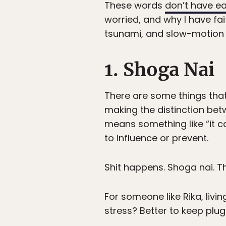
These words
don’t have ea
worried, and why I have fai
tsunami, and slow-motion 
1. Shoga Nai
There are some things that
making the distinction be
means something like “it c
to influence or prevent.
Shit happens. Shoga nai. 
For someone like Rika, livin
stress? Better to keep plu