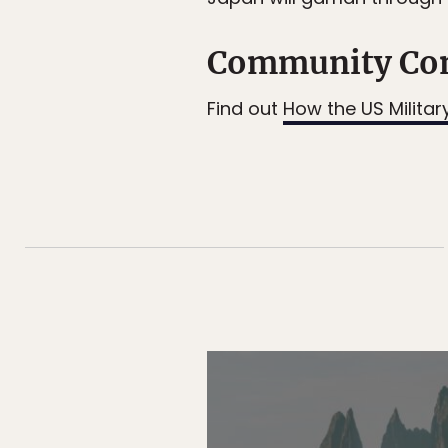
Community Co
Find out
How the US Militar