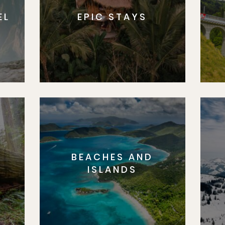
EL
EPIC STAYS
BEACHES AND
S
ISLANDS