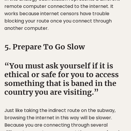
remote computer connected to the internet. It
works because internet censors have trouble
blocking your route once you connect through
another computer.
5. Prepare To Go Slow
You must ask yourself if it is
ethical or safe for you to access
something that is baned in the
country you are visiting.
Just like taking the indirect route on the subway,
browsing the internet in this way will be slower.
Because you are connecting through several