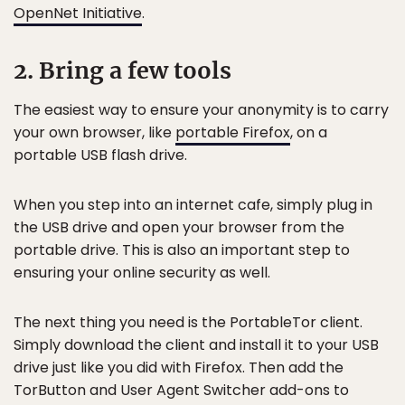
OpenNet Initiative
.
2. Bring a few tools
The easiest way to ensure your anonymity is to carry
your own browser, like
portable Firefox
, on a
portable USB flash drive.
When you step into an internet cafe, simply plug in
the USB drive and open your browser from the
portable drive. This is also an important step to
ensuring your online security as well.
The next thing you need is the PortableTor client.
Simply download the client and install it to your USB
drive just like you did with Firefox. Then add the
TorButton and User Agent Switcher add-ons to