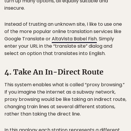
turn up many options, all equally suitable and
insecure.
Instead of trusting an unknown site, I like to use one
of the more popular online translation services like
Google Translate or
AltaVista Babel Fish
. Simply
enter your URL in the “translate site” dialog and
select an option that translates into English.
4. Take An In-Direct Route
This system enables what is called “proxy browsing.”
If you imagine the internet as a subway network,
proxy browsing would be like taking an indirect route,
changing train lines at several different stations,
rather than taking the direct line.
In this analogy each station represents a different