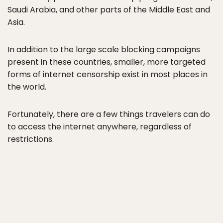
Saudi Arabia, and other parts of the Middle East and
Asia.
In addition to the large scale blocking campaigns
present in these countries, smaller, more targeted
forms of internet censorship exist in most places in
the world.
Fortunately, there are a few things travelers can do
to access the internet anywhere, regardless of
restrictions.