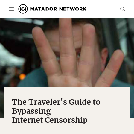
The Traveler's Guide to
Bypassing
Internet Censorship