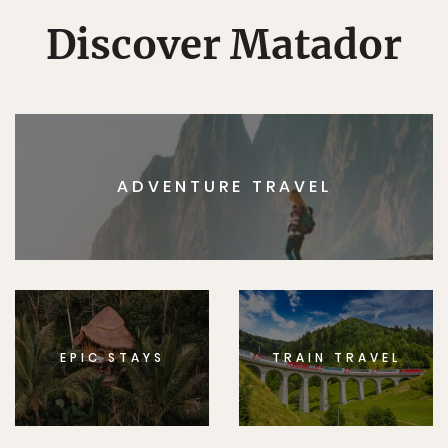
Discover Matador
ADVENTURE TRAVEL
EPIC STAYS
TRAIN TRAVEL