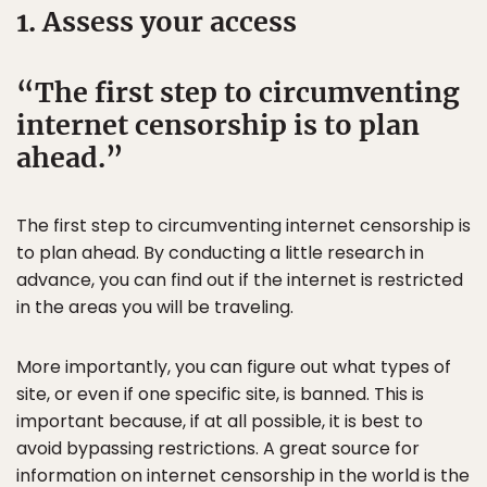
1. Assess your access
The first step to circumventing
internet censorship is to plan
ahead.
The first step to circumventing internet censorship is
to plan ahead. By conducting a little research in
advance, you can find out if the internet is restricted
in the areas you will be traveling.
More importantly, you can figure out what types of
site, or even if one specific site, is banned. This is
important because, if at all possible, it is best to
avoid bypassing restrictions. A great source for
information on internet censorship in the world is the