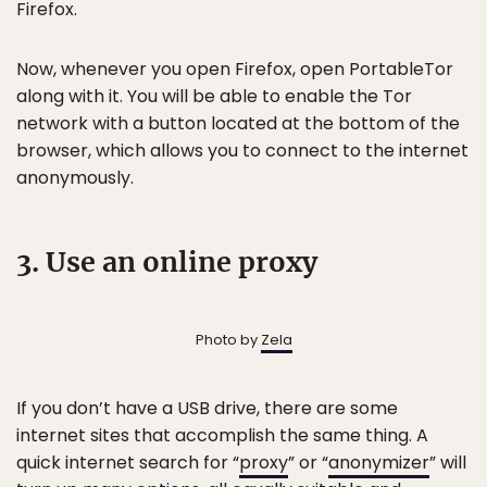
Firefox.
Now, whenever you open Firefox, open PortableTor
along with it. You will be able to enable the Tor
network with a button located at the bottom of the
browser, which allows you to connect to the internet
anonymously.
3. Use an online proxy
Photo by
Zela
If you don’t have a USB drive, there are some
internet sites that accomplish the same thing. A
quick internet search for “
proxy
” or “
anonymizer
” will