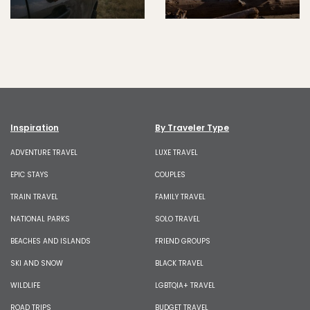
Inspiration
By Traveler Type
ADVENTURE TRAVEL
LUXE TRAVEL
EPIC STAYS
COUPLES
TRAIN TRAVEL
FAMILY TRAVEL
NATIONAL PARKS
SOLO TRAVEL
BEACHES AND ISLANDS
FRIEND GROUPS
SKI AND SNOW
BLACK TRAVEL
WILDLIFE
LGBTQIA+ TRAVEL
ROAD TRIPS
BUDGET TRAVEL