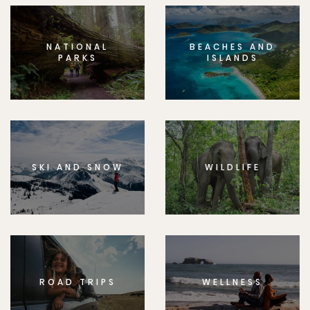
NATIONAL
BEACHES AND
PARKS
ISLANDS
SKI AND SNOW
WILDLIFE
ROAD TRIPS
WELLNESS