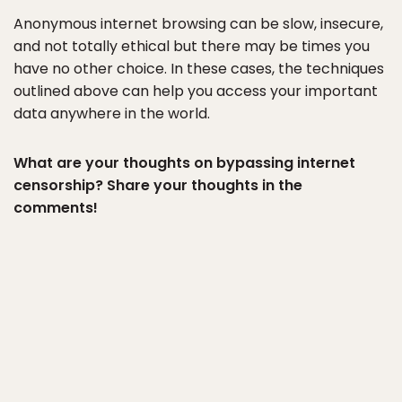
Anonymous internet browsing can be slow, insecure,
and not totally ethical but there may be times you
have no other choice. In these cases, the techniques
outlined above can help you access your important
data anywhere in the world.
What are your thoughts on bypassing internet
censorship? Share your thoughts in the
comments!