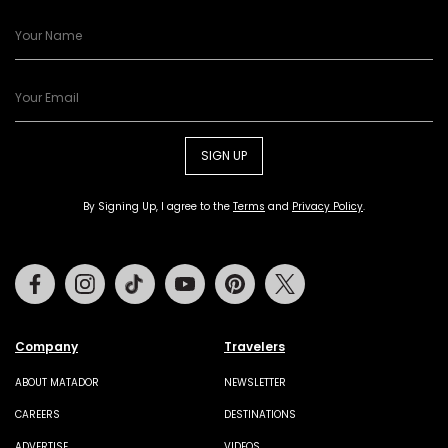
SIGN UP
By Signing Up, I agree to the
Terms
and
Privacy Policy
.
Facebook
Instagram
Tiktok
Youtube
Pinterest
Twitter
Company
Travelers
ABOUT MATADOR
NEWSLETTER
CAREERS
DESTINATIONS
ADVERTISE
VIDEOS