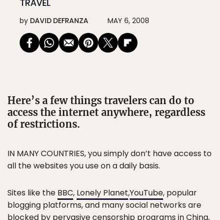
TRAVEL
by
DAVID DEFRANZA
MAY 6, 2008
Here’s a few things travelers can do to
access the internet anywhere, regardless
of restrictions.
IN MANY COUNTRIES, you simply don’t have access to
all the websites you use on a daily basis.
Sites like the
BBC
,
Lonely Planet
,
YouTube
, popular
blogging platforms, and many social networks are
blocked by pervasive censorship programs in China,