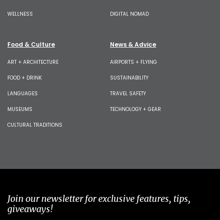
WELLNESS
DIGITAL NOMAD
Food & Culture
News & Advice
ART + ARCHITECTURE
AIRPORTS + FLYING
FOOD + DRINK
SUSTAINABILITY
LANGUAGES
TRAVEL SAFETY
MUSEUMS
TECHNOLOGY + GEAR
CULTURAL TRADITIONS
Join our newsletter for exclusive features, tips,
giveaways!