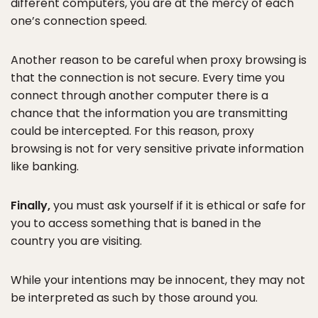
different computers, you are at the mercy of each
one’s connection speed.
Another reason to be careful when proxy browsing is
that the connection is not secure. Every time you
connect through another computer there is a
chance that the information you are transmitting
could be intercepted. For this reason, proxy
browsing is not for very sensitive private information
like banking.
Finally,
you must ask yourself if it is ethical or safe for
you to access something that is baned in the
country you are visiting.
While your intentions may be innocent, they may not
be interpreted as such by those around you.