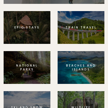
EPIC STAYS
TRAIN TRAVEL
NATIONAL
BEACHES AND
PARKS
ISLANDS
SKI AND SNOW
WILDLIFE