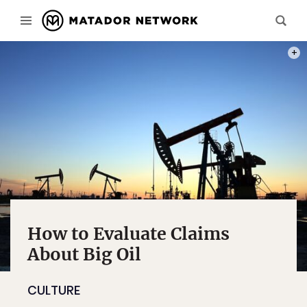
PHOT
How to Evaluate Claims
About Big Oil
CULTURE