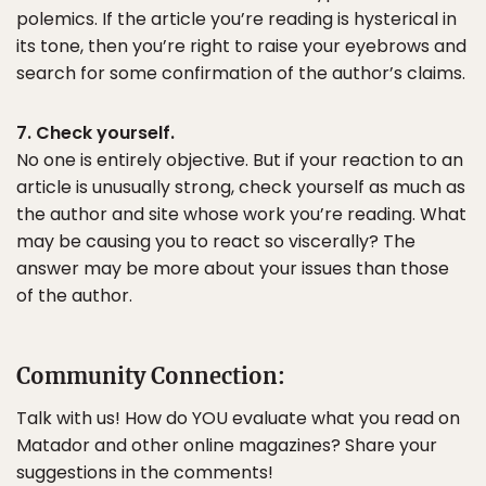
polemics. If the article you’re reading is hysterical in
its tone, then you’re right to raise your eyebrows and
search for some confirmation of the author’s claims.
7. Check yourself.
No one is entirely objective. But if your reaction to an
article is unusually strong, check yourself as much as
the author and site whose work you’re reading. What
may be causing you to react so viscerally? The
answer may be more about your issues than those
of the author.
Community Connection:
Talk with us! How do YOU evaluate what you read on
Matador and other online magazines? Share your
suggestions in the comments!