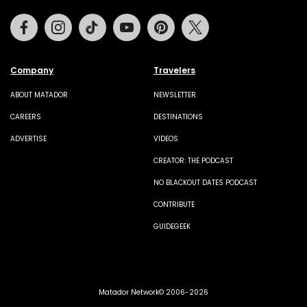
Facebook
Instagram
Tiktok
Youtube
Pinterest
Twitter
Company
Travelers
ABOUT MATADOR
NEWSLETTER
CAREERS
DESTINATIONS
ADVERTISE
VIDEOS
CREATOR: THE PODCAST
NO BLACKOUT DATES PODCAST
CONTRIBUTE
GUIDEGEEK
Matador Network© 2006-2026