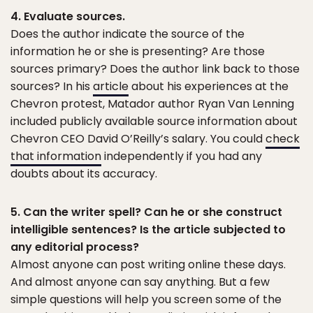
4. Evaluate sources.
Does the author indicate the source of the
information he or she is presenting? Are those
sources primary? Does the author link back to those
sources? In his
article
about his experiences at the
Chevron protest, Matador author Ryan Van Lenning
included publicly available source information about
Chevron CEO David O’Reilly’s salary. You could
check
that information
independently if you had any
doubts about its accuracy.
5. Can the writer spell? Can he or she construct
intelligible sentences? Is the article subjected to
any editorial process?
Almost anyone can post writing online these days.
And almost anyone can say anything. But a few
simple questions will help you screen some of the