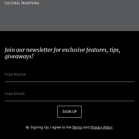
CULTURAL TRADITIONS
Join our newsletter for exclusive features, tips,
giveaways!
SIGN UP
By Signing Up, I agree to the
Terms
and
Privacy Policy
.