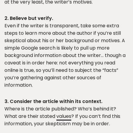
at the very least, the writer’s motives.
2. Believe but verify.
Even if the writer is transparent, take some extra
steps to learn more about the author if you’re still
skeptical about his or her background or motives. A
simple Google search is likely to pull up more
background information about the writer… though a
caveat is in order here: not everything you read
online is true, so you’ll need to subject the “facts”
you’re gathering against other sources of
information.
3. Consider the article within its context.
Where is the article published? Who’s behind it?
What are their stated
values
? If you can’t find this
information, your skepticism may be in order.