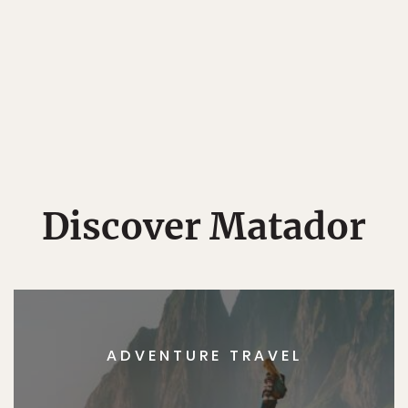
Discover Matador
ADVENTURE TRAVEL