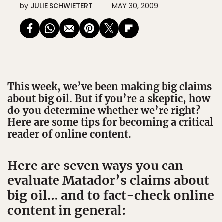
by
JULIE SCHWIETERT
MAY 30, 2009
This week, we’ve been making big claims
about big oil. But if you’re a skeptic, how
do you determine whether we’re right?
Here are some tips for becoming a critical
reader of online content.
Here are seven ways you can
evaluate Matador’s claims about
big oil… and to fact-check online
content in general: