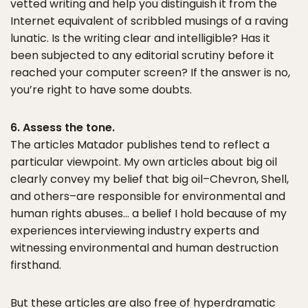
vetted writing and help you distinguish it from the
Internet equivalent of scribbled musings of a raving
lunatic. Is the writing clear and intelligible? Has it
been subjected to any editorial scrutiny before it
reached your computer screen? If the answer is no,
you’re right to have some doubts.
6. Assess the tone.
The articles Matador publishes tend to reflect a
particular viewpoint. My own articles about big oil
clearly convey my belief that big oil–Chevron, Shell,
and others–are responsible for environmental and
human rights abuses… a belief I hold because of my
experiences interviewing industry experts and
witnessing environmental and human destruction
firsthand.
But these articles are also free of hyperdramatic