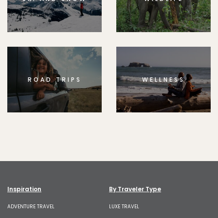
ROAD TRIPS
WELLNESS
Inspiration
By Traveler Type
ADVENTURE TRAVEL
LUXE TRAVEL