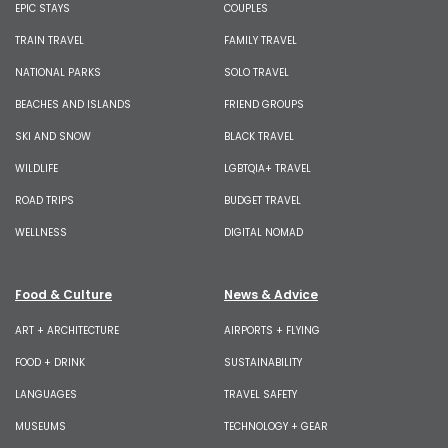
EPIC STAYS
COUPLES
TRAIN TRAVEL
FAMILY TRAVEL
NATIONAL PARKS
SOLO TRAVEL
BEACHES AND ISLANDS
FRIEND GROUPS
SKI AND SNOW
BLACK TRAVEL
WILDLIFE
LGBTQIA+ TRAVEL
ROAD TRIPS
BUDGET TRAVEL
WELLNESS
DIGITAL NOMAD
Food & Culture
News & Advice
ART + ARCHITECTURE
AIRPORTS + FLYING
FOOD + DRINK
SUSTAINABILITY
LANGUAGES
TRAVEL SAFETY
MUSEUMS
TECHNOLOGY + GEAR