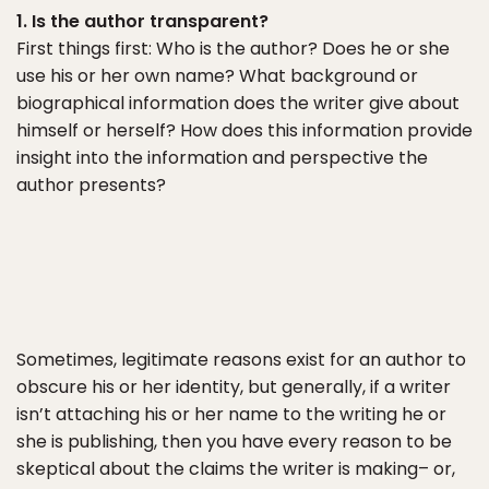
1. Is the author transparent?
First things first: Who is the author? Does he or she
use his or her own name? What background or
biographical information does the writer give about
himself or herself? How does this information provide
insight into the information and perspective the
author presents?
Sometimes, legitimate reasons exist for an author to
obscure his or her identity, but generally, if a writer
isn’t attaching his or her name to the writing he or
she is publishing, then you have every reason to be
skeptical about the claims the writer is making– or,