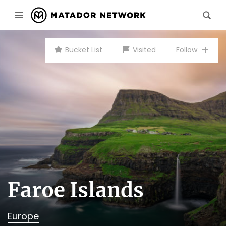
Bucket List
Visited
Follow
Faroe Islands
Europe