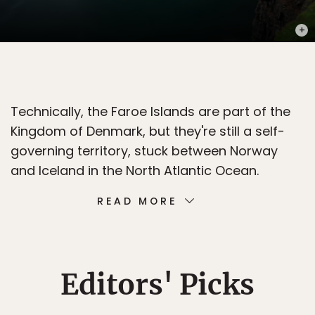
PHOT
Technically, the Faroe Islands are part of the
Kingdom of Denmark, but they're still a self-
governing territory, stuck between Norway
and Iceland in the North Atlantic Ocean.
READ MORE
Editors' Picks