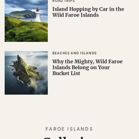
ROAD TRIPS
Island Hopping by Car in the
Wild Faroe Islands
BEACHES AND ISLANDS
Why the Mighty, Wild Faroe
Islands Belong on Your
Bucket List
FAROE ISLANDS