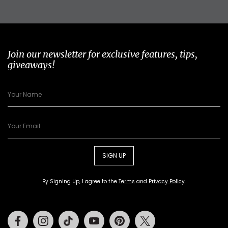
Join our newsletter for exclusive features, tips,
giveaways!
SIGN UP
By Signing Up, I agree to the
Terms
and
Privacy Policy
.
Facebook
Instagram
Tiktok
Youtube
Pinterest
Twitter