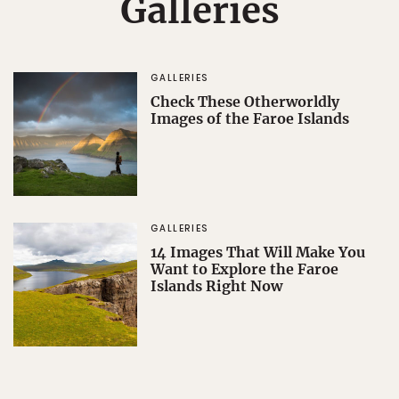
Galleries
GALLERIES
Check These Otherworldly
Images of the Faroe Islands
GALLERIES
14 Images That Will Make You
Want to Explore the Faroe
Islands Right Now