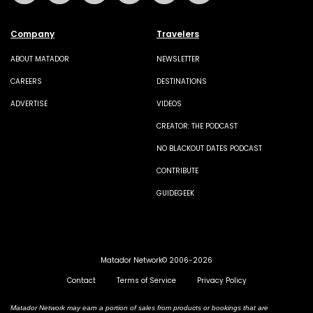
Company
Travelers
ABOUT MATADOR
NEWSLETTER
CAREERS
DESTINATIONS
ADVERTISE
VIDEOS
CREATOR: THE PODCAST
NO BLACKOUT DATES PODCAST
CONTRIBUTE
GUIDEGEEK
Matador Network© 2006-2026
Contact
Terms of Service
Privacy Policy
Matador Network may earn a portion of sales from products or bookings that are