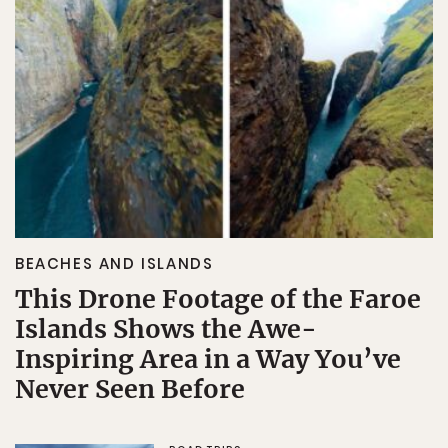
BEACHES AND ISLANDS
This Drone Footage of the Faroe
Islands Shows the Awe-
Inspiring Area in a Way You’ve
Never Seen Before