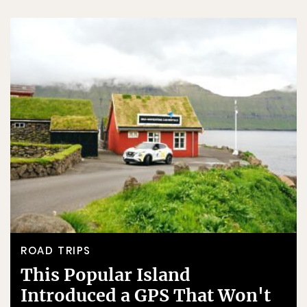
ROAD TRIPS
This Popular Island
Introduced a GPS That Won't