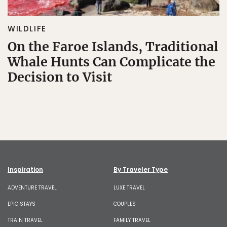
WILDLIFE
On the Faroe Islands, Traditional
Whale Hunts Can Complicate the
Decision to Visit
Inspiration
By Traveler Type
ADVENTURE TRAVEL
LUXE TRAVEL
EPIC STAYS
COUPLES
TRAIN TRAVEL
FAMILY TRAVEL