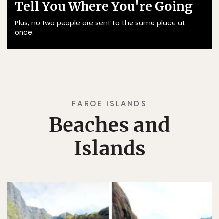
Tell You Where You're Going
Plus, no two people are sent to the same place at
once.
FAROE ISLANDS
Beaches and
Islands