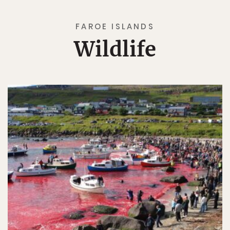
FAROE ISLANDS
Wildlife