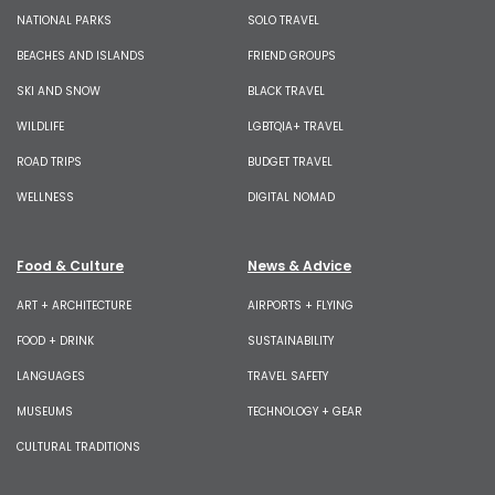
NATIONAL PARKS
SOLO TRAVEL
BEACHES AND ISLANDS
FRIEND GROUPS
SKI AND SNOW
BLACK TRAVEL
WILDLIFE
LGBTQIA+ TRAVEL
ROAD TRIPS
BUDGET TRAVEL
WELLNESS
DIGITAL NOMAD
Food & Culture
News & Advice
ART + ARCHITECTURE
AIRPORTS + FLYING
FOOD + DRINK
SUSTAINABILITY
LANGUAGES
TRAVEL SAFETY
MUSEUMS
TECHNOLOGY + GEAR
CULTURAL TRADITIONS