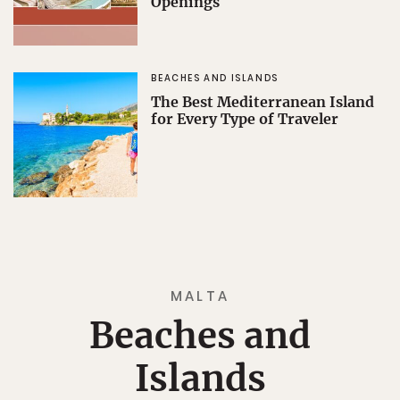
Openings
BEACHES AND ISLANDS
The Best Mediterranean Island
for Every Type of Traveler
MALTA
Beaches and
Islands