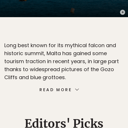
PHOT
Long best known for its mythical falcon and
historic summit, Malta has gained some
tourism traction in recent years, in large part
thanks to widespread pictures of the Gozo
Cliffs and blue grottoes.
READ MORE
Editors' Picks