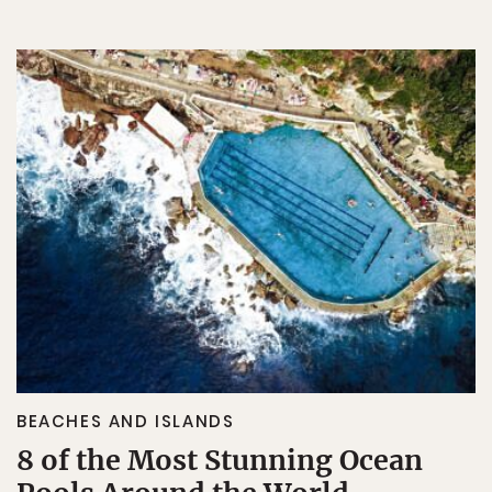
BEACHES AND ISLANDS
8 of the Most Stunning Ocean