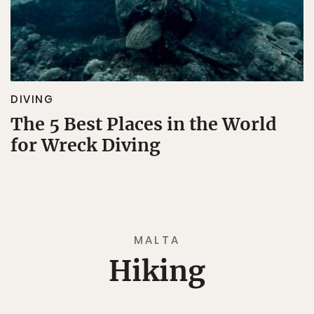
DIVING
The 5 Best Places in the World
for Wreck Diving
MALTA
Hiking