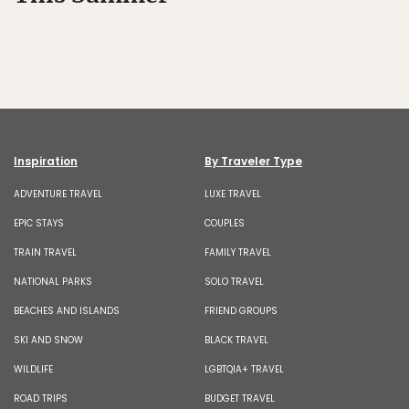
Inspiration
By Traveler Type
ADVENTURE TRAVEL
LUXE TRAVEL
EPIC STAYS
COUPLES
TRAIN TRAVEL
FAMILY TRAVEL
NATIONAL PARKS
SOLO TRAVEL
BEACHES AND ISLANDS
FRIEND GROUPS
SKI AND SNOW
BLACK TRAVEL
WILDLIFE
LGBTQIA+ TRAVEL
ROAD TRIPS
BUDGET TRAVEL