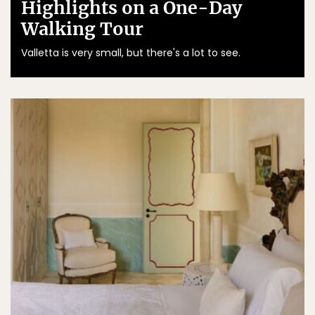
Highlights on a One-Day
Walking Tour
Valletta is very small, but there's a lot to see.