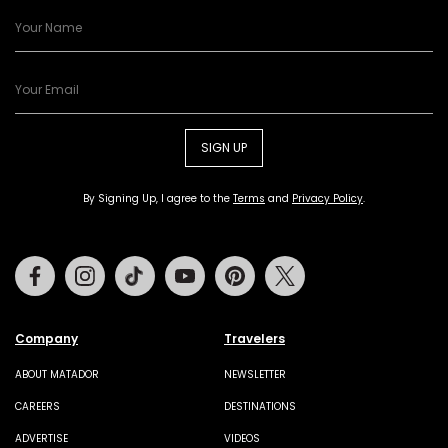
SIGN UP
By Signing Up, I agree to the
Terms
and
Privacy Policy
.
Facebook
Instagram
Tiktok
Youtube
Pinterest
Twitter
Company
Travelers
ABOUT MATADOR
NEWSLETTER
CAREERS
DESTINATIONS
ADVERTISE
VIDEOS