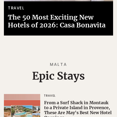
TRAVEL
The 50 Most Exciting New
Hotels of 2026: Casa Bonavita
MALTA
Epic Stays
TRAVEL
From a Surf Shack in Montauk
to a Private Island in Provence,
These Are May's Best New Hotel