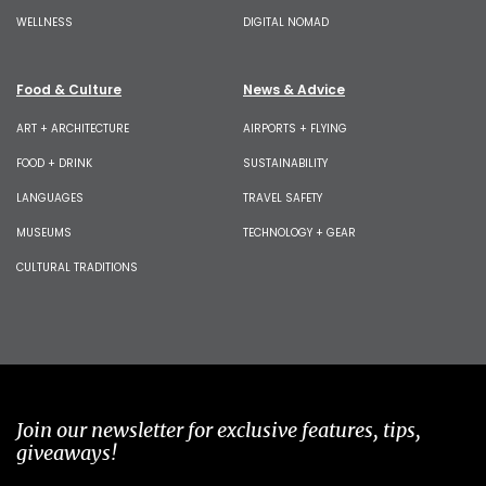
WELLNESS
DIGITAL NOMAD
Food & Culture
News & Advice
ART + ARCHITECTURE
AIRPORTS + FLYING
FOOD + DRINK
SUSTAINABILITY
LANGUAGES
TRAVEL SAFETY
MUSEUMS
TECHNOLOGY + GEAR
CULTURAL TRADITIONS
Join our newsletter for exclusive features, tips,
giveaways!