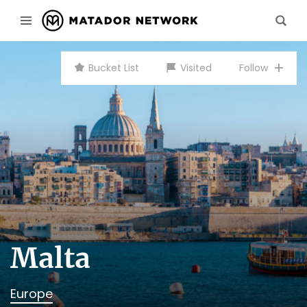
Bucket List
Visited
Follow
Malta
Europe