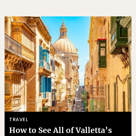
TRAVEL
How to See All of Valletta’s