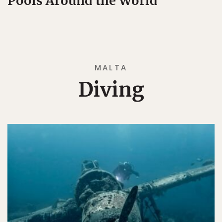
Pools Around the World
MALTA
Diving