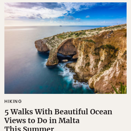
HIKING
5 Walks With Beautiful Ocean
Views to Do in Malta
This Summer