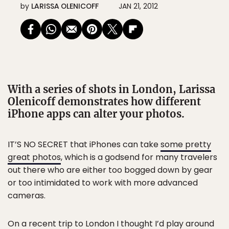
by
LARISSA OLENICOFF
JAN 21, 2012
With a series of shots in London, Larissa
Olenicoff demonstrates how different
iPhone apps can alter your photos.
IT’S NO SECRET that iPhones can take
some pretty
great photos
, which is a godsend for many travelers
out there who are either too bogged down by gear
or too intimidated to work with more advanced
cameras.
On a recent trip to London I thought I’d play around