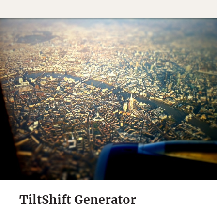
TiltShift Generator