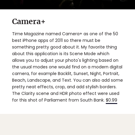
Camera+
Time Magazine named Camera+ as one of the 50
best iPhone apps of 2011 so there must be
something pretty good about it. My favorite thing
about this application is its Scene Mode which
allows you to adjust your photo's lighting based on
the usual modes one would find on a modern digital
camera, for example Backlit, Sunset, Night, Portrait,
Beach, Landscape, and Text. You can also add some
pretty neat effects, crop, and add stylish borders.
The Clarity scene and HDR photo effect were used
for this shot of Parliament from South Bank.
$0.99