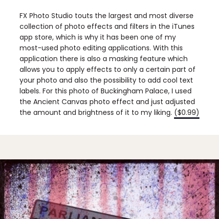
FX Photo Studio touts the largest and most diverse
collection of photo effects and filters in the iTunes
app store, which is why it has been one of my
most-used photo editing applications. With this
application there is also a masking feature which
allows you to apply effects to only a certain part of
your photo and also the possibility to add cool text
labels. For this photo of Buckingham Palace, I used
the Ancient Canvas photo effect and just adjusted
the amount and brightness of it to my liking.
($0.99)