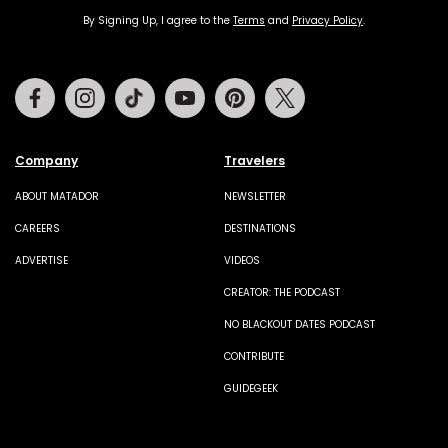
By Signing Up, I agree to the
Terms
and
Privacy Policy
.
Facebook
Instagram
Tiktok
Youtube
Pinterest
Twitter
Company
Travelers
ABOUT MATADOR
NEWSLETTER
CAREERS
DESTINATIONS
ADVERTISE
VIDEOS
CREATOR: THE PODCAST
NO BLACKOUT DATES PODCAST
CONTRIBUTE
GUIDEGEEK