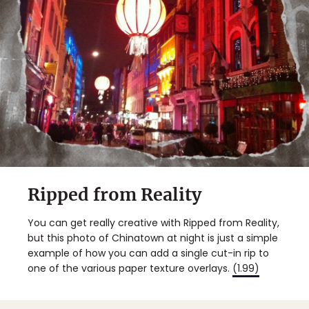
Ripped from Reality
You can get really creative with Ripped from Reality,
but this photo of Chinatown at night is just a simple
example of how you can add a single cut-in rip to
one of the various paper texture overlays.
(1.99)