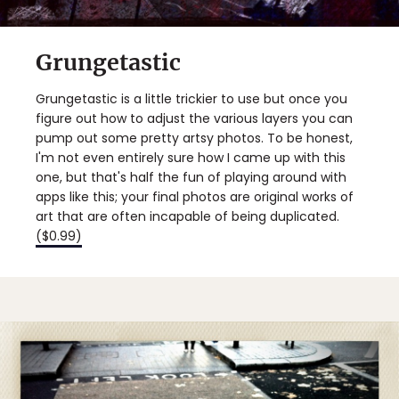
Grungetastic
Grungetastic is a little trickier to use but once you
figure out how to adjust the various layers you can
pump out some pretty artsy photos. To be honest,
I'm not even entirely sure how I came up with this
one, but that's half the fun of playing around with
apps like this; your final photos are original works of
art that are often incapable of being duplicated.
($0.99)