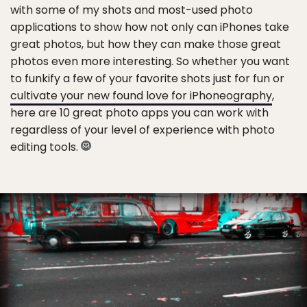
with some of my shots and most-used photo
applications to show how not only can iPhones take
great photos, but how they can make those great
photos even more interesting. So whether you want
to funkify a few of your favorite shots just for fun or
cultivate your new found love for iPhoneography
,
here are 10 great photo apps you can work with
regardless of your level of experience with photo
editing tools.