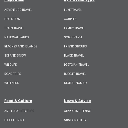
ADVENTURE TRAVEL
LUXE TRAVEL
EPIC STAYS
COUPLES
TRAIN TRAVEL
FAMILY TRAVEL
NATIONAL PARKS
SOLO TRAVEL
BEACHES AND ISLANDS
FRIEND GROUPS
SKI AND SNOW
BLACK TRAVEL
WILDLIFE
LGBTQIA+ TRAVEL
ROAD TRIPS
BUDGET TRAVEL
WELLNESS
DIGITAL NOMAD
Food & Culture
News & Advice
ART + ARCHITECTURE
AIRPORTS + FLYING
FOOD + DRINK
SUSTAINABILITY