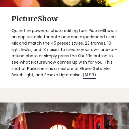
PictureShow
Quite the powerful photo editing tool, PictureShow is
an app suitable for both new and experienced users.
Mix and match the 45 preset styles, 23 frames, 10
light leaks, and 13 noises to create your own one-of-
a-kind photo or simply press the Shuffle button to
see what PictureShow comes up with for you. This
shot of Parliament is a mixture of GreenGel style,
Bokeh light, and Smoke Light noise.
($1.99)