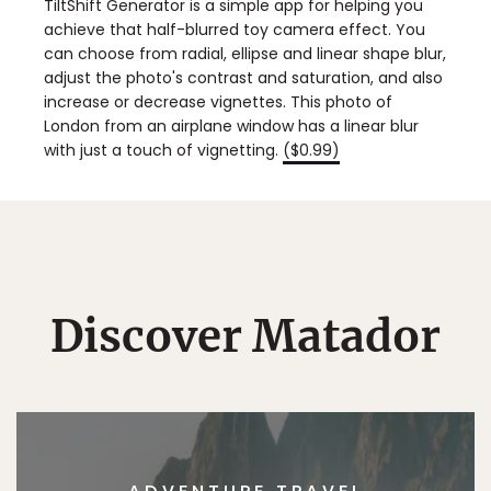
TiltShift Generator is a simple app for helping you
achieve that half-blurred toy camera effect. You
can choose from radial, ellipse and linear shape blur,
adjust the photo's contrast and saturation, and also
increase or decrease vignettes. This photo of
London from an airplane window has a linear blur
with just a touch of vignetting.
($0.99)
Discover Matador