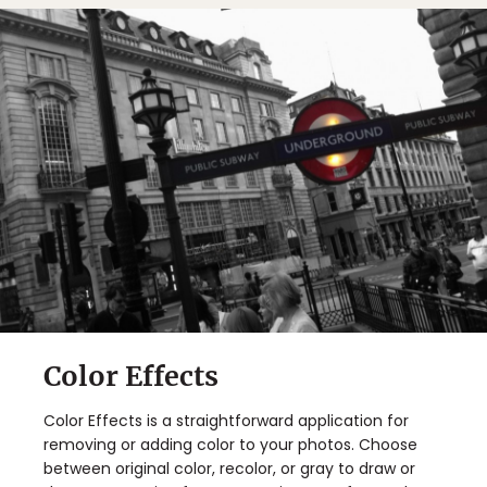
Color Effects
Color Effects is a straightforward application for
removing or adding color to your photos. Choose
between original color, recolor, or gray to draw or