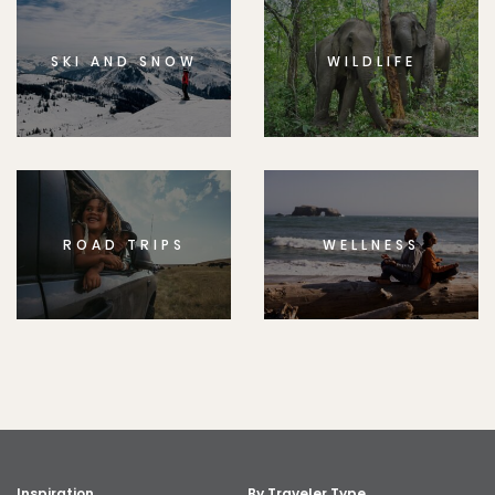
SKI AND SNOW
WILDLIFE
ROAD TRIPS
WELLNESS
Inspiration
By Traveler Type