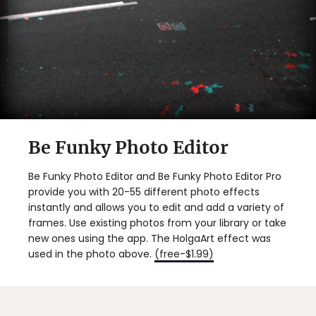
Be Funky Photo Editor
Be Funky Photo Editor and Be Funky Photo Editor Pro
provide you with 20-55 different photo effects
instantly and allows you to edit and add a variety of
frames. Use existing photos from your library or take
new ones using the app. The HolgaArt effect was
used in the photo above.
(free-$1.99)