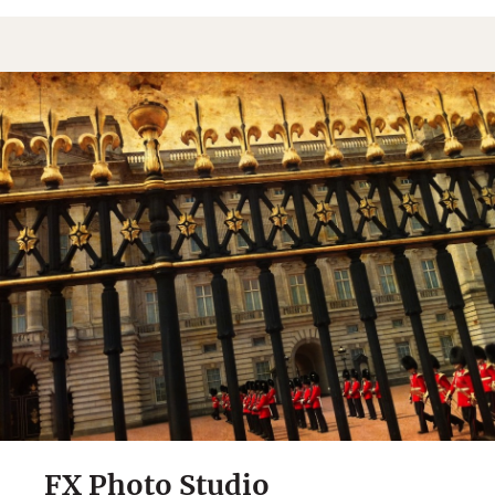
FX Photo Studio