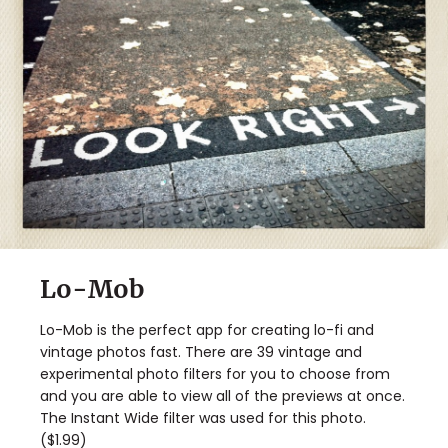
Lo-Mob
Lo-Mob is the perfect app for creating lo-fi and
vintage photos fast. There are 39 vintage and
experimental photo filters for you to choose from
and you are able to view all of the previews at once.
The Instant Wide filter was used for this photo.
($1.99)