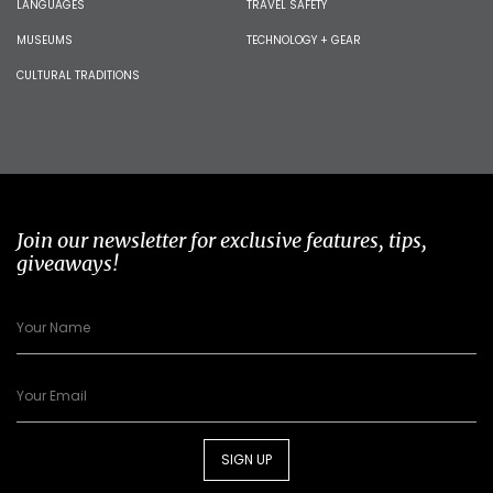
LANGUAGES
TRAVEL SAFETY
MUSEUMS
TECHNOLOGY + GEAR
CULTURAL TRADITIONS
Join our newsletter for exclusive features, tips,
giveaways!
SIGN UP