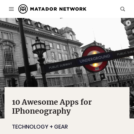
COLO
10 Awesome Apps for
IPhoneography
TECHNOLOGY + GEAR