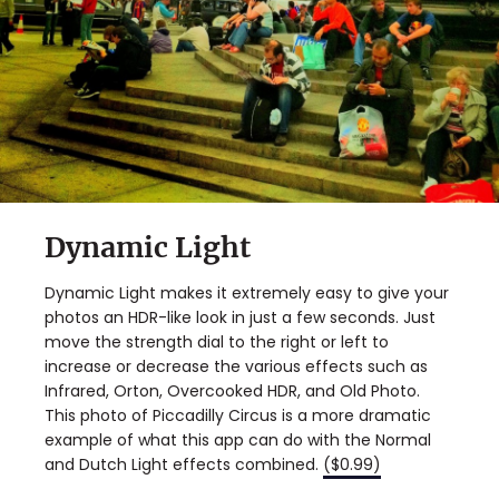
Dynamic Light
Dynamic Light makes it extremely easy to give your
photos an HDR-like look in just a few seconds. Just
move the strength dial to the right or left to
increase or decrease the various effects such as
Infrared, Orton, Overcooked HDR, and Old Photo.
This photo of Piccadilly Circus is a more dramatic
example of what this app can do with the Normal
and Dutch Light effects combined.
($0.99)