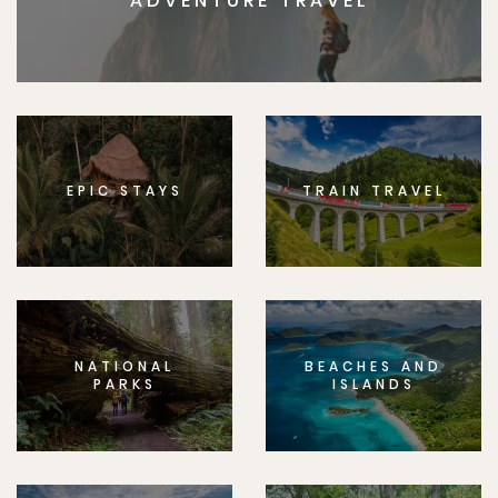
ADVENTURE TRAVEL
EPIC STAYS
TRAIN TRAVEL
NATIONAL
BEACHES AND
PARKS
ISLANDS