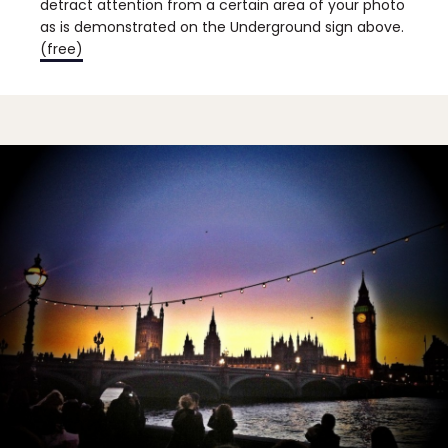
detract attention from a certain area of your photo
as is demonstrated on the Underground sign above.
(free)