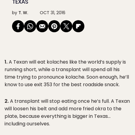
TEXAS
by
T. W.
OCT 31, 2016
1.
A Texan will eat kolaches like the world’s supply is
running short, while a transplant will spend all his
time trying to pronounce kolache. Soon enough, he’ll
know to use exit 353 for the best roadside snack.
2.
A transplant will stop eating once he’s full. A Texan
will loosen his belt and add more fried okra to the
plate, because everything is bigger in Texas…
including ourselves.