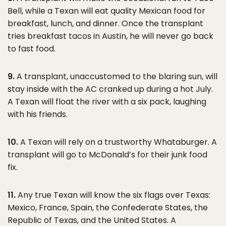
Bell, while a Texan will eat quality Mexican food for
breakfast, lunch, and dinner. Once the transplant
tries breakfast tacos in Austin, he will never go back
to fast food.
9.
A transplant, unaccustomed to the blaring sun, will
stay inside with the AC cranked up during a hot July.
A Texan will float the river with a six pack, laughing
with his friends.
10.
A Texan will rely on a trustworthy Whataburger. A
transplant will go to McDonald’s for their junk food
fix.
11.
Any true Texan will know the six flags over Texas:
Mexico, France, Spain, the Confederate States, the
Republic of Texas, and the United States. A