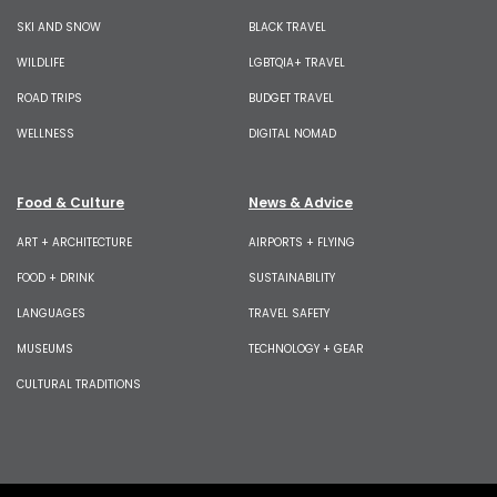
SKI AND SNOW
BLACK TRAVEL
WILDLIFE
LGBTQIA+ TRAVEL
ROAD TRIPS
BUDGET TRAVEL
WELLNESS
DIGITAL NOMAD
Food & Culture
News & Advice
ART + ARCHITECTURE
AIRPORTS + FLYING
FOOD + DRINK
SUSTAINABILITY
LANGUAGES
TRAVEL SAFETY
MUSEUMS
TECHNOLOGY + GEAR
CULTURAL TRADITIONS