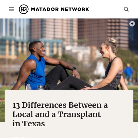
PHOT
13 Differences Between a
Local and a Transplant
in Texas