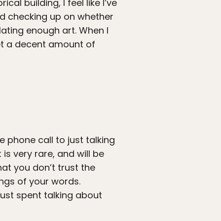
ical building, I feel like I’ve
ead checking up on whether
ating enough art. When I
 get a decent amount of
 phone call to just talking
 is very rare, and will be
hat you don’t trust the
ngs of your words.
just spent talking about