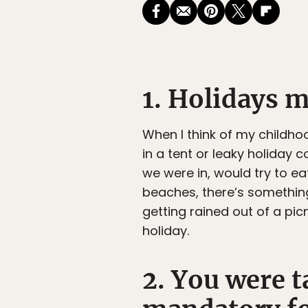
1. Holidays 
When I think of my childhoo
in a tent or leaky holiday
we were in, would try to eat
beaches, there’s something
getting rained out of a pic
holiday.
2. You were t