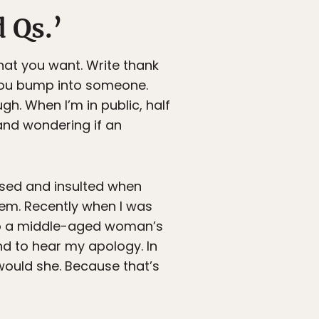
 Qs.’
hat you want. Write thank
 you bump into someone.
. When I’m in public, half
and wondering if an
fused and insulted when
hem. Recently when I was
to a middle-aged woman’s
und to hear my apology. In
o would she. Because that’s