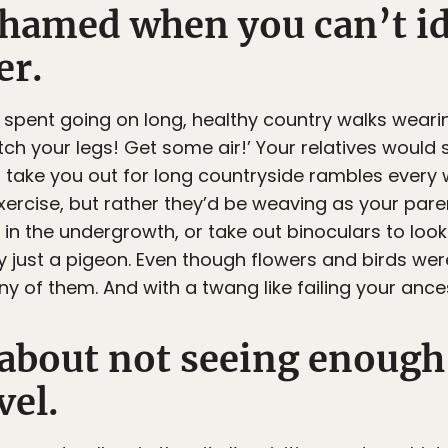
shamed when you can’t id
er.
 spent going on long, healthy country walks wearin
tch your legs! Get some air!’ Your relatives would
 take you out for long countryside rambles every
exercise, but rather they’d be weaving as your par
 in the undergrowth, or take out binoculars to loo
 just a pigeon. Even though flowers and birds were
 of them. And with a twang like failing your ances
 about not seeing enough
vel.