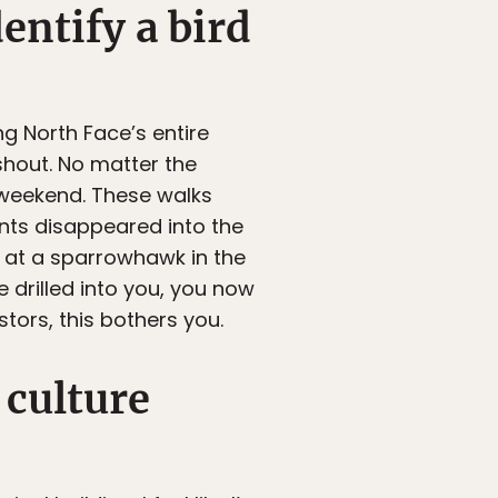
entify a bird
g North Face’s entire
 shout. No matter the
 weekend. These walks
ents disappeared into the
k at a sparrowhawk in the
 drilled into you, you now
tors, this bothers you.
 culture