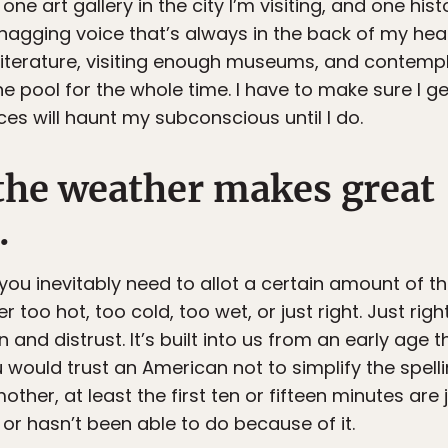
 one art gallery in the city I’m visiting, and one histor
a nagging voice that’s always in the back of my h
literature, visiting enough museums, and contempl
y the pool for the whole time. I have to make sure I
ices will haunt my subconscious until I do.
 the weather makes great
.
you inevitably need to allot a certain amount of the
r too hot, too cold, too wet, or just right. Just right
and distrust. It’s built into us from an early age t
ould trust an American not to simplify the spelli
her, at least the first ten or fifteen minutes are 
r hasn’t been able to do because of it.