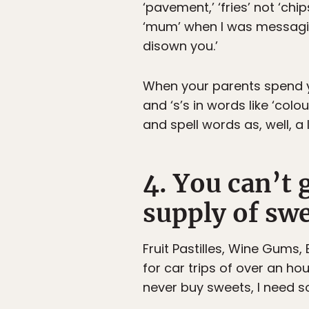
‘pavement,’ ‘fries’ not ‘chip
‘mum’ when I was messaging
disown you.’
When your parents spend yo
and ‘s’s in words like ‘col
and spell words as, well, a l
4. You can’t 
supply of swe
Fruit Pastilles, Wine Gums,
for car trips of over an ho
never buy sweets, I need so