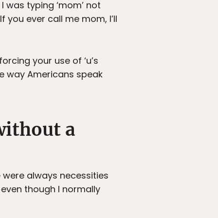
se I was typing ‘mom’ not
 you ever call me mom, I’ll
rcing your use of ‘u’s
g the way Americans speak
without a
se were always necessities
, even though I normally