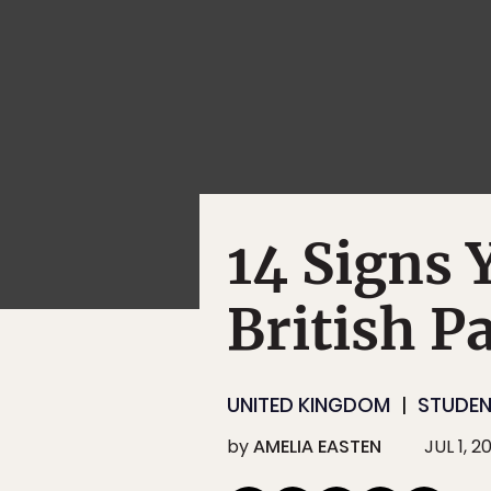
14 Signs 
British P
UNITED KINGDOM
STUDE
by
AMELIA EASTEN
JUL 1, 2