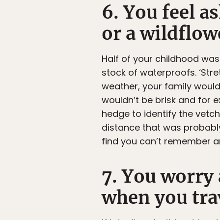
6. You feel a
or a wildflow
Half of your childhood was
stock of waterproofs. ‘Stre
weather, your family would
wouldn’t be brisk and for 
hedge to identify the vetch
distance that was probably
find you can’t remember any
7. You worry
when you tra