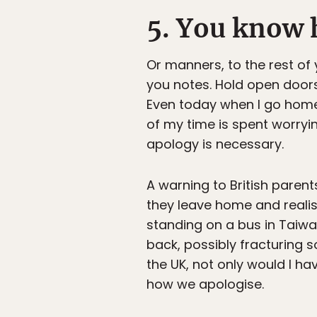
5. You know 
Or manners, to the rest of
you notes. Hold open door
Even today when I go home
of my time is spent worryi
apology is necessary.
A warning to British parent
they leave home and realis
standing on a bus in Taiw
back, possibly fracturing s
the UK, not only would I ha
how we apologise.