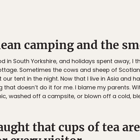
mean camping and the sme
d in South Yorkshire, and holidays spent away, I t
 cottage. Sometimes the cows and sheep of Scotlan
 our tent in the night. Now that I live in Asia and 
 that doesn’t do it for me. I blame my parents. W
nic, washed off a campsite, or blown off a cold, ble
aught that cups of tea ar