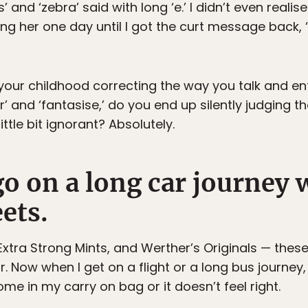
s’ and ‘zebra’ said with long ‘e.’ I didn’t even reali
 her one day until I got the curt message back, ‘If
ur childhood correcting the way you talk and enfo
our’ and ‘fantasise,’ do you end up silently judgin
ittle bit ignorant? Absolutely.
go on a long car journey 
ets.
 Extra Strong Mints, and Werther’s Originals — the
ur. Now when I get on a flight or a long bus journey
me in my carry on bag or it doesn’t feel right.