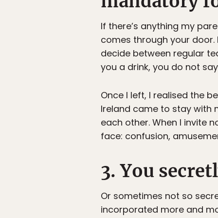
mandatory for
If there’s anything my pare
comes through your door. N
decide between regular tea
you a drink, you do not say
Once I left, I realised th
Ireland came to stay with 
each other. When I invite n
face: confusion, amuseme
3. You secre
Or sometimes not so secret
incorporated more and more