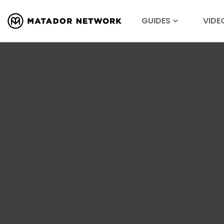
GUIDES
VIDE