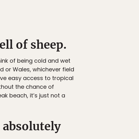
ll of sheep.
hink of being cold and wet
d or Wales, whichever field
have easy access to tropical
ithout the chance of
ak beach, it’s just not a
e absolutely