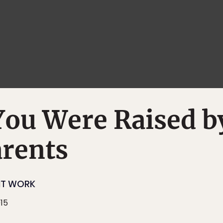
You Were Raised b
arents
NT WORK
015