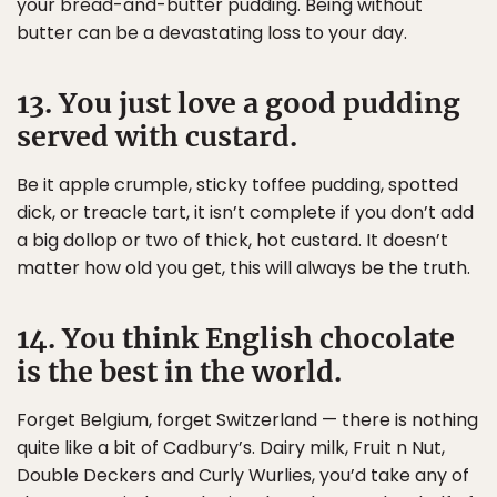
your bread-and-butter pudding. Being without
butter can be a devastating loss to your day.
13. You just love a good pudding
served with custard.
Be it apple crumple, sticky toffee pudding, spotted
dick, or treacle tart, it isn’t complete if you don’t add
a big dollop or two of thick, hot custard. It doesn’t
matter how old you get, this will always be the truth.
14. You think English chocolate
is the best in the world.
Forget Belgium, forget Switzerland — there is nothing
quite like a bit of Cadbury’s. Dairy milk, Fruit n Nut,
Double Deckers and Curly Wurlies, you’d take any of