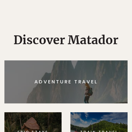
Discover Matador
ADVENTURE TRAVEL