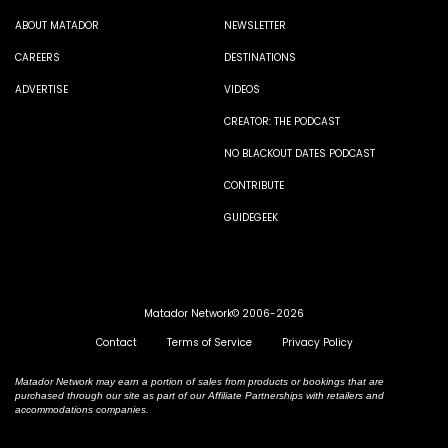
ABOUT MATADOR
NEWSLETTER
CAREERS
DESTINATIONS
ADVERTISE
VIDEOS
CREATOR: THE PODCAST
NO BLACKOUT DATES PODCAST
CONTRIBUTE
GUIDEGEEK
Matador Network© 2006-2026
Contact
Terms of Service
Privacy Policy
Matador Network may earn a portion of sales from products or bookings that are
purchased through our site as part of our Affiliate Partnerships with retailers and
accommodations companies.