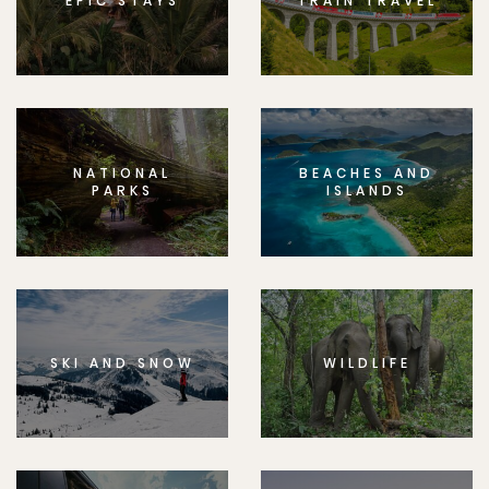
EPIC STAYS
TRAIN TRAVEL
NATIONAL
BEACHES AND
PARKS
ISLANDS
SKI AND SNOW
WILDLIFE