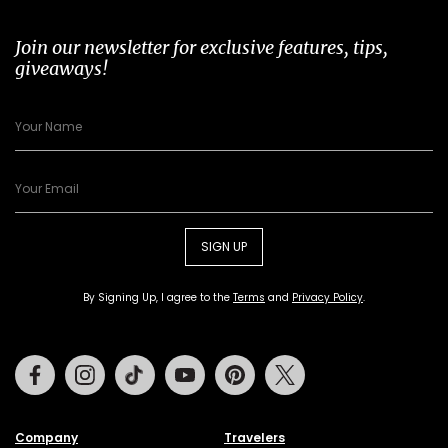
Join our newsletter for exclusive features, tips,
giveaways!
SIGN UP
By Signing Up, I agree to the
Terms
and
Privacy Policy
.
Facebook
Instagram
Tiktok
Youtube
Pinterest
Twitter
Company
Travelers