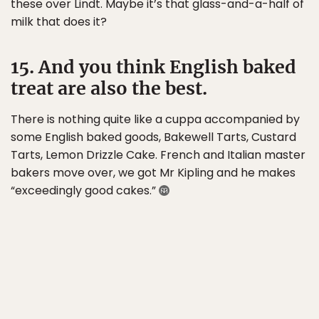
these over Lindt. Maybe it’s that glass-and-a-half of
milk that does it?
15. And you think English baked
treat are also the best.
There is nothing quite like a cuppa accompanied by
some English baked goods, Bakewell Tarts, Custard
Tarts, Lemon Drizzle Cake. French and Italian master
bakers move over, we got Mr Kipling and he makes
“exceedingly good cakes.”