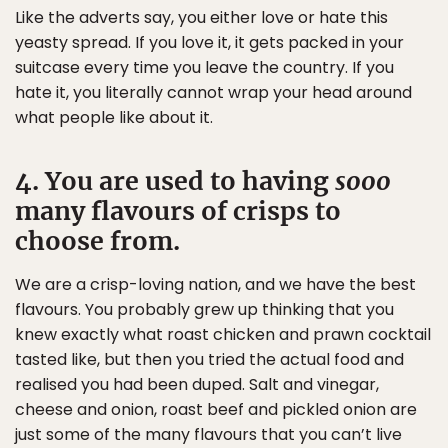
Like the adverts say, you either love or hate this
yeasty spread. If you love it, it gets packed in your
suitcase every time you leave the country. If you
hate it, you literally cannot wrap your head around
what people like about it.
4. You are used to having
sooo
many flavours of crisps to
choose from.
We are a crisp-loving nation, and we have the best
flavours. You probably grew up thinking that you
knew exactly what roast chicken and prawn cocktail
tasted like, but then you tried the actual food and
realised you had been duped. Salt and vinegar,
cheese and onion, roast beef and pickled onion are
just some of the many flavours that you can’t live