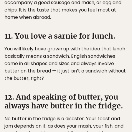
accompany a good sausage and mash, or egg and
chips. It is the taste that makes you feel most at
home when abroad.
11. You love a sarnie for lunch.
You will likely have grown up with the idea that lunch
basically means a sandwich. English sandwiches
come in all shapes and sizes and always involve
butter on the bread — it just isn’t a sandwich without
the butter, right?
12. And speaking of butter, you
always have butter in the fridge.
No butter in the fridge is a disaster. Your toast and
jam depends on it, as does your mash, your fish, and