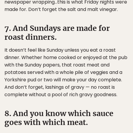
newspaper wrapping…this is what Friday nights were
made for. Don’t forget the salt and malt vinegar.
7. And Sundays are made for
roast dinners.
It doesn’t feel like Sunday unless you eat a roast
dinner. Whether home cooked or enjoyed at the pub
with the Sunday papers, that roast meat and
potatoes served with a whole pile of veggies and a
Yorkshire pud or two will make your day complete.
And don’t forget, lashings of gravy — no roast is
complete without a pool of rich gravy goodness.
8. And you know which sauce
goes with which meat.