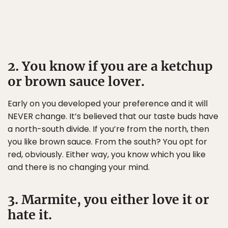
2. You know if you are a ketchup
or brown sauce lover.
Early on you developed your preference and it will
NEVER change. It’s believed that our taste buds have
a north-south divide. If you’re from the north, then
you like brown sauce. From the south? You opt for
red, obviously. Either way, you know which you like
and there is no changing your mind.
3. Marmite, you either love it or
hate it.