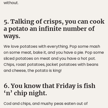
without.
5. Talking of crisps, you can cook
a potato an infinite number of
ways.
We love potatoes with everything. Pop some mash
on some meat, bake it, and you have a pie. Pop some
sliced potatoes on meat and you have a hot pot.
Chips, roast potatoes, jacket potatoes with beans
and cheese, the potato is king!
6. You know that Friday is fish
‘n’ chip night.
Cod and chips, and mushy peas eaten out of