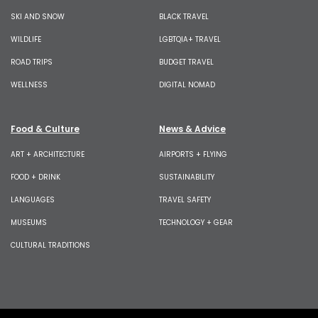
SKI AND SNOW
BLACK TRAVEL
WILDLIFE
LGBTQIA+ TRAVEL
ROAD TRIPS
BUDGET TRAVEL
WELLNESS
DIGITAL NOMAD
Food & Culture
News & Advice
ART + ARCHITECTURE
AIRPORTS + FLYING
FOOD + DRINK
SUSTAINABILITY
LANGUAGES
TRAVEL SAFETY
MUSEUMS
TECHNOLOGY + GEAR
CULTURAL TRADITIONS