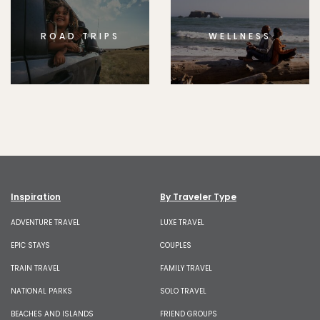
ROAD TRIPS
WELLNESS
Inspiration
By Traveler Type
ADVENTURE TRAVEL
LUXE TRAVEL
EPIC STAYS
COUPLES
TRAIN TRAVEL
FAMILY TRAVEL
NATIONAL PARKS
SOLO TRAVEL
BEACHES AND ISLANDS
FRIEND GROUPS