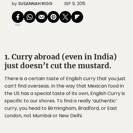
by
SUSANNAH RIGG
SEP 9, 2015
583
1. Curry abroad (even in India)
just doesn’t cut the mustard.
There is a certain taste of English curry that you just
can’t find overseas. In the way that Mexican food in
the US has a special taste of its own, English Curry is
specific to our shores. To find a really ‘authentic’
curry, you head to Birmingham, Bradford, or East
London, not Mumbai or New Delhi.