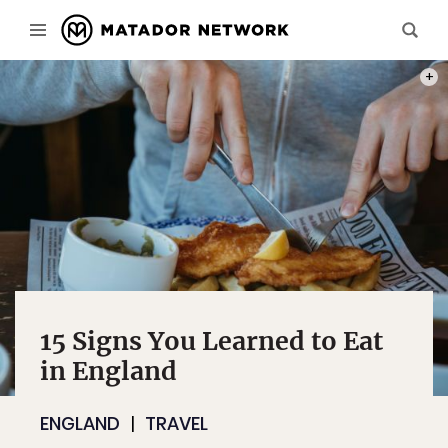
PHOT
15 Signs You Learned to Eat
in England
ENGLAND
TRAVEL