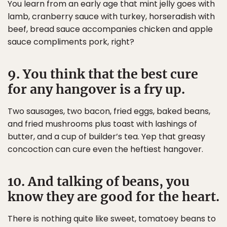
You learn from an early age that mint jelly goes with
lamb, cranberry sauce with turkey, horseradish with
beef, bread sauce accompanies chicken and apple
sauce compliments pork, right?
9. You think that the best cure
for any hangover is a fry up.
Two sausages, two bacon, fried eggs, baked beans,
and fried mushrooms plus toast with lashings of
butter, and a cup of builder’s tea. Yep that greasy
concoction can cure even the heftiest hangover.
10. And talking of beans, you
know they are good for the heart.
There is nothing quite like sweet, tomatoey beans to