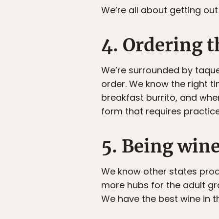
We’re all about getting out
4. Ordering t
We’re surrounded by taquer
order. We know the right ti
breakfast burrito, and whe
form that requires practice.
5. Being win
We know other states pro
more hubs for the adult gr
We have the best wine in t