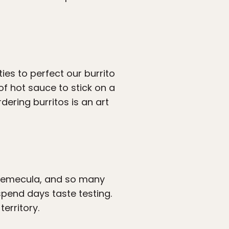
ies to perfect our burrito
of hot sauce to stick on a
rdering burritos is an art
Temecula, and so many
pend days taste testing.
erritory.