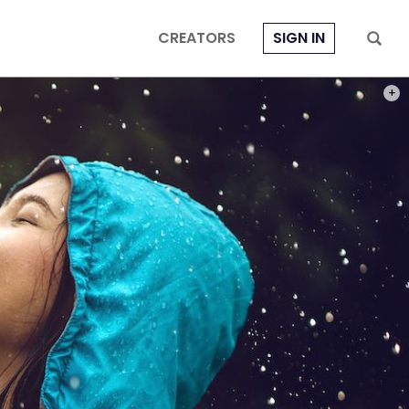
CREATORS
SIGN IN
PHOT