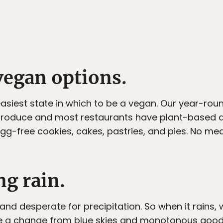
vegan options.
 easiest state in which to be a vegan. Our year-ro
produce and most restaurants have plant-based di
egg-free cookies, cakes, pastries, and pies. No m
ng rain.
nd desperate for precipitation. So when it rains, w
e a change from blue skies and monotonous good we