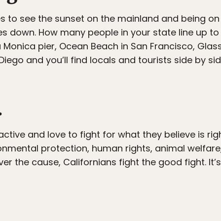
s to see the sunset on the mainland and being on 
s down. How many people in your state line up to
 Monica pier, Ocean Beach in San Francisco, Glass
iego and you’ll find locals and tourists side by s
.
active and love to fight for what they believe is right.
ronmental protection, human rights, animal welfare
er the cause, Californians fight the good fight. It’