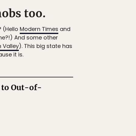
nobs too.
? (Hello
Modern Times
and
ne?!) And some other
 Valley
). This big state has
se it is.
 to Out-of-