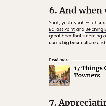
6. And when w
Yeah, yeah, yeah — other s
Ballast Point
and
Belching 
great beer that’s coming 
some big beer culture and w
Read more
17 Things 
Towners
7. Appreciati