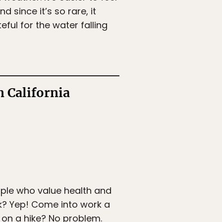
d since it’s so rare, it
eful for the water falling
 California
ople who value health and
k? Yep! Come into work a
o on a hike? No problem.