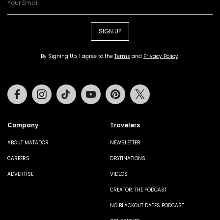
SIGN UP
By Signing Up, I agree to the
Terms
and
Privacy Policy
.
Facebook
Instagram
Tiktok
Youtube
Pinterest
Twitter
Company
Travelers
ABOUT MATADOR
NEWSLETTER
CAREERS
DESTINATIONS
ADVERTISE
VIDEOS
CREATOR: THE PODCAST
NO BLACKOUT DATES PODCAST