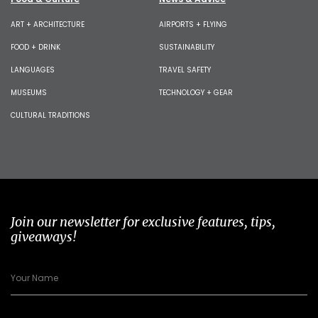
ART + ARCHITECTURE
AIRPORTS + FLYING
FOOD + DRINK
SUSTAINABILITY
LANGUAGES
TRAVEL SAFETY
MUSEUMS
TECHNOLOGY + GEAR
CULTURAL TRADITIONS
Join our newsletter for exclusive features, tips,
giveaways!