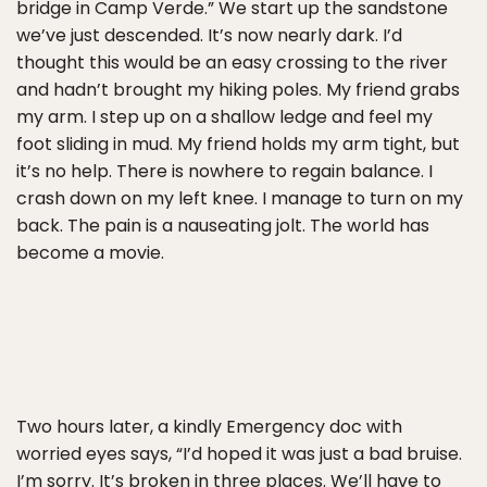
bridge in Camp Verde.” We start up the sandstone
we’ve just descended. It’s now nearly dark. I’d
thought this would be an easy crossing to the river
and hadn’t brought my hiking poles. My friend grabs
my arm. I step up on a shallow ledge and feel my
foot sliding in mud. My friend holds my arm tight, but
it’s no help. There is nowhere to regain balance. I
crash down on my left knee. I manage to turn on my
back. The pain is a nauseating jolt. The world has
become a movie.
Two hours later, a kindly Emergency doc with
worried eyes says, “I’d hoped it was just a bad bruise.
I’m sorry. It’s broken in three places. We’ll have to