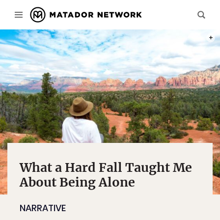
PHOT
What a Hard Fall Taught Me
About Being Alone
NARRATIVE