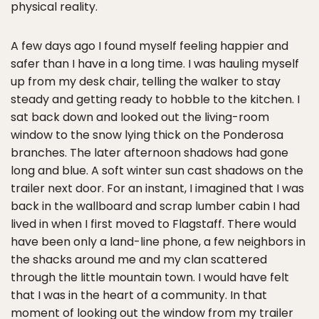
physical reality.
A few days ago I found myself feeling happier and
safer than I have in a long time. I was hauling myself
up from my desk chair, telling the walker to stay
steady and getting ready to hobble to the kitchen. I
sat back down and looked out the living-room
window to the snow lying thick on the Ponderosa
branches. The later afternoon shadows had gone
long and blue. A soft winter sun cast shadows on the
trailer next door. For an instant, I imagined that I was
back in the wallboard and scrap lumber cabin I had
lived in when I first moved to Flagstaff. There would
have been only a land-line phone, a few neighbors in
the shacks around me and my clan scattered
through the little mountain town. I would have felt
that I was in the heart of a community. In that
moment of looking out the window from my trailer