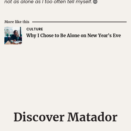
not as alone as I too often tell myself.
More like this
CULTURE
Why I Chose to Be Alone on New Year's Eve
Discover Matador