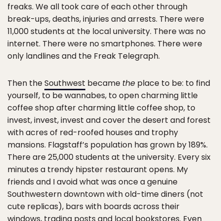
freaks. We all took care of each other through
break-ups, deaths, injuries and arrests. There were
11,000 students at the local university. There was no
internet. There were no smartphones. There were
only landlines and the Freak Telegraph.
Then the
Southwest
became
the
place to be: to find
yourself, to be wannabes, to open charming little
coffee shop after charming little coffee shop, to
invest, invest, invest and cover the desert and forest
with acres of red-roofed houses and trophy
mansions. Flagstaff’s population has grown by 189%.
There are 25,000 students at the university. Every six
minutes a trendy hipster restaurant opens. My
friends and I avoid what was once a genuine
Southwestern downtown with old-time diners (not
cute replicas), bars with boards across their
windows, trading posts and local bookstores. Even