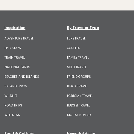
Inspiration
By Traveler Type
ADVENTURE TRAVEL
LUXE TRAVEL
EPIC STAYS
COUPLES
TRAIN TRAVEL
FAMILY TRAVEL
NATIONAL PARKS
SOLO TRAVEL
BEACHES AND ISLANDS
FRIEND GROUPS
SKI AND SNOW
BLACK TRAVEL
WILDLIFE
LGBTQIA+ TRAVEL
ROAD TRIPS
BUDGET TRAVEL
WELLNESS
DIGITAL NOMAD
Food & Culture
News & Advice