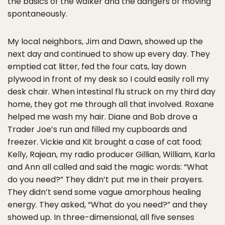
the basics of the walker and the dangers of moving
spontaneously.
My local neighbors, Jim and Dawn, showed up the
next day and continued to show up every day. They
emptied cat litter, fed the four cats, lay down
plywood in front of my desk so I could easily roll my
desk chair. When intestinal flu struck on my third day
home, they got me through all that involved. Roxane
helped me wash my hair. Diane and Bob drove a
Trader Joe’s run and filled my cupboards and
freezer. Vickie and Kit brought a case of cat food;
Kelly, Rajean, my radio producer Gillian, William, Karla
and Ann all called and said the magic words: “What
do you need?” They didn’t put me in their prayers.
They didn’t send some vague amorphous healing
energy. They asked, “What do you need?” and they
showed up. In three-dimensional, all five senses