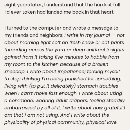
eight years later, I understand that the hardest fall
I’d ever taken had landed me back in that heart.
I turned to the computer and wrote a message to
my friends and neighbors:
I write in my journal — not
about morning light soft on fresh snow or cat prints
threading across the yard or deep spiritual insights
gained from it taking five minutes to hobble from
my room to the kitchen because of a broken
kneecap. I write about impatience; forcing myself
to stop thinking I’m being punished for something;
living with (to put it delicately) stomach troubles
when I can’t move fast enough. I write about using
a commode, wearing adult diapers, feeling steadily
embarrassed by all of it. I write about how grateful I
am that I am not using. And I write about the
physicality of physical community, physical love.