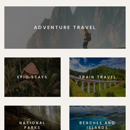
ADVENTURE TRAVEL
EPIC STAYS
TRAIN TRAVEL
NATIONAL
BEACHES AND
PARKS
ISLANDS