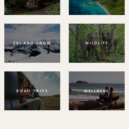
SKI AND SNOW
WILDLIFE
ROAD TRIPS
WELLNESS