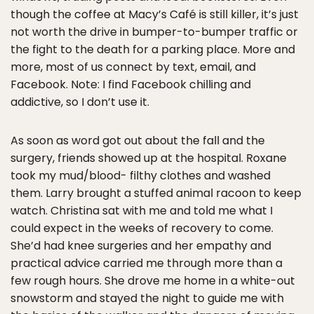
though the coffee at Macy’s Café is still killer, it’s just
not worth the drive in bumper-to-bumper traffic or
the fight to the death for a parking place. More and
more, most of us connect by text, email, and
Facebook. Note: I find Facebook chilling and
addictive, so I don’t use it.
As soon as word got out about the fall and the
surgery, friends showed up at the hospital. Roxane
took my mud/blood- filthy clothes and washed
them. Larry brought a stuffed animal racoon to keep
watch. Christina sat with me and told me what I
could expect in the weeks of recovery to come.
She’d had knee surgeries and her empathy and
practical advice carried me through more than a
few rough hours. She drove me home in a white-out
snowstorm and stayed the night to guide me with