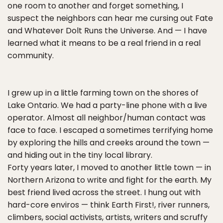
one room to another and forget something, I
suspect the neighbors can hear me cursing out Fate
and Whatever Dolt Runs the Universe. And — I have
learned what it means to be a real friend in a real
community.
I grew up in a little farming town on the shores of
Lake Ontario. We had a party-line phone with a live
operator. Almost all neighbor/human contact was
face to face. I escaped a sometimes terrifying home
by exploring the hills and creeks around the town —
and hiding out in the tiny local library.
Forty years later, I moved to another little town — in
Northern Arizona to write and fight for the earth. My
best friend lived across the street. I hung out with
hard-core enviros — think Earth First!, river runners,
climbers, social activists, artists, writers and scruffy