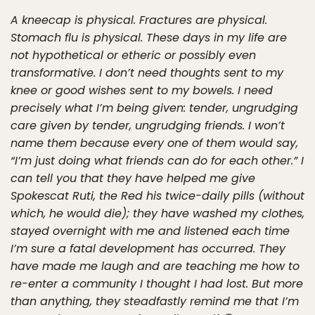
A kneecap is physical. Fractures are physical.
Stomach flu is physical. These days in my life are
not hypothetical or etheric or possibly even
transformative. I don’t need thoughts sent to my
knee or good wishes sent to my bowels. I need
precisely what I’m being given: tender, ungrudging
care given by tender, ungrudging friends. I won’t
name them because every one of them would say,
“I’m just doing what friends can do for each other.” I
can tell you that they have helped me give
Spokescat Ruti, the Red his twice-daily pills (without
which, he would die); they have washed my clothes,
stayed overnight with me and listened each time
I’m sure a fatal development has occurred. They
have made me laugh and are teaching me how to
re-enter a community I thought I had lost. But more
than anything, they steadfastly remind me that I’m