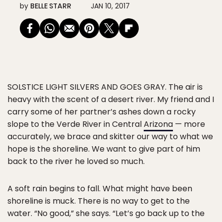
by
BELLE STARR
JAN 10, 2017
SOLSTICE LIGHT SILVERS AND GOES GRAY.
The air is
heavy with the scent of a desert river. My friend and I
carry some of her partner’s ashes down a rocky
slope to the Verde River in Central
Arizona
— more
accurately, we brace and skitter our way to what we
hope is the shoreline. We want to give part of him
back to the river he loved so much.
A soft rain begins to fall. What might have been
shoreline is muck. There is no way to get to the
water. “No good,” she says. “Let’s go back up to the