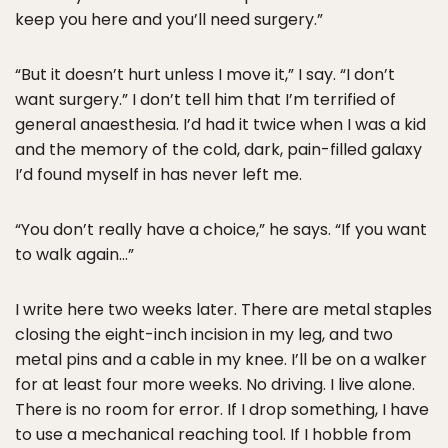
keep you here and you’ll need surgery.”
“But it doesn’t hurt unless I move it,” I say. “I don’t
want surgery.” I don’t tell him that I’m terrified of
general anaesthesia. I’d had it twice when I was a kid
and the memory of the cold, dark, pain-filled galaxy
I’d found myself in has never left me.
“You don’t really have a choice,” he says. “If you want
to walk again…”
I write here two weeks later. There are metal staples
closing the eight-inch incision in my leg, and two
metal pins and a cable in my knee. I’ll be on a walker
for at least four more weeks. No driving. I live alone.
There is no room for error. If I drop something, I have
to use a mechanical reaching tool. If I hobble from