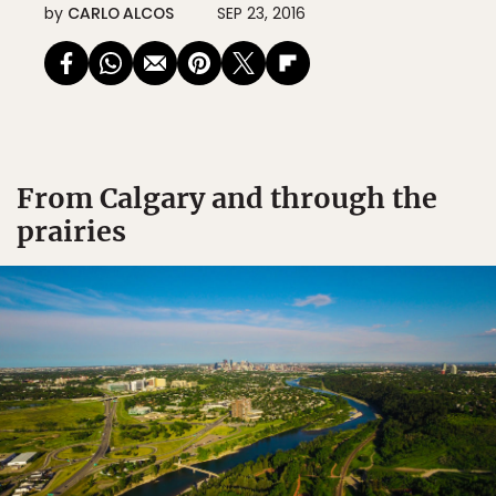
by
CARLO ALCOS
SEP 23, 2016
From Calgary and through the
prairies