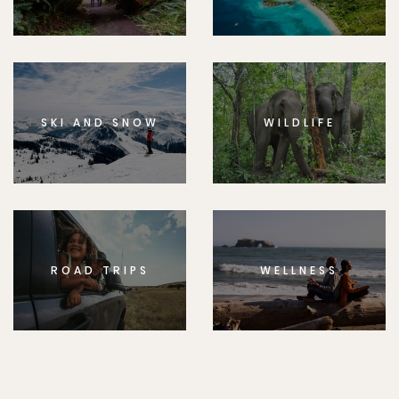
SKI AND SNOW
WILDLIFE
ROAD TRIPS
WELLNESS