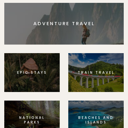
ADVENTURE TRAVEL
EPIC STAYS
TRAIN TRAVEL
NATIONAL
BEACHES AND
PARKS
ISLANDS