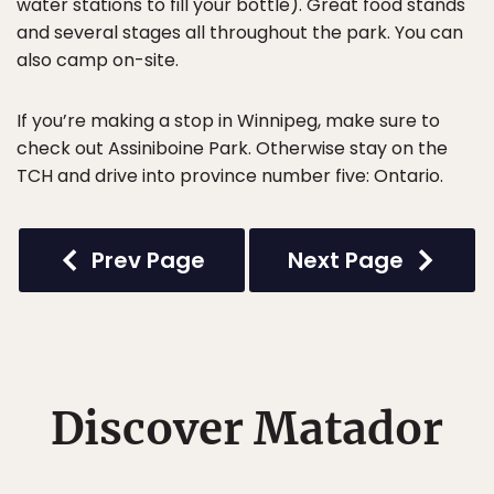
water stations to fill your bottle). Great food stands
and several stages all throughout the park. You can
also camp on-site.
If you’re making a stop in Winnipeg, make sure to
check out Assiniboine Park. Otherwise stay on the
TCH and drive into province number five: Ontario.
Prev Page
Next Page
Discover Matador