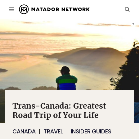
PHOT
Trans-Canada: Greatest
Road Trip of Your Life
CANADA
TRAVEL
INSIDER GUIDES