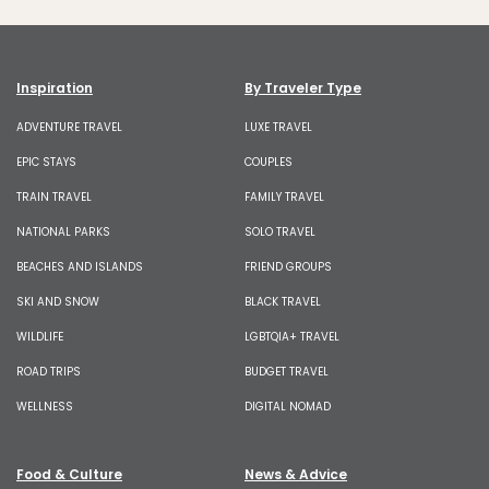
Inspiration
By Traveler Type
ADVENTURE TRAVEL
LUXE TRAVEL
EPIC STAYS
COUPLES
TRAIN TRAVEL
FAMILY TRAVEL
NATIONAL PARKS
SOLO TRAVEL
BEACHES AND ISLANDS
FRIEND GROUPS
SKI AND SNOW
BLACK TRAVEL
WILDLIFE
LGBTQIA+ TRAVEL
ROAD TRIPS
BUDGET TRAVEL
WELLNESS
DIGITAL NOMAD
Food & Culture
News & Advice