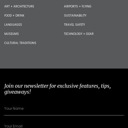
ART + ARCHITECTURE
AIRPORTS + FLYING
FOOD + DRINK
SUSTAINABILITY
LANGUAGES
TRAVEL SAFETY
MUSEUMS
TECHNOLOGY + GEAR
CULTURAL TRADITIONS
Join our newsletter for exclusive features, tips,
giveaways!