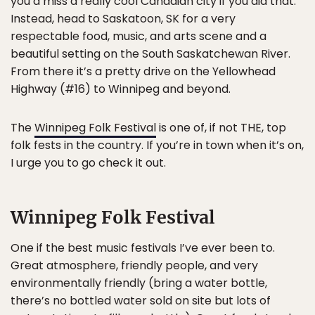
you’d miss a really cool Canadian city if you did that.
Instead, head to Saskatoon, SK for a very
respectable food, music, and arts scene and a
beautiful setting on the South Saskatchewan River.
From there it’s a pretty drive on the Yellowhead
Highway (#16) to Winnipeg and beyond.
The
Winnipeg Folk Festival
is one of, if not THE, top
folk fests in the country. If you’re in town when it’s on,
I urge you to go check it out.
Winnipeg Folk Festival
One if the best music festivals I’ve ever been to.
Great atmosphere, friendly people, and very
environmentally friendly (bring a water bottle,
there’s no bottled water sold on site but lots of