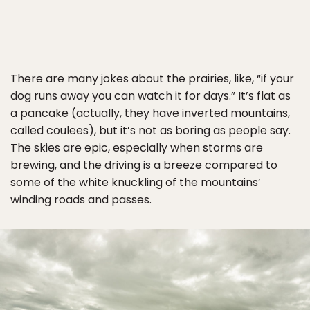
There are many jokes about the prairies, like, “if your
dog runs away you can watch it for days.” It’s flat as
a pancake (actually, they have inverted mountains,
called coulees), but it’s not as boring as people say.
The skies are epic, especially when storms are
brewing, and the driving is a breeze compared to
some of the white knuckling of the mountains’
winding roads and passes.