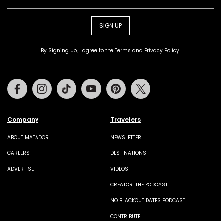
SIGN UP
By Signing Up, I agree to the
Terms
and
Privacy Policy
.
Facebook
Instagram
Tiktok
Youtube
Pinterest
Twitter
Company
Travelers
ABOUT MATADOR
NEWSLETTER
CAREERS
DESTINATIONS
ADVERTISE
VIDEOS
CREATOR: THE PODCAST
NO BLACKOUT DATES PODCAST
CONTRIBUTE