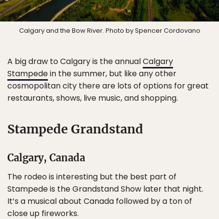
Calgary and the Bow River. Photo by Spencer Cordovano
A big draw to Calgary is the annual
Calgary
Stampede
in the summer, but like any other
cosmopolitan city there are lots of options for great
restaurants, shows, live music, and shopping.
Stampede Grandstand
Calgary, Canada
The rodeo is interesting but the best part of
Stampede is the Grandstand Show later that night.
It’s a musical about Canada followed by a ton of
close up fireworks.