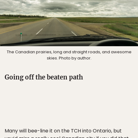
The Canadian prairies, long and straight roads, and awesome
skies. Photo by author.
Going off the beaten path
Many will bee-line it on the TCH into Ontario, but