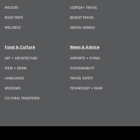
WILDLIFE
LGBTQIA+ TRAVEL
ROAD TRIPS
BUDGET TRAVEL
WELLNESS
DIGITAL NOMAD
Food & Culture
News & Advice
ART + ARCHITECTURE
AIRPORTS + FLYING
FOOD + DRINK
SUSTAINABILITY
LANGUAGES
TRAVEL SAFETY
MUSEUMS
TECHNOLOGY + GEAR
CULTURAL TRADITIONS