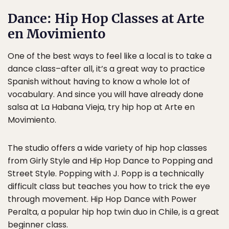
Dance: Hip Hop Classes at Arte
en Movimiento
One of the best ways to feel like a local is to take a
dance class–after all, it’s a great way to practice
Spanish without having to know a whole lot of
vocabulary. And since you will have already done
salsa at La Habana Vieja, try hip hop at Arte en
Movimiento.
The studio offers a wide variety of hip hop classes
from Girly Style and Hip Hop Dance to Popping and
Street Style. Popping with J. Popp is a technically
difficult class but teaches you how to trick the eye
through movement. Hip Hop Dance with Power
Peralta, a popular hip hop twin duo in Chile, is a great
beginner class.