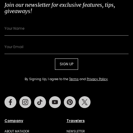
Join our newsletter for exclusive features, tips,
giveaways!
SIGN UP
By Signing Up, I agree to the
Terms
and
Privacy Policy
.
Facebook
Instagram
Tiktok
Youtube
Pinterest
Twitter
Company
Travelers
ABOUT MATADOR
NEWSLETTER