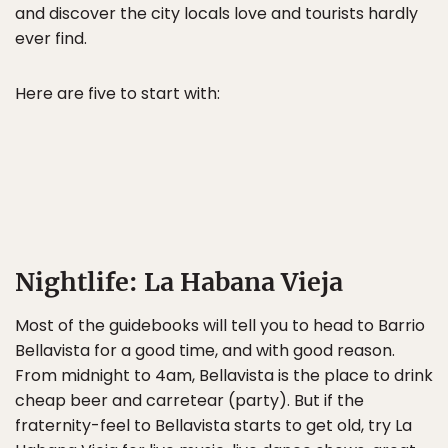
and discover the city locals love and tourists hardly
ever find.
Here are five to start with:
Nightlife: La Habana Vieja
Most of the guidebooks will tell you to head to Barrio
Bellavista for a good time, and with good reason.
From midnight to 4am, Bellavista is the place to drink
cheap beer and carretear (party). But if the
fraternity-feel to Bellavista starts to get old, try La