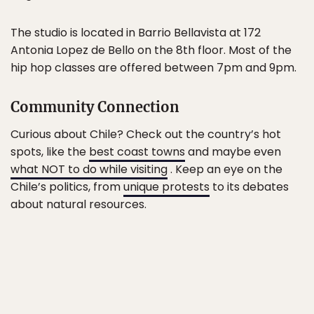
The studio is located in Barrio Bellavista at 172
Antonia Lopez de Bello on the 8th floor. Most of the
hip hop classes are offered between 7pm and 9pm.
Community Connection
Curious about Chile? Check out the country’s hot
spots, like the
best coast towns
and maybe even
what NOT to do while visiting
. Keep an eye on the
Chile’s politics, from
unique protests
to its debates
about natural resources.