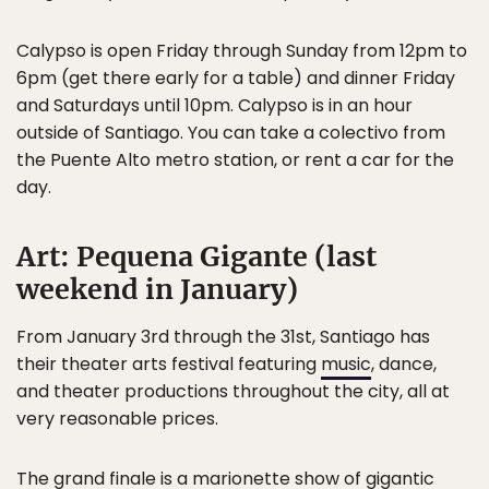
Calypso is open Friday through Sunday from 12pm to
6pm (get there early for a table) and dinner Friday
and Saturdays until 10pm. Calypso is in an hour
outside of Santiago. You can take a colectivo from
the Puente Alto metro station, or rent a car for the
day.
Art: Pequena Gigante (last
weekend in January)
From January 3rd through the 31st, Santiago has
their theater arts festival featuring
music
, dance,
and theater productions throughout the city, all at
very reasonable prices.
The grand finale is a
marionette show of gigantic