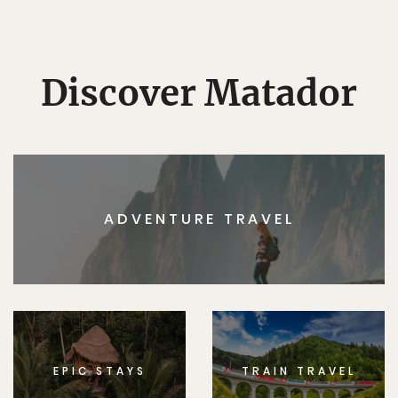
Discover Matador
ADVENTURE TRAVEL
EPIC STAYS
TRAIN TRAVEL