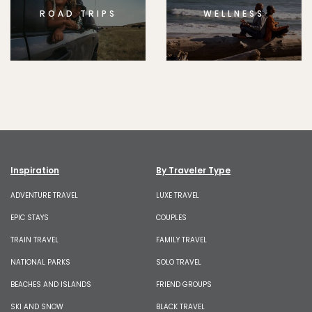
ROAD TRIPS
WELLNESS
Inspiration
By Traveler Type
ADVENTURE TRAVEL
LUXE TRAVEL
EPIC STAYS
COUPLES
TRAIN TRAVEL
FAMILY TRAVEL
NATIONAL PARKS
SOLO TRAVEL
BEACHES AND ISLANDS
FRIEND GROUPS
SKI AND SNOW
BLACK TRAVEL