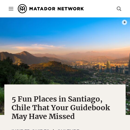
PHOT
5 Fun Places in Santiago,
Chile That Your Guidebook
May Have Missed