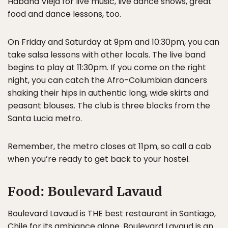
Habana Vieja for live music, live dance shows, great
food and dance lessons, too.
On Friday and Saturday at 9pm and 10:30pm, you can
take salsa lessons with other locals. The live band
begins to play at 11:30pm. If you come on the right
night, you can catch the Afro-Columbian dancers
shaking their hips in authentic long, wide skirts and
peasant blouses. The club is three blocks from the
Santa Lucia metro.
Remember, the metro closes at 11pm, so call a cab
when you’re ready to get back to your hostel.
Food: Boulevard Lavaud
Boulevard Lavaud is THE best restaurant in Santiago,
Chile for its ambiance alone. Boulevard Lavaud is an