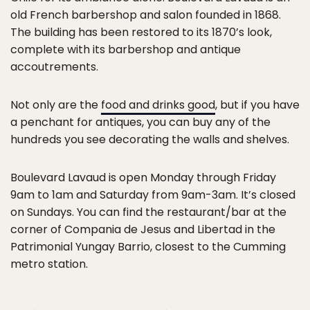
old French barbershop and salon founded in 1868.
The building has been restored to its 1870’s look,
complete with its barbershop and antique
accoutrements.
Not only are the
food and drinks good
, but if you have
a penchant for antiques, you can buy any of the
hundreds you see decorating the walls and shelves.
Boulevard Lavaud is open Monday through Friday
9am to 1am and Saturday from 9am-3am. It’s closed
on Sundays. You can find the restaurant/bar at the
corner of Compania de Jesus and Libertad in the
Patrimonial Yungay Barrio, closest to the Cumming
metro station.