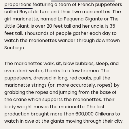
proportions
featuring a team of French puppeteers
called Royal de Luxe and their two marionettes. The
girl marionette, named La Pequena Gigante or The
Little Giant, is over 20 feet tall and her uncle, is 35
feet tall. Thousands of people gather each day to
watch the marionettes wander through downtown
Santiago.
The marionettes walk, sit, blow bubbles, sleep, and
even drink water, thanks to a few firemen. The
puppeteers, dressed in long, red coats, pull the
marionette strings (or, more accurately, ropes) by
grabbing the ropes and jumping from the base of
the crane which supports the marionettes. Their
body weight moves the marionette. The last
production brought more than 600,000 Chileans to
watch in awe at the giants moving through their city.