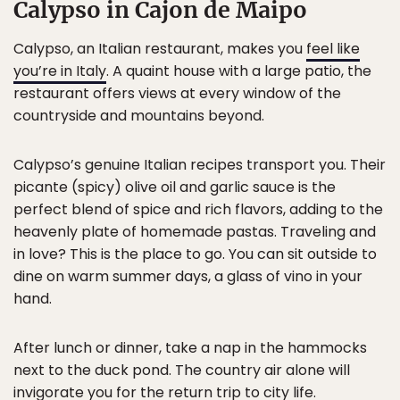
Calypso in Cajon de Maipo
Calypso, an Italian restaurant, makes you
feel like
you’re in Italy
. A quaint house with a large patio, the
restaurant offers views at every window of the
countryside and mountains beyond.
Calypso’s genuine Italian recipes transport you. Their
picante (spicy) olive oil and garlic sauce is the
perfect blend of spice and rich flavors, adding to the
heavenly plate of homemade pastas. Traveling and
in love? This is the place to go. You can sit outside to
dine on warm summer days, a glass of vino in your
hand.
After lunch or dinner, take a nap in the hammocks
next to the duck pond. The country air alone will
invigorate you for the return trip to city life.