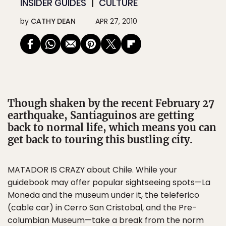
INSIDER GUIDES
CULTURE
by
CATHY DEAN
APR 27, 2010
Though shaken by the recent February 27
earthquake, Santiaguinos are getting
back to normal life, which means you can
get back to touring this bustling city.
MATADOR IS CRAZY about Chile. While your
guidebook may offer popular sightseeing spots—La
Moneda and the museum under it, the teleferico
(cable car) in Cerro San Cristobal, and the Pre-
columbian Museum—take a break from the norm