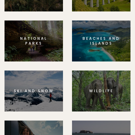
NATIONAL
BEACHES AND
PARKS
ISLANDS
SKI AND SNOW
WILDLIFE