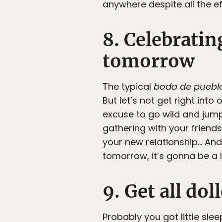
anywhere despite all the ef
8. Celebratin
tomorrow
The typical
boda de puebl
But let’s not get right int
excuse to go wild and jum
gathering with your friend
your new relationship… And 
tomorrow, it’s gonna be a l
9. Get all do
Probably you got little sle