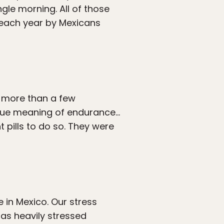
gle morning. All of those
t each year by Mexicans
n more than a few
true meaning of endurance…
pills to do so. They were
 in Mexico. Our stress
 as heavily stressed