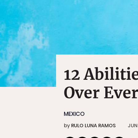
12 Abilit
Over Eve
MEXICO
by
RULO LUNA RAMOS
JUN 