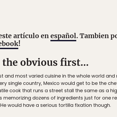
este artículo en
español
. Tambien p
ebook
!
o the obvious first…
t and most varied cuisine in the whole world and 
ery single country, Mexico would get to be the chef
tile cook that runs a street stall the same as a h
memorizing dozens of ingredients just for one re
He would have a serious tortilla fixation though.