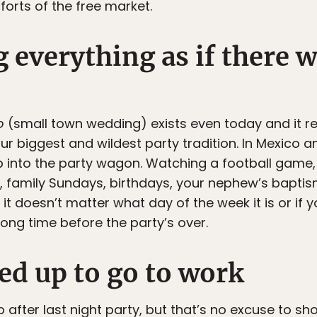
forts of the free market.
g everything as if there 
o
(small town wedding) exists even today and it rea
o our biggest and wildest party tradition. In Mexico
p into the party wagon. Watching a football game
s, family Sundays, birthdays, your nephew’s baptis
it doesn’t matter what day of the week it is or if 
ong time before the party’s over.
lled up to go to work
ep after last night party, but that’s no excuse to s