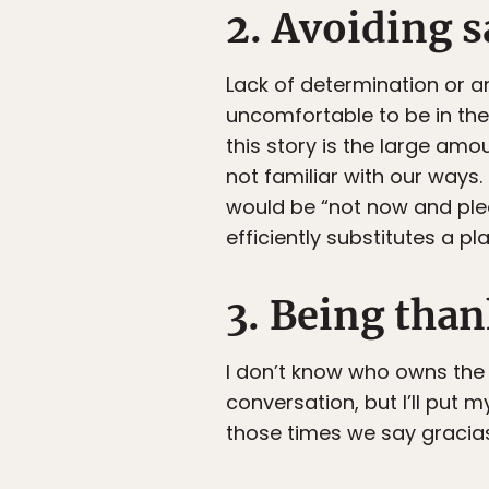
2. Avoiding 
Lack of determination or a
uncomfortable to be in the 
this story is the large amo
not familiar with our ways.
would be “not now and plea
efficiently substitutes a p
3. Being than
I don’t know who owns the
conversation, but I’ll put m
those times we say gracia