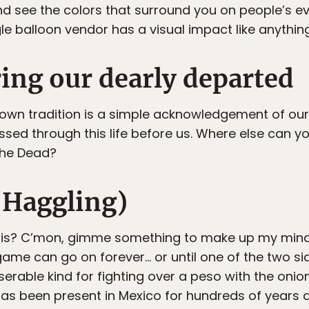
nd see the colors that surround you on people’s e
gle balloon vendor has a visual impact like anything
ng our dearly departed
known tradition is a simple acknowledgement of o
sed through this life before us. Where else can yo
 the Dead?
Haggling)
this? C’mon, gimme something to make up my mind.
ame can go on forever… or until one of the two side
iserable kind for fighting over a peso with the oni
t has been present in Mexico for hundreds of years 