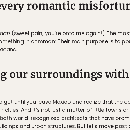
every romantic misfortun
 dar!
(sweet pain, you’re onto me again!) The most 
mething in common: Their main purpose is to pou
xicans.
ng our surroundings with
got until you leave Mexico and realize that the co
n cities. And it’s not just a matter of little towns o
 both world-recognized architects that have prom
ldings and urban structures. But let’s move past a