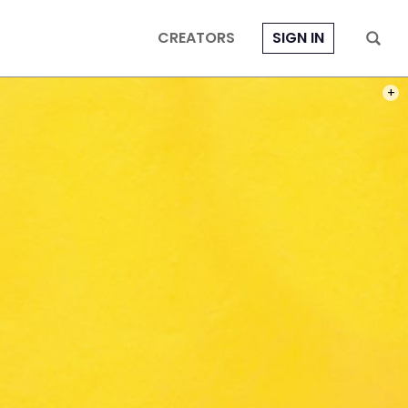
CREATORS
SIGN IN
PHOT