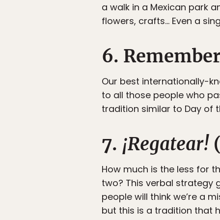
a walk in a Mexican park a
flowers, crafts… Even a sin
6. Rememberi
Our best internationally-
to all those people who pas
tradition similar to Day of
7.
¡Regatear!
(
How much is the less for 
two? This verbal strategy g
people will think we’re a m
but this is a tradition tha