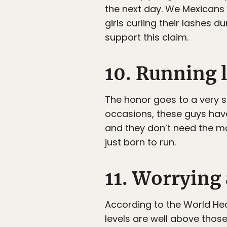
the next day. We Mexicans s
girls curling their lashes 
support this claim.
10. Running 
The honor goes to a very s
occasions, these guys hav
and they don’t need the mo
just born to run.
11. Worrying
According to the World Heal
levels are well above those