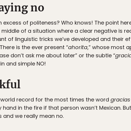
saying no
n excess of politeness? Who knows! The point here i
middle of a situation where a clear negative is re
unt of linguistic tricks we’ve developed and their 
 There is the ever present “
ahorita
,” whose most ap
se don’t ask me about later” or the subtle “
graci
lain and simple NO!
kful
 world record for the most times the word
gracias
y hand in the fire if that person wasn’t Mexican. But 
s and we really mean no.