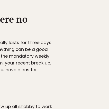
were no
lly lasts for three days!
 anything can be a good
, the mandatory weekly
m, your recent break up,
you have plans for
how up all shabby to work