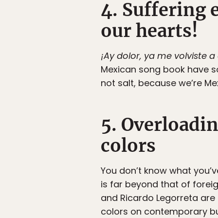
4. Suffering 
our hearts!
¡Ay dolor, ya me volviste a
Mexican song book have so
not salt, because we’re Me
5. Overloadi
colors
You don’t know what you’ve 
is far beyond that of foreig
and Ricardo Legorreta are
colors on contemporary bui