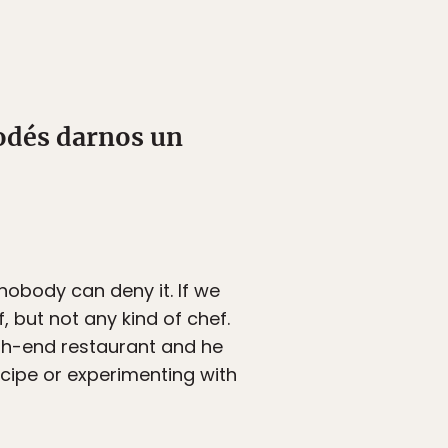
odés darnos un
nobody can deny it. If we
, but not any kind of chef.
igh-end restaurant and he
cipe or experimenting with