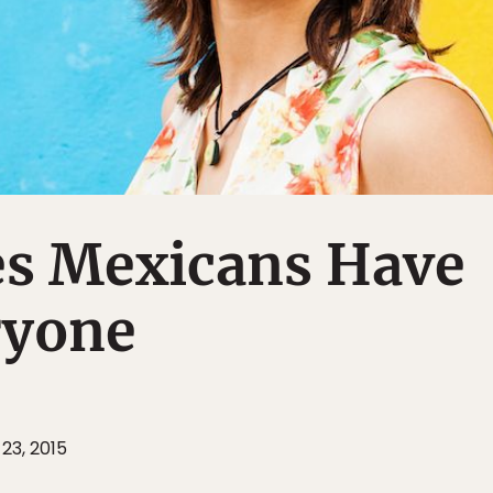
ies Mexicans Have
ryone
23, 2015