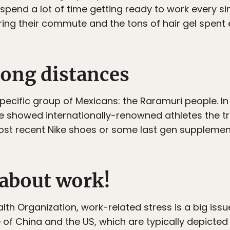
pend a lot of time getting ready to work every sin
during their commute and the tons of hair gel spen
long distances
pecific group of Mexicans: the Raramuri people. I
e showed internationally-renowned athletes the 
st recent Nike shoes or some last gen supplement 
 about work!
th Organization, work-related stress is a big issue
 of China and the US, which are typically depicted