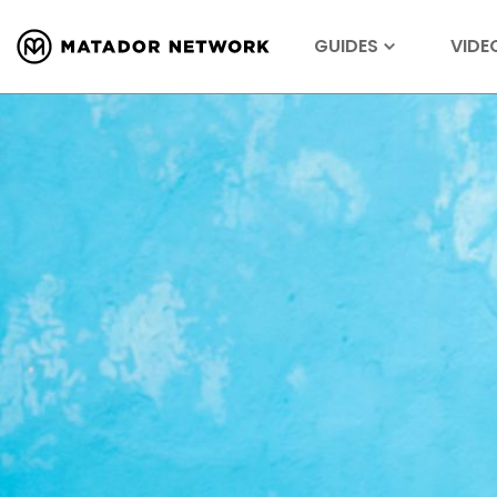
GUIDES
VIDE