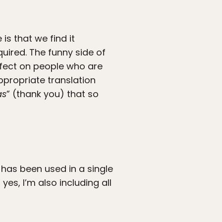
s that we find it
quired. The funny side of
effect on people who are
propriate translation
as
” (thank you) that so
has been used in a single
yes, I’m also including all