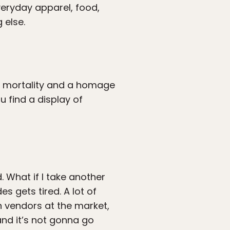
veryday apparel, food,
 else.
ur mortality and a homage
u find a display of
 What if I take another
s gets tired. A lot of
on vendors at the market,
and it’s not gonna go