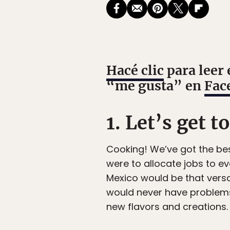
Hacé clic
para leer 
“me gusta” en
Fac
1. Let’s get t
Cooking! We’ve got the bes
were to allocate jobs to ev
Mexico would be that versa
would never have problems 
new flavors and creations. 