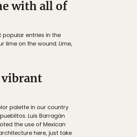
e with all of
popular entries in the
r lime on the wound. Lime,
 vibrant
lor palette in our country
r pueblitos. Luis Barragán
oted the use of Mexican
rchitecture here, just take