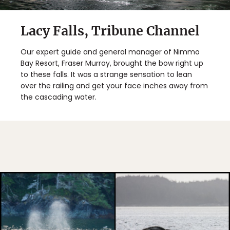
Lacy Falls, Tribune Channel
Our expert guide and general manager of Nimmo
Bay Resort, Fraser Murray, brought the bow right up
to these falls. It was a strange sensation to lean
over the railing and get your face inches away from
the cascading water.