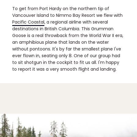
To get from Port Hardy on the northern tip of
Vancouver Island to Nimmo Bay Resort we flew with
Pacific Coastal
, a regional airline with several
destinations in British Columbia. This Grumman
Goose is a real throwback from the World War II era,
an amphibious plane that lands on the water
without pontoons. It's by far the smallest plane I've
ever flown in, seating only 8. One of our group had
to sit shotgun in the cockpit to fit us all. I'm happy
to report it was a very smooth flight and landing.