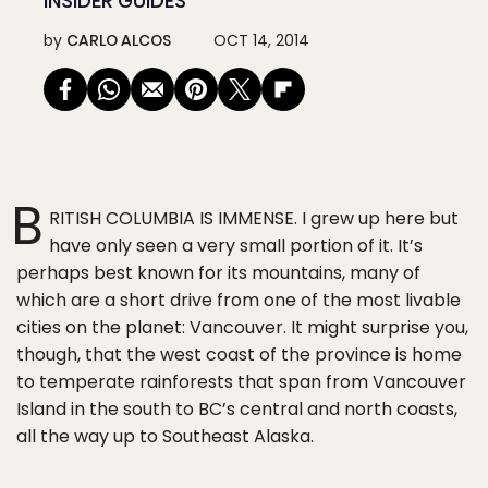
INSIDER GUIDES
by
CARLO ALCOS
OCT 14, 2014
B
RITISH COLUMBIA IS IMMENSE. I grew up here but
have only seen a very small portion of it. It’s
perhaps best known for its mountains, many of
which are a short drive from one of the most livable
cities on the planet: Vancouver. It might surprise you,
though, that the west coast of the province is home
to temperate rainforests that span from Vancouver
Island in the south to BC’s central and north coasts,
all the way up to Southeast Alaska.