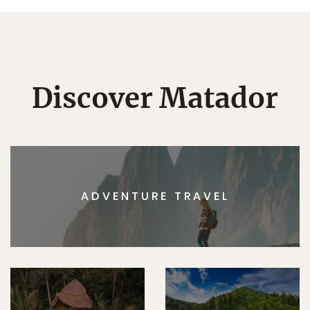
Discover Matador
ADVENTURE TRAVEL