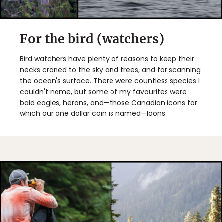
For the bird (watchers)
Bird watchers have plenty of reasons to keep their
necks craned to the sky and trees, and for scanning
the ocean's surface. There were countless species I
couldn't name, but some of my favourites were
bald eagles, herons, and—those Canadian icons for
which our one dollar coin is named—loons.