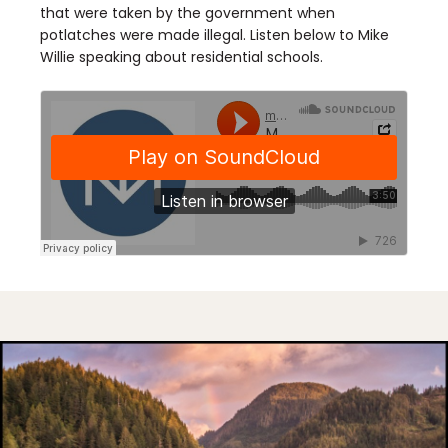
that were taken by the government when
potlatches were made illegal. Listen below to Mike
Willie speaking about residential schools.