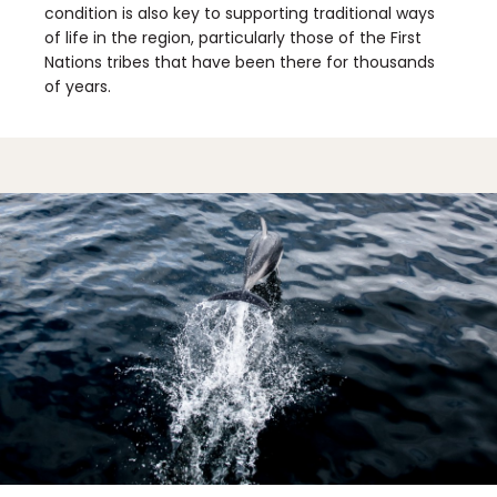
condition is also key to supporting traditional ways
of life in the region, particularly those of the First
Nations tribes that have been there for thousands
of years.