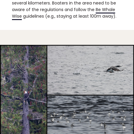
several kilometers. Boaters in the area need to be
aware of the regulations and follow the
Be Whale
Wise
guidelines (e.g., staying at least 100m away).