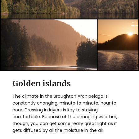
Golden islands
The climate in the Broughton Archipelago is
constantly changing, minute to minute, hour to
hour. Dressing in layers is key to staying
comfortable. Because of the changing weather,
though, you can get some really great light as it
gets diffused by all the moisture in the air.