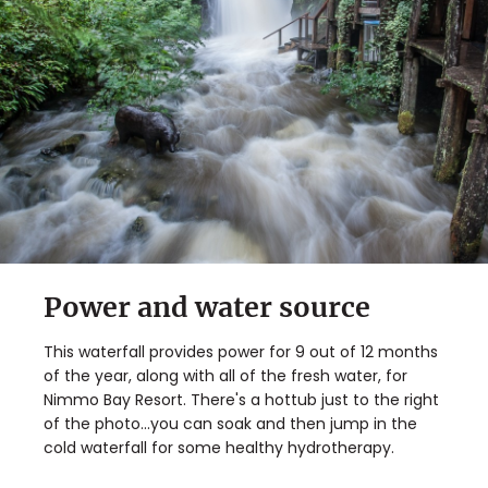
Power and water source
This waterfall provides power for 9 out of 12 months
of the year, along with all of the fresh water, for
Nimmo Bay Resort. There's a hottub just to the right
of the photo...you can soak and then jump in the
cold waterfall for some healthy hydrotherapy.