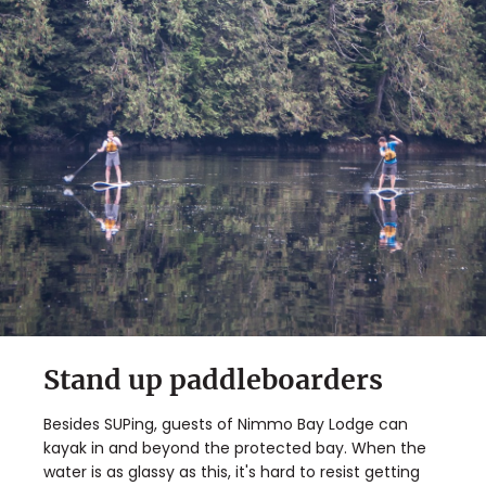
Stand up paddleboarders
Besides SUPing, guests of Nimmo Bay Lodge can
kayak in and beyond the protected bay. When the
water is as glassy as this, it's hard to resist getting