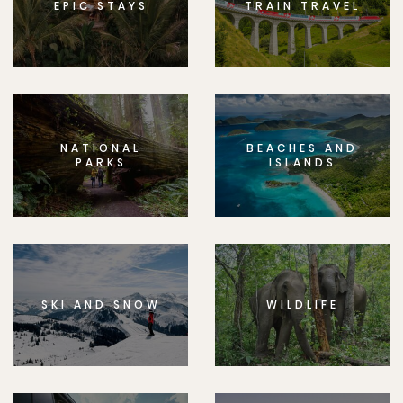
EPIC STAYS
TRAIN TRAVEL
NATIONAL
BEACHES AND
PARKS
ISLANDS
SKI AND SNOW
WILDLIFE