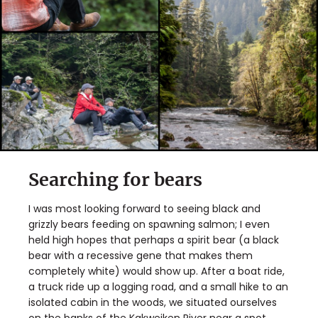
Searching for bears
I was most looking forward to seeing black and
grizzly bears feeding on spawning salmon; I even
held high hopes that perhaps a spirit bear (a black
bear with a recessive gene that makes them
completely white) would show up. After a boat ride,
a truck ride up a logging road, and a small hike to an
isolated cabin in the woods, we situated ourselves