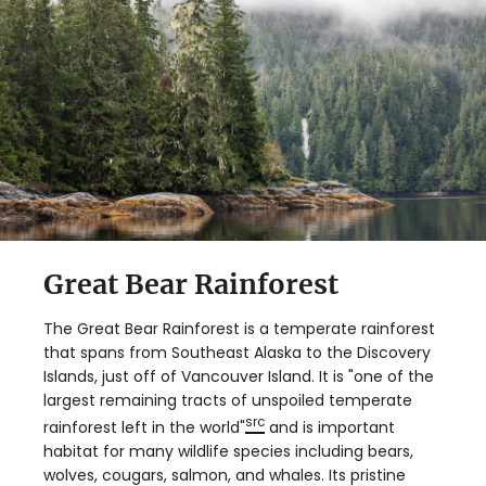
Great Bear Rainforest
The Great Bear Rainforest is a temperate rainforest
that spans from Southeast Alaska to the Discovery
Islands, just off of Vancouver Island. It is "one of the
largest remaining tracts of unspoiled temperate
src
rainforest left in the world"
and is important
habitat for many wildlife species including bears,
wolves, cougars, salmon, and whales. Its pristine