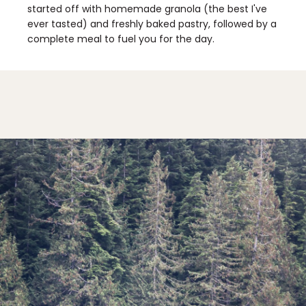
started off with homemade granola (the best I've
ever tasted) and freshly baked pastry, followed by a
complete meal to fuel you for the day.