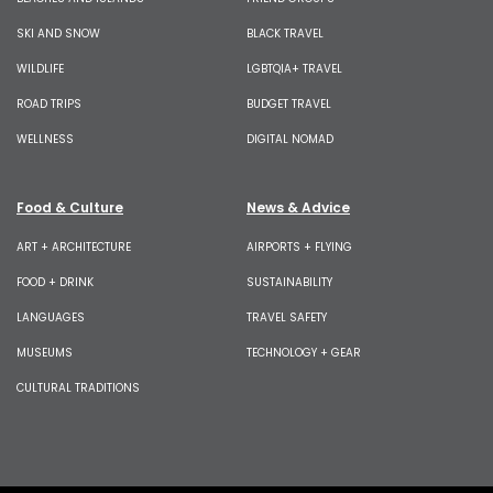
SKI AND SNOW
BLACK TRAVEL
WILDLIFE
LGBTQIA+ TRAVEL
ROAD TRIPS
BUDGET TRAVEL
WELLNESS
DIGITAL NOMAD
Food & Culture
News & Advice
ART + ARCHITECTURE
AIRPORTS + FLYING
FOOD + DRINK
SUSTAINABILITY
LANGUAGES
TRAVEL SAFETY
MUSEUMS
TECHNOLOGY + GEAR
CULTURAL TRADITIONS