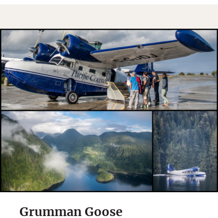
Grumman Goose