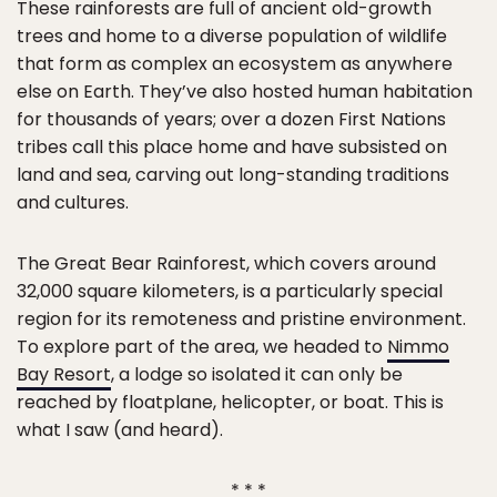
These rainforests are full of ancient old-growth
trees and home to a diverse population of wildlife
that form as complex an ecosystem as anywhere
else on Earth. They’ve also hosted human habitation
for thousands of years; over a dozen First Nations
tribes call this place home and have subsisted on
land and sea, carving out long-standing traditions
and cultures.
The Great Bear Rainforest, which covers around
32,000 square kilometers, is a particularly special
region for its remoteness and pristine environment.
To explore part of the area, we headed to
Nimmo
Bay Resort
, a lodge so isolated it can only be
reached by floatplane, helicopter, or boat. This is
what I saw (and heard).
* * *