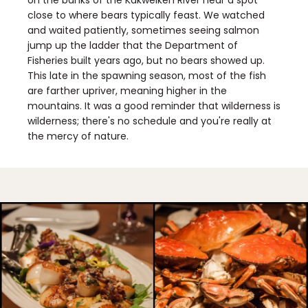
on the banks of the Kakweiken River near a spot
close to where bears typically feast. We watched
and waited patiently, sometimes seeing salmon
jump up the ladder that the Department of
Fisheries built years ago, but no bears showed up.
This late in the spawning season, most of the fish
are farther upriver, meaning higher in the
mountains. It was a good reminder that wilderness is
wilderness; there's no schedule and you're really at
the mercy of nature.