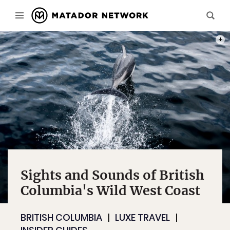
ON O
Sights and Sounds of British
Columbia's Wild West Coast
BRITISH COLUMBIA
LUXE TRAVEL