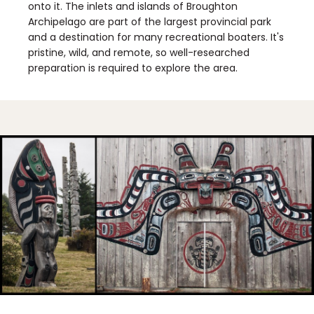
onto it. The inlets and islands of Broughton
Archipelago are part of the largest provincial park
and a destination for many recreational boaters. It's
pristine, wild, and remote, so well-researched
preparation is required to explore the area.