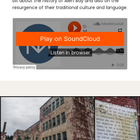
bit about the history of Alert Bay and also on the
resurgence of their traditional culture and language.