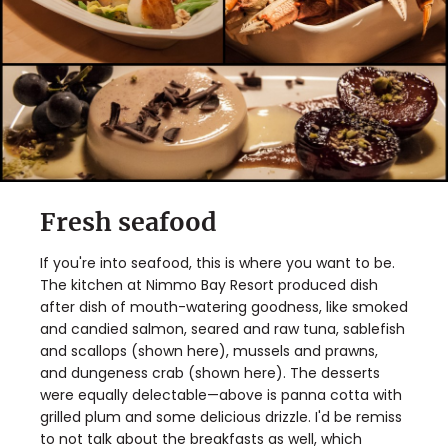
Fresh seafood
If you're into seafood, this is where you want to be.
The kitchen at Nimmo Bay Resort produced dish
after dish of mouth-watering goodness, like smoked
and candied salmon, seared and raw tuna, sablefish
and scallops (shown here), mussels and prawns,
and dungeness crab (shown here). The desserts
were equally delectable—above is panna cotta with
grilled plum and some delicious drizzle. I'd be remiss
to not talk about the breakfasts as well, which