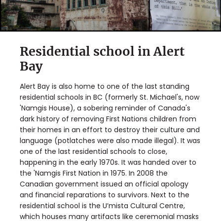
Residential school in Alert
Bay
Alert Bay is also home to one of the last standing
residential schools in BC (formerly St. Michael's, now
'Namgis House), a sobering reminder of Canada's
dark history of removing First Nations children from
their homes in an effort to destroy their culture and
language (potlatches were also made illegal). It was
one of the last residential schools to close,
happening in the early 1970s. It was handed over to
the 'Namgis First Nation in 1975. In 2008 the
Canadian government issued an official apology
and financial reparations to survivors. Next to the
residential school is the U’mista Cultural Centre,
which houses many artifacts like ceremonial masks