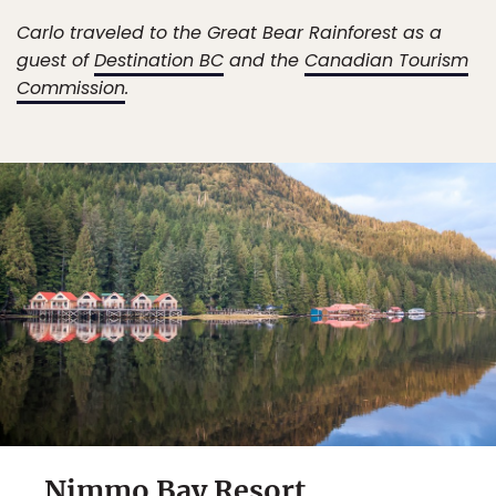
Carlo traveled to the Great Bear Rainforest as a
guest of
Destination BC
and the
Canadian Tourism
Commission
.
Nimmo Bay Resort