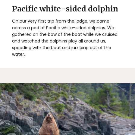
Pacific white-sided dolphin
On our very first trip from the lodge, we came
across a pod of Pacific white-sided dolphins. We
gathered on the bow of the boat while we cruised
and watched the dolphins play all around us,
speeding with the boat and jumping out of the
water.