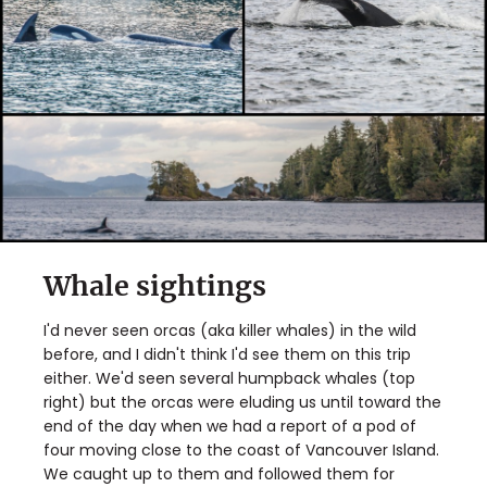
Whale sightings
I'd never seen orcas (aka killer whales) in the wild
before, and I didn't think I'd see them on this trip
either. We'd seen several humpback whales (top
right) but the orcas were eluding us until toward the
end of the day when we had a report of a pod of
four moving close to the coast of Vancouver Island.
We caught up to them and followed them for