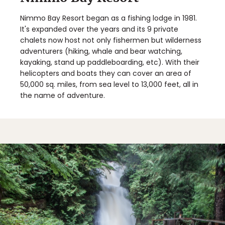
Nimmo Bay Resort began as a fishing lodge in 1981.
It's expanded over the years and its 9 private
chalets now host not only fishermen but wilderness
adventurers (hiking, whale and bear watching,
kayaking, stand up paddleboarding, etc). With their
helicopters and boats they can cover an area of
50,000 sq. miles, from sea level to 13,000 feet, all in
the name of adventure.