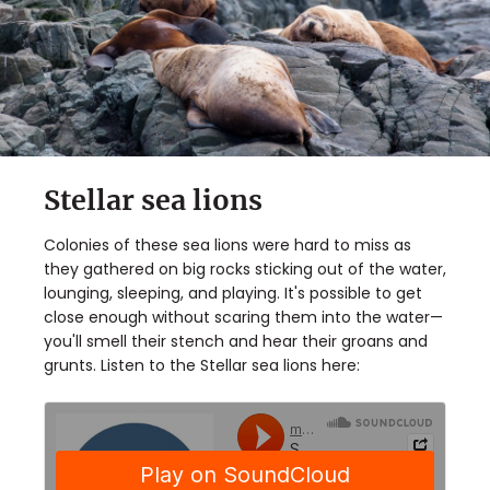
Stellar sea lions
Colonies of these sea lions were hard to miss as
they gathered on big rocks sticking out of the water,
lounging, sleeping, and playing. It's possible to get
close enough without scaring them into the water—
you'll smell their stench and hear their groans and
grunts. Listen to the Stellar sea lions here: