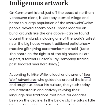
Indigenous artwork
On Cormorant Island, just off the coast of northern
Vancouver Island, is Alert Bay, a small village and
home to a large population of the Kwakwaka'wakw
people. Several totem poles—some located on
burial grounds like the one above—can be found
around the island, including one of the world's tallest
near the big house where traditional potlatches—
massive gift-giving ceremonies—are held. (Note:
The photo on the right is of the big house in Fort
Rupert, a former Hudson's Bay Company trading
post, located near Port Hardy.)
According to Mike Willie, a local and owner of
Sea
Wolf Adventures
who guided us around the island
and taught us about his culture, the youth today
are interested in and actively reviving their
language and traditions that have for decades
been on the decline. In the below clip he talks a little