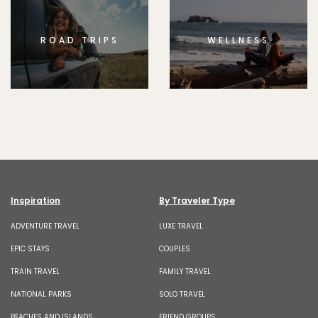
ROAD TRIPS
WELLNESS
Inspiration
By Traveler Type
ADVENTURE TRAVEL
LUXE TRAVEL
EPIC STAYS
COUPLES
TRAIN TRAVEL
FAMILY TRAVEL
NATIONAL PARKS
SOLO TRAVEL
BEACHES AND ISLANDS
FRIEND GROUPS