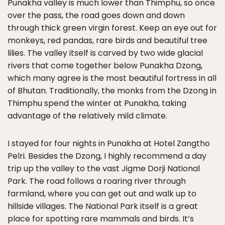
Punakha valley is much lower than Thimphu, so once
over the pass, the road goes down and down
through thick green virgin forest. Keep an eye out for
monkeys, red pandas, rare birds and beautiful tree
lilies. The valley itself is carved by two wide glacial
rivers that come together below Punakha Dzong,
which many agree is the most beautiful fortress in all
of Bhutan. Traditionally, the monks from the Dzong in
Thimphu spend the winter at Punakha, taking
advantage of the relatively mild climate.
I stayed for four nights in Punakha at Hotel Zangtho
Pelri. Besides the Dzong, I highly recommend a day
trip up the valley to the vast Jigme Dorji National
Park. The road follows a roaring river through
farmland, where you can get out and walk up to
hillside villages. The National Park itself is a great
place for spotting rare mammals and birds. It’s