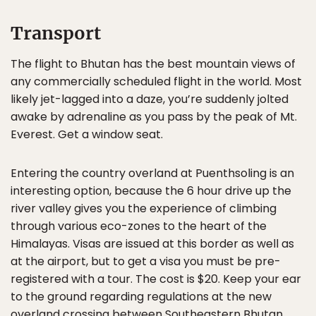
Transport
The flight to Bhutan has the best mountain views of
any commercially scheduled flight in the world. Most
likely jet-lagged into a daze, you’re suddenly jolted
awake by adrenaline as you pass by the peak of Mt.
Everest. Get a window seat.
Entering the country overland at Puenthsoling is an
interesting option, because the 6 hour drive up the
river valley gives you the experience of climbing
through various eco-zones to the heart of the
Himalayas. Visas are issued at this border as well as
at the airport, but to get a visa you must be pre-
registered with a tour. The cost is $20. Keep your ear
to the ground regarding regulations at the new
overland crossing between Southeastern Bhutan