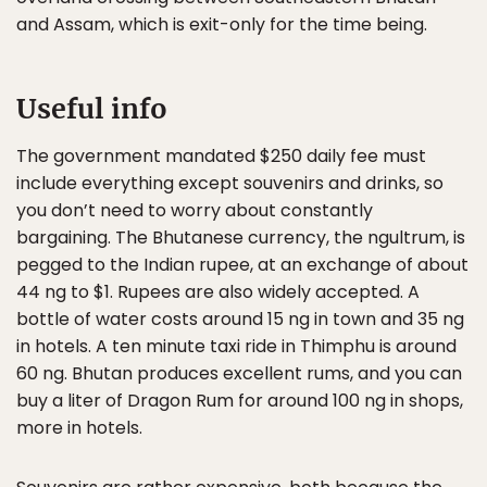
and Assam, which is exit-only for the time being.
Useful info
The government mandated $250 daily fee must
include everything except souvenirs and drinks, so
you don’t need to worry about constantly
bargaining. The Bhutanese currency, the ngultrum, is
pegged to the Indian rupee, at an exchange of about
44 ng to $1. Rupees are also widely accepted. A
bottle of water costs around 15 ng in town and 35 ng
in hotels. A ten minute taxi ride in Thimphu is around
60 ng. Bhutan produces excellent rums, and you can
buy a liter of Dragon Rum for around 100 ng in shops,
more in hotels.