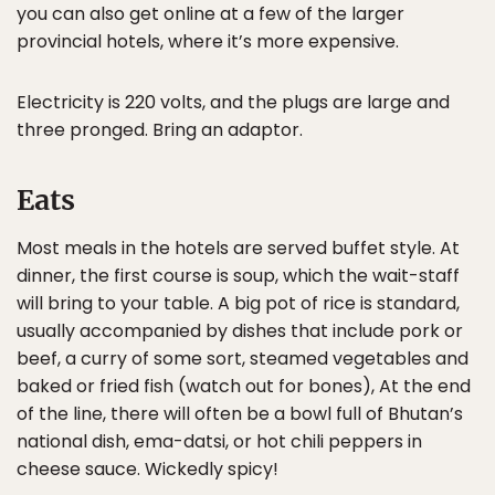
you can also get online at a few of the larger
provincial hotels, where it’s more expensive.
Electricity is 220 volts, and the plugs are large and
three pronged. Bring an adaptor.
Eats
Most meals in the hotels are served buffet style. At
dinner, the first course is soup, which the wait-staff
will bring to your table. A big pot of rice is standard,
usually accompanied by dishes that include pork or
beef, a curry of some sort, steamed vegetables and
baked or fried fish (watch out for bones), At the end
of the line, there will often be a bowl full of Bhutan’s
national dish, ema-datsi, or hot chili peppers in
cheese sauce. Wickedly spicy!