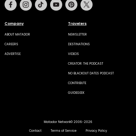
Facebook
Instagram
Tiktok
Youtube
Pinterest
Twitter
Company
Travelers
ABOUT MATADOR
NEWSLETTER
CAREERS
DESTINATIONS
ADVERTISE
VIDEOS
CREATOR: THE PODCAST
NO BLACKOUT DATES PODCAST
CONTRIBUTE
GUIDEGEEK
Matador Network© 2006-2026
Contact
Terms of Service
Privacy Policy