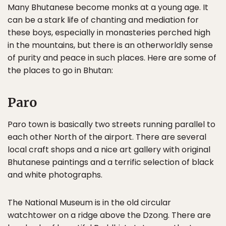
Many Bhutanese become monks at a young age. It
can be a stark life of chanting and mediation for
these boys, especially in monasteries perched high
in the mountains, but there is an otherworldly sense
of purity and peace in such places. Here are some of
the places to go in Bhutan:
Paro
Paro town is basically two streets running parallel to
each other North of the airport. There are several
local craft shops and a nice art gallery with original
Bhutanese paintings and a terrific selection of black
and white photographs.
The National Museum is in the old circular
watchtower on a ridge above the Dzong. There are