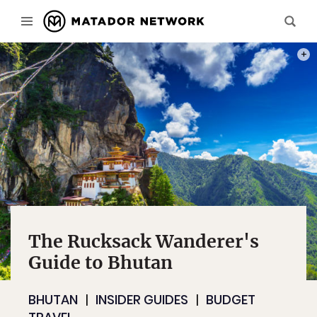
PHOT
The Rucksack Wanderer's
Guide to Bhutan
BHUTAN
INSIDER GUIDES
BUDGET