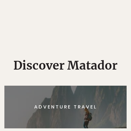
Discover Matador
ADVENTURE TRAVEL