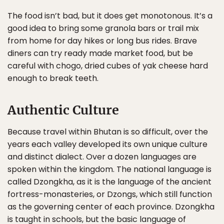
The food isn’t bad, but it does get monotonous. It’s a
good idea to bring some granola bars or trail mix
from home for day hikes or long bus rides. Brave
diners can try ready made market food, but be
careful with chogo, dried cubes of yak cheese hard
enough to break teeth.
Authentic Culture
Because travel within Bhutan is so difficult, over the
years each valley developed its own unique culture
and distinct dialect. Over a dozen languages are
spoken within the kingdom. The national language is
called Dzongkha, as it is the language of the ancient
fortress-monasteries, or Dzongs, which still function
as the governing center of each province. Dzongkha
is taught in schools, but the basic language of