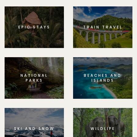
EPIC STAYS
TRAIN TRAVEL
NATIONAL
BEACHES AND
PARKS
ISLANDS
SKI AND SNOW
WILDLIFE