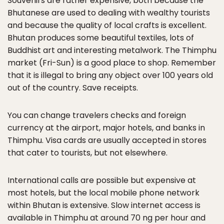
Souvenirs are rather expensive, both because the
Bhutanese are used to dealing with wealthy tourists
and because the quality of local crafts is excellent.
Bhutan produces some beautiful textiles, lots of
Buddhist art and interesting metalwork. The Thimphu
market (Fri-Sun) is a good place to shop. Remember
that it is illegal to bring any object over 100 years old
out of the country. Save receipts.
You can change travelers checks and foreign
currency at the airport, major hotels, and banks in
Thimphu. Visa cards are usually accepted in stores
that cater to tourists, but not elsewhere.
International calls are possible but expensive at
most hotels, but the local mobile phone network
within Bhutan is extensive. Slow internet access is
available in Thimphu at around 70 ng per hour and