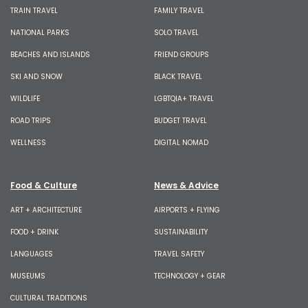
TRAIN TRAVEL
FAMILY TRAVEL
NATIONAL PARKS
SOLO TRAVEL
BEACHES AND ISLANDS
FRIEND GROUPS
SKI AND SNOW
BLACK TRAVEL
WILDLIFE
LGBTQIA+ TRAVEL
ROAD TRIPS
BUDGET TRAVEL
WELLNESS
DIGITAL NOMAD
Food & Culture
News & Advice
ART + ARCHITECTURE
AIRPORTS + FLYING
FOOD + DRINK
SUSTAINABILITY
LANGUAGES
TRAVEL SAFETY
MUSEUMS
TECHNOLOGY + GEAR
CULTURAL TRADITIONS