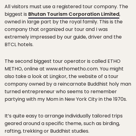
All visitors must use a registered tour company. The
biggest is
Bhutan Tourism Corporation Limited
,
owned in large part by the royal family. This is the
company that organized our tour and I was
extremely impressed by our guide, driver and the
BTCL hotels.
The second biggest tour operator is called ETHO
METHO, online at www.ethometho.com. You might
also take a look at Lingkor, the website of a tour
company owned by a reincarnate Buddhist holy man
turned entrepreneur who seems to remember
partying with my Mom in New York City in the 1970s.
It’s quite easy to arrange individually tailored trips
geared around a specific theme, such as birding,
rafting, trekking or Buddhist studies.