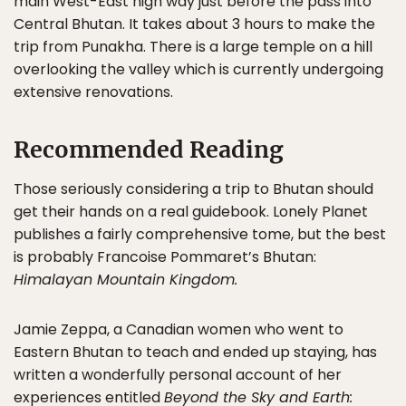
main West-East high way just before the pass into
Central Bhutan. It takes about 3 hours to make the
trip from Punakha. There is a large temple on a hill
overlooking the valley which is currently undergoing
extensive renovations.
Recommended Reading
Those seriously considering a trip to Bhutan should
get their hands on a real guidebook. Lonely Planet
publishes a fairly comprehensive tome, but the best
is probably Francoise Pommaret’s Bhutan:
Himalayan Mountain Kingdom.
Jamie Zeppa, a Canadian women who went to
Eastern Bhutan to teach and ended up staying, has
written a wonderfully personal account of her
experiences entitled
Beyond the Sky and Earth: