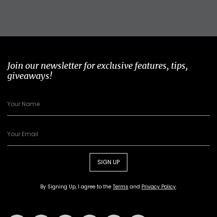
Join our newsletter for exclusive features, tips,
giveaways!
SIGN UP
By Signing Up, I agree to the
Terms
and
Privacy Policy
.