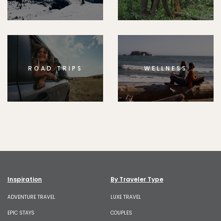
ROAD TRIPS
WELLNESS
Inspiration
By Traveler Type
ADVENTURE TRAVEL
LUXE TRAVEL
EPIC STAYS
COUPLES