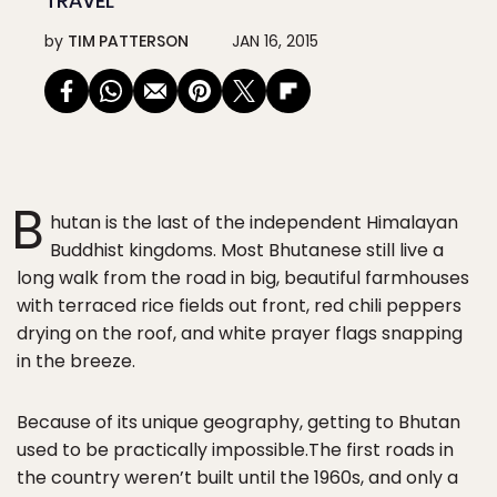
TRAVEL
by
TIM PATTERSON
JAN 16, 2015
B
hutan is the last of the independent Himalayan
Buddhist kingdoms. Most Bhutanese still live a
long walk from the road in big, beautiful farmhouses
with terraced rice fields out front, red chili peppers
drying on the roof, and white prayer flags snapping
in the breeze.
Because of its unique geography, getting to Bhutan
used to be practically impossible.The first roads in
the country weren’t built until the 1960s, and only a