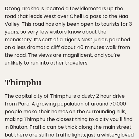
Dzong Drakha is located a few kilometers up the
road that leads West over Cheli La pass to the Haa
Valley. This road has only been open to tourists for 3
years, so very few visitors know about the
monastery. It’s sort of a Tiger’s Nest junior, perched
on a less dramatic cliff about 40 minutes walk from
the road. The views are magnificent, and you’re
unlikely to run into other travelers.
Thimphu
The capital city of Thimphu is a dusty 2 hour drive
from Paro. A growing population of around 70,000
people make their homes on the surrounding hills,
making Thimphu the closest thing to a city you’ll find
in Bhutan. Traffic can be thick along the main street,
but there are still no traffic lights, just a white-gloved