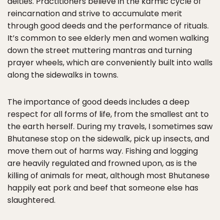
deities. Practitioners believe in the karmic cycle of
reincarnation and strive to accumulate merit
through good deeds and the performance of rituals.
It’s common to see elderly men and women walking
down the street muttering mantras and turning
prayer wheels, which are conveniently built into walls
along the sidewalks in towns.
The importance of good deeds includes a deep
respect for all forms of life, from the smallest ant to
the earth herself. During my travels, I sometimes saw
Bhutanese stop on the sidewalk, pick up insects, and
move them out of harms way. Fishing and logging
are heavily regulated and frowned upon, as is the
killing of animals for meat, although most Bhutanese
happily eat pork and beef that someone else has
slaughtered.