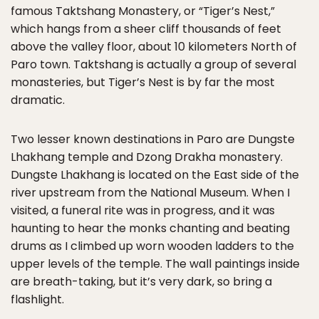
famous Taktshang Monastery, or “Tiger’s Nest,”
which hangs from a sheer cliff thousands of feet
above the valley floor, about 10 kilometers North of
Paro town. Taktshang is actually a group of several
monasteries, but Tiger’s Nest is by far the most
dramatic.
Two lesser known destinations in Paro are Dungste
Lhakhang temple and Dzong Drakha monastery.
Dungste Lhakhang is located on the East side of the
river upstream from the National Museum. When I
visited, a funeral rite was in progress, and it was
haunting to hear the monks chanting and beating
drums as I climbed up worn wooden ladders to the
upper levels of the temple. The wall paintings inside
are breath-taking, but it’s very dark, so bring a
flashlight.