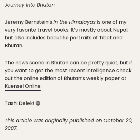
Journey Into Bhutan.
Jeremy Bernstein’s
In the Himalayas
is one of my
very favorite travel books. It’s mostly about Nepal,
but also includes beautiful portraits of Tibet and
Bhutan.
The news scene in Bhutan can be pretty quiet, but if
you want to get the most recent intelligence check
out the online edition of Bhutan’s weekly paper at
Kuensel Online
.
Tashi Delek!
This article was originally published on October 20,
2007.