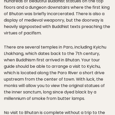
hundreds of beautiful Buddhist statues on the top
floors and a dungeon downstairs where the first king
of Bhutan was briefly incarcerated. There is also a
display of medieval weaponry, but the doorway is
heavily signposted with Buddhist texts preaching the
virtues of pacifism.
There are several temples in Paro, including Kyichu
Lhakhang, which dates back to the 7th century,
when Buddhism first arrived in Bhutan. Your tour
guide should be able to arrange a visit to Kyichu,
which is located along the Paro River a short drive
upstream from the center of town. With luck, the
monks will allow you to view the original statues of
the inner sanctum, long since dyed black by a
millennium of smoke from butter lamps.
No visit to Bhutan is complete without a trip to the