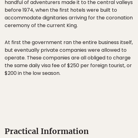
handful of adventurers made it to the central valleys
before 1974, when the first hotels were built to
accommodate dignitaries arriving for the coronation
ceremony of the current King.
At first the government ran the entire business itself,
but eventually private companies were allowed to
operate. These companies are all obliged to charge
the same daily visa fee of $250 per foreign tourist, or
$200 in the low season.
Practical Information