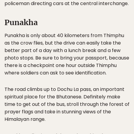
policeman directing cars at the central interchange.
Punakha
Punakha is only about 40 kilometers from Thimphu
as the crow flies, but the drive can easily take the
better part of a day with a lunch break and a few
photo stops. Be sure to bring your passport, because
there is a checkpoint one hour outside Thimphu
where soldiers can ask to see identification.
The road climbs up to Dochu La pass, an important
spiritual place for the Bhutanese. Definitely make
time to get out of the bus, stroll through the forest of
prayer flags and take in stunning views of the
Himalayan range.