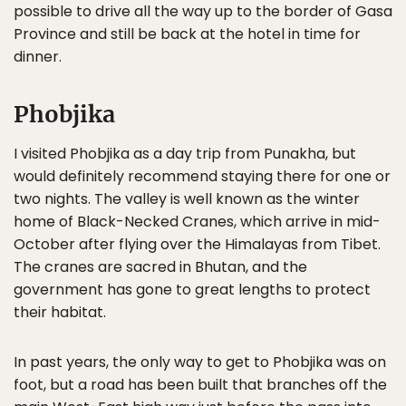
possible to drive all the way up to the border of Gasa
Province and still be back at the hotel in time for
dinner.
Phobjika
I visited Phobjika as a day trip from Punakha, but
would definitely recommend staying there for one or
two nights. The valley is well known as the winter
home of Black-Necked Cranes, which arrive in mid-
October after flying over the Himalayas from Tibet.
The cranes are sacred in Bhutan, and the
government has gone to great lengths to protect
their habitat.
In past years, the only way to get to Phobjika was on
foot, but a road has been built that branches off the