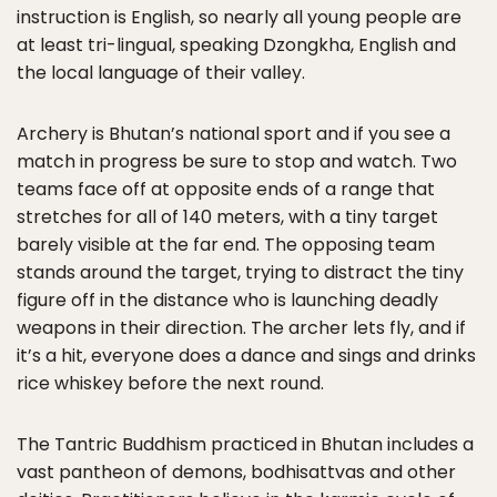
instruction is English, so nearly all young people are
at least tri-lingual, speaking Dzongkha, English and
the local language of their valley.
Archery is Bhutan’s national sport and if you see a
match in progress be sure to stop and watch. Two
teams face off at opposite ends of a range that
stretches for all of 140 meters, with a tiny target
barely visible at the far end. The opposing team
stands around the target, trying to distract the tiny
figure off in the distance who is launching deadly
weapons in their direction. The archer lets fly, and if
it’s a hit, everyone does a dance and sings and drinks
rice whiskey before the next round.
The Tantric Buddhism practiced in Bhutan includes a
vast pantheon of demons, bodhisattvas and other