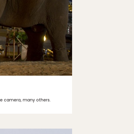
the camera, many others.