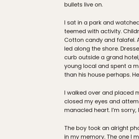
bullets live on.
I sat in a park and watche
teemed with activity. Chil
Cotton candy and falafel. 
led along the shore. Dress
curb outside a grand hotel
young local and spent a 
than his house perhaps. He 
I walked over and placed m
closed my eyes and attemp
manacled heart. I’m sorry, I
The boy took an alright pho
in my memory. The one I mi