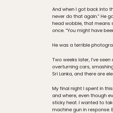
And when I got back into th
never do that again.” He g
head wobble, that means s
once. “You might have been 
He was a terrible photograp
Two weeks later, I’ve seen
overturning cars, smashing
Sri Lanka, and there are el
My final night I spent in th
and where, even though eve
sticky heat. I wanted to ta
machine gun in response. Ba