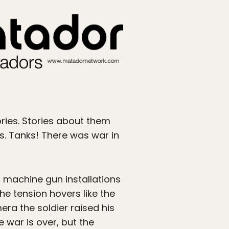
ries. Stories about them
s. Tanks! There was war in
nd machine gun installations
he tension hovers like the
era the soldier raised his
e war is over, but the