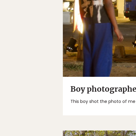
Boy photographe
This boy shot the photo of me