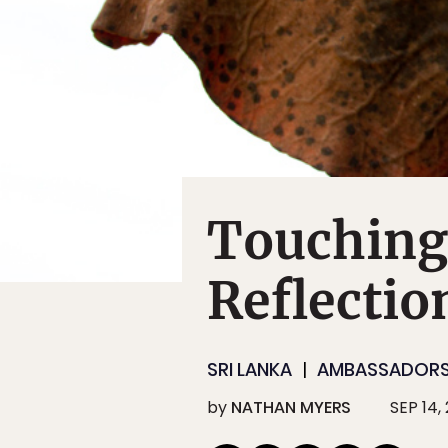
Touching
Reflectio
SRI LANKA
AMBASSADOR
by
NATHAN MYERS
SEP 14,