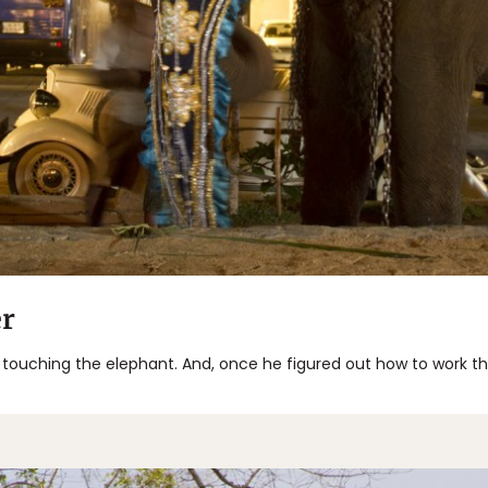
r
 touching the elephant. And, once he figured out how to work 