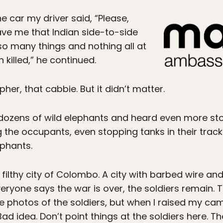
e car my driver said, “Please,
ave me that Indian side-to-side
o many things and nothing all at
killed,” he continued.
her, that cabbie. But it didn’t matter.
 dozens of wild elephants and heard even more sto
 the occupants, even stopping tanks in their track
ephants.
is filthy city of Colombo. A city with barbed wire a
ryone says the war is over, the soldiers remain. T
ke photos of the soldiers, but when I raised my cam
d idea. Don’t point things at the soldiers here. Th