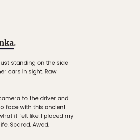
anka
.
just standing on the side
her cars in sight. Raw
camera to the driver and
o face with this ancient
at it felt like. I placed my
ife. Scared. Awed.