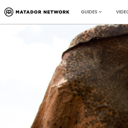
GUIDES
VIDE