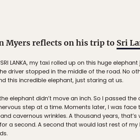
Myers reflects on his trip to
Sri L
RI LANKA, my taxi rolled up on this huge elephant 
 The driver stopped in the middle of the road. No ot
nd this incredible elephant, just staring at us.
he elephant didn’t move an inch. So I passed the 
ervous step at a time. Moments later, I was face t
 and cavernous wrinkles. A thousand years, that’s wh
for a second. A second that would last rest of my l
ds.