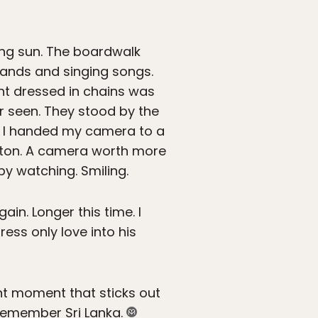
ing sun. The boardwalk
hands and singing songs.
ant dressed in chains was
er seen. They stood by the
s. I handed my camera to a
tton. A camera worth more
by watching. Smiling.
in. Longer this time. I
ss only love into his
ant moment that sticks out
 remember Sri Lanka.