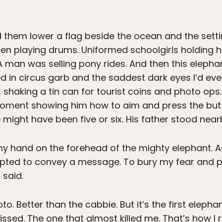
d them lower a flag beside the ocean and the sett
dren playing drums. Uniformed schoolgirls holding 
A man was selling pony rides. And then this eleph
ed in circus garb and the saddest dark eyes I’d ev
, shaking a tin can for tourist coins and photo op
moment showing him how to aim and press the bu
might have been five or six. His father stood near
y hand on the forehead of the mighty elephant. Aga
ted to convey a message. To bury my fear and pre
 said.
to. Better than the cabbie. But it’s the first eleph
ssed. The one that almost killed me. That’s how I