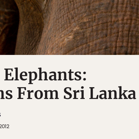
 Elephants:
ns From Sri Lanka
S
 2012