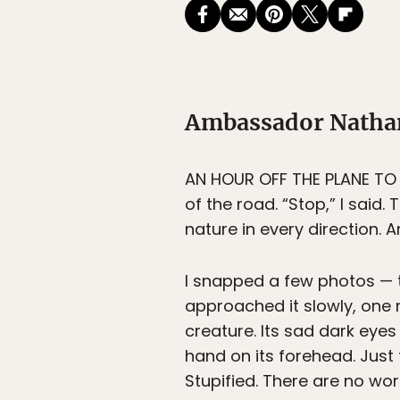
Ambassador Nathan 
AN HOUR OFF THE PLANE TO S
of the road. “Stop,” I said.
nature in every direction. A
I snapped a few photos — t
approached it slowly, one n
creature. Its sad dark eyes
hand on its forehead. Just 
Stupified. There are no wor