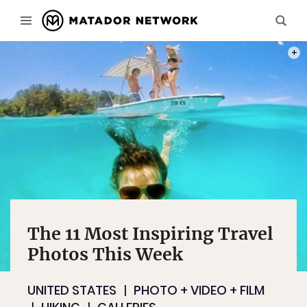
PHOT
The 11 Most Inspiring Travel
Photos This Week
UNITED STATES
PHOTO + VIDEO + FILM