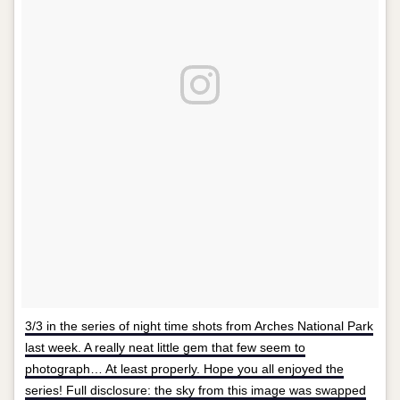
3/3 in the series of night time shots from Arches National Park
last week. A really neat little gem that few seem to
photograph… At least properly. Hope you all enjoyed the
series! Full disclosure: the sky from this image was swapped