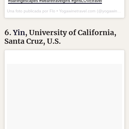
#darlingescapes #wearetravelgirls #girlsLOVEtravel
Una foto publicada por Flo • Yogawinetravel.com (@yogawinetravel) el
6.
Yin
, University of California,
Santa Cruz, U.S.