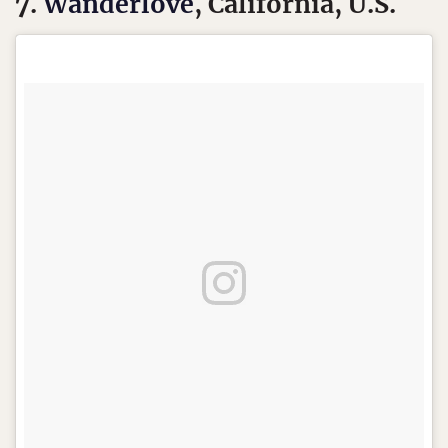
7.
Wanderlove
, California, U.S.