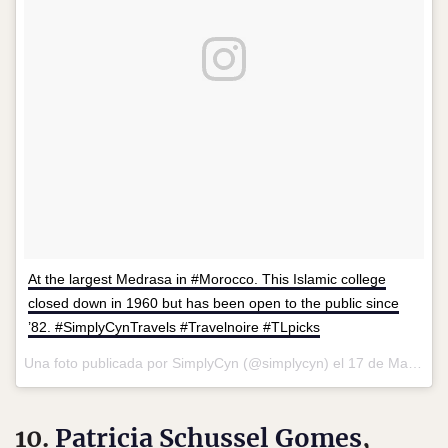
At the largest Medrasa in #Morocco. This Islamic college
closed down in 1960 but has been open to the public since
’82. #SimplyCynTravels #Travelnoire #TLpicks
Una foto publicada por SimplyCyn (@simplycyn) el
17 de May de 2016 a la(s) 5:33 PDT
10.
Patricia Schussel Gomes
,