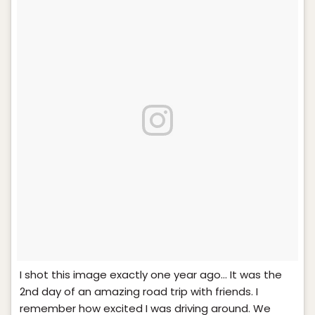
I shot this image exactly one year ago… It was the
2nd day of an amazing road trip with friends. I
remember how excited I was driving around. We