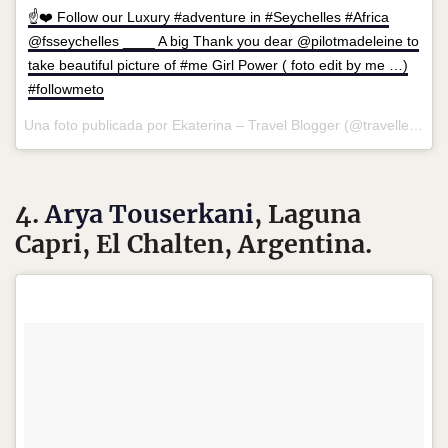
☝️❤️ Follow our Luxury #adventure in #Seychelles #Africa
@fsseychelles ____ A big Thank you dear @pilotmadeleine to
take beautiful picture of #me Girl Power ( foto edit by me …)
#followmeto
Una foto publicada por Ekaterina – Travel Blogger (@travellersplanet) el
4.
Arya Touserkani
, Laguna
Capri, El Chalten, Argentina.