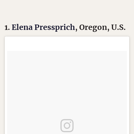
1.
Elena Pressprich
, Oregon, U.S.