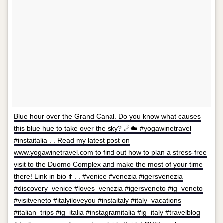
Blue hour over the Grand Canal. Do you know what causes
this blue hue to take over the sky? ☄☁️ #yogawinetravel
#instaitalia . . Read my latest post on
www.yogawinetravel.com to find out how to plan a stress-free
visit to the Duomo Complex and make the most of your time
there! Link in bio ⬆️ . . #venice #venezia #igersvenezia
#discovery_venice #loves_venezia #igersveneto #ig_veneto
#visitveneto #italyiloveyou #instaitaly #italy_vacations
#italian_trips #ig_italia #instagramitalia #ig_italy #travelblog