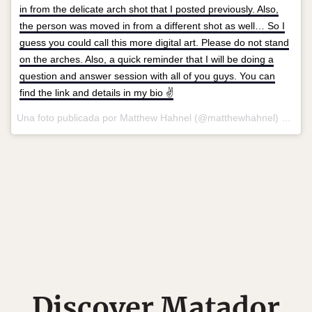
in from the delicate arch shot that I posted previously. Also,
the person was moved in from a different shot as well… So I
guess you could call this more digital art. Please do not stand
on the arches. Also, a quick reminder that I will be doing a
question and answer session with all of you guys. You can
find the link and details in my bio ✌️
Una foto publicada por Matthew Hahnel (@matthewhahnel) el
12 d
Discover Matador