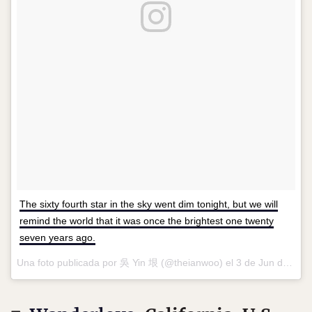
The sixty fourth star in the sky went dim tonight, but we will
remind the world that it was once the brightest one twenty
seven years ago.
Una foto publicada por 吳 Yin 垠 (@theianwoo) el
3 de Jun de 2016 a la(s) 9:19 PDT