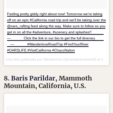
Feeling pretty giddy right about now! Tomorrow we’re taking
off on an epic #California road trip and we’ll be taking over the
@oars_rafting feed along the way. Make sure to follow so you
get in on all the #adventure, #scenery and splashes!! ⠀⠀⠀ ⠀
— ⠀⠀⠀ ⠀ Click the link in our bio to get the full itinerary ⠀⠀⠀
⠀ — ⠀⠀⠀ ⠀ #WanderloveRoadTrip #FindYourRiver
#OARSLIFE #VisitCalifornia #ChacoNation
Una foto publicada por Wanderlove (@wanderloveworld) el
27 de May de 2016 a la(s) 9:27 PDT
8.
Baris Parildar
, Mammoth
Mountain, California, U.S.