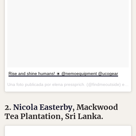
Rise and shine humans! ☀️ @nemoequipment @ucogear
Una foto publicada por elena pressprich. (@findmeoutside) el
7 de
2.
Nicola Easterby
, Mackwood
Tea Plantation, Sri Lanka.