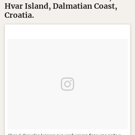
Hvar Island, Dalmatian Coast,
Croatia.