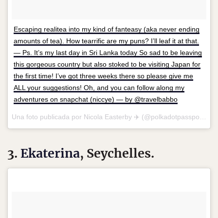
Escaping realitea into my kind of fanteasy (aka never ending
amounts of tea). How tearrific are my puns? I’ll leaf it at that.
— Ps. It’s my last day in Sri Lanka today So sad to be leaving
this gorgeous country but also stoked to be visiting Japan for
the first time! I’ve got three weeks there so please give me
ALL your suggestions! Oh, and you can follow along my
adventures on snapchat (niccye) — by @travelbabbo
Una foto publicada por Nicola Easterby ✈️ (@polkadotpassport) el
3.
Ekaterina
, Seychelles.