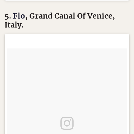
5.
Flo
, Grand Canal Of Venice,
Italy.