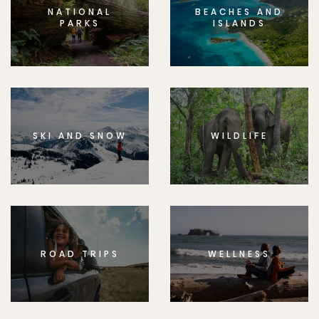
NATIONAL
BEACHES AND
PARKS
ISLANDS
SKI AND SNOW
WILDLIFE
ROAD TRIPS
WELLNESS