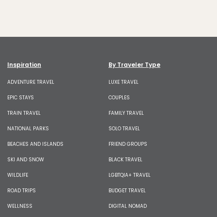
Inspiration
By Traveler Type
ADVENTURE TRAVEL
LUXE TRAVEL
EPIC STAYS
COUPLES
TRAIN TRAVEL
FAMILY TRAVEL
NATIONAL PARKS
SOLO TRAVEL
BEACHES AND ISLANDS
FRIEND GROUPS
SKI AND SNOW
BLACK TRAVEL
WILDLIFE
LGBTQIA+ TRAVEL
ROAD TRIPS
BUDGET TRAVEL
WELLNESS
DIGITAL NOMAD