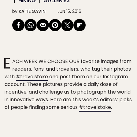
HIKING
GALLERIES
by
KATIE GAVIN
JUN 15, 2016
E
ACH WEEK WE CHOOSE OUR favorite images from
readers, fans, and travelers, who tag their photos
with
#travelstoke
and post them on our Instagram
account. These pictures provide a daily dose of
incentive, and challenge us to photograph the world
in innovative ways. Here are this week’s editors’ picks
of people finding some serious
#travelstoke
.