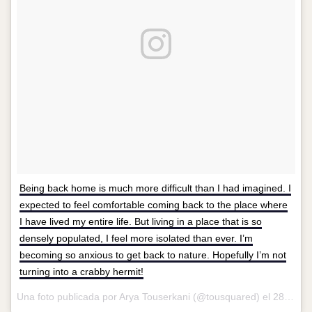
Being back home is much more difficult than I had imagined. I
expected to feel comfortable coming back to the place where
I have lived my entire life. But living in a place that is so
densely populated, I feel more isolated than ever. I’m
becoming so anxious to get back to nature. Hopefully I’m not
turning into a crabby hermit!
Una foto publicada por Arya Touserkani (@tousquared) el
28 de Abr de 2016 a la(s) 8:08 PDT