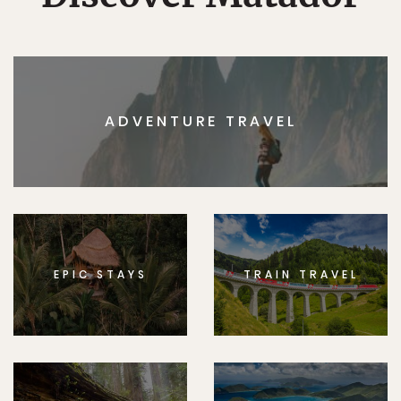
ADVENTURE TRAVEL
EPIC STAYS
TRAIN TRAVEL