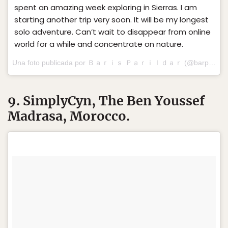
spent an amazing week exploring in Sierras. I am
starting another trip very soon. It will be my longest
solo adventure. Can’t wait to disappear from online
world for a while and concentrate on nature.
Una foto publicada por Ｂａｒｉｓ Ｐａｒｉｌｄａｒ (@barparildar) el
9. SimplyCyn, The Ben Youssef
Madrasa, Morocco.