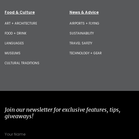
Food & Culture
News & Advice
ART + ARCHITECTURE
AIRPORTS + FLYING
FOOD + DRINK
SUSTAINABILITY
LANGUAGES
TRAVEL SAFETY
MUSEUMS
TECHNOLOGY + GEAR
CULTURAL TRADITIONS
Join our newsletter for exclusive features, tips,
giveaways!