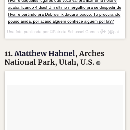
Hvar é daqueles lugares que você vai pra ficar uma noite e
acaba ficando 4 dias! Um último mergulho pra se despedir de
Hvar e partindo pra Dubrovnik daqui a pouco. Tô procurando
pouso ainda, por acaso alguém conhece alguém por lá??
Una foto publicada por ©Patricia Schussel Gomes ✌✈ (@patchinpixels) el
11.
Matthew Hahnel
, Arches
National Park, Utah, U.S.