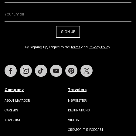
SIGN UP
By Signing Up, I agree to the
Terms
and
Privacy Policy
.
Facebook
Instagram
Tiktok
Youtube
Pinterest
Twitter
Company
Travelers
ABOUT MATADOR
NEWSLETTER
CAREERS
DESTINATIONS
ADVERTISE
VIDEOS
CREATOR: THE PODCAST