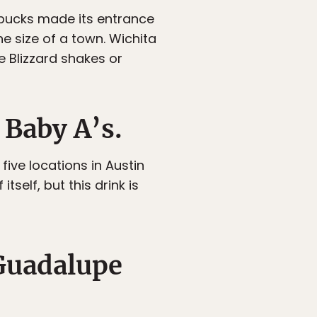
rbucks made its entrance
e size of a town. Wichita
e Blizzard shakes or
 Baby A’s.
five locations in Austin
itself, but this drink is
 Guadalupe