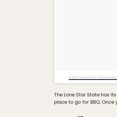
A post shared by Geländespo
The Lone Star State has its
place to go for BBQ. Once y