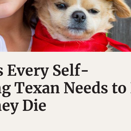
 Every Self-
ng Texan Needs to
ey Die