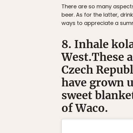
There are so many aspects o
beer. As for the latter, dri
ways to appreciate a summ
8. Inhale kol
West.These ar
Czech Republ
have grown u
sweet blanket
of Waco.