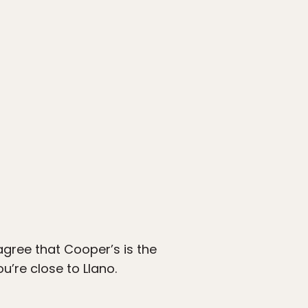
 agree that Cooper’s is the
u’re close to Llano.