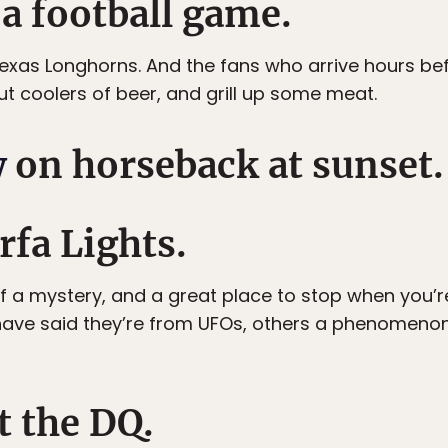
 a football game.
exas Longhorns. And the fans who arrive hours be
out coolers of beer, and grill up some meat.
w
on horseback at sunset.
rfa Lights.
f a mystery, and a great place to stop when you’re
ave said they’re from UFOs, others a phenomenon li
t the DQ.