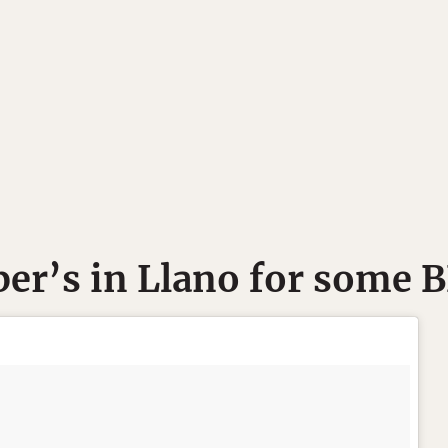
per’s in Llano for some 