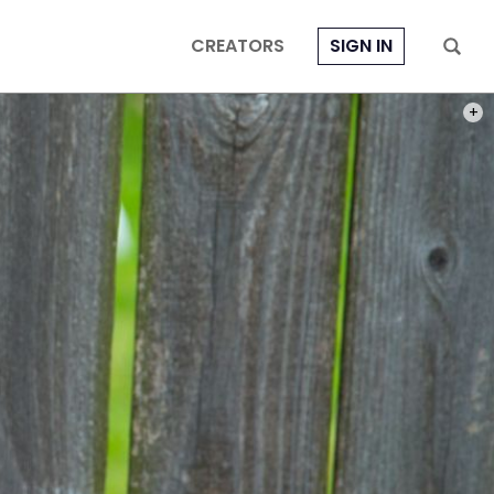
CREATORS
SIGN IN
PHOT