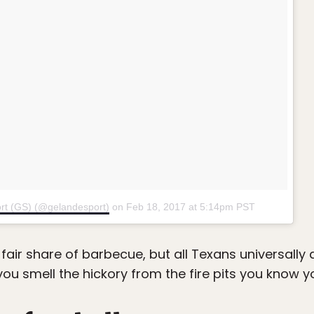
rt (GS) (@gelandesport)
on
Feb 18, 2017 at 5:14pm PST
 fair share of barbecue, but all Texans universally
ou smell the hickory from the fire pits you know yo