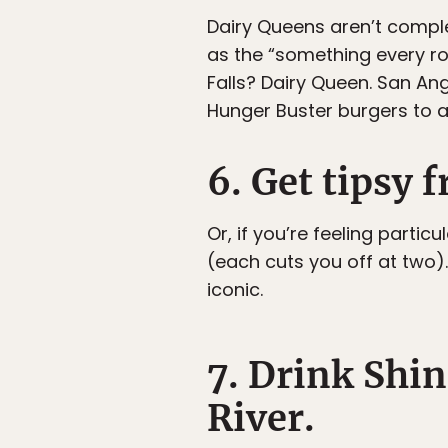
Dairy Queens aren’t comple
as the “something every ro
Falls? Dairy Queen. San Ang
Hunger Buster burgers to a
6. Get tipsy 
Or, if you’re feeling partic
(each cuts you off at two)
iconic.
7. Drink Shin
River.