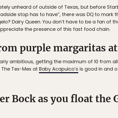
tely unheard of outside of Texas, but before Sta
adside stop has to have”, there was DQ to mark th
elo? Dairy Queen. You don’t have to be a fan of th
ppreciate the presence of this fast food chain.
from purple margaritas at
ularly ambitious, getting the maximum of 10 from all 
. The Tex-Mex at
Baby Acapulco’s
is good in and of 
er Bock as you float the