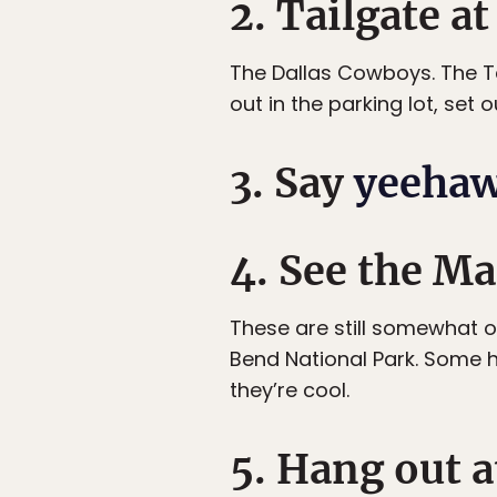
2. Tailgate at
The Dallas Cowboys. The T
out in the parking lot, set 
3. Say
yeeha
4. See the Ma
These are still somewhat o
Bend National Park. Some h
they’re cool.
5. Hang out a