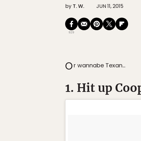
by
T. W.
JUN 11, 2015
929
O
r wannabe Texan…
1. Hit up Coo