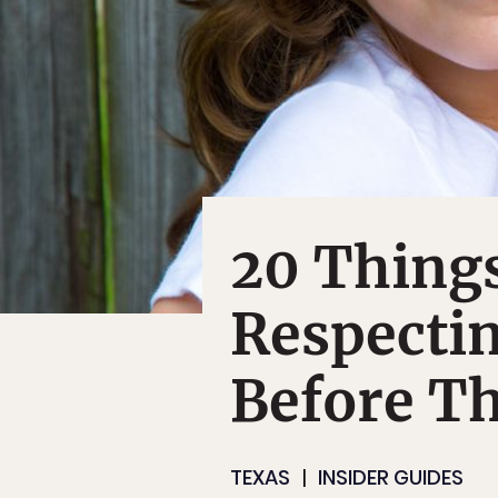
20 Things
Respecti
Before Th
TEXAS
INSIDER GUIDES