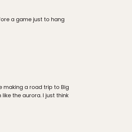
fore a game just to hang
 making a road trip to Big
ke the aurora. I just think