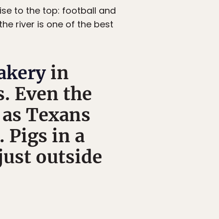
se to the top: football and
the river is one of the best
akery
in
s. Even the
 as Texans
 Pigs in a
 just outside