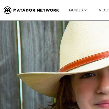
GUIDES
VIDE