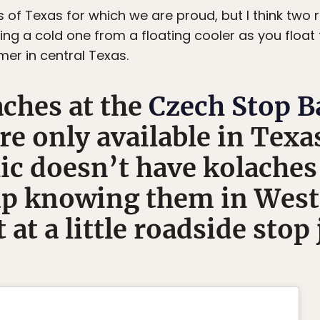
f Texas for which we are proud, but I think two ri
nking a cold one from a floating cooler as you float 
er in central Texas.
aches at the
Czech Stop B
e only available in Texa
ic doesn’t have kolaches
p knowing them in West.
 at a little roadside stop