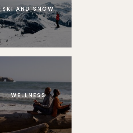
SKI AND SNOW
WELLNESS