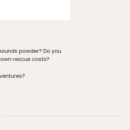
f-bounds powder? Do you
r own rescue costs?
dventures?