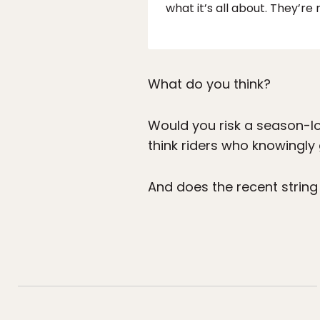
what it’s all about. They’re 
What do you think?
Would you risk a season-l
think riders who knowingly
And does the recent strin