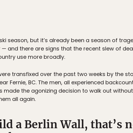
09 ski season, but it’s already been a season of trag
 — and there are signs that the recent slew of d
ountry use more broadly.
re transfixed over the past two weeks by the stor
ear Fernie, BC. The men, all experienced backcountr
rs made the agonizing decision to walk out without
hem all again.
ld a Berlin Wall, that’s n