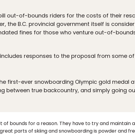
ill out-of-bounds riders for the costs of their res
r, the B.C. provincial government itself is consid
dated fines for those who venture out-of-bounds
e includes responses to the proposal from some of
the first-ever snowboarding Olympic gold medal a
ing between true backcountry, and simply going ou
 out of bounds for a reason. They have to try and maintain
 great parts of skiing and snowboarding is powder and fres