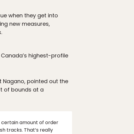
cue when they get into
ering new measures,
.
 Canada’s highest-profile
t Nagano, pointed out the
t of bounds at a
 a certain amount of order
h tracks. That’s really