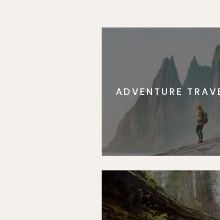
ADVENTURE TRAV