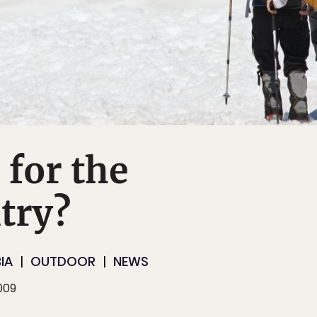
for the
try?
IA
OUTDOOR
NEWS
009