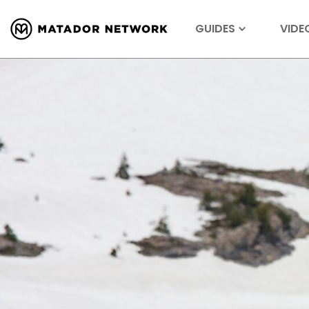
GUIDES
VIDE