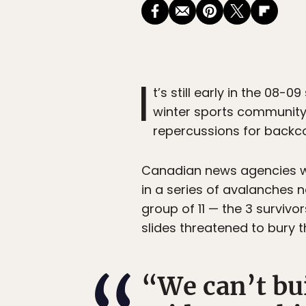
I
t’s still early in the 08-
winter sports community
repercussions for backc
Canadian news agencies we
in a series of avalanches n
group of 11 — the 3 survivo
slides threatened to bury t
“We can’t bui