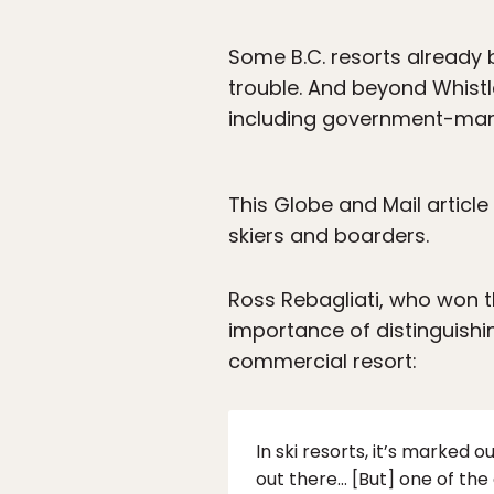
Some B.C. resorts already b
trouble. And beyond Whistle
including government-man
This Globe and Mail articl
skiers and boarders.
Ross Rebagliati, who won 
importance of distinguish
commercial resort:
In ski resorts, it’s marked
out there… [But] one of the