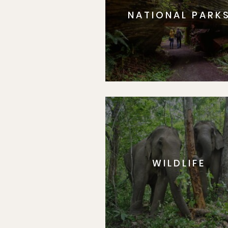
NATIONAL PARK
WILDLIFE