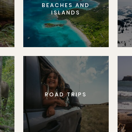
BEACHES AND
S
ISLANDS
ROAD TRIPS