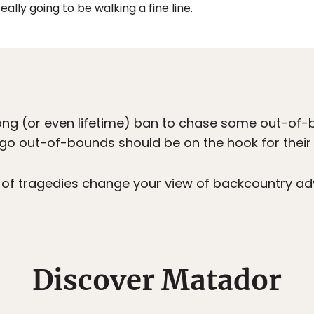
really going to be walking a fine line.
ong (or even lifetime) ban to chase some out-o
 go out-of-bounds should be on the hook for thei
g of tragedies change your view of backcountry a
Discover Matador