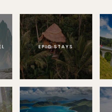
EL
EPIC STAYS