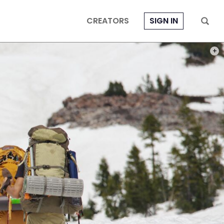
CREATORS
SIGN IN
PHOT