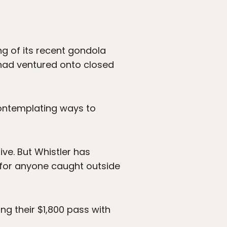
ng of its recent gondola
h had ventured onto closed
 contemplating ways to
ive. But Whistler has
 for anyone caught outside
ng their $1,800 pass with