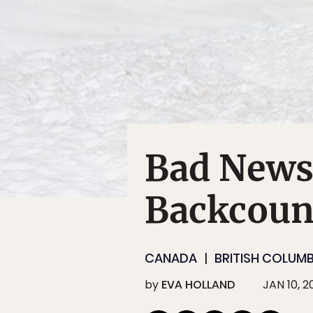
Bad News 
Backcoun
CANADA
BRITISH COLUMB
by
EVA HOLLAND
JAN 10, 2