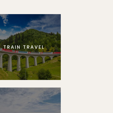
TRAIN TRAVEL