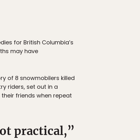
edies for British Columbia’s
eaths may have
y of 8 snowmobilers killed
y riders, set out in a
 their friends when repeat
ot practical,”