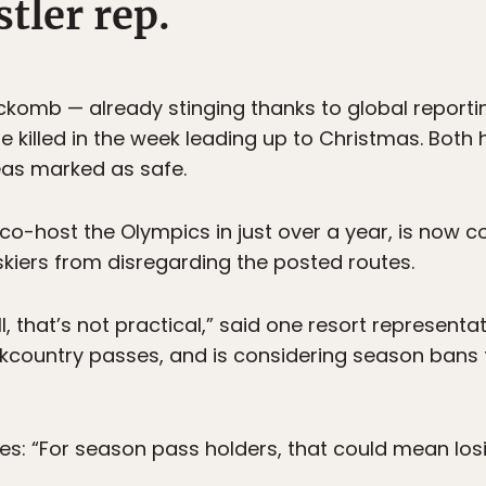
tler rep.
ckomb — already stinging thanks to global reporti
re killed in the week leading up to Christmas. Bot
eas marked as safe.
o co-host the Olympics in just over a year, is now
kiers from disregarding the posted routes.
l, that’s not practical,” said one resort representat
ckcountry passes, and is considering season bans
es: “For season pass holders, that could mean losi