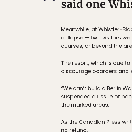
said one Whis
Meanwhile, at Whistler-Bla
collapse — two visitors we
courses, or beyond the ar
The resort, which is due t
discourage boarders and s
“We can’t build a Berlin Wal
suspended all issue of ba
the marked areas.
As the Canadian Press writ
no refund.”