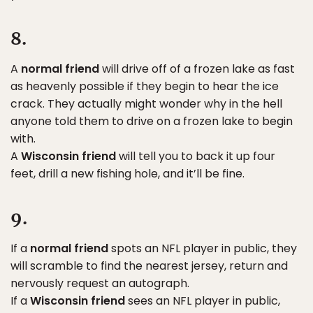
8.
A
normal friend
will drive off of a frozen lake as fast
as heavenly possible if they begin to hear the ice
crack. They actually might wonder why in the hell
anyone told them to drive on a frozen lake to begin
with.
A
Wisconsin friend
will tell you to back it up four
feet, drill a new fishing hole, and it’ll be fine.
9.
If a
normal friend
spots an NFL player in public, they
will scramble to find the nearest jersey, return and
nervously request an autograph.
If a
Wisconsin friend
sees an NFL player in public,