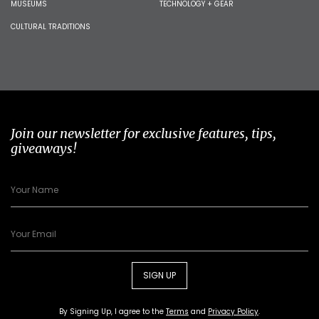
MUSEUMS
TECHNOLOGY + GEAR
CULTURAL TRADITIONS
Join our newsletter for exclusive features, tips,
giveaways!
SIGN UP
By Signing Up, I agree to the
Terms
and
Privacy Policy
.