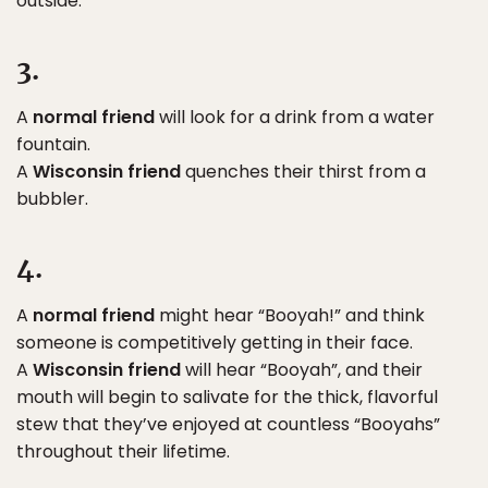
outside.
3.
A
normal friend
will look for a drink from a water
fountain.
A
Wisconsin friend
quenches their thirst from a
bubbler.
4.
A
normal friend
might hear “Booyah!” and think
someone is competitively getting in their face.
A
Wisconsin friend
will hear “Booyah”, and their
mouth will begin to salivate for the thick, flavorful
stew that they’ve enjoyed at countless “Booyahs”
throughout their lifetime.