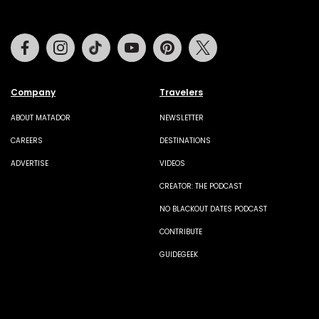
Facebook
Instagram
Tiktok
Youtube
Pinterest
Twitter
Company
Travelers
ABOUT MATADOR
NEWSLETTER
CAREERS
DESTINATIONS
ADVERTISE
VIDEOS
CREATOR: THE PODCAST
NO BLACKOUT DATES PODCAST
CONTRIBUTE
GUIDEGEEK