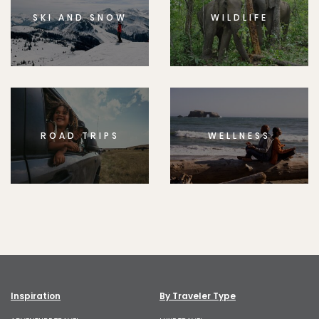
SKI AND SNOW
WILDLIFE
ROAD TRIPS
WELLNESS
Inspiration
By Traveler Type