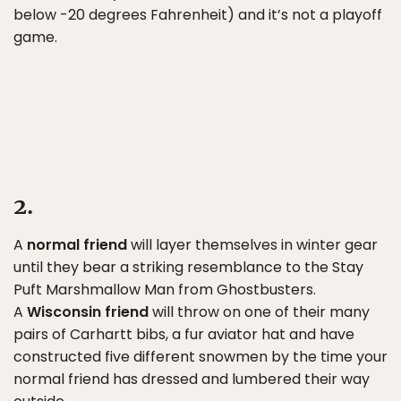
below -20 degrees Fahrenheit) and it’s not a playoff
game.
2.
A
normal friend
will layer themselves in winter gear
until they bear a striking resemblance to the Stay
Puft Marshmallow Man from Ghostbusters.
A
Wisconsin friend
will throw on one of their many
pairs of Carhartt bibs, a fur aviator hat and have
constructed five different snowmen by the time your
normal friend has dressed and lumbered their way