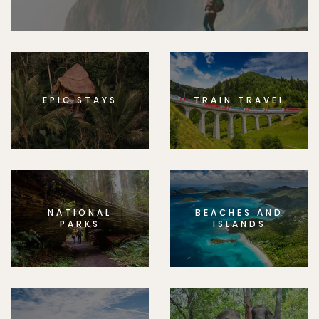
EPIC STAYS
TRAIN TRAVEL
NATIONAL
BEACHES AND
PARKS
ISLANDS