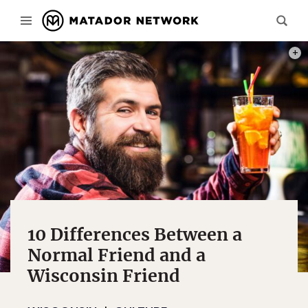
PHOT
10 Differences Between a
Normal Friend and a
Wisconsin Friend