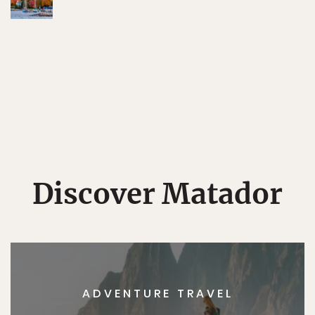
Discover Matador
ADVENTURE TRAVEL