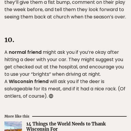
they’ll give them a fist bump, comment on their play
the week before, and tell them they look forward to
seeing them back at church when the season’s over.
10.
A
normal friend
might ask you if you’re okay after
hitting a deer with your car. They might suggest you
get checked out at the hospital, and encourage you
to use your “brights” when driving at night.
A
Wisconsin friend
will ask you if the deer is
salvageable for its meat, and if it had a nice rack. (Of
antlers, of course).
More like this
14 Things the World Needs to Thank
Wisconsin For