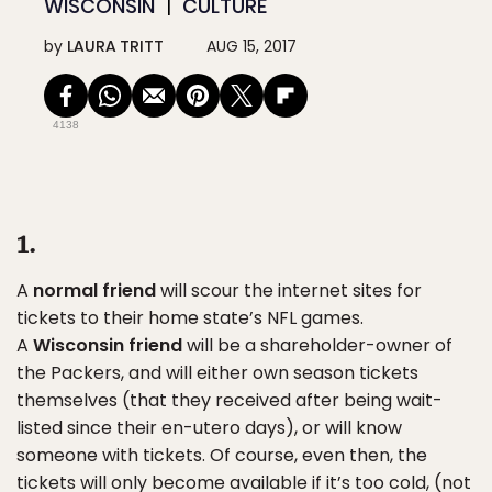
WISCONSIN
CULTURE
by
LAURA TRITT
AUG 15, 2017
4138
1.
A
normal friend
will scour the internet sites for
tickets to their home state’s NFL games.
A
Wisconsin friend
will be a shareholder-owner of
the Packers, and will either own season tickets
themselves (that they received after being wait-
listed since their en-utero days), or will know
someone with tickets. Of course, even then, the
tickets will only become available if it’s too cold, (not