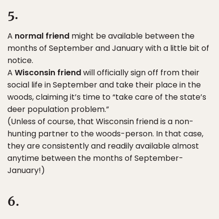
5.
A
normal friend
might be available between the
months of September and January with a little bit of
notice.
A
Wisconsin friend
will officially sign off from their
social life in September and take their place in the
woods, claiming it’s time to “take care of the state’s
deer population problem.”
(Unless of course, that Wisconsin friend is a non-
hunting partner to the woods-person. In that case,
they are consistently and readily available almost
anytime between the months of September-
January!)
6.