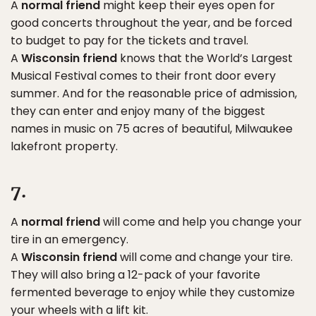
A
normal friend
might keep their eyes open for
good concerts throughout the year, and be forced
to budget to pay for the tickets and travel.
A
Wisconsin friend
knows that the World’s Largest
Musical Festival comes to their front door every
summer. And for the reasonable price of admission,
they can enter and enjoy many of the biggest
names in music on 75 acres of beautiful, Milwaukee
lakefront property.
7.
A
normal friend
will come and help you change your
tire in an emergency.
A
Wisconsin friend
will come and change your tire.
They will also bring a 12-pack of your favorite
fermented beverage to enjoy while they customize
your wheels with a lift kit.