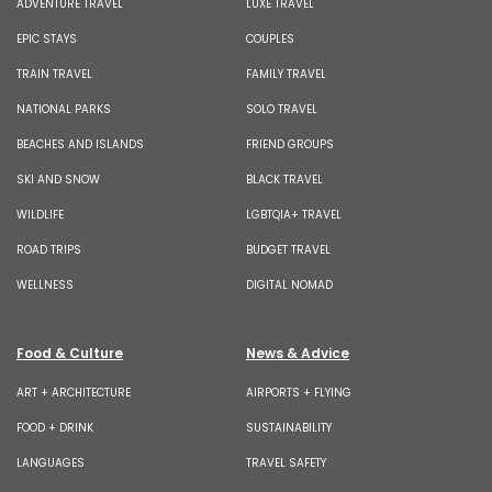
ADVENTURE TRAVEL
LUXE TRAVEL
EPIC STAYS
COUPLES
TRAIN TRAVEL
FAMILY TRAVEL
NATIONAL PARKS
SOLO TRAVEL
BEACHES AND ISLANDS
FRIEND GROUPS
SKI AND SNOW
BLACK TRAVEL
WILDLIFE
LGBTQIA+ TRAVEL
ROAD TRIPS
BUDGET TRAVEL
WELLNESS
DIGITAL NOMAD
Food & Culture
News & Advice
ART + ARCHITECTURE
AIRPORTS + FLYING
FOOD + DRINK
SUSTAINABILITY
LANGUAGES
TRAVEL SAFETY