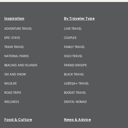
Inspiration
By Traveler Type
ADVENTURE TRAVEL
LUXE TRAVEL
EPIC STAYS
COUPLES
TRAIN TRAVEL
FAMILY TRAVEL
NATIONAL PARKS
SOLO TRAVEL
BEACHES AND ISLANDS
FRIEND GROUPS
SKI AND SNOW
BLACK TRAVEL
WILDLIFE
LGBTQIA+ TRAVEL
ROAD TRIPS
BUDGET TRAVEL
WELLNESS
DIGITAL NOMAD
Food & Culture
News & Advice