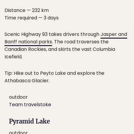
Distance — 232 km
Time required — 3 days
Scenic Highway 93 takes drivers through
Jasper and
Banff national parks
. The road traverses the
Canadian Rockies, and skirts the vast Columbia
Icefield.
Tip: Hike out to Peyto Lake and explore the
Athabasca Glacier.
outdoor
Team travelstoke
Pyramid Lake
outdoor