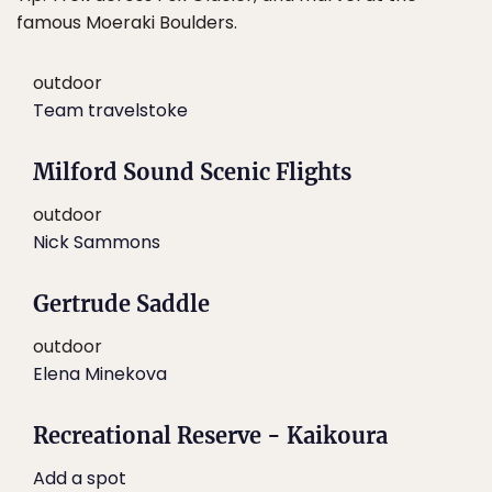
famous Moeraki Boulders.
outdoor
Team travelstoke
Milford Sound Scenic Flights
outdoor
Nick Sammons
Gertrude Saddle
outdoor
Elena Minekova
Recreational Reserve - Kaikoura
Add a spot