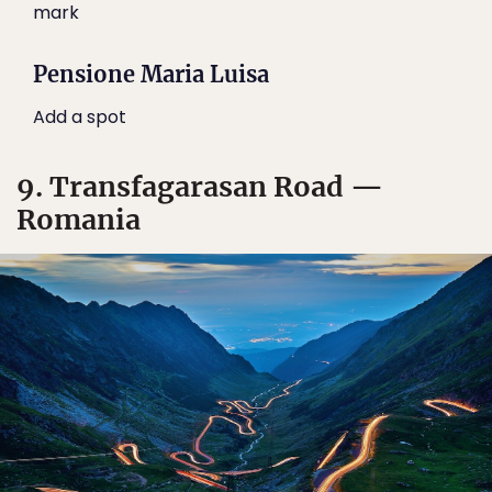
mark
Pensione Maria Luisa
Add a spot
9. Transfagarasan Road —
Romania