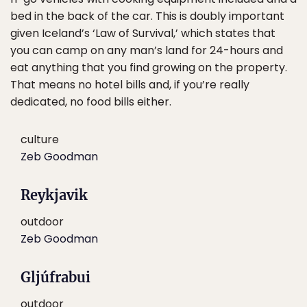
bed in the back of the car. This is doubly important
given Iceland’s ‘Law of Survival,’ which states that
you can camp on any man’s land for 24-hours and
eat anything that you find growing on the property.
That means no hotel bills and, if you’re really
dedicated, no food bills either.
culture
Zeb Goodman
Reykjavik
outdoor
Zeb Goodman
Gljúfrabui
outdoor