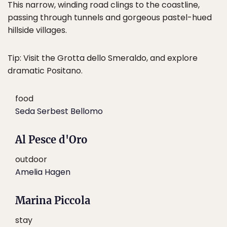
This narrow, winding road clings to the coastline,
passing through tunnels and gorgeous pastel-hued
hillside villages.
Tip: Visit the Grotta dello Smeraldo, and explore
dramatic Positano.
food
Seda Serbest Bellomo
Al Pesce d'Oro
outdoor
Amelia Hagen
Marina Piccola
stay