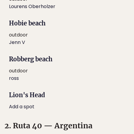
Lourens Oberholzer
Hobie beach
outdoor
Jenn V
Robberg beach
outdoor
ross
Lion's Head
Add a spot
2. Ruta 40 — Argentina