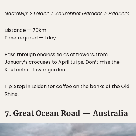
Naaldwijk > Leiden > Keukenhof Gardens > Haarlem
Distance — 70km
Time required — 1 day
Pass through endless fields of flowers, from
January’s crocuses to April tulips. Don’t miss the
Keukenhof flower garden.
Tip: Stop in Leiden for coffee on the banks of the Old
Rhine.
7. Great Ocean Road — Australia