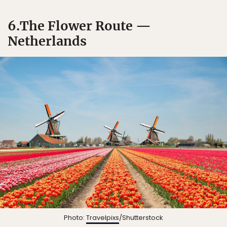
6.The Flower Route —
Netherlands
Photo:
Travelpixs
/Shutterstock