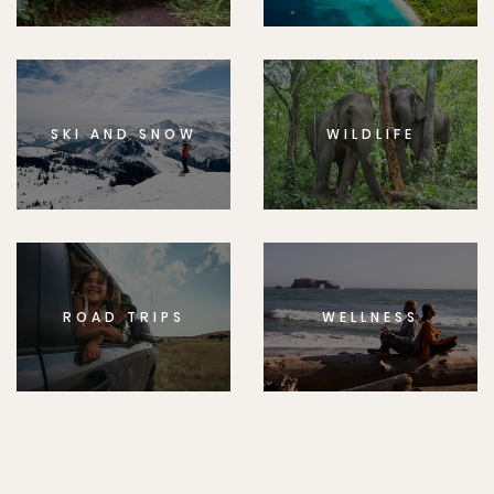
SKI AND SNOW
WILDLIFE
ROAD TRIPS
WELLNESS