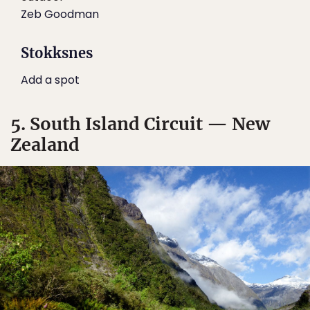
Zeb Goodman
Stokksnes
Add a spot
5. South Island Circuit — New
Zealand