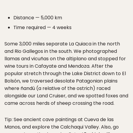
Distance — 5,000 km
Time required — 4 weeks
Some 3,000 miles separate La Quiaca in the north
and Rio Gallegos in the south. We photographed
llamas and vicuñas on the altiplano and stopped for
wine tours in Cafayate and Mendoza. After the
popular stretch through the Lake District down to El
Bolsón, we traversed desolate Patagonian plains
where ñandú (a relative of the ostrich) raced
alongside our Land Cruiser, and we spotted foxes and
came across herds of sheep crossing the road.
Tip: See ancient cave paintings at Cueva de las
Manos, and explore the Calchaqui Valley. Also, go