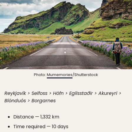
Photo:
Mumemories
/Shutterstock
Reykjavík > Selfoss > Höfn > Egilsstaðir > Akureyri >
Blönduós > Borgarnes
Distance — 1,332 km
Time required — 10 days