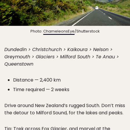
Photo:
ChameleonsEye
/Shutterstock
Dundedin > Christchurch > Kaikoura > Nelson >
Greymouth > Glaciers > Milford South > Te Anau >
Queenstown
Distance — 2,400 km
Time required — 2 weeks
Drive around New Zealand’s rugged South. Don’t miss
the detour to Milford Sound, for the lakes and peaks.
Tip: Trek across Fox Glacier, and marvel at the