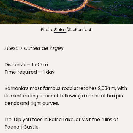
Photo:
Slatan
/Shutterstock
Pitești > Curtea de Argeș
Distance — 150 km
Time required — 1 day
Romania’s most famous road stretches 2,034m, with
its exhilarating descent following a series of hairpin
bends and tight curves.
Tip: Dip you toes in Balea Lake, or visit the ruins of
Poenari Castle.