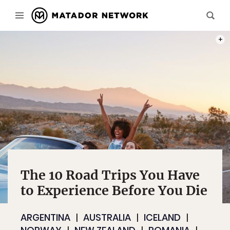
PHOT
The 10 Road Trips You Have
to Experience Before You Die
ARGENTINA
AUSTRALIA
ICELAND