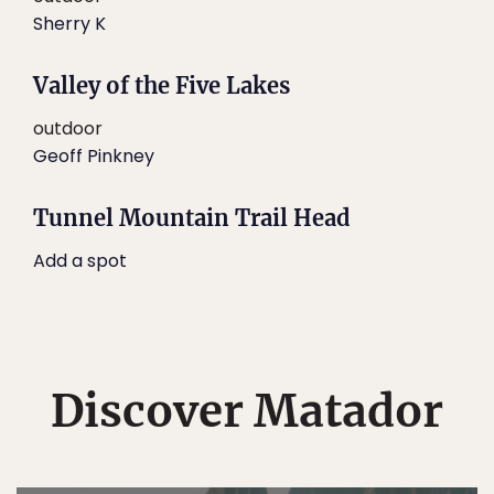
Sherry K
Valley of the Five Lakes
outdoor
Geoff Pinkney
Tunnel Mountain Trail Head
Add a spot
Discover Matador