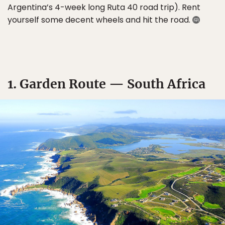
Argentina’s 4-week long Ruta 40 road trip). Rent
yourself some decent wheels and hit the road.
1. Garden Route — South Africa