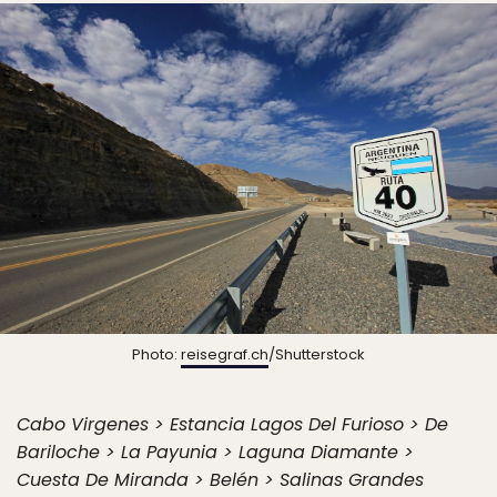
Photo:
reisegraf.ch
/Shutterstock
Cabo Virgenes > Estancia Lagos Del Furioso > De
Bariloche > La Payunia > Laguna Diamante >
Cuesta De Miranda > Belén > Salinas Grandes