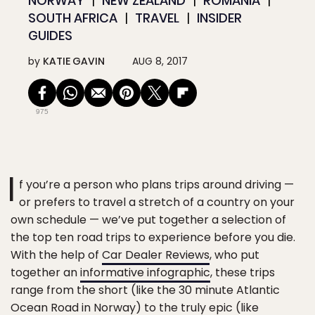
NORWAY
NEW ZEALAND
ROMANIA
SOUTH AFRICA
TRAVEL
INSIDER
GUIDES
by
KATIE GAVIN
AUG 8, 2017
975
I
f you’re a person who plans trips around driving —
or prefers to travel a stretch of a country on your
own schedule — we’ve put together a selection of
the top ten road trips to experience before you die.
With the help of
Car Dealer Reviews
, who put
together an
informative infographic
, these trips
range from the short (like the 30 minute Atlantic
Ocean Road in Norway) to the truly epic (like