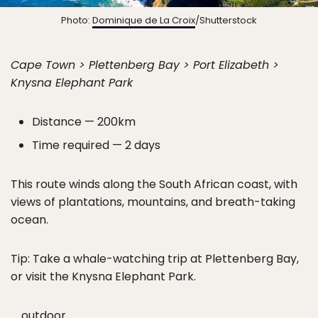
Photo:
Dominique de La Croix
/Shutterstock
Cape Town > Plettenberg Bay > Port Elizabeth >
Knysna Elephant Park
Distance — 200km
Time required — 2 days
This route winds along the South African coast, with
views of plantations, mountains, and breath-taking
ocean.
Tip: Take a whale-watching trip at Plettenberg Bay,
or visit the Knysna Elephant Park.
outdoor