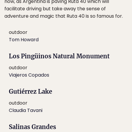
now, as Argentina is paving Ruta 40 which will
facilitate driving but take away the sense of
adventure and magic that Ruta 40 is so famous for.
outdoor
Tom Howard
Los Pingüinos Natural Monument
outdoor
Viajeros Copados
Gutiérrez Lake
outdoor
Claudia Tavani
Salinas Grandes