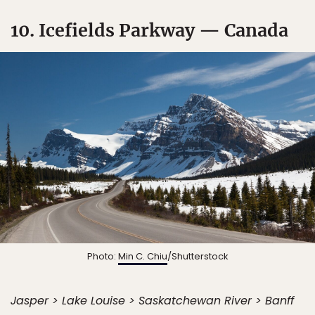
10. Icefields Parkway — Canada
Photo:
Min C. Chiu
/Shutterstock
Jasper > Lake Louise > Saskatchewan River > Banff