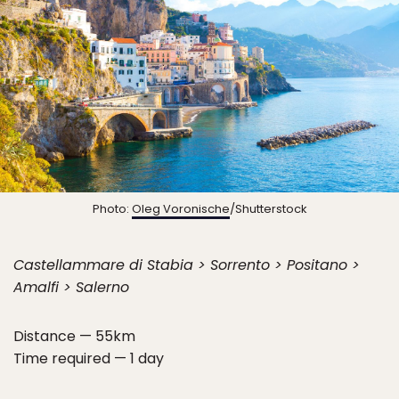
Photo:
Oleg Voronische
/Shutterstock
Castellammare di Stabia > Sorrento > Positano >
Amalfi > Salerno
Distance — 55km
Time required — 1 day