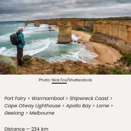
Photo:
Nick Fox
/Shutterstock
Port Fairy > Warrnambool > Shipwreck Coast >
Cape Otway Lighthouse > Apollo Bay > Lorne >
Geelong > Melbourne
Distance — 234 km