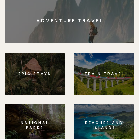
ADVENTURE TRAVEL
EPIC STAYS
TRAIN TRAVEL
NATIONAL
BEACHES AND
PARKS
ISLANDS