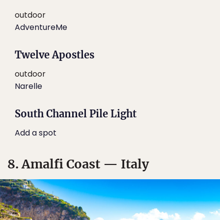
outdoor
AdventureMe
Twelve Apostles
outdoor
Narelle
South Channel Pile Light
Add a spot
8. Amalfi Coast — Italy