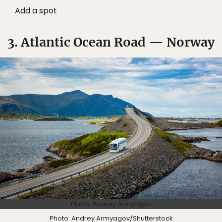
Add a spot
3. Atlantic Ocean Road — Norway
Photo: Andrey Armyagov
Photo:
Andrey Armyagov
/Shutterstock