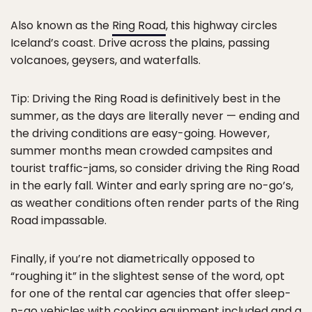
Also known as the
Ring Road
, this highway circles
Iceland’s coast. Drive across the plains, passing
volcanoes, geysers, and waterfalls.
Tip: Driving the Ring Road is definitively best in the
summer, as the days are literally never — ending and
the driving conditions are easy-going. However,
summer months mean crowded campsites and
tourist traffic-jams, so consider driving the Ring Road
in the early fall. Winter and early spring are no-go’s,
as weather conditions often render parts of the Ring
Road impassable.
Finally, if you’re not diametrically opposed to
“roughing it” in the slightest sense of the word, opt
for one of the rental car agencies that offer sleep-
n-go vehicles with cooking equipment included and a