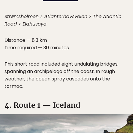
Strømsholmen > Atlanterhavsveien > The Atlantic
Road > Eldhusøya
Distance — 8.3 km
Time required — 30 minutes
This short road included eight undulating bridges,
spanning an archipelago off the coast. In rough
weather, the ocean spray cascades onto the
tarmac.
4. Route 1 — Iceland