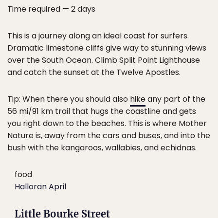
Time required — 2 days
This is a journey along an ideal coast for surfers.
Dramatic limestone cliffs give way to stunning views
over the South Ocean. Climb Split Point Lighthouse
and catch the sunset at the Twelve Apostles.
Tip: When there you should also
hike
any part of the
56 mi/91 km trail that hugs the coastline and gets
you right down to the beaches. This is where Mother
Nature is, away from the cars and buses, and into the
bush with the kangaroos, wallabies, and echidnas.
food
Halloran April
Little Bourke Street