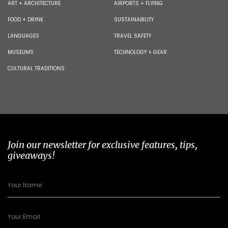
ART + ARCHITECTURE
AIRPORTS + FLYING
FOOD + DRINK
SUSTAINABILITY
LANGUAGES
TRAVEL SAFETY
MUSEUMS
TECHNOLOGY + GEAR
CULTURAL TRADITIONS
Join our newsletter for exclusive features, tips,
giveaways!